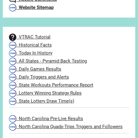
Website Sitemap
VTRAC Tutorial
Historical Facts
Today In History
All States - Pyramid Back Testing
Daily Games Results
Daily Triggers and Alerts
State Workouts Performance Report
Lottery Winning Strategy Rules
State Lottery Draw Time(s)
North Carolina Pre-Live Results
North Carolina Quads-Trips Triggers and Followers