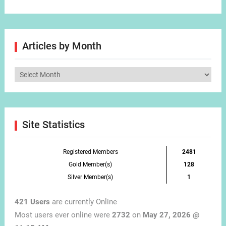
Articles by Month
Articles
by
Month
Site Statistics
Registered Members
2481
Gold Member(s)
128
Silver Member(s)
1
421 Users
are currently Online
Most users ever online were
2732
on
May 27, 2026 @