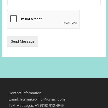
Send Message
Contact Information
Email: letsmakebillion@gmail.com
Text Messages: +1 (910) 912-4949