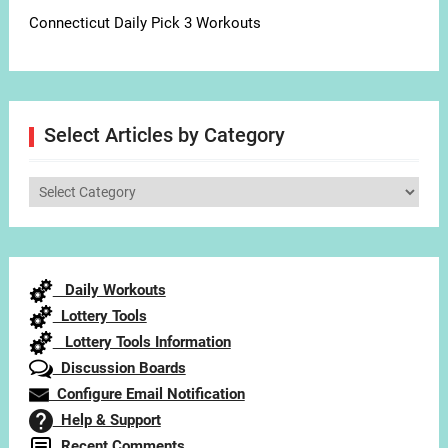
Connecticut Daily Pick 3 Workouts
Select Articles by Category
Select
Articles
by
Category
Daily Workouts
Lottery Tools
Lottery Tools Information
Discussion Boards
Configure Email Notification
Help & Support
Recent Comments