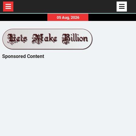
Skip
05 Aug, 2026
to
content
Sponsored Content