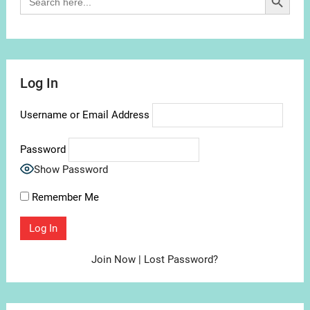
for:
Log In
Username or Email Address
Password
Show Password
Remember Me
Join Now
|
Lost Password?