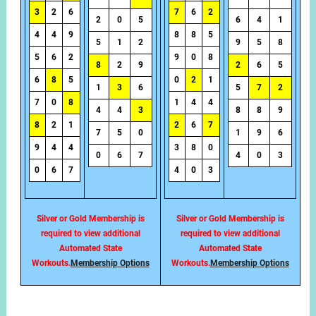
3
2
6
7
6
2
2
0
5
6
4
1
4
4
9
8
8
5
5
1
2
9
5
8
5
6
2
9
0
8
8
2
9
2
6
5
6
8
5
0
2
1
1
3
6
5
7
2
7
0
8
1
4
4
4
4
3
8
8
9
8
2
1
2
6
7
7
5
0
1
9
6
9
4
4
3
8
0
0
6
7
4
0
3
0
6
7
4
0
3
Silver or Gold Membership is
Silver or Gold Membership is
required to view additional
required to view additional
Automated State
Automated State
Workouts.
Membership Options
Workouts.
Membership Options