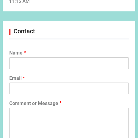
11:15 AM
Contact
Name
*
Email
*
Comment or Message
*