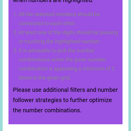
when numbers are highlighted:
All the selected numbers should be
connected to each other.
At least one of the digits should be passing
or touching the highlighted number.
It is advisable to pick the number
combinations when the given number
combination is appearing a minimum of 2
times in the given grid.
Please use additional filters and number
follower strategies to further optimize
the number combinations.