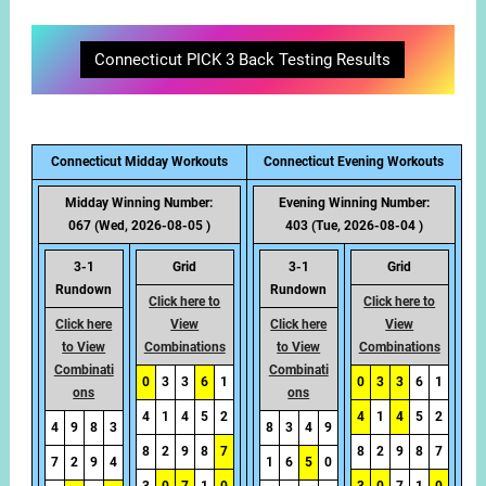
Connecticut PICK 3 Back Testing Results
Connecticut Midday Workouts
Connecticut Evening Workouts
Midday Winning Number:
Evening Winning Number:
067 (Wed, 2026-08-05 )
403 (Tue, 2026-08-04 )
3-1
Grid
3-1
Grid
Rundown
Rundown
Click here to
Click here to
Click here
View
Click here
View
to View
Combinations
to View
Combinations
Combinati
Combinati
0
3
3
6
1
0
3
3
6
1
ons
ons
4
1
4
5
2
4
1
4
5
2
4
9
8
3
8
3
4
9
8
2
9
8
7
8
2
9
8
7
7
2
9
4
1
6
5
0