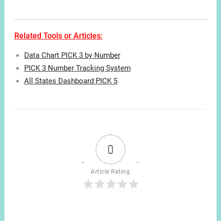
Related Tools or Articles:
Data Chart PICK 3 by Number
PICK 3 Number Tracking System
All States Dashboard PICK 5
0
Article Rating