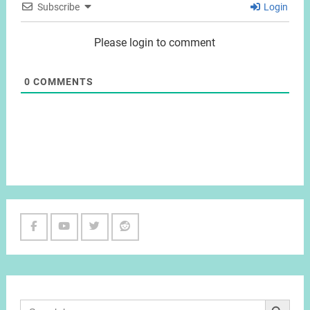
Subscribe
Login
Please login to comment
0
COMMENTS
Facebook
Youtube
Twitter
Reddit
Channel
Search Button
Search