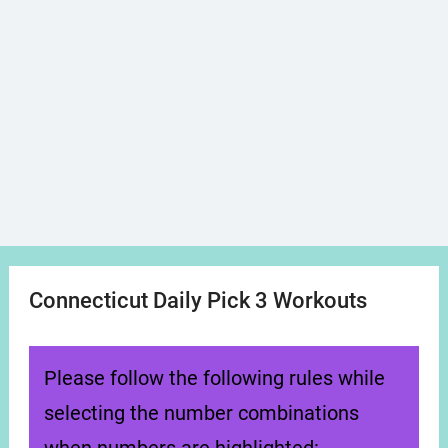
Connecticut Daily Pick 3 Workouts
Please follow the following rules while
selecting the number combinations