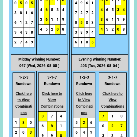
3
0
7
1
0
3
0
7
1
0
0
5
0
5
4
9
6
1
4
6
5
3
4
4
6
5
3
4
3
8
1
6
7
2
7
2
3
6
1
1
9
3
6
1
1
9
6
1
2
7
0
5
8
3
4
5
2
0
8
4
5
2
0
8
9
4
3
8
3
8
9
4
2
7
4
9
6
1
0
5
Midday Winning Number:
Evening Winning Number:
067 (Wed, 2026-08-05 )
403 (Tue, 2026-08-04 )
1-2-3
3-1-7
1-2-3
3-1-7
Rundown
Rundown
Rundown
Rundown
Click here
Click here to
Click here
Click here to
to View
View
to View
View
Combinati
Combinations
Combinati
Combinations
ons
ons
3
7
4
7
1
0
1
8
0
5
2
6
6
8
1
0
2
7
2
0
3
6
4
9
9
9
8
3
3
4