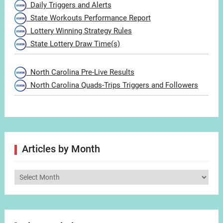
Daily Triggers and Alerts
State Workouts Performance Report
Lottery Winning Strategy Rules
State Lottery Draw Time(s)
North Carolina Pre-Live Results
North Carolina Quads-Trips Triggers and Followers
Articles by Month
Articles
by
Month