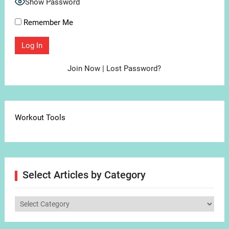
Show Password
Remember Me
Join Now
|
Lost Password?
Workout Tools
Select Articles by Category
Select
Articles