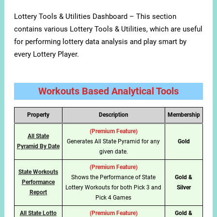
Lottery Tools & Utilities Dashboard – This section
contains various Lottery Tools & Utilities, which are useful
for performing lottery data analysis and play smart by
every Lottery Player.
Workouts Based Analytical Tools
Property
Description
Membership
(Premium Feature)
All State
Generates All State Pyramid for any
Gold
Pyramid By Date
given date.
(Premium Feature)
State Workouts
Shows the Performance of State
Gold &
Performance
Lottery Workouts for both Pick 3 and
Silver
Report
Pick 4 Games
All State Lotto
(Premium Feature)
Gold &