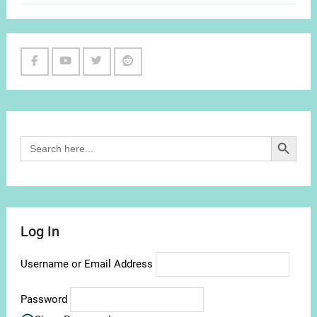
Facebook
Youtube
Twitter
Reddit
Channel
Search Button
Search
for:
Log In
Username or Email Address
Password