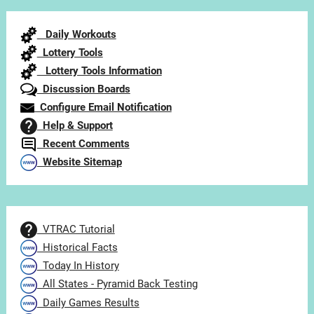
by
Category
Daily Workouts
Lottery Tools
Lottery Tools Information
Discussion Boards
Configure Email Notification
Help & Support
Recent Comments
Website Sitemap
VTRAC Tutorial
Historical Facts
Today In History
All States - Pyramid Back Testing
Daily Games Results