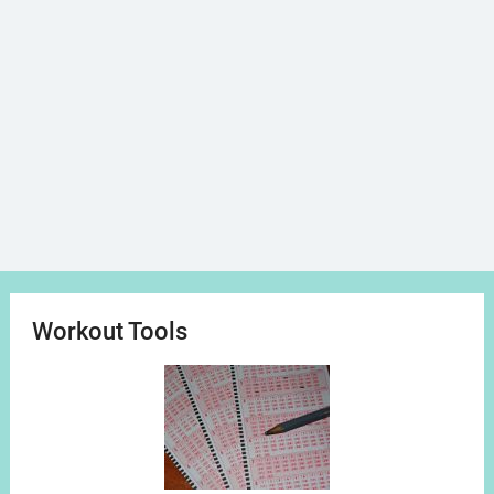
Workout Tools