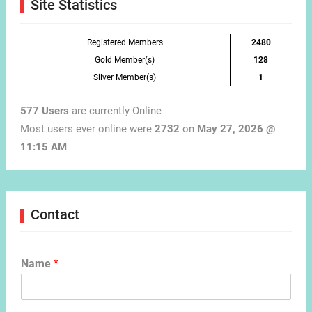
Site Statistics
Registered Members
2480
Gold Member(s)
128
Silver Member(s)
1
577 Users
are currently Online
Most users ever online were
2732
on
May 27, 2026 @
11:15 AM
Contact
Name
*