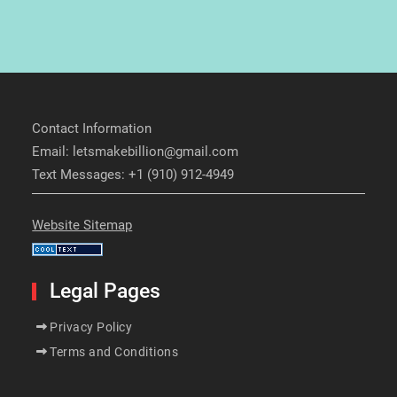
Contact Information
Email: letsmakebillion@gmail.com
Text Messages: +1 (910) 912-4949
Website Sitemap
Legal Pages
Privacy Policy
Terms and Conditions