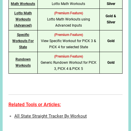
Math Workouts
Lotto Math Workouts
Silver
Lotto Math
(Premium Feature)
Gold &
Workouts
Lotto Math Workouts using
Silver
(Advanced)
Advanced Inputs
Specific
(Premium Feature)
Workouts For
View Specific Workout for PICK 3 &
Gold
State
PICK 4 for selected State
(Premium Feature)
Rundown
Generic Rundown Workout for PICK
Gold
Workouts
3, PICK 4 & PICK 5
Related Tools or Articles:
All State Straight Tracker By Workout