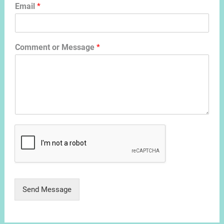
Email
*
Comment or Message
*
Send Message