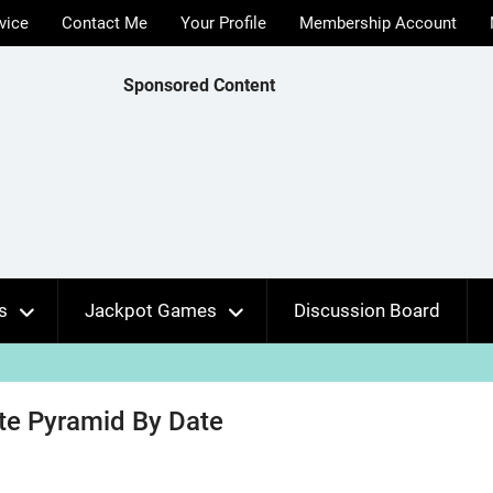
vice
Contact Me
Your Profile
Membership Account
Sponsored Content
s
Jackpot Games
Discussion Board
ate Pyramid By Date