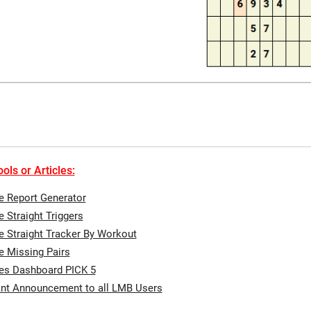
ols or Articles:
te Report Generator
e Straight Triggers
te Straight Tracker By Workout
te Missing Pairs
tes Dashboard PICK 5
nt Announcement to all LMB Users