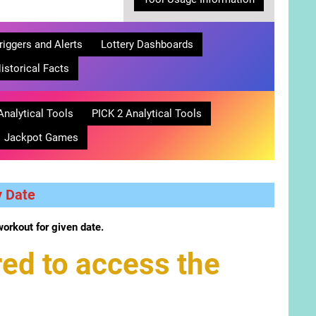
riggers and Alerts
Lottery Dashboards
istorical Facts
Analytical Tools
PICK 2 Analytical Tools
Jackpot Games
y Date
workout for given date.
ed to access the