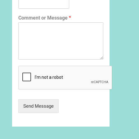
Comment or Message
*
Send Message