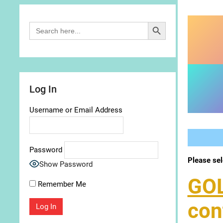
Search Button
Search
for:
Log In
Username or Email Address
Password
Please sel
Show Password
GO
Remember Me
con