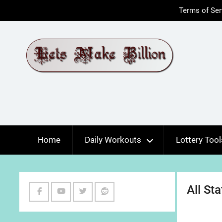
Skip
Terms of Ser
to
content
Home
Daily Workouts
Lottery Tool
All St
Facebook
Youtube
Twitter
Reddit
Channel