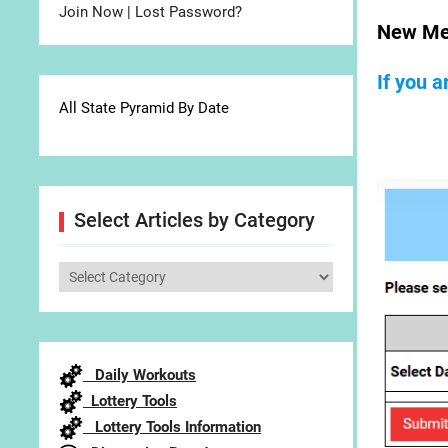
Join Now
|
Lost Password?
New Me
If you 
All State Pyramid By Date
Select Articles by Category
Select
Articles
by
Category
Daily Workouts
Lottery Tools
Lottery Tools Information