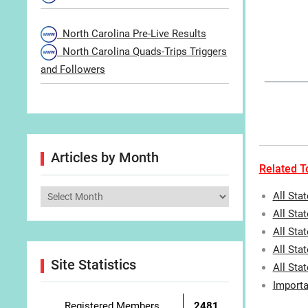
North Carolina Pre-Live Results
North Carolina Quads-Trips Triggers
and Followers
Articles by Month
Related To
Articles
All Sta
by
All Stat
Month
All Sta
All Sta
Site Statistics
All Sta
Importa
Registered Members
2481