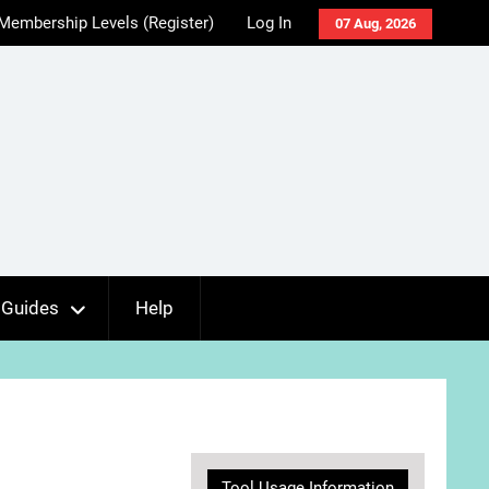
Membership Levels (Register)
Log In
07 Aug, 2026
Guides
Help
Tool Usage Information