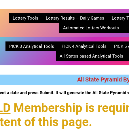
Lottery Tools
Lottery Results – Daily Games
Lottery T
Automated Lottery Workouts
H
PICK 3 Analytical Tools
PICK 4 Analytical Tools
PICK 5 
All States based Analytical Tools
All State Pyramid B
ect a date and press Submit. It will generate the All State Pyramid 
LD
Membership is requir
tent of this page.