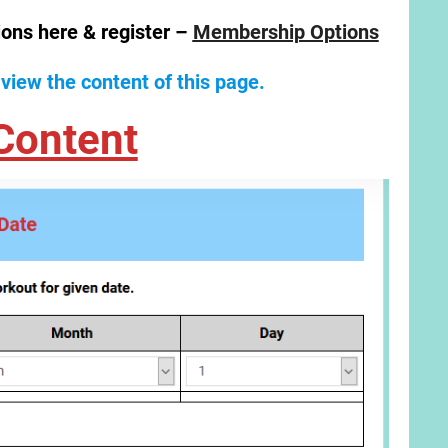
ions here & register –
Membership Options
 view the content of this page.
Content