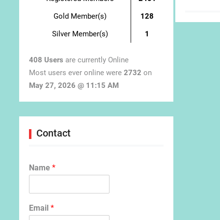
Gold Member(s)
128
Silver Member(s)
1
408 Users
are currently Online
Most users ever online were
2732
on
May 27, 2026 @ 11:15 AM
Contact
Name
*
Email
*