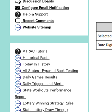
Discussion Boards
Configure Email Notification
Help & Support
Recent Comments
Website Sitemap
VTRAC Tutorial
Historical Facts
Today In History
All States - Pyramid Back Testing
Daily Games Results
Daily Triggers and Alerts
State Workouts Performance
Report
Lottery Winning Strategy Rules
State Lottery Draw Time(s)