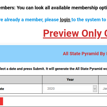
mbers:
You can look all available membership opt
are already a member, please
login
to the system to
Preview Only 