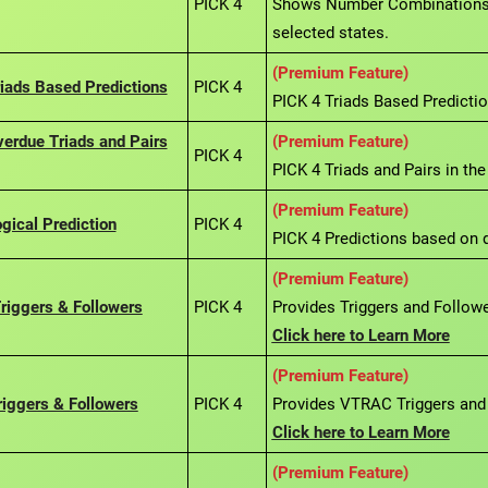
PICK 4
Shows Number Combinations 
selected states.
(Premium Feature)
iads Based Predictions
PICK 4
PICK 4 Triads Based Predicti
erdue Triads and Pairs
(Premium Feature)
PICK 4
PICK 4 Triads and Pairs in t
(Premium Feature)
gical Prediction
PICK 4
PICK 4 Predictions based on d
(Premium Feature)
iggers & Followers
PICK 4
Provides Triggers and Follow
Click here to Learn More
(Premium Feature)
iggers & Followers
PICK 4
Provides VTRAC Triggers and
Click here to Learn More
(Premium Feature)