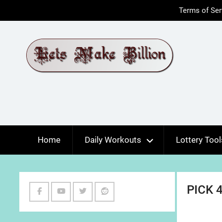
Skip
Terms of Ser
to
content
Home
Daily Workouts
Lottery Tool
PICK 4
Facebook
Youtube
Twitter
Reddit
Channel