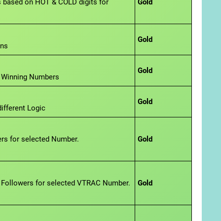
based on HOT & COLD digits for
Gold
Gold
ons
Gold
he Winning Numbers
Gold
ifferent Logic
ers for selected Number.
Gold
 Followers for selected VTRAC Number.
Gold