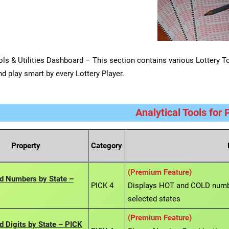
ols & Utilities Dashboard – This section contains various Lottery Too
nd play smart by every Lottery Player.
Analytical Tools for
Property
Category
(Premium Feature)
d Numbers by State –
PICK 4
Displays HOT and COLD numb
selected states
(Premium Feature)
d Digits by State – PICK