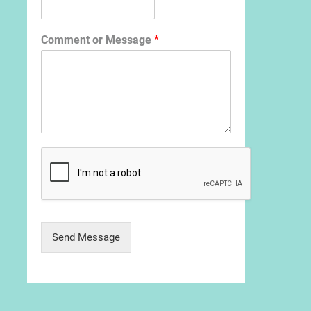
Comment or Message
*
Send Message