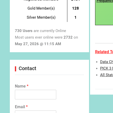
Frequenc
Gold Member(s)
128
Silver Member(s)
1
730 Users
are currently Online
Most users ever online were
2732
on
May 27, 2026 @ 11:15 AM
Related To
Data Ch
Contact
PICK 3
All Sta
Name
*
Email
*