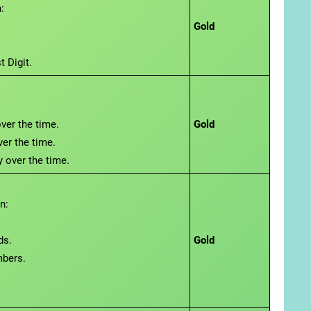
:
Gold
 Digit.
ver the time.
Gold
er the time.
over the time.
n:
ds.
Gold
bers.