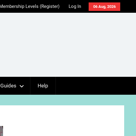
Membership Levels (Register)
Log In
06 Aug, 2026
Guides
Help