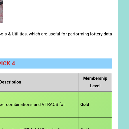
ls & Utilities, which are useful for performing lottery data
 PICK 4
Membership
Description
Level
er combinations and VTRACS for
Gold