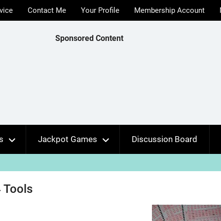
vice
Contact Me
Your Profile
Membership Account
Sponsored Content
s
Jackpot Games
Discussion Board
 Tools