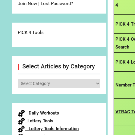
Join Now
|
Lost Password?
4
PICK 4 Tr
PICK 4 Tools
PICK 4 Ov
Search
PICK 4 Lo
Select Articles by Category
Select
Number Tr
Articles
by
Category
VTRAC Tr
Daily Workouts
Lottery Tools
Lottery Tools Information