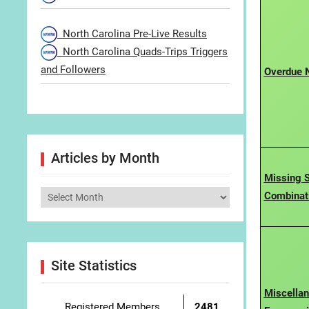
North Carolina Pre-Live Results
North Carolina Quads-Trips Triggers
and Followers
Overdue 
Articles by Month
Missing 
Articles
Combinat
by
Month
Site Statistics
Miscellan
Registered Members
2481