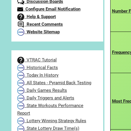
Discussion Boards
Configure Email Notification
Number F
Help & Support
Recent Comments
Website Sitemap
Frequenc
VTRAC Tutorial
Historical Facts
Today In History
All States - Pyramid Back Testing
Daily Games Results
Daily Triggers and Alerts
Most Fre
State Workouts Performance
Report
Lottery Winning Strategy Rules
State Lottery Draw Time(s)