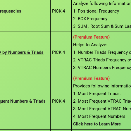
Analyze following Information
requencies
PICK 4
1. Positional Frequency
2. BOX Frequency
3. SUM , Root Sum & Sum Last
(Premium Feature)
Helps to Analyze:
y by Numbers & Triads
PICK 4
1. Number Triads Frequency o
2. VTRAC Triads Frequency ov
3. VTRAC Numbers Frequency 
(Premium Feature)
Provides following informatio
1. Most Frequent Triads.
quent Numbers & Triads
PICK 4
2. Most Frequent VTRAC Tria
3. Most Frequent VTRAC Num
4. Most Frequent Numbers.
Click here to Learn More