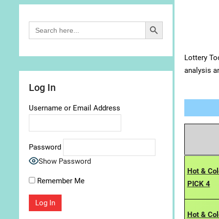
Search Button
Search
for:
Lottery To
analysis a
Log In
Username or Email Address
Password
Show Password
Hot & Col
Remember Me
PICK 4
Hot & Col