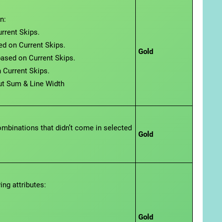
n:
rrent Skips.
d on Current Skips.
Gold
sed on Current Skips.
 Current Skips.
ut Sum & Line Width
mbinations that didn’t come in selected
Gold
ng attributes:
Gold