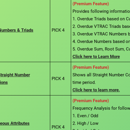
(Premium Feature)
Provides following informatio
1. Overdue Triads based on Cu
2. Overdue VTRAC Triads base
Numbers & Triads
PICK 4
3. Overdue VTRAC Numbers ba
4. Overdue Numbers based on
5. Overdue Sum, Root Sum, C
Click here to Learn More
(Premium Feature)
Straight Number
Shows all Straight Number Co
PICK 4
ions
time period.
Click here to learn more.
(Premium Feature)
Frequency Analysis for followi
1. Even / Odd
eous Attributes
2. High / Low
PICK 4