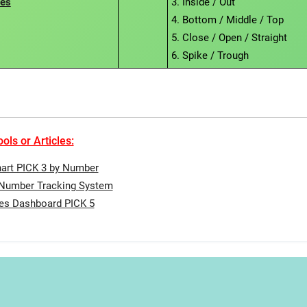
ies
3. Inside / Out
4. Bottom / Middle / Top
5. Close / Open / Straight
6. Spike / Trough
ols or Articles:
art PICK 3 by Number
 Number Tracking System
tes Dashboard PICK 5