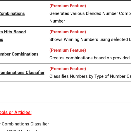
(Premium Feature)
Combinations
Generates various blended Number Combin
Number
ts Hits Based
(Premium Feature)
ns
Shows Winning Numbers using selected D
(Premium Feature)
umber Combinations
Creates combinations based on provided P
(Premium Feature)
mbinations Classifier
Classifies Numbers by Type of Number C
ols or Articles:
Combinations Classifier