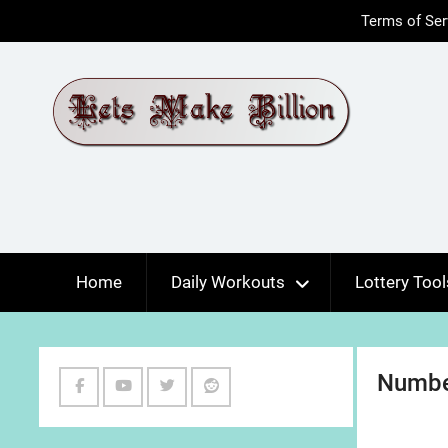
Skip
Terms of Ser
to
content
Home
Daily Workouts
Lottery Tool
Numbe
Facebook
Youtube
Twitter
Reddit
Channel