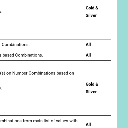
Gold &
.
Silver
r Combinations.
All
s based Combinations.
All
er(s) on Number Combinations based on
Gold &
.
Silver
combinations from main list of values with
All