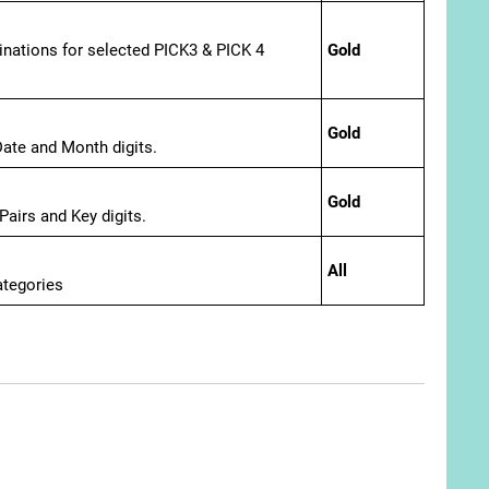
ations for selected PICK3 & PICK 4
Gold
Gold
ate and Month digits.
Gold
airs and Key digits.
All
ategories