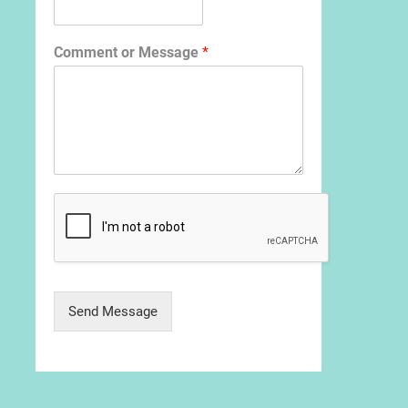
Comment or Message
*
Send Message