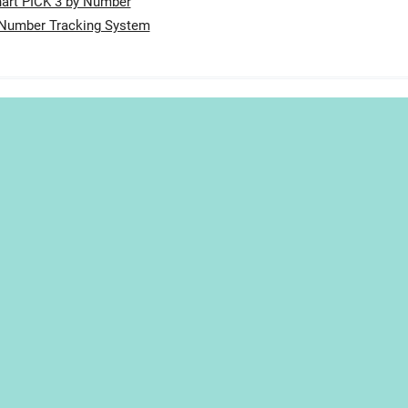
art PICK 3 by Number
 Number Tracking System