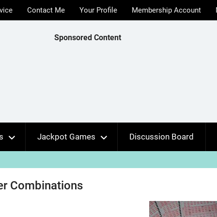
vice
Contact Me
Your Profile
Membership Account
Sponsored Content
s
Jackpot Games
Discussion Board
r Combinations