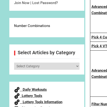
Join Now
|
Lost Password?
Advanced
Combinati
Number Combinations
Pick 4 C
Pick 4 V
Select Articles by Category
Select
Advanced
Articles
Combinati
by
Category
Daily Workouts
Lottery Tools
Lottery Tools Information
Filter Nu