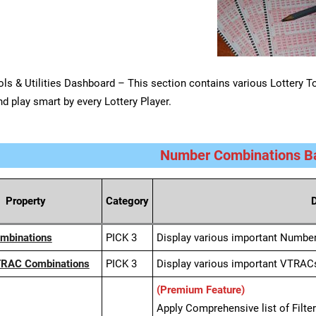
ols & Utilities Dashboard – This section contains various Lottery Too
nd play smart by every Lottery Player.
Number Combinations Ba
Property
Category
D
ombinations
PICK 3
Display various important Numbe
TRAC Combinations
PICK 3
Display various important VTRAC
(Premium Feature)
Apply Comprehensive list of Filt