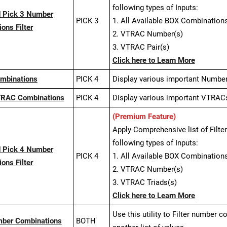
following types of Inputs:
 Pick 3 Number
PICK 3
1. All Available BOX Combinations
ons Filter
2. VTRAC Number(s)
3. VTRAC Pair(s)
Click here to Learn More
ombinations
PICK 4
Display various important Numbe
TRAC Combinations
PICK 4
Display various important VTRAC
(Premium Feature)
Apply Comprehensive list of Filt
following types of Inputs:
 Pick 4 Number
PICK 4
1. All Available BOX Combinations
ons Filter
2. VTRAC Number(s)
3. VTRAC Triads(s)
Click here to Learn More
Use this utility to Filter number 
mber Combinations
BOTH