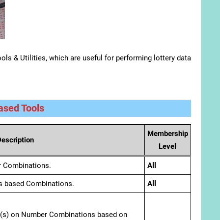
ls & Utilities, which are useful for performing lottery data
sed Tools
Membership
escription
Level
r Combinations.
All
s based Combinations.
All
er(s) on Number Combinations based on