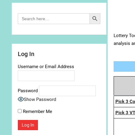
Search Button
Search
for:
Lottery To
analysis a
Log In
Username or Email Address
Password
Show Password
Pick 3 C
Remember Me
Pick 3 V