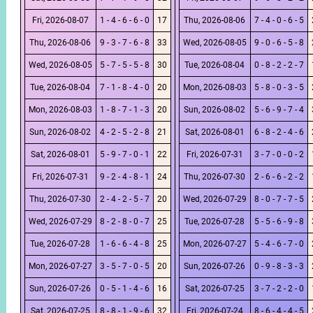
Fri, 2026-08-07
1 - 4 - 6 - 6 - 0
17
Thu, 2026-08-06
7 - 4 - 0 - 6 - 5
Thu, 2026-08-06
9 - 3 - 7 - 6 - 8
33
Wed, 2026-08-05
9 - 0 - 6 - 5 - 8
Wed, 2026-08-05
5 - 7 - 5 - 5 - 8
30
Tue, 2026-08-04
0 - 8 - 2 - 2 - 7
Tue, 2026-08-04
7 - 1 - 8 - 4 - 0
20
Mon, 2026-08-03
5 - 8 - 0 - 3 - 5
Mon, 2026-08-03
1 - 8 - 7 - 1 - 3
20
Sun, 2026-08-02
5 - 6 - 9 - 7 - 4
Sun, 2026-08-02
4 - 2 - 5 - 2 - 8
21
Sat, 2026-08-01
6 - 8 - 2 - 4 - 6
Sat, 2026-08-01
5 - 9 - 7 - 0 - 1
22
Fri, 2026-07-31
3 - 7 - 0 - 0 - 2
Fri, 2026-07-31
9 - 2 - 4 - 8 - 1
24
Thu, 2026-07-30
2 - 6 - 6 - 2 - 2
Thu, 2026-07-30
2 - 4 - 2 - 5 - 7
20
Wed, 2026-07-29
8 - 0 - 7 - 7 - 5
Wed, 2026-07-29
8 - 2 - 8 - 0 - 7
25
Tue, 2026-07-28
5 - 5 - 6 - 9 - 8
Tue, 2026-07-28
1 - 6 - 6 - 4 - 8
25
Mon, 2026-07-27
5 - 4 - 6 - 7 - 0
Mon, 2026-07-27
3 - 5 - 7 - 0 - 5
20
Sun, 2026-07-26
0 - 9 - 8 - 3 - 3
Sun, 2026-07-26
0 - 5 - 1 - 4 - 6
16
Sat, 2026-07-25
3 - 7 - 2 - 2 - 0
Sat, 2026-07-25
8 - 8 - 1 - 9 - 6
32
Fri, 2026-07-24
8 - 6 - 4 - 4 - 5