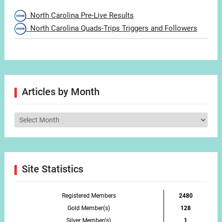
North Carolina Pre-Live Results
North Carolina Quads-Trips Triggers and Followers
Articles by Month
Articles
by
Month
Site Statistics
Registered Members
2480
Gold Member(s)
128
Silver Member(s)
1