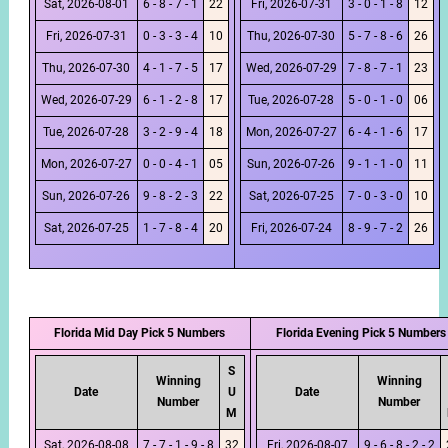
Sat, 2026-08-01
6 - 8 - 7 - 1
22
Fri, 2026-07-31
3 - 0 - 1 - 8
12
Fri, 2026-07-31
0 - 3 - 3 - 4
10
Thu, 2026-07-30
5 - 7 - 8 - 6
26
Thu, 2026-07-30
4 - 1 - 7 - 5
17
Wed, 2026-07-29
7 - 8 - 7 - 1
23
Wed, 2026-07-29
6 - 1 - 2 - 8
17
Tue, 2026-07-28
5 - 0 - 1 - 0
06
Tue, 2026-07-28
3 - 2 - 9 - 4
18
Mon, 2026-07-27
6 - 4 - 1 - 6
17
Mon, 2026-07-27
0 - 0 - 4 - 1
05
Sun, 2026-07-26
9 - 1 - 1 - 0
11
Sun, 2026-07-26
9 - 8 - 2 - 3
22
Sat, 2026-07-25
7 - 0 - 3 - 0
10
Sat, 2026-07-25
1 - 7 - 8 - 4
20
Fri, 2026-07-24
8 - 9 - 7 - 2
26
Florida Mid Day Pick 5 Numbers
Florida Evening Pick 5 Numbers
S
Winning
Winning
Date
U
Date
Number
Number
M
Sat, 2026-08-08
7 - 7 - 1 - 9 - 8
32
Fri, 2026-08-07
9 - 6 - 8 - 2 - 2