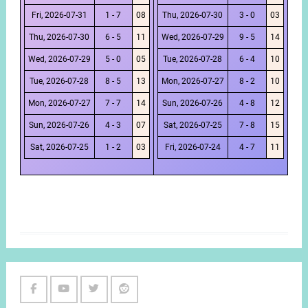
Fri, 2026-07-31
1 - 7
08
Thu, 2026-07-30
3 - 0
03
Thu, 2026-07-30
6 - 5
11
Wed, 2026-07-29
9 - 5
14
Wed, 2026-07-29
5 - 0
05
Tue, 2026-07-28
6 - 4
10
Tue, 2026-07-28
8 - 5
13
Mon, 2026-07-27
8 - 2
10
Mon, 2026-07-27
7 - 7
14
Sun, 2026-07-26
4 - 8
12
Sun, 2026-07-26
4 - 3
07
Sat, 2026-07-25
7 - 8
15
Sat, 2026-07-25
1 - 2
03
Fri, 2026-07-24
4 - 7
11