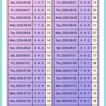
Sat, 2026-08-08
1 - 5 - 7
13
Fri, 2026-08-07
0 - 4 - 9
13
Fri, 2026-08-07
3 - 6 - 4
13
Thu, 2026-08-06
9 - 5 - 6
20
Thu, 2026-08-06
8 - 6 - 9
23
Wed, 2026-08-05
1 - 5 - 2
08
Wed, 2026-08-05
7 - 7 - 6
20
Tue, 2026-08-04
6 - 5 - 0
11
Tue, 2026-08-04
5 - 8 - 2
15
Mon, 2026-08-03
0 - 4 - 3
07
Mon, 2026-08-03
4 - 6 - 4
14
Sun, 2026-08-02
4 - 7 - 2
13
Sun, 2026-08-02
4 - 4 - 4
12
Sat, 2026-08-01
3 - 1 - 3
07
Sat, 2026-08-01
5 - 9 - 2
16
Fri, 2026-07-31
6 - 8 - 3
17
Fri, 2026-07-31
8 - 8 - 3
19
Thu, 2026-07-30
7 - 0 - 1
08
Thu, 2026-07-30
5 - 9 - 3
17
Wed, 2026-07-29
7 - 4 - 0
11
Wed, 2026-07-29
4 - 8 - 7
19
Tue, 2026-07-28
8 - 9 - 5
22
Tue, 2026-07-28
2 - 4 - 0
06
Mon, 2026-07-27
7 - 0 - 5
12
Mon, 2026-07-27
3 - 9 - 7
19
Sun, 2026-07-26
0 - 9 - 7
16
Sun, 2026-07-26
9 - 0 - 9
18
Sat, 2026-07-25
9 - 8 - 1
18