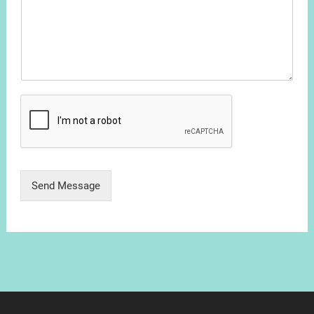
Send Message