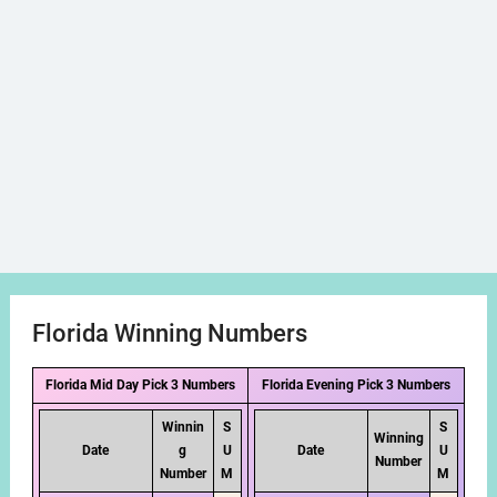
Florida Winning Numbers
Florida Mid Day Pick 3 Numbers
Florida Evening Pick 3 Numbers
Winnin
S
S
Winning
Date
g
U
Date
U
Number
Number
M
M