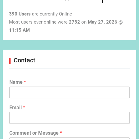
390 Users
are currently Online
Most users ever online were
2732
on
May 27, 2026 @
11:15 AM
Contact
Name
*
Email
*
Comment or Message
*