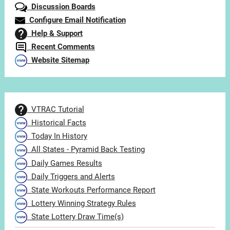
Discussion Boards
Configure Email Notification
Help & Support
Recent Comments
Website Sitemap
VTRAC Tutorial
Historical Facts
Today In History
All States - Pyramid Back Testing
Daily Games Results
Daily Triggers and Alerts
State Workouts Performance Report
Lottery Winning Strategy Rules
State Lottery Draw Time(s)