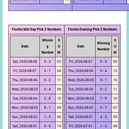
Florida Mid Day Pick 2 Numbers
Florida Evening Pick 2 Numbers
Winnin
S
S
Winning
Date
g
U
Date
U
Number
Number
M
M
Sat, 2026-08-08
0 - 3
03
Fri, 2026-08-07
0 - 9
09
Fri, 2026-08-07
3 - 1
04
Thu, 2026-08-06
9 - 4
13
Thu, 2026-08-06
9 - 2
11
Wed, 2026-08-05
9 - 1
10
Wed, 2026-08-05
0 - 4
04
Tue, 2026-08-04
9 - 2
11
Tue, 2026-08-04
2 - 8
10
Mon, 2026-08-03
7 - 9
16
Mon, 2026-08-03
8 - 1
09
Sun, 2026-08-02
0 - 7
07
Sun, 2026-08-02
1 - 5
06
Sat, 2026-08-01
4 - 5
09
Sat, 2026-08-01
5 - 9
14
Fri, 2026-07-31
1 - 3
04