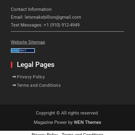
Contact Information
Email: letsmakebillion@gmail.com
Text Messages: +1 (910) 912-4949
Website Sitemap
Legal Pages
Privacy Policy
Terms and Conditions
Copyright © All rights reserved.
Magazine Power by
WEN Themes
Privacy Policy
-
Terms and Conditions