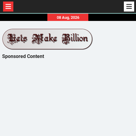
Skip
08 Aug, 2026
to
content
Sponsored Content