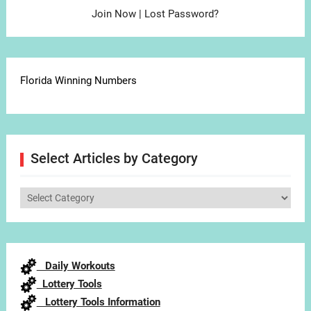
Join Now
|
Lost Password?
Florida Winning Numbers
Select Articles by Category
Select
Articles
by
Category
Daily Workouts
Lottery Tools
Lottery Tools Information