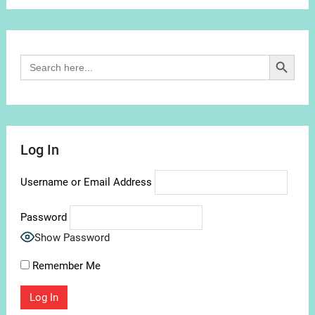
Facebook
Youtube
Twitter
Reddit
Channel
Search Button
Search
for:
Log In
Username or Email Address
Password
Show Password
Remember Me