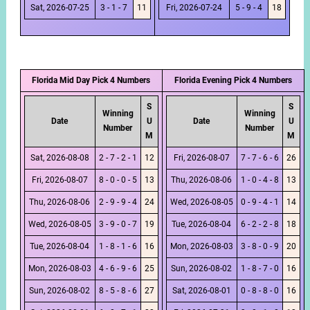
Sat, 2026-07-25
3 - 1 - 7
11
Fri, 2026-07-24
5 - 9 - 4
18
Florida Mid Day Pick 4 Numbers
Florida Evening Pick 4 Numbers
S
S
Winning
Winning
Date
U
Date
U
Number
Number
M
M
Sat, 2026-08-08
2 - 7 - 2 - 1
12
Fri, 2026-08-07
7 - 7 - 6 - 6
26
Fri, 2026-08-07
8 - 0 - 0 - 5
13
Thu, 2026-08-06
1 - 0 - 4 - 8
13
Thu, 2026-08-06
2 - 9 - 9 - 4
24
Wed, 2026-08-05
0 - 9 - 4 - 1
14
Wed, 2026-08-05
3 - 9 - 0 - 7
19
Tue, 2026-08-04
6 - 2 - 2 - 8
18
Tue, 2026-08-04
1 - 8 - 1 - 6
16
Mon, 2026-08-03
3 - 8 - 0 - 9
20
Mon, 2026-08-03
4 - 6 - 9 - 6
25
Sun, 2026-08-02
1 - 8 - 7 - 0
16
Sun, 2026-08-02
8 - 5 - 8 - 6
27
Sat, 2026-08-01
0 - 8 - 8 - 0
16