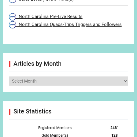
North Carolina Pre-Live Results
North Carolina Quads-Trips Triggers and Followers
Articles by Month
Articles
by
Month
Site Statistics
Registered Members
2481
Gold Member(s)
128