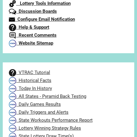
Lottery Tools Information
Discussion Boards
Configure Email Notification
Help & Support
Recent Comments
Website Sitemap
VTRAC Tutorial
Historical Facts
Today In History
All States - Pyramid Back Testing
Daily Games Results
Daily Triggers and Alerts
State Workouts Performance Report
Lottery Winning Strategy Rules
State Lottery Draw Time(s)