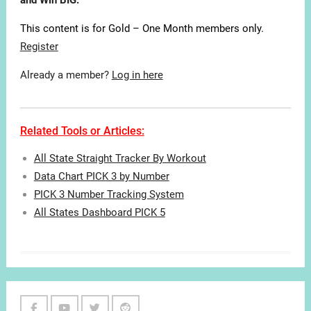
and Win BIG.
This content is for Gold – One Month members only.
Register
Already a member?
Log in here
Related Tools or Articles:
All State Straight Tracker By Workout
Data Chart PICK 3 by Number
PICK 3 Number Tracking System
All States Dashboard PICK 5