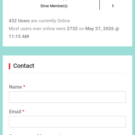
Silver Member(s)
1
432 Users
are currently Online
Most users ever online were
2732
on
May 27, 2026 @
11:15 AM
Contact
Name
*
Email
*