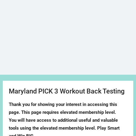
Maryland PICK 3 Workout Back Testing
Thank you for showing your interest in accessing this
page. This page requires elevated membership level.
You will have access to additional useful and valuable
tools using the elevated membership level. Play Smart