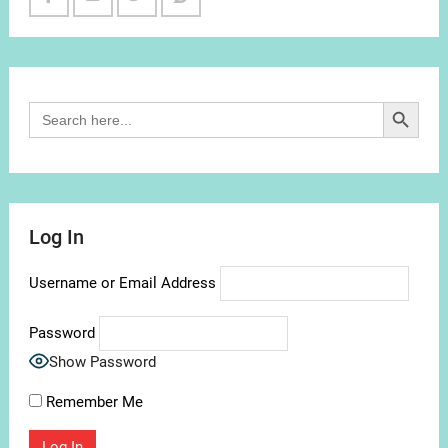
Facebook
Youtube
Twitter
Reddit
Channel
Search Button
Search
for:
Log In
Username or Email Address
Password
Show Password
Remember Me