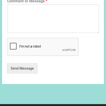
Comment or Message
*
Send Message