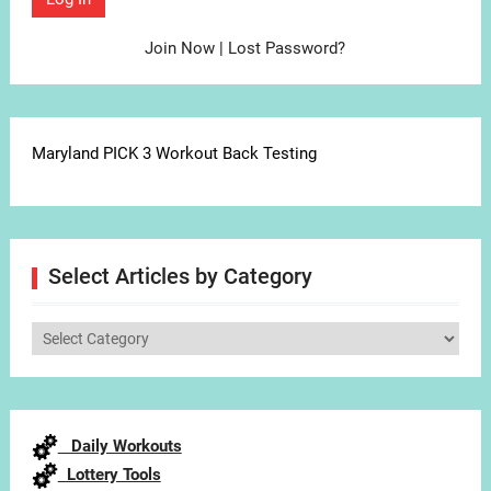
Join Now
|
Lost Password?
Maryland PICK 3 Workout Back Testing
Select Articles by Category
Select
Articles
by
Category
Daily Workouts
Lottery Tools