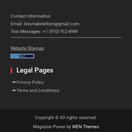
Contact Information
Email: letsmakebillion@gmail.com
Text Messages: +1 (910) 912-4949
Website Sitemap
Legal Pages
Privacy Policy
Terms and Conditions
Copyright © All rights reserved.
Magazine Power by
WEN Themes