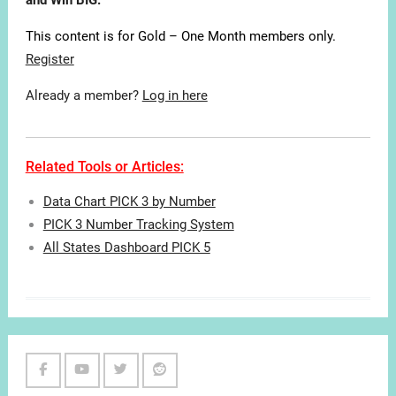
and Win BIG.
This content is for Gold – One Month members only.
Register
Already a member?
Log in here
Related Tools or Articles:
Data Chart PICK 3 by Number
PICK 3 Number Tracking System
All States Dashboard PICK 5
Facebook
Youtube
Twitter
Reddit