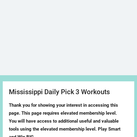
Mississippi Daily Pick 3 Workouts
Thank you for showing your interest in accessing this
page. This page requires elevated membership level.
You will have access to additional useful and valuable
tools using the elevated membership level. Play Smart