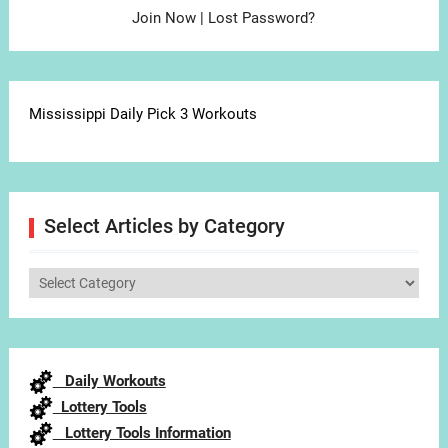
Join Now
|
Lost Password?
Mississippi Daily Pick 3 Workouts
Select Articles by Category
Select
Articles
by
Category
Daily Workouts
Lottery Tools
Lottery Tools Information