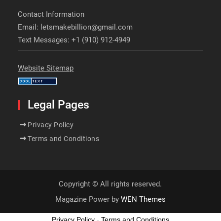
Contact Information
Email: letsmakebillion@gmail.com
Text Messages: +1 (910) 912-4949
Website Sitemap
Legal Pages
Privacy Policy
Terms and Conditions
Copyright © All rights reserved.
Magazine Power by
WEN Themes
Privacy Policy
-
Terms and Conditions