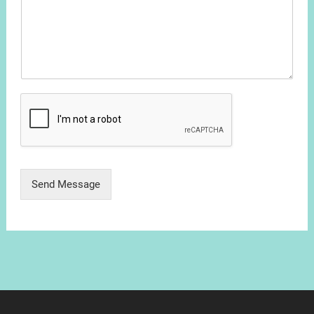
Send Message