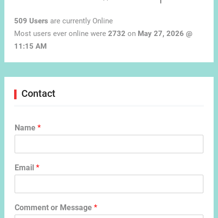
509 Users
are currently Online
Most users ever online were
2732
on
May 27, 2026 @
11:15 AM
Contact
Name
*
Email
*
Comment or Message
*