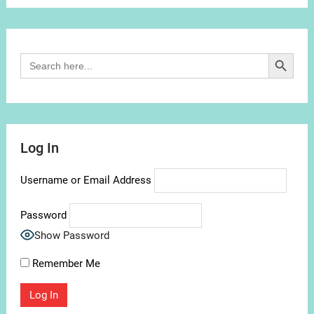
Channel
Search Button
Search
for:
Log In
Username or Email Address
Password
Show Password
Remember Me