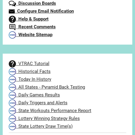
Discussion Boards
Configure Email Notification
Help & Support
Recent Comments
Website Sitemap
VTRAC Tutorial
Historical Facts
Today In History
All States - Pyramid Back Testing
Daily Games Results
Daily Triggers and Alerts
State Workouts Performance Report
Lottery Winning Strategy Rules
State Lottery Draw Time(s)