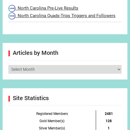
North Carolina Pre-Live Results
North Carolina Quads-Trips Triggers and Followers
Articles by Month
Articles
by
Month
Site Statistics
Registered Members
2481
Gold Member(s)
128
Silver Member(s)
1