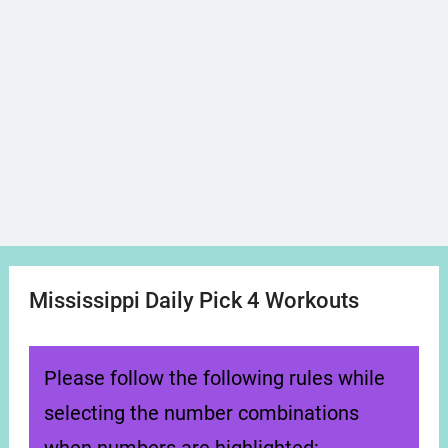
Mississippi Daily Pick 4 Workouts
Please follow the following rules while
selecting the number combinations