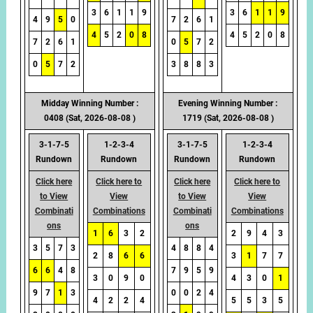
3
6
1
1
9
3
6
1
1
9
4
9
5
0
7
2
6
1
4
5
2
0
8
4
5
2
0
8
7
2
6
1
0
5
7
2
0
5
7
2
3
8
8
3
Midday Winning Number :
Evening Winning Number :
0408 (Sat, 2026-08-08 )
1719 (Sat, 2026-08-08 )
3-1-7-5
1-2-3-4
3-1-7-5
1-2-3-4
Rundown
Rundown
Rundown
Rundown
Click here
Click here to
Click here
Click here to
to View
View
to View
View
Combinati
Combinations
Combinati
Combinations
ons
ons
1
6
3
2
2
9
4
3
3
5
7
3
4
8
8
4
2
8
6
6
3
1
7
7
6
6
4
8
7
9
5
9
3
0
9
0
4
3
0
1
9
7
1
3
0
0
2
4
4
2
2
4
5
5
3
5