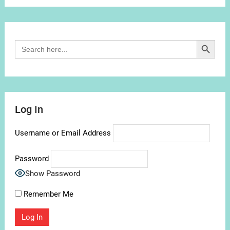
Channel
Search Button
Search
for:
Log In
Username or Email Address
Password
Show Password
Remember Me