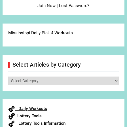
Join Now
|
Lost Password?
Mississippi Daily Pick 4 Workouts
Select Articles by Category
Select
Articles
by
Category
Daily Workouts
Lottery Tools
Lottery Tools Information