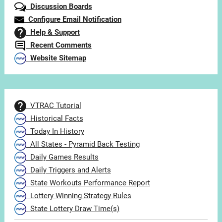
Discussion Boards
Configure Email Notification
Help & Support
Recent Comments
Website Sitemap
VTRAC Tutorial
Historical Facts
Today In History
All States - Pyramid Back Testing
Daily Games Results
Daily Triggers and Alerts
State Workouts Performance Report
Lottery Winning Strategy Rules
State Lottery Draw Time(s)