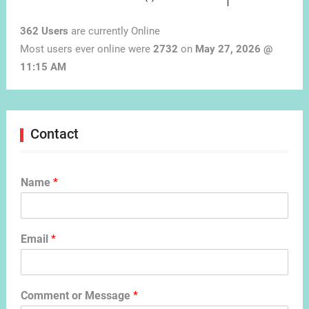
362 Users
are currently Online
Most users ever online were
2732
on
May 27, 2026 @
11:15 AM
Contact
Name
*
Email
*
Comment or Message
*