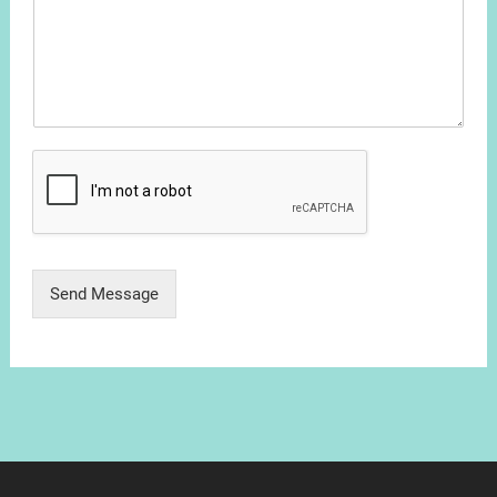
Send Message