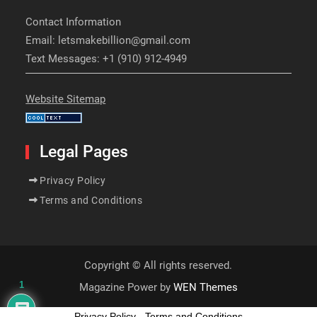
Contact Information
Email: letsmakebillion@gmail.com
Text Messages: +1 (910) 912-4949
Website Sitemap
Legal Pages
Privacy Policy
Terms and Conditions
Copyright © All rights reserved.
1
Magazine Power by
WEN Themes
Privacy Policy
-
Terms and Conditions