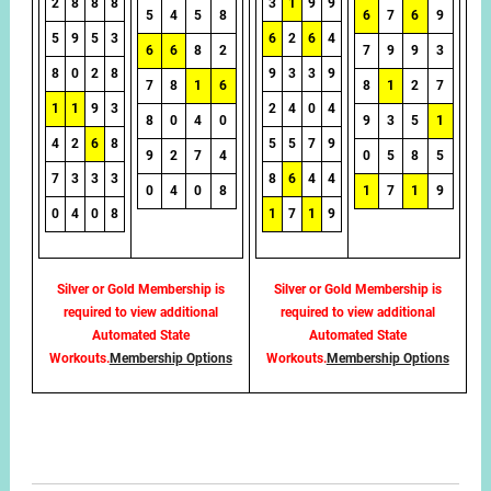
2
8
8
8
3
1
9
9
5
4
5
8
6
7
6
9
5
9
5
3
6
2
6
4
6
6
8
2
7
9
9
3
8
0
2
8
9
3
3
9
7
8
1
6
8
1
2
7
1
1
9
3
2
4
0
4
8
0
4
0
9
3
5
1
4
2
6
8
5
5
7
9
9
2
7
4
0
5
8
5
7
3
3
3
8
6
4
4
0
4
0
8
1
7
1
9
0
4
0
8
1
7
1
9
Silver or Gold Membership is
Silver or Gold Membership is
required to view additional
required to view additional
Automated State
Automated State
Workouts.
Membership Options
Workouts.
Membership Options