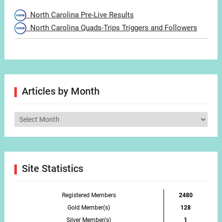
North Carolina Pre-Live Results
North Carolina Quads-Trips Triggers and Followers
Articles by Month
Articles
by
Month
Site Statistics
Registered Members
2480
Gold Member(s)
128
Silver Member(s)
1