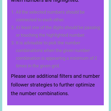
when numbers are highlighted:
All the selected numbers should be
connected to each other.
At least one of the digits should be passing
or touching the highlighted number.
It is advisable to pick the number
combinations when the given number
combination is appearing a minimum of 2
times in the given grid.
Please use additional filters and number
follower strategies to further optimize
the number combinations.