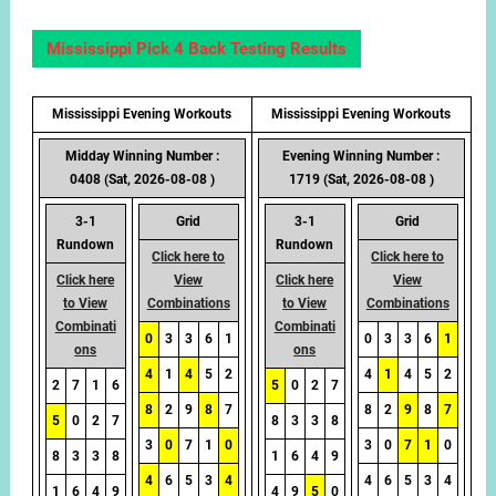
Mississippi Pick 4 Back Testing Results
Mississippi Evening Workouts
Mississippi Evening Workouts
Midday Winning Number :
Evening Winning Number :
0408 (Sat, 2026-08-08 )
1719 (Sat, 2026-08-08 )
3-1
Grid
3-1
Grid
Rundown
Rundown
Click here to
Click here to
Click here
View
Click here
View
to View
Combinations
to View
Combinations
Combinati
Combinati
0
3
3
6
1
0
3
3
6
1
ons
ons
4
1
4
5
2
4
1
4
5
2
2
7
1
6
5
0
2
7
8
2
9
8
7
8
2
9
8
7
5
0
2
7
8
3
3
8
3
0
7
1
0
3
0
7
1
0
8
3
3
8
1
6
4
9
4
6
5
3
4
4
6
5
3
4
1
6
4
9
4
9
5
0