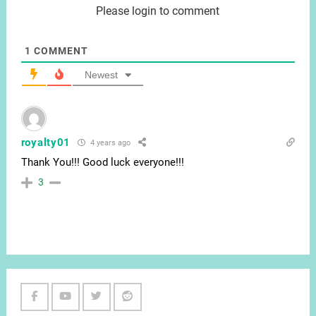
Please login to comment
1
COMMENT
Newest
royalty01
4 years ago
Thank You!!! Good luck everyone!!!
3
Facebook
Youtube
Twitter
Reddit