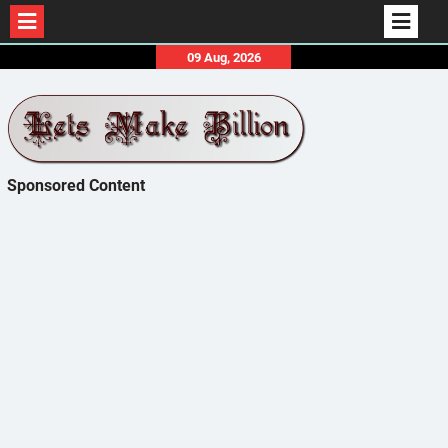
Skip
09 Aug, 2026
to
content
Sponsored Content