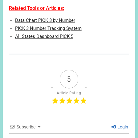
Related Tools or Articles:
Data Chart PICK 3 by Number
PICK 3 Number Tracking System
All States Dashboard PICK 5
5
Article Rating
Subscribe
Login