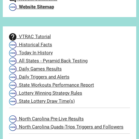
Website Sitemap
VTRAC Tutorial
Historical Facts
Today In History
All States - Pyramid Back Testing
Daily Games Results
Daily Triggers and Alerts
State Workouts Performance Report
Lottery Winning Strategy Rules
State Lottery Draw Time(s)
North Carolina Pre-Live Results
North Carolina Quads-Trips Triggers and Followers