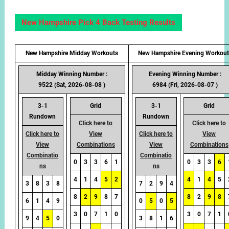
New Hampshire Pick 4 Back Testing Results
New Hampshire Midday Workouts
New Hampshire Evening Workou
Midday Winning Number :
Evening Winning Number :
9522 (Sat, 2026-08-08 )
6984 (Fri, 2026-08-07 )
3-1
Grid
3-1
Grid
Rundown
Rundown
Click here to
Click here to
Click here to
View
Click here to
View
View
Combinations
View
Combinations
Combinatio
Combinatio
0
3
3
6
1
0
3
3
6
ns
ns
4
1
4
5
2
4
1
4
5
3
8
3
8
7
2
9
4
8
2
9
8
7
8
2
9
8
6
1
4
9
0
5
0
5
3
0
7
1
0
3
0
7
1
9
4
5
0
3
8
1
6