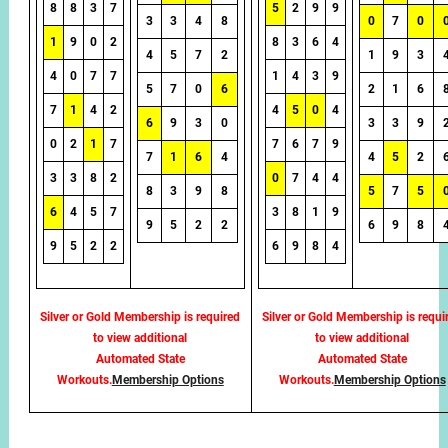
8
8
3
7
5
2
9
9
3
3
4
8
0
7
0
1
9
0
2
8
3
6
4
4
5
7
2
1
9
3
4
0
7
7
1
4
3
9
5
7
0
6
2
1
6
7
1
4
2
4
5
0
4
6
9
3
0
3
3
9
0
2
1
7
7
6
7
9
7
1
6
4
4
5
2
3
3
8
2
0
7
4
4
8
3
9
8
5
7
5
6
4
5
7
3
8
1
9
9
5
2
2
6
9
8
9
5
2
2
6
9
8
4
Silver or Gold Membership is required
Silver or Gold Membership is requi
to view additional
to view additional
Automated State
Automated State
Workouts.
Membership Options
Workouts.
Membership Options