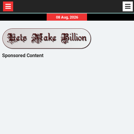
Skip
08 Aug, 2026
to
content
Sponsored Content