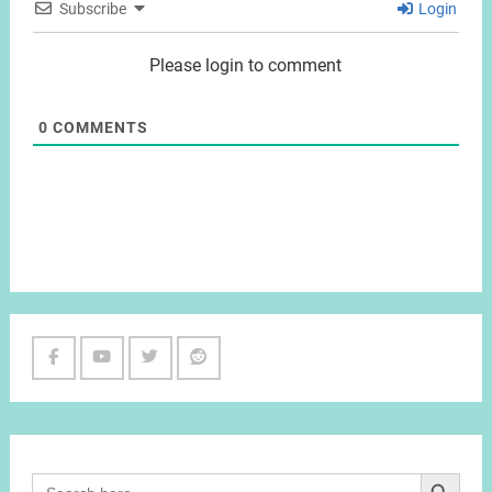
Subscribe
Login
Please login to comment
0
COMMENTS
Facebook
Youtube
Twitter
Reddit
Channel
Search Button
Search