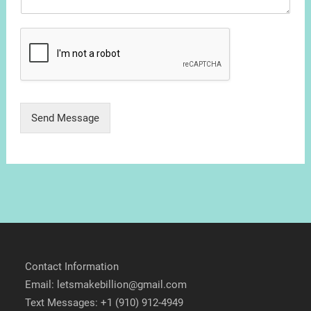
Send Message
Contact Information
Email: letsmakebillion@gmail.com
Text Messages: +1 (910) 912-4949