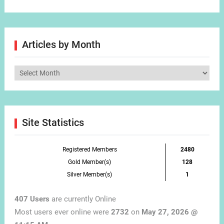
Articles by Month
Articles
by
Month
Site Statistics
Registered Members
2480
Gold Member(s)
128
Silver Member(s)
1
407 Users
are currently Online
Most users ever online were
2732
on
May 27, 2026 @