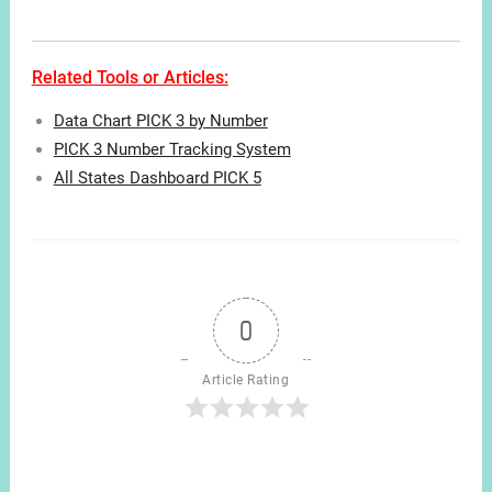
Related Tools or Articles:
Data Chart PICK 3 by Number
PICK 3 Number Tracking System
All States Dashboard PICK 5
0
Article Rating