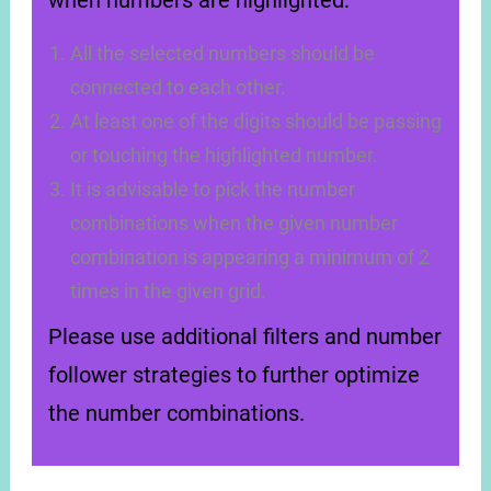
when numbers are highlighted:
All the selected numbers should be
connected to each other.
At least one of the digits should be passing
or touching the highlighted number.
It is advisable to pick the number
combinations when the given number
combination is appearing a minimum of 2
times in the given grid.
Please use additional filters and number
follower strategies to further optimize
the number combinations.