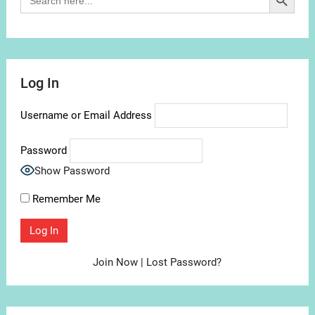
for:
Log In
Username or Email Address
Password
Show Password
Remember Me
Join Now
|
Lost Password?