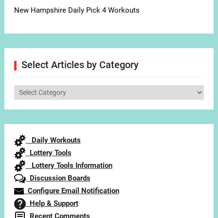
New Hampshire Daily Pick 4 Workouts
Select Articles by Category
Select
Articles
by
Category
Daily Workouts
Lottery Tools
Lottery Tools Information
Discussion Boards
Configure Email Notification
Help & Support
Recent Comments