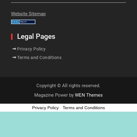
Website Sitemap
Legal Pages
Privacy Policy
Terms and Conditions
Copyright © All rights reserved.
Magazine Power by
WEN Themes
Privacy Policy
-
Terms and Conditions