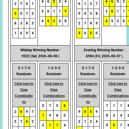
4
6
5
3
4
4
6
5
3
2
7
6
1
6
1
2
7
3
6
1
1
9
3
6
1
1
5
0
7
2
9
4
3
8
4
5
2
0
8
4
5
2
0
8
3
8
3
2
7
4
9
1
6
9
4
5
0
5
0
Midday Winning Number :
Evening Winning Number :
9522 (Sat, 2026-08-08 )
6984 (Fri, 2026-08-07 )
3-1-7-5
1-2-3-4
3-1-7-5
1-2-3-4
Rundown
Rundown
Rundown
Rundown
Click here to
Click here to
Click here to
Click here to
View
View
View
View
Combinatio
Combinations
Combinatio
Combinations
ns
ns
0
7
5
6
7
1
1
2
6
9
7
9
0
5
9
1
9
8
0
8
3
4
5
7
6
2
2
1
2
4
2
1
1
4
9
5
7