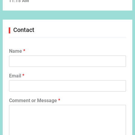
11:15 AM
Contact
Name
*
Email
*
Comment or Message
*