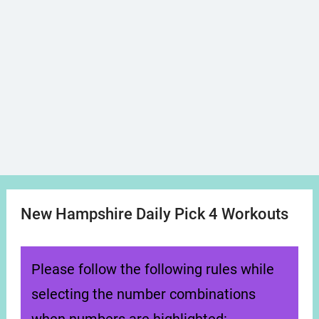
New Hampshire Daily Pick 4 Workouts
Please follow the following rules while
selecting the number combinations