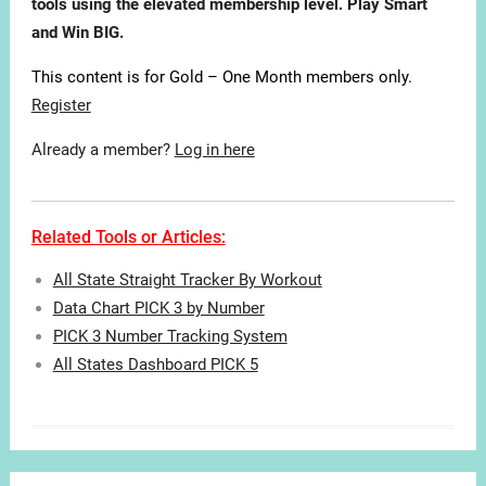
tools using the elevated membership level. Play Smart
and Win BIG.
This content is for Gold – One Month members only.
Register
Already a member?
Log in here
Related Tools or Articles:
All State Straight Tracker By Workout
Data Chart PICK 3 by Number
PICK 3 Number Tracking System
All States Dashboard PICK 5