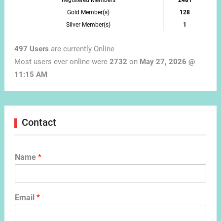
Registered Members
2481
Gold Member(s)
128
Silver Member(s)
1
497 Users
are currently Online
Most users ever online were
2732
on
May 27, 2026 @
11:15 AM
Contact
Name
*
Email
*