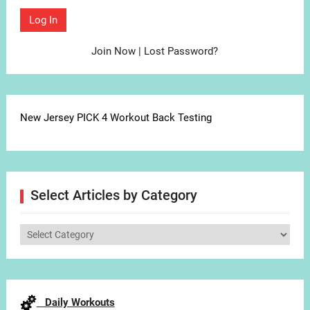
Join Now
|
Lost Password?
New Jersey PICK 4 Workout Back Testing
Select Articles by Category
Select
Articles
by
Category
Daily Workouts