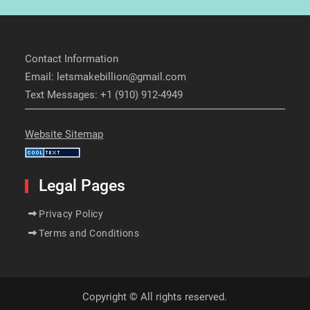
Contact Information
Email: letsmakebillion@gmail.com
Text Messages: +1 (910) 912-4949
Website Sitemap
Legal Pages
Privacy Policy
Terms and Conditions
Copyright © All rights reserved.