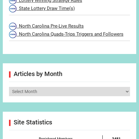
Lottery Winning Strategy Rules
State Lottery Draw Time(s)
North Carolina Pre-Live Results
North Carolina Quads-Trips Triggers and Followers
Articles by Month
Articles
by
Month
Site Statistics