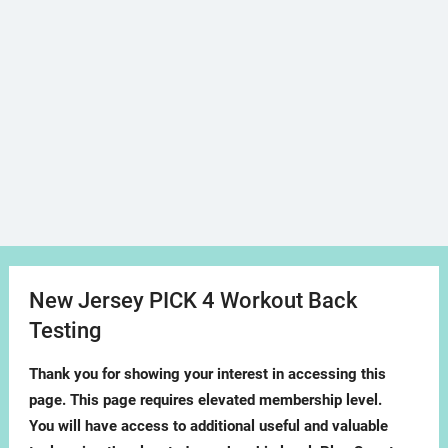
New Jersey PICK 4 Workout Back
Testing
Thank you for showing your interest in accessing this
page. This page requires elevated membership level.
You will have access to additional useful and valuable