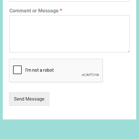
Comment or Message
*
Send Message