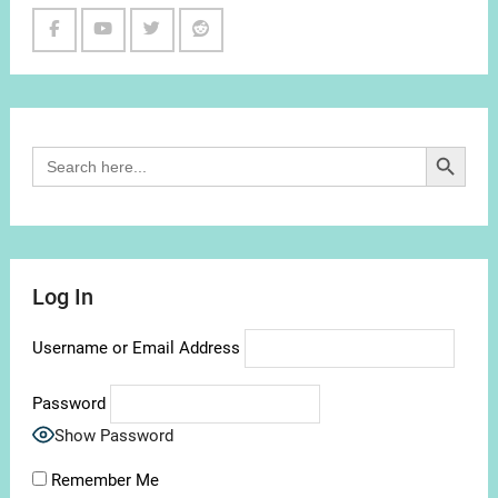
Facebook
Youtube
Twitter
Reddit
Channel
Search Button
Search
for:
Log In
Username or Email Address
Password
Show Password
Remember Me