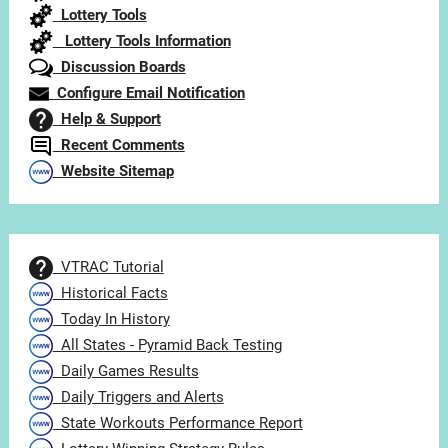
Lottery Tools
Lottery Tools Information
Discussion Boards
Configure Email Notification
Help & Support
Recent Comments
Website Sitemap
VTRAC Tutorial
Historical Facts
Today In History
All States - Pyramid Back Testing
Daily Games Results
Daily Triggers and Alerts
State Workouts Performance Report