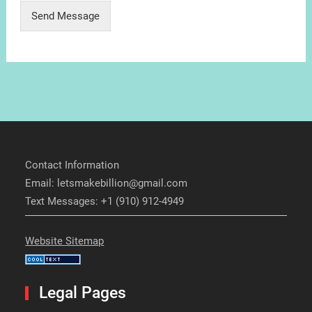
Send Message
Contact Information
Email: letsmakebillion@gmail.com
Text Messages: +1 (910) 912-4949
Website Sitemap
Legal Pages