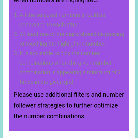
when numbers are highlighted:
All the selected numbers should be
connected to each other.
At least one of the digits should be passing
or touching the highlighted number.
It is advisable to pick the number
combinations when the given number
combination is appearing a minimum of 2
times in the given grid.
Please use additional filters and number
follower strategies to further optimize
the number combinations.