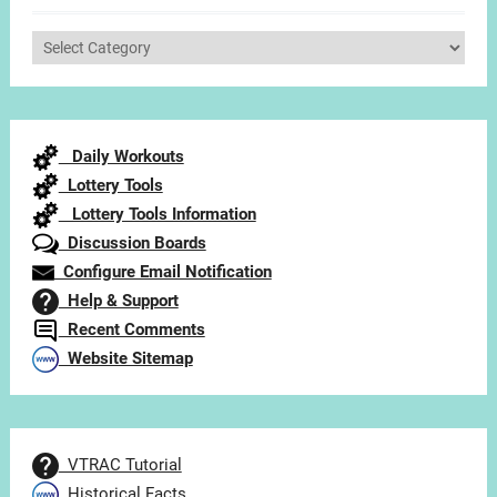
Select
Articles
by
Category
Daily Workouts
Lottery Tools
Lottery Tools Information
Discussion Boards
Configure Email Notification
Help & Support
Recent Comments
Website Sitemap
VTRAC Tutorial
Historical Facts