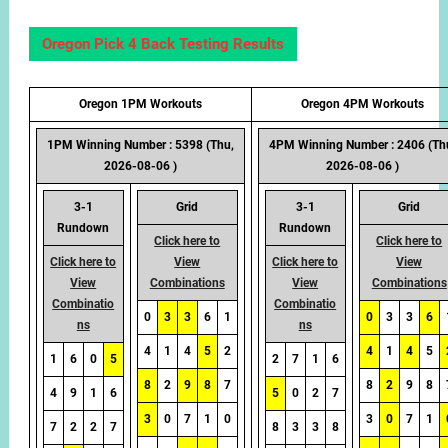
Oregon Pick 4 Back Testing Results
Oregon 1PM Workouts
Oregon 4PM Workouts
1PM Winning Number : 5398 (Thu,
4PM Winning Number : 2406 (Th
2026-08-06 )
2026-08-06 )
3-1
Grid
3-1
Grid
Rundown
Rundown
Click here to
Click here to
Click here to
View
Click here to
View
View
Combinations
View
Combinations
Combinatio
Combinatio
0
3
3
6
1
0
3
3
6
ns
ns
4
1
4
5
2
4
1
4
5
1
6
0
5
2
7
1
6
8
2
9
8
7
8
2
9
8
4
9
1
6
5
0
2
7
3
0
7
1
0
3
0
7
1
7
2
2
7
8
3
3
8