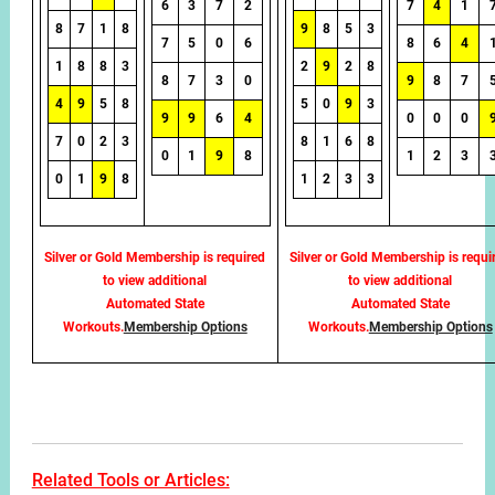
6
3
7
2
7
4
1
8
7
1
8
9
8
5
3
7
5
0
6
8
6
4
1
8
8
3
2
9
2
8
8
7
3
0
9
8
7
4
9
5
8
5
0
9
3
9
9
6
4
0
0
0
7
0
2
3
8
1
6
8
0
1
9
8
1
2
3
0
1
9
8
1
2
3
3
Silver or Gold Membership is required
Silver or Gold Membership is requi
to view additional
to view additional
Automated State
Automated State
Workouts.
Membership Options
Workouts.
Membership Options
Related Tools or Articles: