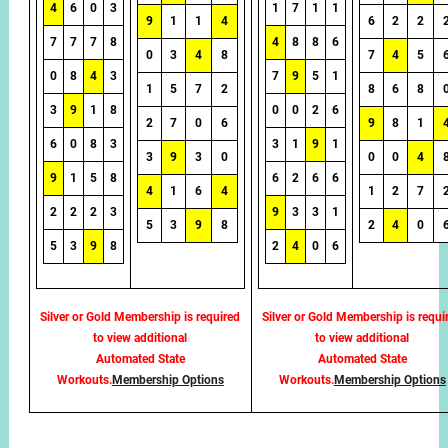
4
6
0
3
1
7
1
1
9
1
1
4
6
2
2
7
7
7
8
4
8
8
6
0
3
4
8
7
4
5
0
8
4
3
7
9
5
1
1
5
7
2
8
6
8
3
9
1
8
0
0
2
6
2
7
0
6
9
8
1
6
0
8
3
3
1
9
1
3
9
3
0
0
0
4
9
1
5
8
6
2
6
6
4
1
6
4
1
2
7
2
2
2
3
9
3
3
1
5
3
9
8
2
4
0
5
3
9
8
2
4
0
6
Silver or Gold Membership is required
Silver or Gold Membership is requi
to view additional
to view additional
Automated State
Automated State
Workouts.
Membership Options
Workouts.
Membership Options