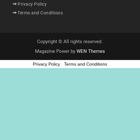
Privacy Policy
Terms and Conditions
Copyright © All rights reserved.
Magazine Power by
WEN Themes
Privacy Policy
-
Terms and Conditions