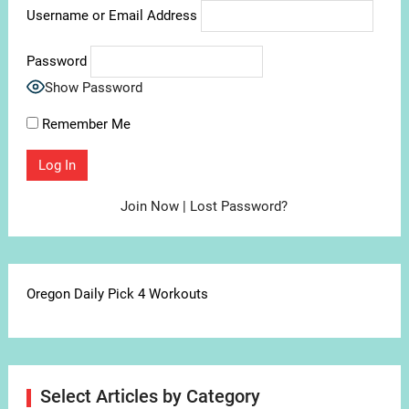
Username or Email Address
Password
Show Password
Remember Me
Join Now
|
Lost Password?
Oregon Daily Pick 4 Workouts
Select Articles by Category