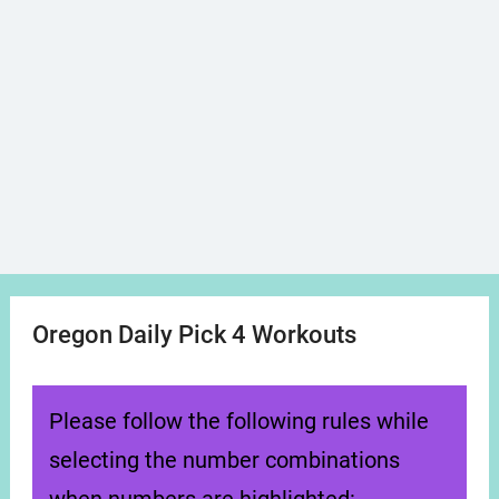
Oregon Daily Pick 4 Workouts
Please follow the following rules while
selecting the number combinations