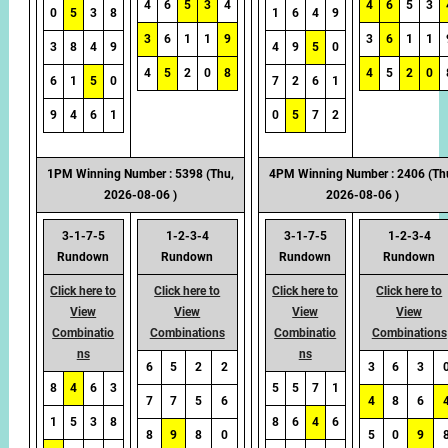
4
6
5
3
4
4
6
5
3
0
5
3
8
1
6
4
9
3
6
1
1
9
3
6
1
1
3
8
4
9
4
9
5
0
4
5
2
0
8
4
5
2
0
6
1
5
0
7
2
6
1
9
4
6
1
0
5
7
2
1PM Winning Number : 5398 (Thu,
4PM Winning Number : 2406 (Th
2026-08-06 )
2026-08-06 )
3-1-7-5
1-2-3-4
3-1-7-5
1-2-3-4
Rundown
Rundown
Rundown
Rundown
Click here to
Click here to
Click here to
Click here to
View
View
View
View
Combinatio
Combinations
Combinatio
Combinations
ns
ns
6
5
2
2
3
6
3
8
4
6
3
5
5
7
1
7
7
5
6
4
8
6
1
5
3
8
8
6
4
6
8
9
8
0
5
0
9