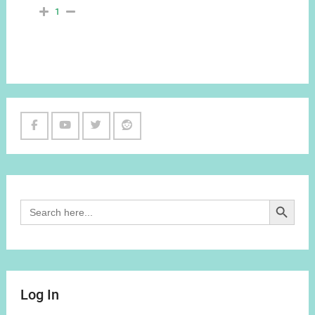
1
Facebook
Youtube
Twitter
Reddit
Channel
Search Button
Search
for:
Log In