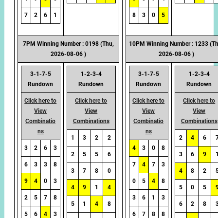
7
2
6
1
8
3
0
5
7PM Winning Number : 0198 (Thu,
10PM Winning Number : 1233 (Th
2026-08-06 )
2026-08-06 )
3-1-7-5
1-2-3-4
3-1-7-5
1-2-3-4
Rundown
Rundown
Rundown
Rundown
Click here to
Click here to
Click here to
Click here to
View
View
View
View
Combinatio
Combinations
Combinatio
Combinations
ns
ns
1
3
2
2
2
4
6
3
2
6
3
4
3
0
8
2
5
5
6
3
6
9
6
3
3
8
7
4
7
3
3
7
8
0
4
8
2
9
4
0
3
0
5
4
8
4
9
1
4
5
0
5
2
5
7
8
3
6
1
3
5
1
4
8
6
2
8
5
6
4
3
6
7
8
8