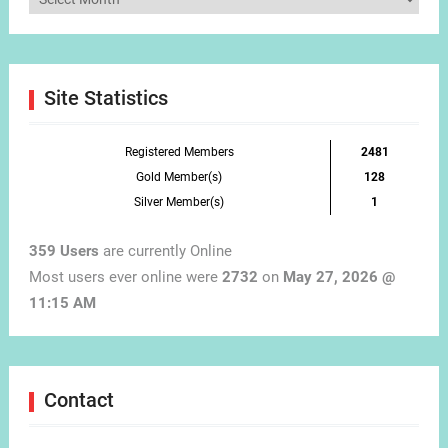
by
Month
Site Statistics
Registered Members
2481
Gold Member(s)
128
Silver Member(s)
1
359 Users
are currently Online
Most users ever online were
2732
on
May 27, 2026 @
11:15 AM
Contact