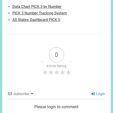
Data Chart PICK 3 by Number
PICK 3 Number Tracking System
All States Dashboard PICK 5
0
Article Rating
Subscribe
Login
Please login to comment