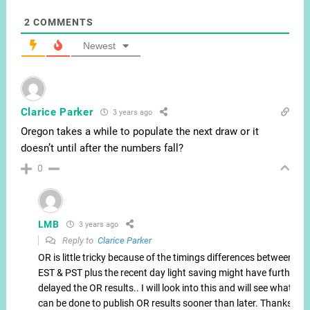
2
COMMENTS
Newest
Clarice Parker
3 years ago
Oregon takes a while to populate the next draw or it
doesn’t until after the numbers fall?
0
LMB
3 years ago
Reply to
Clarice Parker
OR is little tricky because of the timings differences between
EST & PST plus the recent day light saving might have further
delayed the OR results.. I will look into this and will see what
can be done to publish OR results sooner than later. Thanks.