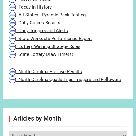
Today In History
All States - Pyramid Back Testing
Daily Games Results
Daily Triggers and Alerts
State Workouts Performance Report
Lottery Winning Strategy Rules
State Lottery Draw Time(s)
North Carolina Pre-Live Results
North Carolina Quads-Trips Triggers and Followers
Articles by Month
Articles