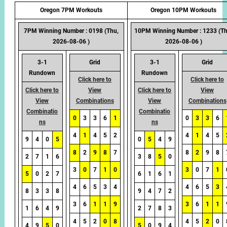
Oregon 7PM Workouts
Oregon 10PM Workouts
7PM Winning Number : 0198 (Thu,
10PM Winning Number : 1233 (Th
2026-08-06 )
2026-08-06 )
3-1
Grid
3-1
Grid
Rundown
Rundown
Click here to
Click here to
Click here to
View
Click here to
View
View
Combinations
View
Combinations
Combinatio
Combinatio
0
3
3
6
1
0
3
3
6
ns
ns
4
1
4
5
2
4
1
4
5
9
4
0
5
0
5
4
9
8
2
9
8
7
8
2
9
8
2
7
1
6
3
8
5
0
3
0
7
1
0
3
0
7
1
5
0
2
7
6
1
6
1
4
6
5
3
4
4
6
5
3
8
3
3
8
9
4
7
2
3
6
1
1
9
3
6
1
1
1
6
4
9
2
7
8
3
4
5
2
0
8
4
5
2
0
4
9
5
0
5
0
9
4