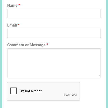
Name
*
Email
*
Comment or Message
*