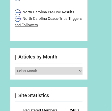
North Carolina Pre-Live Results
North Carolina Quads-Trips Triggers
and Followers
Articles by Month
Articles
by
Month
Site Statistics
Registered Members
2480