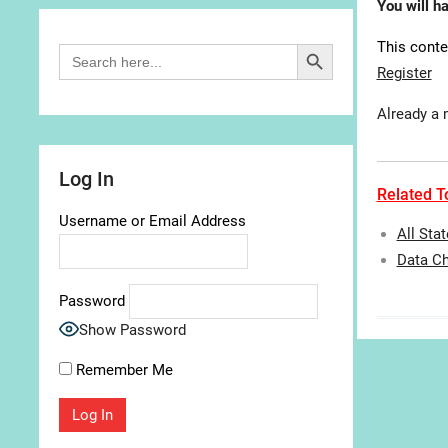
You will h
Search Button
This conte
Search
for:
Register
Already a
Log In
Related To
Username or Email Address
All Sta
Data Ch
Password
Show Password
Remember Me