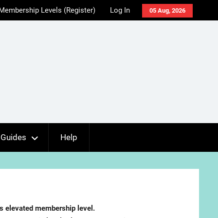
Membership Levels (Register)
Log In
05 Aug, 2026
Guides
Help
es elevated membership level.