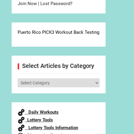
Join Now
|
Lost Password?
Puerto Rico PICK3 Workout Back Testing
Select Articles by Category
Select
Articles
by
Category
Daily Workouts
Lottery Tools
Lottery Tools Information