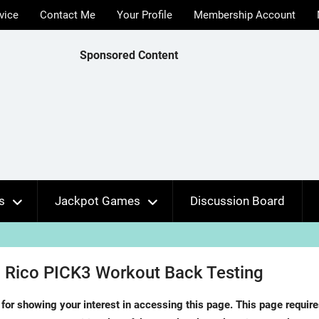
vice
Contact Me
Your Profile
Membership Account
Sponsored Content
s
Jackpot Games
Discussion Board
 Rico PICK3 Workout Back Testing
for showing your interest in accessing this page. This page requir