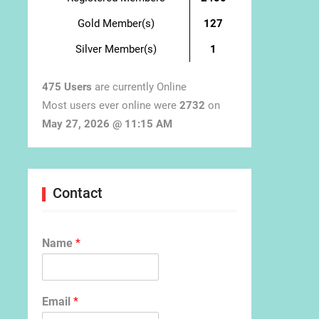
Gold Member(s)
127
Silver Member(s)
1
475 Users
are currently Online
Most users ever online were
2732
on
May 27, 2026 @ 11:15 AM
Contact
Name
*
Email
*