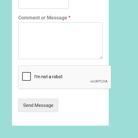
Comment or Message
*
Send Message