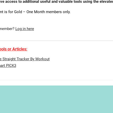
ave access to additional useful and valuable tools using the eleva
nt is for Gold – One Month members only.
 member?
Log in here
ols or Articles:
te Straight Tracker By Workout
art PICK3