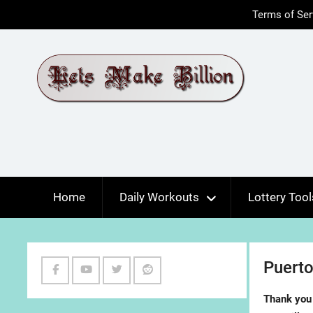
Skip
Terms of Ser
to
content
Home
Daily Workouts
Lottery Tool
Puerto
Facebook
Youtube
Twitter
Reddit
Thank you 
Channel