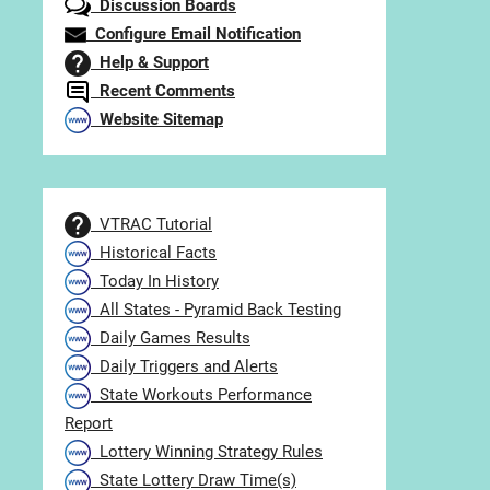
Discussion Boards
Configure Email Notification
Help & Support
Recent Comments
Website Sitemap
VTRAC Tutorial
Historical Facts
Today In History
All States - Pyramid Back Testing
Daily Games Results
Daily Triggers and Alerts
State Workouts Performance
Report
Lottery Winning Strategy Rules
State Lottery Draw Time(s)