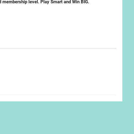
ted membership level. Play Smart and Win BIG.