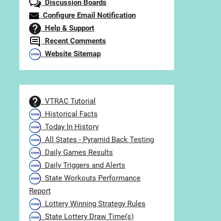
Discussion Boards
Configure Email Notification
Help & Support
Recent Comments
Website Sitemap
VTRAC Tutorial
Historical Facts
Today In History
All States - Pyramid Back Testing
Daily Games Results
Daily Triggers and Alerts
State Workouts Performance
Report
Lottery Winning Strategy Rules
State Lottery Draw Time(s)