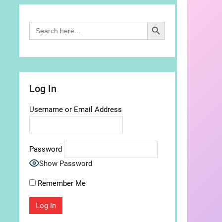
Search Button
Search
for:
Log In
Username or Email Address
Password
Show Password
Remember Me