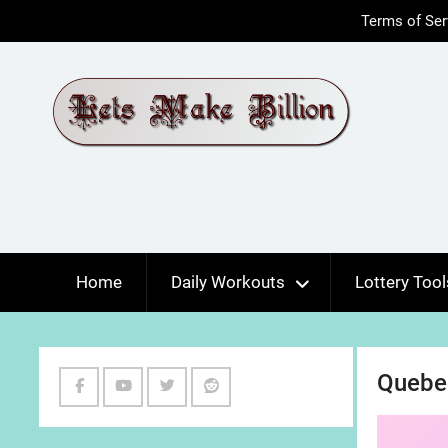
Skip
Terms of Ser
to
content
Home
Daily Workouts
Lottery Tool
Quebe
Facebook
Youtube
Twitter
Reddit
Channel