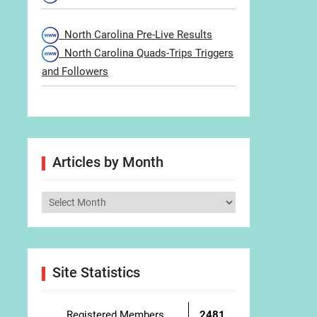
North Carolina Pre-Live Results
North Carolina Quads-Trips Triggers
and Followers
Articles by Month
Articles
by
Month
Site Statistics
Registered Members
2481