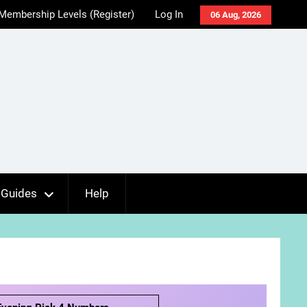
Membership Levels (Register)
Log In
06 Aug, 2026
Guides
Help