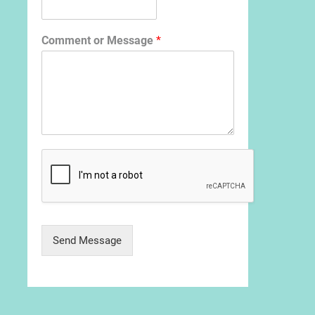
Comment or Message
*
Send Message