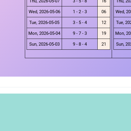
Thu, 2026-05-07
3 - 5 - 8
16
Thu, 20
Wed, 2026-05-06
1 - 2 - 3
06
Wed, 20
Tue, 2026-05-05
3 - 5 - 4
12
Tue, 20
Mon, 2026-05-04
9 - 7 - 3
19
Mon, 20
Sun, 2026-05-03
9 - 8 - 4
21
Sun, 20