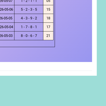
26-05-07
1 - 2 - 1 - 1
05
26-05-06
5 - 2 - 3 - 5
15
26-05-05
4 - 3 - 9 - 2
18
26-05-04
1 - 7 - 8 - 1
17
26-05-03
8 - 0 - 6 - 7
21