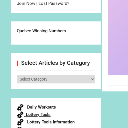
Join Now
|
Lost Password?
Quebec Winning Numbers
Select Articles by Category
Select
Articles
by
Category
Daily Workouts
Lottery Tools
Lottery Tools Information