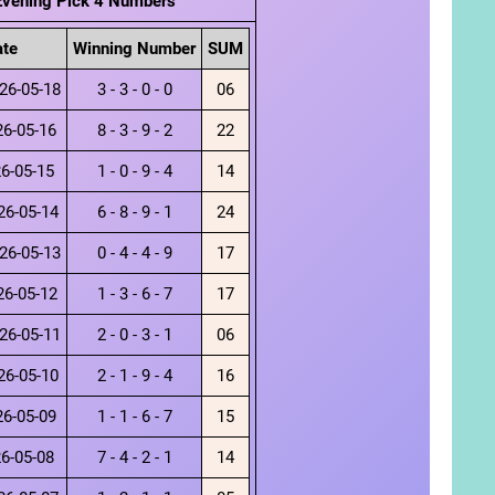
Evening Pick 4 Numbers
ate
Winning Number
SUM
26-05-18
3 - 3 - 0 - 0
06
26-05-16
8 - 3 - 9 - 2
22
26-05-15
1 - 0 - 9 - 4
14
26-05-14
6 - 8 - 9 - 1
24
26-05-13
0 - 4 - 4 - 9
17
26-05-12
1 - 3 - 6 - 7
17
26-05-11
2 - 0 - 3 - 1
06
26-05-10
2 - 1 - 9 - 4
16
26-05-09
1 - 1 - 6 - 7
15
26-05-08
7 - 4 - 2 - 1
14