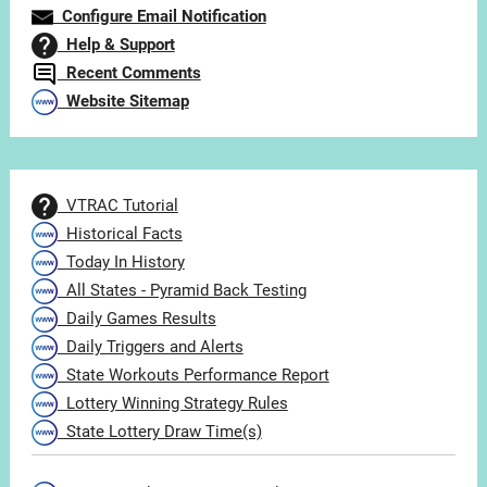
Configure Email Notification
Help & Support
Recent Comments
Website Sitemap
VTRAC Tutorial
Historical Facts
Today In History
All States - Pyramid Back Testing
Daily Games Results
Daily Triggers and Alerts
State Workouts Performance Report
Lottery Winning Strategy Rules
State Lottery Draw Time(s)