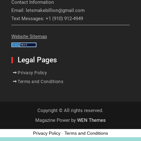
Contact Information
Email: letsmakebillion@gmail.com
Text Messages: +1 (910) 912-4949
Website Sitemap
Legal Pages
Privacy Policy
Terms and Conditions
Copyright © All rights reserved.
Magazine Power by
WEN Themes
Privacy Policy
-
Terms and Conditions