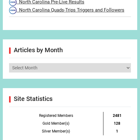
North Carolina Pre-Live Results
North Carolina Quads-Trips Triggers and Followers
Articles by Month
Articles
by
Month
Site Statistics
Registered Members
2481
Gold Member(s)
128
Silver Member(s)
1