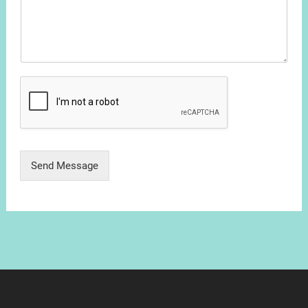
Send Message