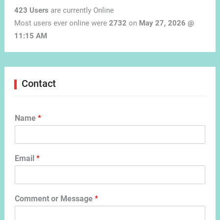
423 Users
are currently Online
Most users ever online were
2732
on
May 27, 2026 @
11:15 AM
Contact
Name
*
Email
*
Comment or Message
*