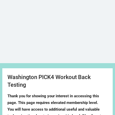
Washington PICK4 Workout Back
Testing
Thank you for showing your interest in accessing this
page. This page requires elevated membership level.
You will have access to additional useful and valuable