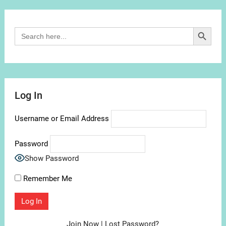
Channel
Search Button
Search
for:
Log In
Username or Email Address
Password
Show Password
Remember Me
Join Now
|
Lost Password?