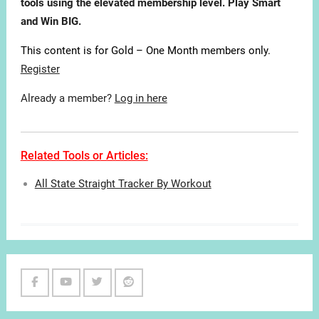
tools using the elevated membership level. Play Smart
and Win BIG.
This content is for Gold – One Month members only.
Register
Already a member?
Log in here
Related Tools or Articles:
All State Straight Tracker By Workout
Facebook
Youtube
Twitter
Reddit