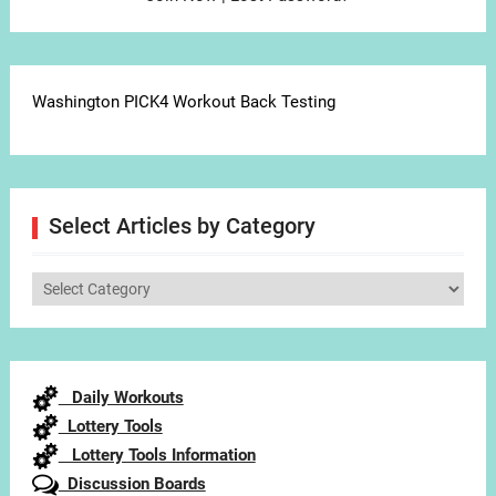
Washington PICK4 Workout Back Testing
Select Articles by Category
Select
Articles
by
Category
Daily Workouts
Lottery Tools
Lottery Tools Information
Discussion Boards