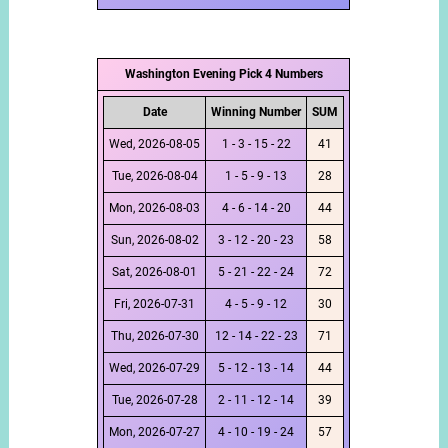
Washington Evening Pick 4 Numbers
Date
Winning Number
SUM
Wed, 2026-08-05
1 - 3 - 15 - 22
41
Tue, 2026-08-04
1 - 5 - 9 - 13
28
Mon, 2026-08-03
4 - 6 - 14 - 20
44
Sun, 2026-08-02
3 - 12 - 20 - 23
58
Sat, 2026-08-01
5 - 21 - 22 - 24
72
Fri, 2026-07-31
4 - 5 - 9 - 12
30
Thu, 2026-07-30
12 - 14 - 22 - 23
71
Wed, 2026-07-29
5 - 12 - 13 - 14
44
Tue, 2026-07-28
2 - 11 - 12 - 14
39
Mon, 2026-07-27
4 - 10 - 19 - 24
57