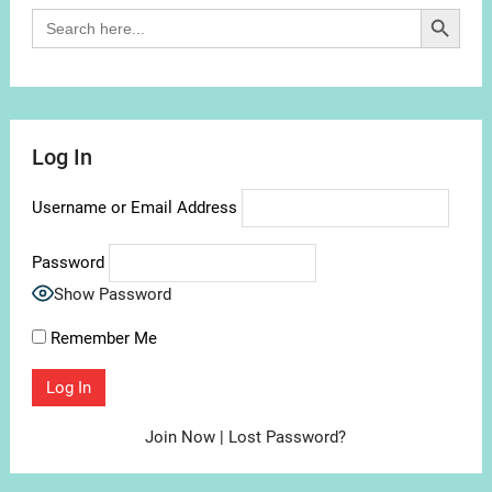
Search Button
Search
for:
Log In
Username or Email Address
Password
Show Password
Remember Me
Join Now
|
Lost Password?