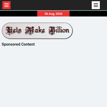
Skip
06 Aug, 2026
to
content
Sponsored Content