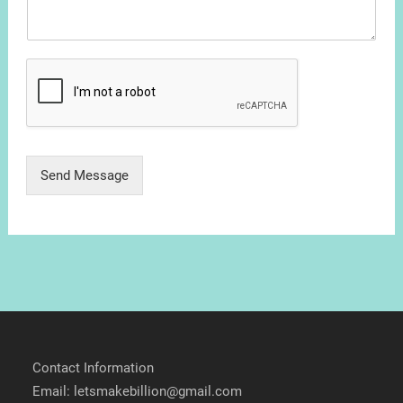
Send Message
Contact Information
Email: letsmakebillion@gmail.com