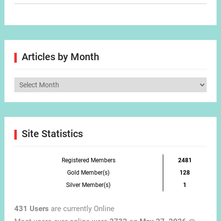
Articles by Month
Articles
by
Month
Site Statistics
Registered Members
2481
Gold Member(s)
128
Silver Member(s)
1
431 Users
are currently Online