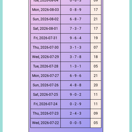
Tue, 2026-08-04
0 - 6 - 3
09
Mon, 2026-08-03
0 - 8 - 9
17
Sun, 2026-08-02
6 - 8 - 7
21
Sat, 2026-08-01
7 - 3 - 7
17
Fri, 2026-07-31
9 - 6 - 4
19
Thu, 2026-07-30
3 - 1 - 3
07
Wed, 2026-07-29
3 - 7 - 8
18
Tue, 2026-07-28
1 - 3 - 1
05
Mon, 2026-07-27
6 - 9 - 6
21
Sun, 2026-07-26
4 - 8 - 8
20
Sat, 2026-07-25
9 - 0 - 2
11
Fri, 2026-07-24
0 - 2 - 9
11
Thu, 2026-07-23
2 - 4 - 3
09
Wed, 2026-07-22
0 - 0 - 5
05