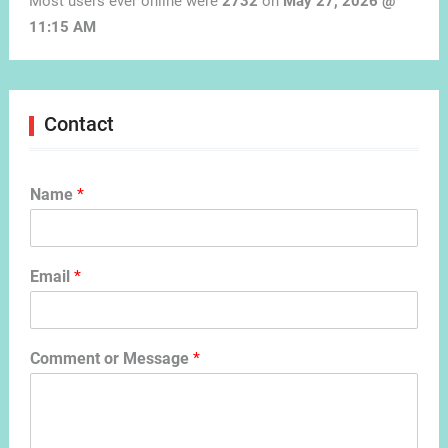
Most users ever online were
2732
on
May 27, 2026 @
11:15 AM
Contact
Name
*
Email
*
Comment or Message
*