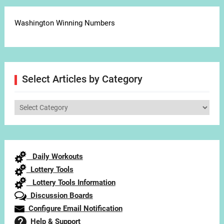
Washington Winning Numbers
Select Articles by Category
Select
Articles
by
Category
Daily Workouts
Lottery Tools
Lottery Tools Information
Discussion Boards
Configure Email Notification
Help & Support