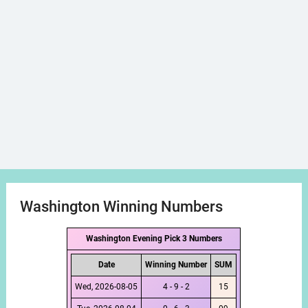
Washington Winning Numbers
Washington Evening Pick 3 Numbers
Date
Winning Number
SUM
Wed, 2026-08-05
4 - 9 - 2
15