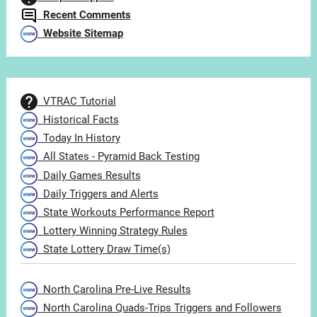
Recent Comments
Website Sitemap
VTRAC Tutorial
Historical Facts
Today In History
All States - Pyramid Back Testing
Daily Games Results
Daily Triggers and Alerts
State Workouts Performance Report
Lottery Winning Strategy Rules
State Lottery Draw Time(s)
North Carolina Pre-Live Results
North Carolina Quads-Trips Triggers and Followers