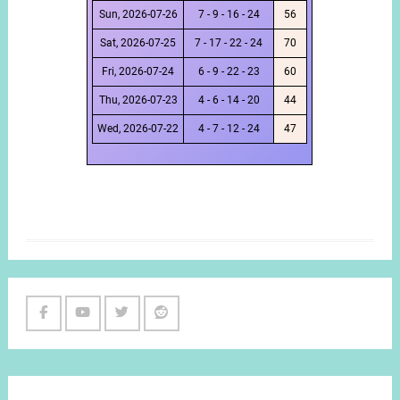
Sun, 2026-07-26
7 - 9 - 16 - 24
56
Sat, 2026-07-25
7 - 17 - 22 - 24
70
Fri, 2026-07-24
6 - 9 - 22 - 23
60
Thu, 2026-07-23
4 - 6 - 14 - 20
44
Wed, 2026-07-22
4 - 7 - 12 - 24
47
Facebook
Youtube
Twitter
Reddit
Channel