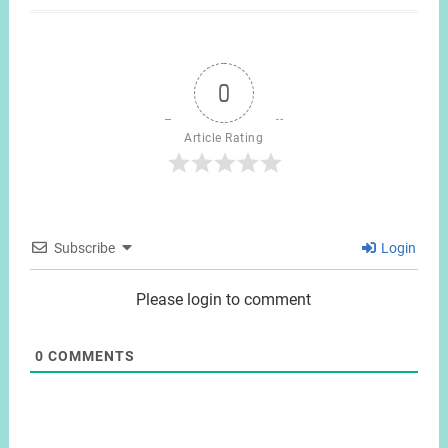
0
Article Rating
Subscribe
Login
Please login to comment
0
COMMENTS