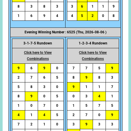
8
3
8
3
3
6
1
1
9
1
6
9
4
4
5
2
0
8
Evening Winning Number : 6525 (Thu, 2026-08-06 )
3-1-7-5 Rundown
1-2-3-4 Rundown
Click here to View
Click here to View
Combinations
Combinations
9
6
9
0
7
7
5
9
2
7
6
5
8
9
8
3
5
8
3
0
9
1
1
7
8
9
0
5
0
3
4
1
1
0
7
0
1
5
7
5
4
1
4
5
2
7
0
9
7
2
1
0
3
9
3
3