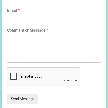
Email
*
Comment or Message
*
Send Message