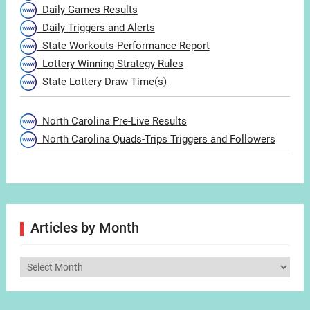
Daily Games Results
Daily Triggers and Alerts
State Workouts Performance Report
Lottery Winning Strategy Rules
State Lottery Draw Time(s)
North Carolina Pre-Live Results
North Carolina Quads-Trips Triggers and Followers
Articles by Month
Articles
by
Month