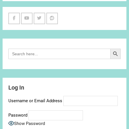
Facebook
Youtube
Twitter
Reddit
Channel
Search Button
Search
for:
Log In
Username or Email Address
Password
Show Password