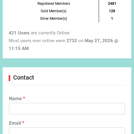
Registered Members
2481
Gold Member(s)
128
Silver Member(s)
1
421 Users
are currently Online
Most users ever online were
2732
on
May 27, 2026 @
11:15 AM
Contact
Name
*
Email
*