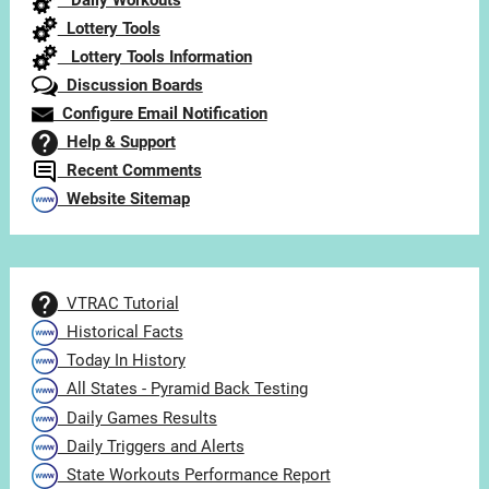
Daily Workouts
Lottery Tools
Lottery Tools Information
Discussion Boards
Configure Email Notification
Help & Support
Recent Comments
Website Sitemap
VTRAC Tutorial
Historical Facts
Today In History
All States - Pyramid Back Testing
Daily Games Results
Daily Triggers and Alerts
State Workouts Performance Report