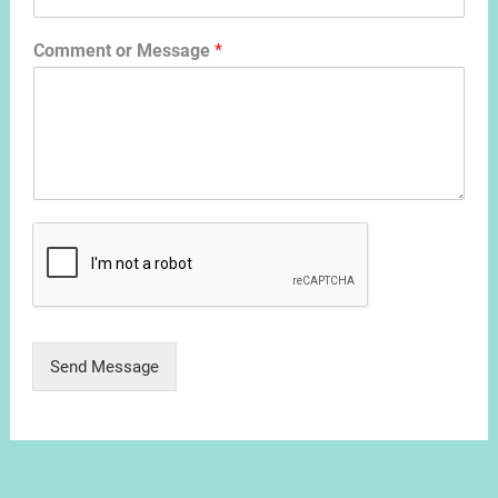
Comment or Message
*
Send Message