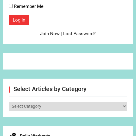
Remember Me
Join Now
|
Lost Password?
Select Articles by Category
Select
Articles
by
Category