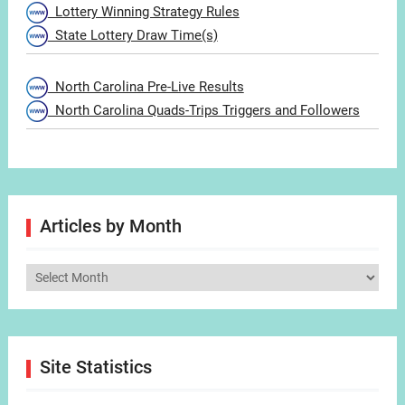
Lottery Winning Strategy Rules
State Lottery Draw Time(s)
North Carolina Pre-Live Results
North Carolina Quads-Trips Triggers and Followers
Articles by Month
Articles
by
Month
Site Statistics