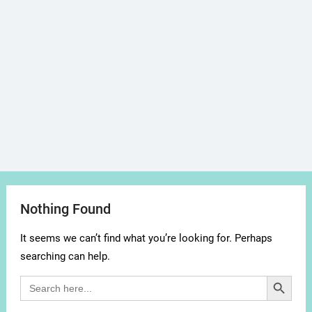
Nothing Found
It seems we can’t find what you’re looking for. Perhaps
searching can help.
Search Button
Search
for: