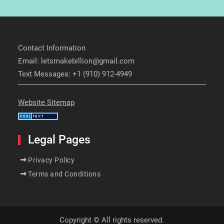
Contact Information
Email: letsmakebillion@gmail.com
Text Messages: +1 (910) 912-4949
Website Sitemap
Legal Pages
Privacy Policy
Terms and Conditions
Copyright © All rights reserved.