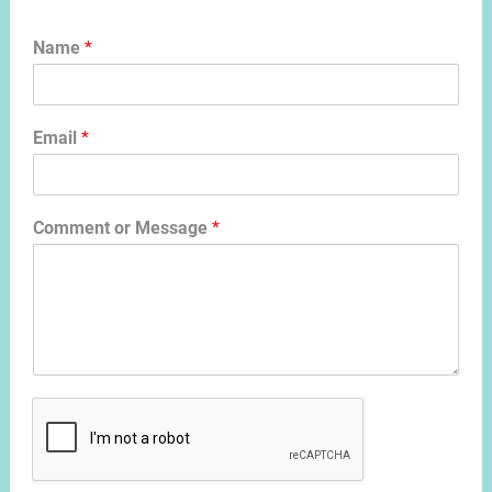
Name
*
Email
*
Comment or Message
*