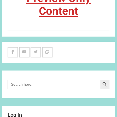
Content
Facebook
Youtube
Twitter
Reddit
Channel
Search Button
Search
for:
Log In