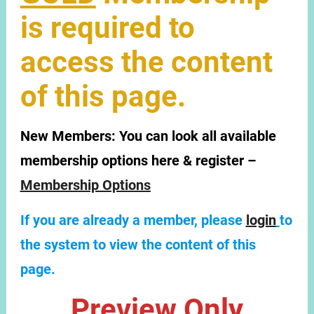
is required to
access the content
of this page.
New Members:
You can look all available
membership options here & register –
Membership Options
If you are already a member, please
login
to
the system to view the content of this
page.
Preview Only