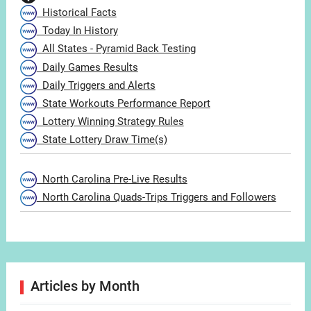
Historical Facts
Today In History
All States - Pyramid Back Testing
Daily Games Results
Daily Triggers and Alerts
State Workouts Performance Report
Lottery Winning Strategy Rules
State Lottery Draw Time(s)
North Carolina Pre-Live Results
North Carolina Quads-Trips Triggers and Followers
Articles by Month