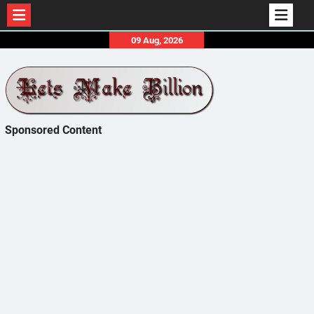
Skip
09 Aug, 2026
to
content
Sponsored Content