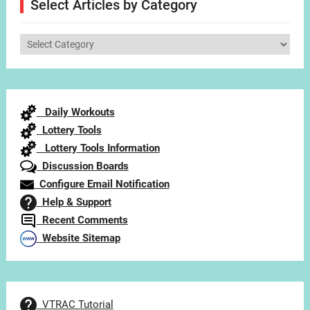
Select Articles by Category
Select
Articles
by
Category
Daily Workouts
Lottery Tools
Lottery Tools Information
Discussion Boards
Configure Email Notification
Help & Support
Recent Comments
Website Sitemap
VTRAC Tutorial