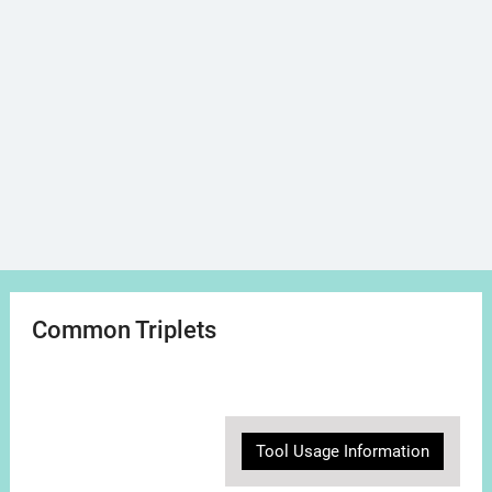
Common Triplets
Tool Usage Information