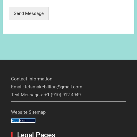
Send Message
Contact Information
Email: letsmakebillion@gmail.com
Text Messages: +1 (910) 912-4949
Website Sitemap
Legal Pages