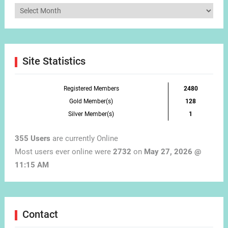
Articles
by
Month
Site Statistics
Registered Members
2480
Gold Member(s)
128
Silver Member(s)
1
355 Users
are currently Online
Most users ever online were
2732
on
May 27, 2026 @
11:15 AM
Contact