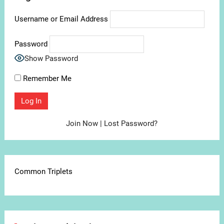
Username or Email Address
Password
Show Password
Remember Me
Join Now
|
Lost Password?
Common Triplets