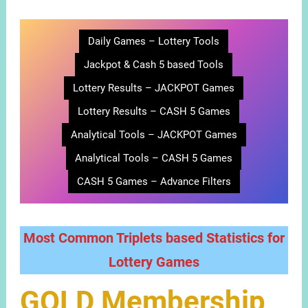
Daily Games – Lottery Tools
Jackpot & Cash 5 based Tools
Lottery Results – JACKPOT Games
Lottery Results – CASH 5 Games
Analytical Tools – JACKPOT Games
Analytical Tools – CASH 5 Games
CASH 5 Games – Advance Filters
Most Common Triplets based Statistics for
Lottery Games
GOLD
Membership