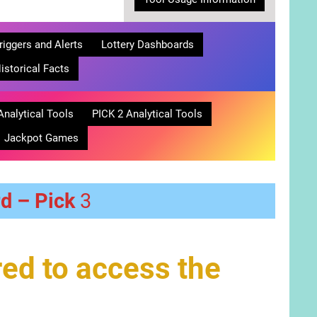
riggers and Alerts
Lottery Dashboards
istorical Facts
Analytical Tools
PICK 2 Analytical Tools
Jackpot Games
rd – Pick
3
ed to access the