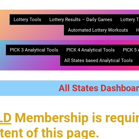
Lottery Tools
Lottery Results – Daily Games
Lottery T
Automated Lottery Workouts
H
PICK 3 Analytical Tools
PICK 4 Analytical Tools
PICK 5 
All States based Analytical Tools
All States Dashboa
LD
Membership is requir
tent of this page.