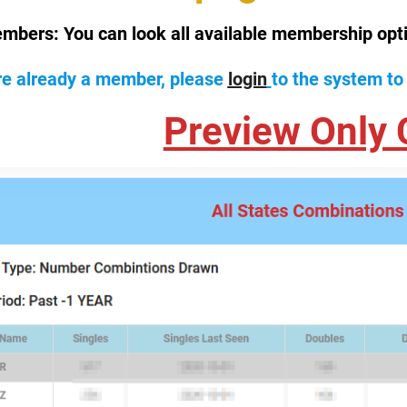
mbers:
You can look all available membership opt
are already a member, please
login
to the system to
Preview Only 