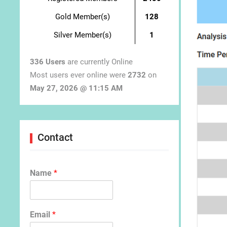
Gold Member(s)
128
Silver Member(s)
1
336 Users
are currently Online
Most users ever online were
2732
on
May 27, 2026 @ 11:15 AM
Contact
Name
*
Email
*