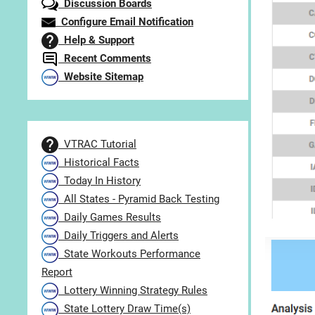
Discussion Boards
Configure Email Notification
Help & Support
Recent Comments
Website Sitemap
VTRAC Tutorial
Historical Facts
Today In History
All States - Pyramid Back Testing
Daily Games Results
Daily Triggers and Alerts
State Workouts Performance
Report
Lottery Winning Strategy Rules
State Lottery Draw Time(s)