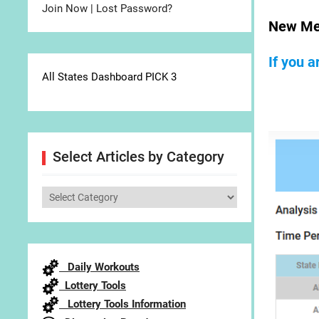
Join Now
|
Lost Password?
New Me
If you 
All States Dashboard PICK 3
Select Articles by Category
Select
Articles
by
Category
Daily Workouts
Lottery Tools
Lottery Tools Information