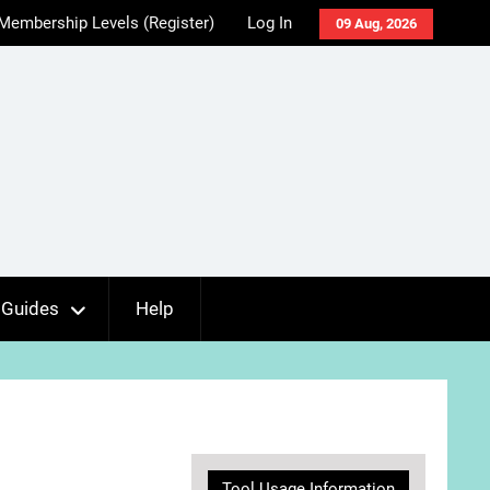
Membership Levels (Register)
Log In
09 Aug, 2026
Guides
Help
Tool Usage Information