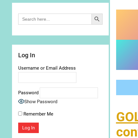
Search Button
Search
for:
Log In
Username or Email Address
Password
Show Password
GO
Remember Me
con