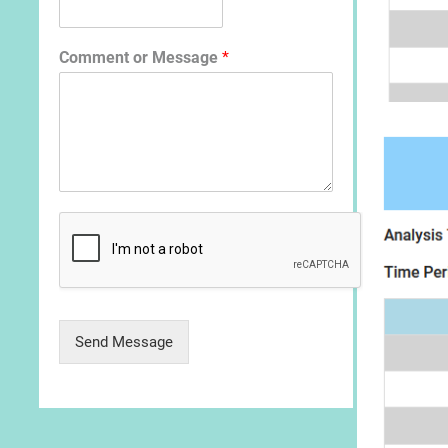
Comment or Message
*
Send Message