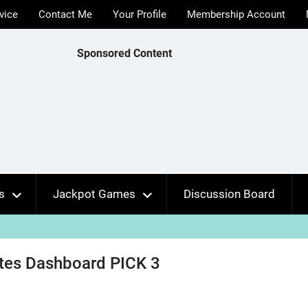
vice
Contact Me
Your Profile
Membership Account
Sponsored Content
s
Jackpot Games
Discussion Board
ates Dashboard PICK 3