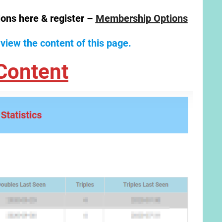
ions here & register –
Membership Options
 view the content of this page.
Content