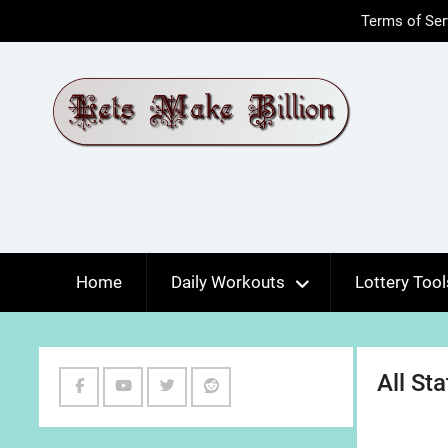
Skip
Terms of Ser
to
content
Home
Daily Workouts
Lottery Tool
All St
Facebook
Youtube
Twitter
Reddit
Channel