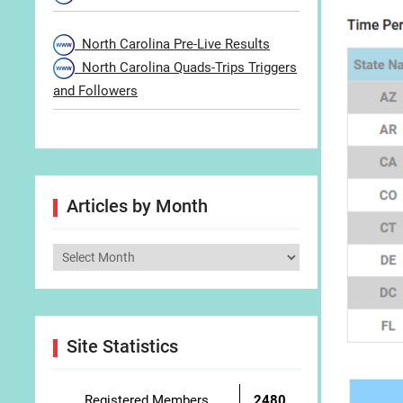
North Carolina Pre-Live Results
North Carolina Quads-Trips Triggers
and Followers
Articles by Month
Articles
by
Month
Site Statistics
Registered Members
2480