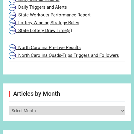
Daily Triggers and Alerts
State Workouts Performance Report
Lottery Winning Strategy Rules
State Lottery Draw Time(s)
North Carolina Pre-Live Results
North Carolina Quads-Trips Triggers and Followers
Articles by Month
Articles
by
Month