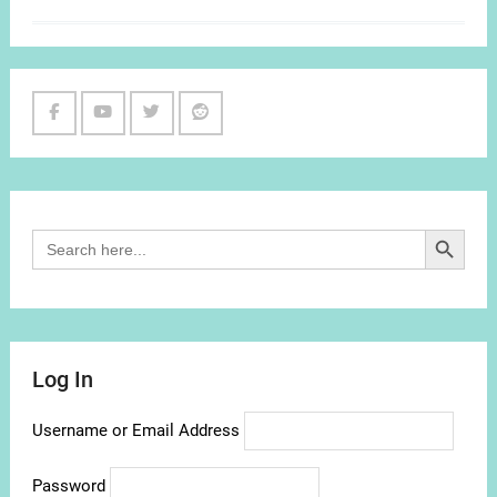
Facebook
Youtube
Twitter
Reddit
Channel
Search Button
Search
for:
Log In
Username or Email Address
Password