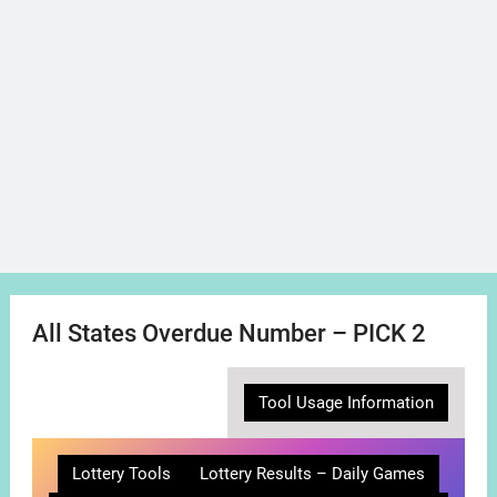
All States Overdue Number – PICK 2
Tool Usage Information
Lottery Tools
Lottery Results – Daily Games