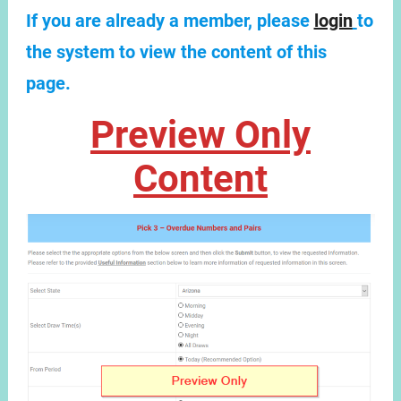
If you are already a member, please
login
to
the system to view the content of this
page.
Preview Only
Content