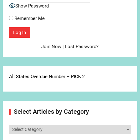
Show Password
Remember Me
Join Now
|
Lost Password?
All States Overdue Number – PICK 2
Select Articles by Category
Select
Articles