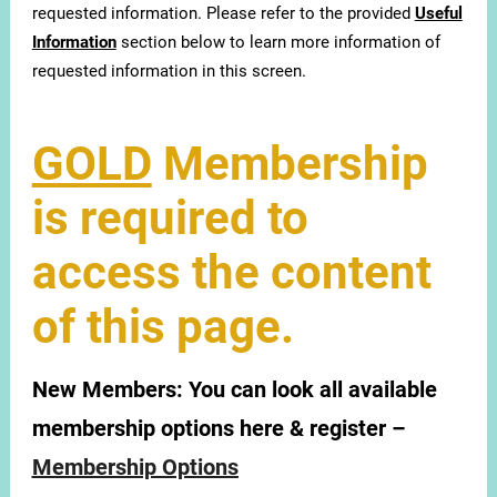
requested information. Please refer to the provided
Useful
Information
section below to learn more information of
requested information in this screen.
GOLD
Membership
is required to
access the content
of this page.
New Members:
You can look all available
membership options here & register –
Membership Options