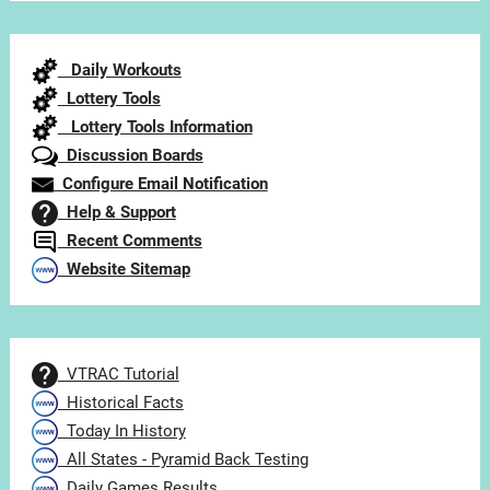
by
Category
Daily Workouts
Lottery Tools
Lottery Tools Information
Discussion Boards
Configure Email Notification
Help & Support
Recent Comments
Website Sitemap
VTRAC Tutorial
Historical Facts
Today In History
All States - Pyramid Back Testing
Daily Games Results