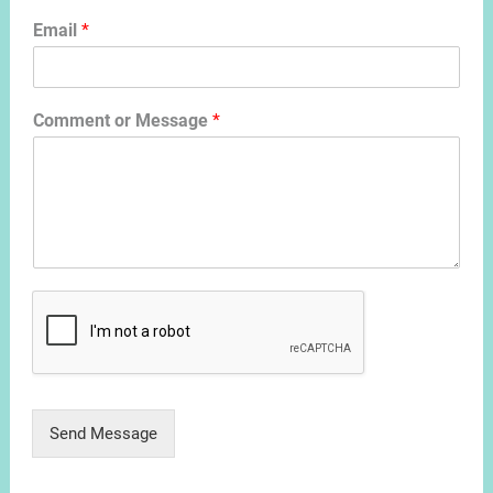
Email
*
Comment or Message
*
Send Message