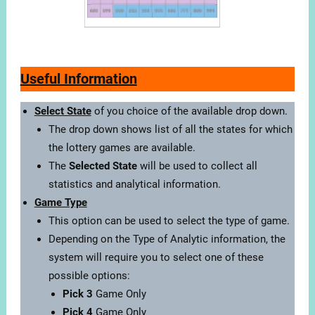
Useful Information
Select State
of you choice of the available drop down.
The drop down shows list of all the states for which
the lottery games are available.
The
Selected State
will be used to collect all
statistics and analytical information.
Game Type
This option can be used to select the type of game.
Depending on the Type of Analytic information, the
system will require you to select one of these
possible options:
Pick 3
Game Only
Pick 4
Game Only