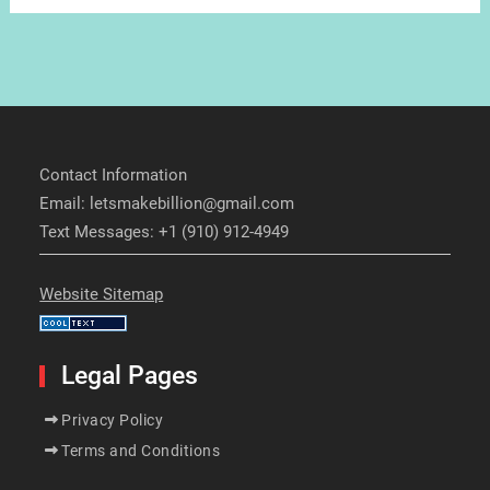
Contact Information
Email: letsmakebillion@gmail.com
Text Messages: +1 (910) 912-4949
Website Sitemap
Legal Pages
Privacy Policy
Terms and Conditions