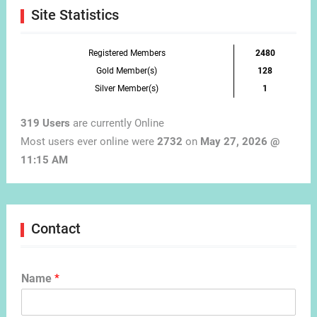
Site Statistics
Registered Members
2480
Gold Member(s)
128
Silver Member(s)
1
319 Users
are currently Online
Most users ever online were
2732
on
May 27, 2026 @
11:15 AM
Contact
Name
*