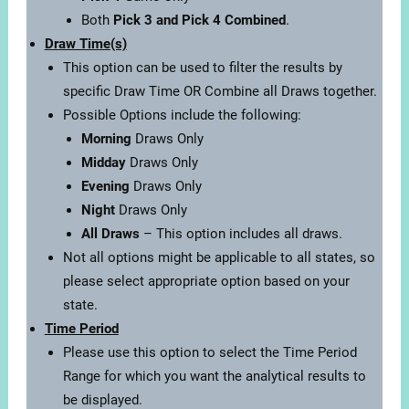
Both
Pick 3 and Pick 4 Combined
.
Draw Time(s)
This option can be used to filter the results by
specific Draw Time OR Combine all Draws together.
Possible Options include the following:
Morning
Draws Only
Midday
Draws Only
Evening
Draws Only
Night
Draws Only
All Draws
– This option includes all draws.
Not all options might be applicable to all states, so
please select appropriate option based on your
state.
Time Period
Please use this option to select the Time Period
Range for which you want the analytical results to
be displayed.