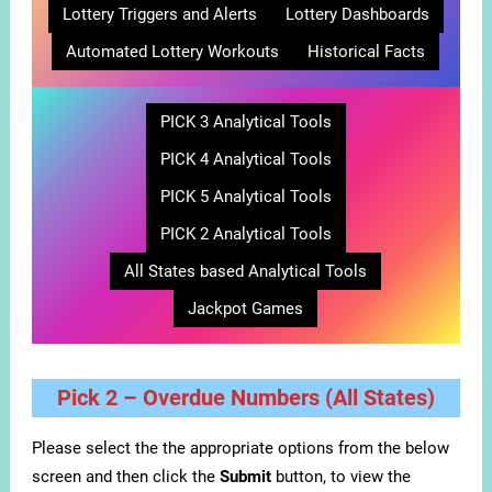
Lottery Triggers and Alerts
Lottery Dashboards
Automated Lottery Workouts
Historical Facts
PICK 3 Analytical Tools
PICK 4 Analytical Tools
PICK 5 Analytical Tools
PICK 2 Analytical Tools
All States based Analytical Tools
Jackpot Games
Pick 2 – Overdue Numbers (All States)
Please select the the appropriate options from the below
screen and then click the
Submit
button, to view the