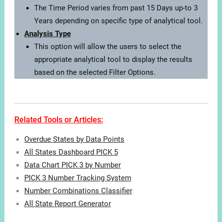
The Time Period varies from past 15 Days up-to 3
Years depending on specific type of analytical tool.
Analysis Type
This option will allow the users to select the
appropriate analytical tool to display the results
based on the selected Filter Options.
Related Tools or Articles:
Overdue States by Data Points
All States Dashboard PICK 5
Data Chart PICK 3 by Number
PICK 3 Number Tracking System
Number Combinations Classifier
All State Report Generator