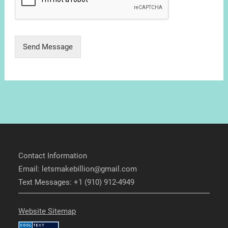
Send Message
Contact Information
Email: letsmakebillion@gmail.com
Text Messages: +1 (910) 912-4949
Website Sitemap