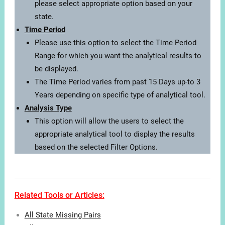
please select appropriate option based on your
state.
Time Period
Please use this option to select the Time Period
Range for which you want the analytical results to
be displayed.
The Time Period varies from past 15 Days up-to 3
Years depending on specific type of analytical tool.
Analysis Type
This option will allow the users to select the
appropriate analytical tool to display the results
based on the selected Filter Options.
Related Tools or Articles:
All State Missing Pairs