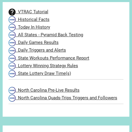
VTRAC Tutorial
Historical Facts
Today In History
All States - Pyramid Back Testing
Daily Games Results
Daily Triggers and Alerts
State Workouts Performance Report
Lottery Winning Strategy Rules
State Lottery Draw Time(s)
North Carolina Pre-Live Results
North Carolina Quads-Trips Triggers and Followers