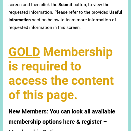
screen and then click the
Submit
button, to view the
requested information. Please refer to the provided
Useful
Information
section below to learn more information of
requested information in this screen.
GOLD
Membership
is required to
access the content
of this page.
New Members:
You can look all available
membership options here & register –