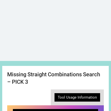
Missing Straight Combinations Search
– PICK 3
Tool Usage Information