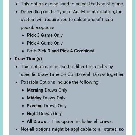
This option can be used to select the type of game.
Depending on the Type of Analytic information, the
system will require you to select one of these
possible options:
Pick 3
Game Only
Pick 4
Game Only
Both
Pick 3 and Pick 4 Combined
.
Draw Time(s)
This option can be used to filter the results by
specific Draw Time OR Combine all Draws together.
Possible Options include the following:
Morning
Draws Only
Midday
Draws Only
Evening
Draws Only
Night
Draws Only
All Draws
– This option includes all draws.
Not all options might be applicable to all states, so