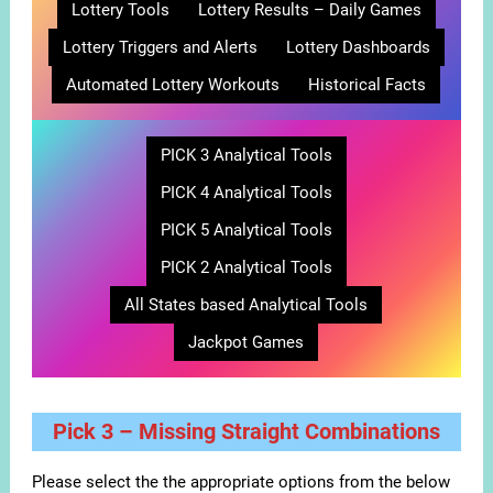
Lottery Tools
Lottery Results – Daily Games
Lottery Triggers and Alerts
Lottery Dashboards
Automated Lottery Workouts
Historical Facts
PICK 3 Analytical Tools
PICK 4 Analytical Tools
PICK 5 Analytical Tools
PICK 2 Analytical Tools
All States based Analytical Tools
Jackpot Games
Pick 3 – Missing Straight Combinations
Please select the the appropriate options from the below