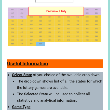
Useful Information
Select State
of you choice of the available drop down.
The drop down shows list of all the states for which
the lottery games are available.
The
Selected State
will be used to collect all
statistics and analytical information.
Game Type