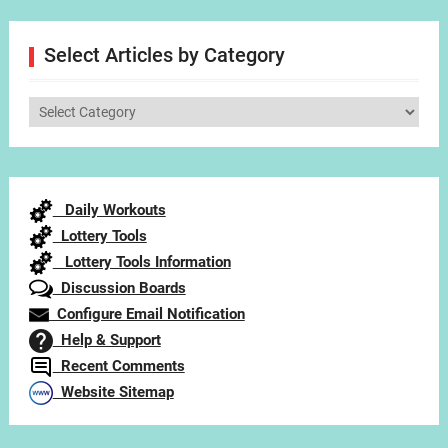
Select Articles by Category
Select
Articles
by
Category
Daily Workouts
Lottery Tools
Lottery Tools Information
Discussion Boards
Configure Email Notification
Help & Support
Recent Comments
Website Sitemap