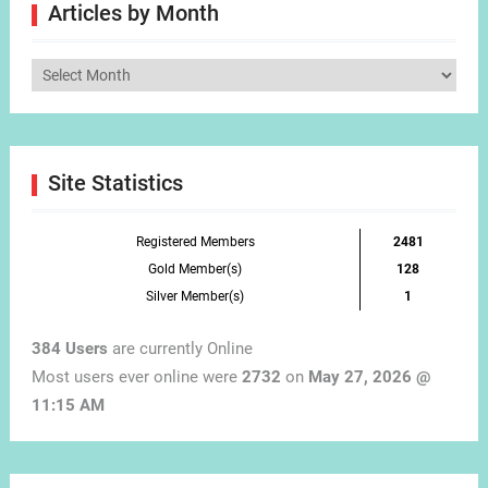
Articles by Month
Articles
by
Month
Site Statistics
Registered Members
2481
Gold Member(s)
128
Silver Member(s)
1
384 Users
are currently Online
Most users ever online were
2732
on
May 27, 2026 @
11:15 AM