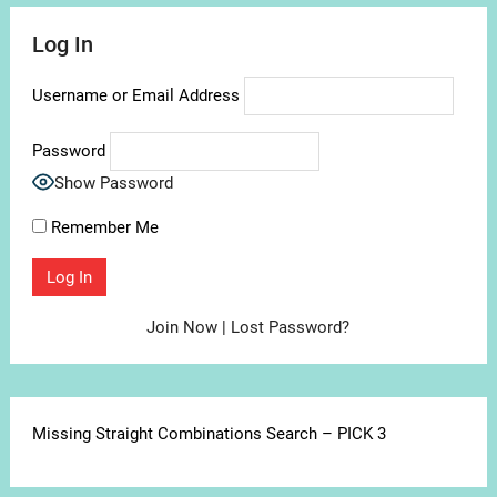
Log In
Username or Email Address
Password
Show Password
Remember Me
Join Now
|
Lost Password?
Missing Straight Combinations Search – PICK 3