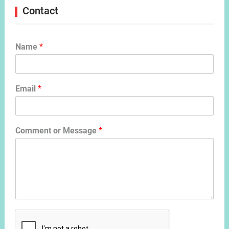
Contact
Name
*
Email
*
Comment or Message
*