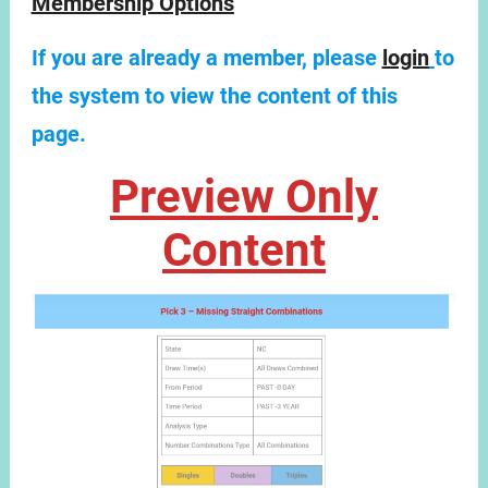
Membership Options
If you are already a member, please
login
to
the system to view the content of this
page.
Preview Only
Content