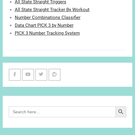
All State Straight Triggers
All State Straight Tracker By Workout
Number Combinations Classifier
Data Chart PICK 3 by Number
PICK 3 Number Tracking System
Facebook
Youtube
Twitter
Reddit
Channel
Search Button
Search
for: