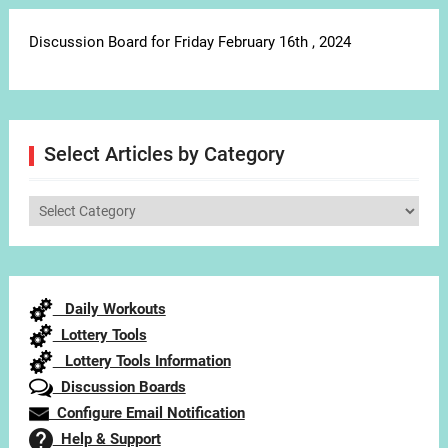
Discussion Board for Friday February 16th , 2024
Select Articles by Category
Select
Articles
by
Category
Daily Workouts
Lottery Tools
Lottery Tools Information
Discussion Boards
Configure Email Notification
Help & Support