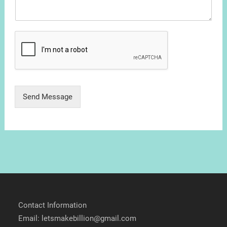
Send Message
Contact Information
Email: letsmakebillion@gmail.com