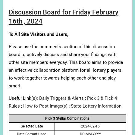
Discussion Board for Friday February
16th , 2024
To All Site Visitors and Users,
Please use the comments section of this discussion
board to actively discuss and share your findings with
other site members everyday. This board aims to provide
an effective collaboration platform for all lottery players
to work together towards helping each other and play
smart.
Useful Link(s):
Daily Triggers & Alerts
;
Pick 3 & Pick 4
Rules
;
How to Post Image(s)
;
State Lottery Information
Pick 3 Stellar Combinations
Selected Date
2024-02-16
Date Format Used
DD-MM-YYYY