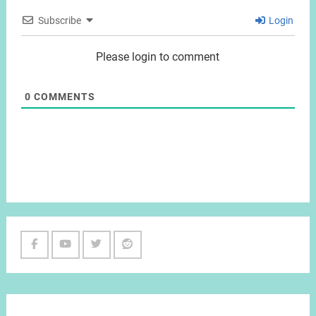
Subscribe
Login
Please login to comment
0
COMMENTS
Facebook
Youtube
Twitter
Reddit
Channel