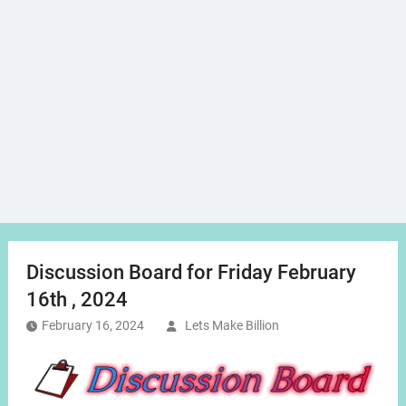
Discussion Board for Friday February
16th , 2024
February 16, 2024
Lets Make Billion