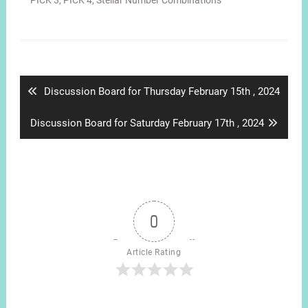
PICK 3
,
PICK 4
,
Stellar Number Combinations
Post
navigation
Previous
Discussion Board for Thursday February 15th , 2024
post:
Next
Discussion Board for Saturday February 17th , 2024
post:
0
Article Rating