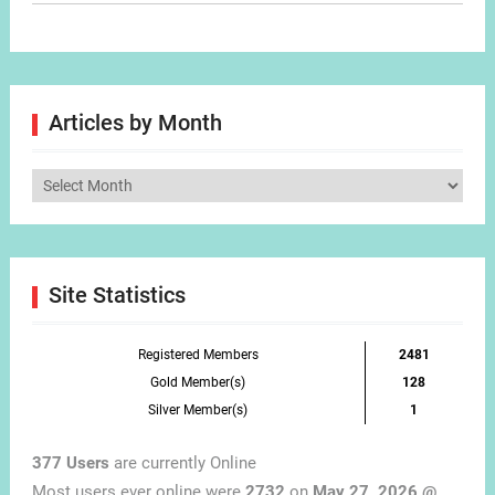
Articles by Month
Articles
by
Month
Site Statistics
Registered Members
2481
Gold Member(s)
128
Silver Member(s)
1
377 Users
are currently Online
Most users ever online were
2732
on
May 27, 2026 @