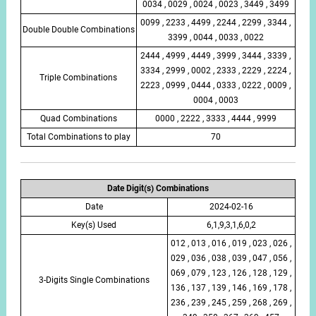
0034 , 0029 , 0024 , 0023 , 3449 , 3499
0099 , 2233 , 4499 , 2244 , 2299 , 3344 ,
Double Double Combinations
3399 , 0044 , 0033 , 0022
2444 , 4999 , 4449 , 3999 , 3444 , 3339 ,
3334 , 2999 , 0002 , 2333 , 2229 , 2224 ,
Triple Combinations
2223 , 0999 , 0444 , 0333 , 0222 , 0009 ,
0004 , 0003
Quad Combinations
0000 , 2222 , 3333 , 4444 , 9999
Total Combinations to play
70
Date Digit(s) Combinations
Date
2024-02-16
Key(s) Used
6,1,9,3,1,6,0,2
012 , 013 , 016 , 019 , 023 , 026 ,
029 , 036 , 038 , 039 , 047 , 056 ,
069 , 079 , 123 , 126 , 128 , 129 ,
3-Digits Single Combinations
136 , 137 , 139 , 146 , 169 , 178 ,
236 , 239 , 245 , 259 , 268 , 269 ,