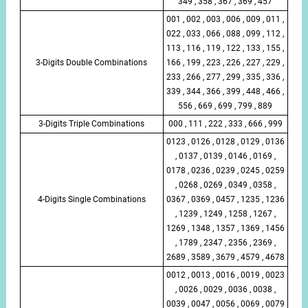
349 , 358 , 367 , 369 , 457
001 , 002 , 003 , 006 , 009 , 011 ,
022 , 033 , 066 , 088 , 099 , 112 ,
113 , 116 , 119 , 122 , 133 , 155 ,
3-Digits Double Combinations
166 , 199 , 223 , 226 , 227 , 229 ,
233 , 266 , 277 , 299 , 335 , 336 ,
339 , 344 , 366 , 399 , 448 , 466 ,
556 , 669 , 699 , 799 , 889
3-Digits Triple Combinations
000 , 111 , 222 , 333 , 666 , 999
0123 , 0126 , 0128 , 0129 , 0136
, 0137 , 0139 , 0146 , 0169 ,
0178 , 0236 , 0239 , 0245 , 0259
, 0268 , 0269 , 0349 , 0358 ,
4-Digits Single Combinations
0367 , 0369 , 0457 , 1235 , 1236
, 1239 , 1249 , 1258 , 1267 ,
1269 , 1348 , 1357 , 1369 , 1456
, 1789 , 2347 , 2356 , 2369 ,
2689 , 3589 , 3679 , 4579 , 4678
0012 , 0013 , 0016 , 0019 , 0023
, 0026 , 0029 , 0036 , 0038 ,
0039 , 0047 , 0056 , 0069 , 0079