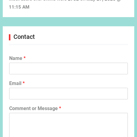
11:15 AM
Contact
Name
*
Email
*
Comment or Message
*