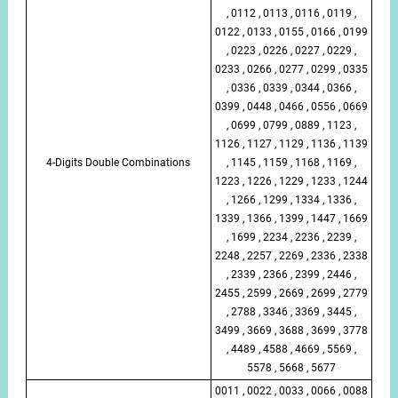
, 0112 , 0113 , 0116 , 0119 ,
0122 , 0133 , 0155 , 0166 , 0199
, 0223 , 0226 , 0227 , 0229 ,
0233 , 0266 , 0277 , 0299 , 0335
, 0336 , 0339 , 0344 , 0366 ,
0399 , 0448 , 0466 , 0556 , 0669
, 0699 , 0799 , 0889 , 1123 ,
1126 , 1127 , 1129 , 1136 , 1139
4-Digits Double Combinations
, 1145 , 1159 , 1168 , 1169 ,
1223 , 1226 , 1229 , 1233 , 1244
, 1266 , 1299 , 1334 , 1336 ,
1339 , 1366 , 1399 , 1447 , 1669
, 1699 , 2234 , 2236 , 2239 ,
2248 , 2257 , 2269 , 2336 , 2338
, 2339 , 2366 , 2399 , 2446 ,
2455 , 2599 , 2669 , 2699 , 2779
, 2788 , 3346 , 3369 , 3445 ,
3499 , 3669 , 3688 , 3699 , 3778
, 4489 , 4588 , 4669 , 5569 ,
5578 , 5668 , 5677
0011 , 0022 , 0033 , 0066 , 0088