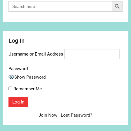
Search Button
Search
for:
Log In
Username or Email Address
Password
Show Password
Remember Me
Join Now
|
Lost Password?