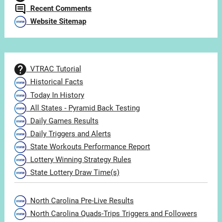
Recent Comments
Website Sitemap
VTRAC Tutorial
Historical Facts
Today In History
All States - Pyramid Back Testing
Daily Games Results
Daily Triggers and Alerts
State Workouts Performance Report
Lottery Winning Strategy Rules
State Lottery Draw Time(s)
North Carolina Pre-Live Results
North Carolina Quads-Trips Triggers and Followers