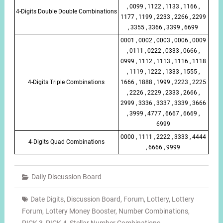
, 0099 , 1122 , 1133 , 1166 ,
4-Digits Double Double Combinations
1177 , 1199 , 2233 , 2266 , 2299
, 3355 , 3366 , 3399 , 6699
0001 , 0002 , 0003 , 0006 , 0009
, 0111 , 0222 , 0333 , 0666 ,
0999 , 1112 , 1113 , 1116 , 1118
, 1119 , 1222 , 1333 , 1555 ,
4-Digits Triple Combinations
1666 , 1888 , 1999 , 2223 , 2225
, 2226 , 2229 , 2333 , 2666 ,
2999 , 3336 , 3337 , 3339 , 3666
, 3999 , 4777 , 6667 , 6669 ,
6999
0000 , 1111 , 2222 , 3333 , 4444
4-Digits Quad Combinations
, 6666 , 9999
Daily Discussion Board
Date Digits
,
Discussion Board
,
Forum
,
Lottery
,
Lottery
Forum
,
Lottery Money Booster
,
Number Combinations
,