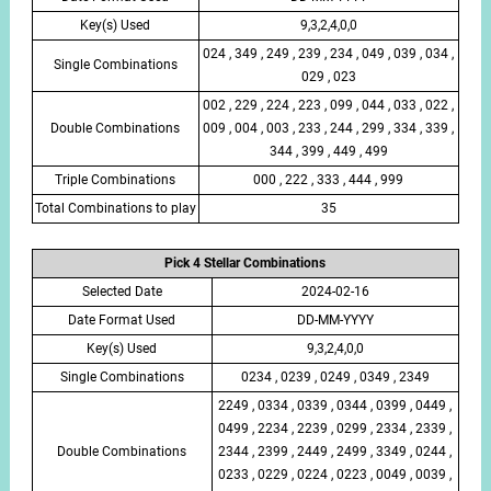
Key(s) Used
9,3,2,4,0,0
024 , 349 , 249 , 239 , 234 , 049 , 039 , 034 ,
Single Combinations
029 , 023
002 , 229 , 224 , 223 , 099 , 044 , 033 , 022 ,
Double Combinations
009 , 004 , 003 , 233 , 244 , 299 , 334 , 339 ,
344 , 399 , 449 , 499
Triple Combinations
000 , 222 , 333 , 444 , 999
Total Combinations to play
35
Pick 4 Stellar Combinations
Selected Date
2024-02-16
Date Format Used
DD-MM-YYYY
Key(s) Used
9,3,2,4,0,0
Single Combinations
0234 , 0239 , 0249 , 0349 , 2349
2249 , 0334 , 0339 , 0344 , 0399 , 0449 ,
0499 , 2234 , 2239 , 0299 , 2334 , 2339 ,
Double Combinations
2344 , 2399 , 2449 , 2499 , 3349 , 0244 ,
0233 , 0229 , 0224 , 0223 , 0049 , 0039 ,