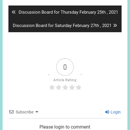
navigation
Previous
Discussion Board for Thursday February 25th , 2021
post:
Next
Discussion Board for Saturday February 27th , 2021
post:
0
Article Rating
Subscribe
Login
Please login to comment