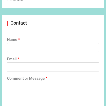
11:15 AM
Contact
Name
*
Email
*
Comment or Message
*