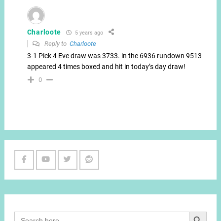
Charloote
5 years ago
Reply to
Charloote
3-1 Pick 4 Eve draw was 3733. in the 6936 rundown 9513
appeared 4 times boxed and hit in today’s day draw!
0
Facebook
Youtube
Twitter
Reddit
Channel
Search Button
Search