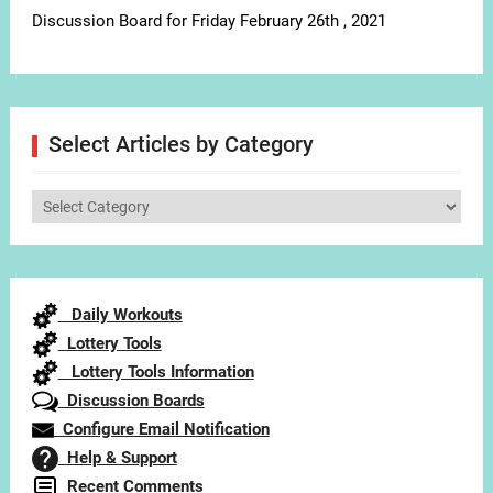
Discussion Board for Friday February 26th , 2021
Select Articles by Category
Select
Articles
by
Category
Daily Workouts
Lottery Tools
Lottery Tools Information
Discussion Boards
Configure Email Notification
Help & Support
Recent Comments