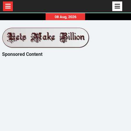
Skip
08 Aug, 2026
to
content
Sponsored Content