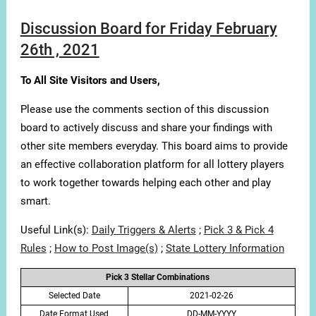
Discussion Board for Friday February
26th , 2021
To All Site Visitors and Users,
Please use the comments section of this discussion
board to actively discuss and share your findings with
other site members everyday. This board aims to provide
an effective collaboration platform for all lottery players
to work together towards helping each other and play
smart.
Useful Link(s):
Daily Triggers & Alerts
;
Pick 3 & Pick 4
Rules
;
How to Post Image(s)
;
State Lottery Information
Pick 3 Stellar Combinations
Selected Date
2021-02-26
Date Format Used
DD-MM-YYYY