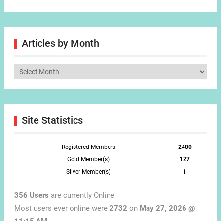
Articles by Month
Articles
by
Month
Site Statistics
Registered Members
2480
Gold Member(s)
127
Silver Member(s)
1
356 Users
are currently Online
Most users ever online were
2732
on
May 27, 2026 @