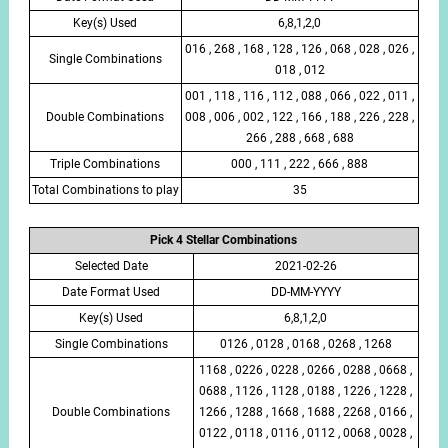
Key(s) Used
6,8,1,2,0
016 , 268 , 168 , 128 , 126 , 068 , 028 , 026 ,
Single Combinations
018 , 012
001 , 118 , 116 , 112 , 088 , 066 , 022 , 011 ,
Double Combinations
008 , 006 , 002 , 122 , 166 , 188 , 226 , 228 ,
266 , 288 , 668 , 688
Triple Combinations
000 , 111 , 222 , 666 , 888
Total Combinations to play
35
Pick 4 Stellar Combinations
Selected Date
2021-02-26
Date Format Used
DD-MM-YYYY
Key(s) Used
6,8,1,2,0
Single Combinations
0126 , 0128 , 0168 , 0268 , 1268
1168 , 0226 , 0228 , 0266 , 0288 , 0668 ,
0688 , 1126 , 1128 , 0188 , 1226 , 1228 ,
Double Combinations
1266 , 1288 , 1668 , 1688 , 2268 , 0166 ,
0122 , 0118 , 0116 , 0112 , 0068 , 0028 ,