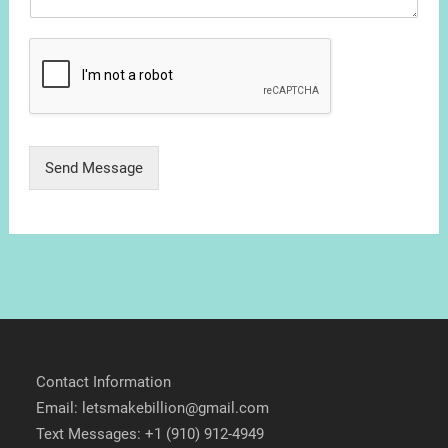
Send Message
Contact Information
Email: letsmakebillion@gmail.com
Text Messages: +1 (910) 912-4949