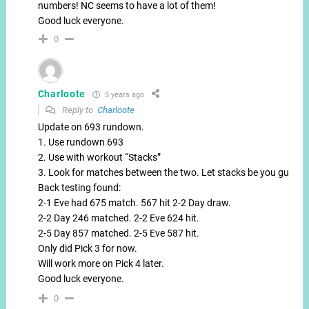
numbers! NC seems to have a lot of them!
Good luck everyone.
0
Charloote
5 years ago
Reply to
Charloote
Update on 693 rundown.
1. Use rundown 693
2. Use with workout “Stacks”
3. Look for matches between the two. Let stacks be you guide.
Back testing found:
2-1 Eve had 675 match. 567 hit 2-2 Day draw.
2-2 Day 246 matched. 2-2 Eve 624 hit.
2-5 Day 857 matched. 2-5 Eve 587 hit.
Only did Pick 3 for now.
Will work more on Pick 4 later.
Good luck everyone.
0