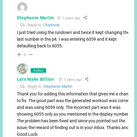
Stephanie Martin
5 years ago
Reply to
Charloote
I just tried using the rundown and twice it kept changing the
last number in the p4. I was entering 6059 and it kept
defaulting back to 6055.
0
Author
Lets Make Billion
5 years ago
Reply to
Stephanie Martin
Thank you for adding this information that gives me a chance
to fix. The good part was the generated workout was correct
and was using 6059 only. The incorrect part was it was
showing 6055 only as you mentioned in the display number.
The problem has been fixed and since you pointed out the
issue, the reward of finding out is in your inbox. Thanks and
Good Luck.