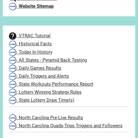
Website Sitemap
VTRAC Tutorial
Historical Facts
Today In History
All States - Pyramid Back Testing
Daily Games Results
Daily Triggers and Alerts
State Workouts Performance Report
Lottery Winning Strategy Rules
State Lottery Draw Time(s)
North Carolina Pre-Live Results
North Carolina Quads-Trips Triggers and Followers