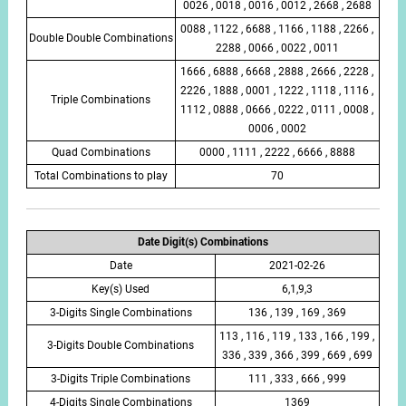
0026 , 0018 , 0016 , 0012 , 2668 , 2688
0088 , 1122 , 6688 , 1166 , 1188 , 2266 ,
Double Double Combinations
2288 , 0066 , 0022 , 0011
1666 , 6888 , 6668 , 2888 , 2666 , 2228 ,
2226 , 1888 , 0001 , 1222 , 1118 , 1116 ,
Triple Combinations
1112 , 0888 , 0666 , 0222 , 0111 , 0008 ,
0006 , 0002
Quad Combinations
0000 , 1111 , 2222 , 6666 , 8888
Total Combinations to play
70
Date Digit(s) Combinations
Date
2021-02-26
Key(s) Used
6,1,9,3
3-Digits Single Combinations
136 , 139 , 169 , 369
113 , 116 , 119 , 133 , 166 , 199 ,
3-Digits Double Combinations
336 , 339 , 366 , 399 , 669 , 699
3-Digits Triple Combinations
111 , 333 , 666 , 999
4-Digits Single Combinations
1369