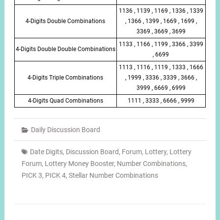
1136 , 1139 , 1169 , 1336 , 1339
4-Digits Double Combinations
, 1366 , 1399 , 1669 , 1699 ,
3369 , 3669 , 3699
1133 , 1166 , 1199 , 3366 , 3399
4-Digits Double Double Combinations
, 6699
1113 , 1116 , 1119 , 1333 , 1666
4-Digits Triple Combinations
, 1999 , 3336 , 3339 , 3666 ,
3999 , 6669 , 6999
4-Digits Quad Combinations
1111 , 3333 , 6666 , 9999
Daily Discussion Board
Date Digits
,
Discussion Board
,
Forum
,
Lottery
,
Lottery
Forum
,
Lottery Money Booster
,
Number Combinations
,
PICK 3
,
PICK 4
,
Stellar Number Combinations
Post