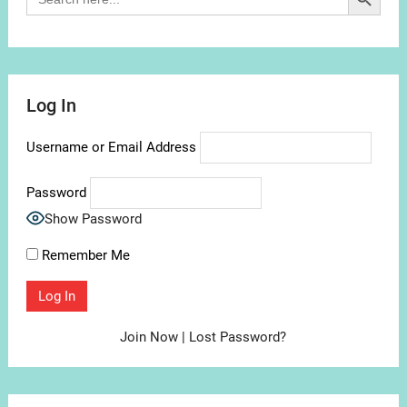
for:
Log In
Username or Email Address
Password
Show Password
Remember Me
Join Now
|
Lost Password?