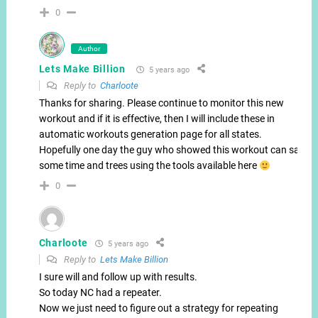
0
Author
Lets Make Billion
5 years ago
Reply to
Charloote
Thanks for sharing. Please continue to monitor this new
workout and if it is effective, then I will include these in
automatic workouts generation page for all states.
Hopefully one day the guy who showed this workout can save
some time and trees using the tools available here
0
Charloote
5 years ago
Reply to
Lets Make Billion
I sure will and follow up with results.
So today NC had a repeater.
Now we just need to figure out a strategy for repeating