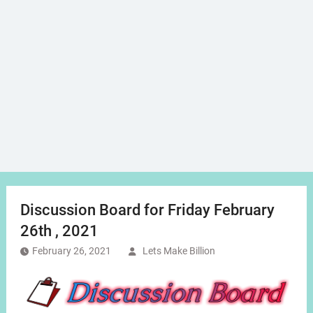
Discussion Board for Friday February
26th , 2021
February 26, 2021
Lets Make Billion