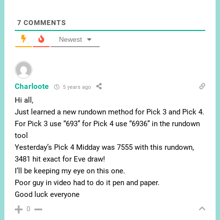
7
COMMENTS
Newest
Charloote
5 years ago
Hi all,
Just learned a new rundown method for Pick 3 and Pick 4.
For Pick 3 use “693” for Pick 4 use “6936” in the rundown
tool
Yesterday’s Pick 4 Midday was 7555 with this rundown,
3481 hit exact for Eve draw!
I’ll be keeping my eye on this one.
Poor guy in video had to do it pen and paper.
Good luck everyone
0