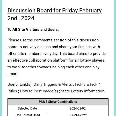
Discussion Board for Friday February
2nd , 2024
To All Site Visitors and Users,
Please use the comments section of this discussion
board to actively discuss and share your findings with
other site members everyday. This board aims to provide
an effective collaboration platform for all lottery players
to work together towards helping each other and play
smart.
Useful Link(s):
Daily Triggers & Alerts
;
Pick 3 & Pick 4
Rules
;
How to Post Image(s)
;
State Lottery Information
Pick 3 Stellar Combinations
Selected Date
2024-02-02
Date Format Used
DD-MM-YYYY