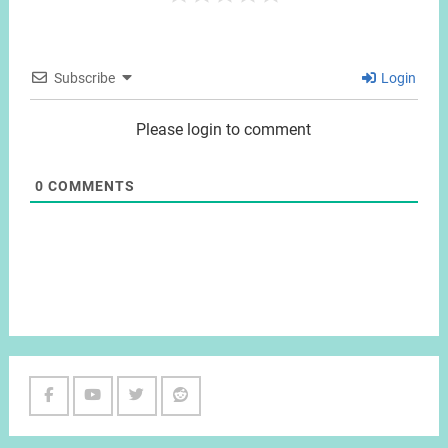
Subscribe
Login
Please login to comment
0
COMMENTS
Facebook
Youtube
Twitter
Reddit