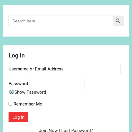
Channel
Search Button
Search
for:
Log In
Username or Email Address
Password
Show Password
Remember Me
Join Now
|
Lost Password?