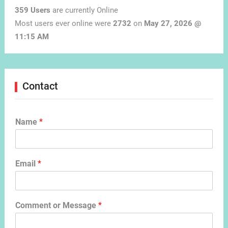
359 Users
are currently Online
Most users ever online were
2732
on
May 27, 2026 @
11:15 AM
Contact
Name
*
Email
*
Comment or Message
*