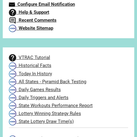
Configure Email Notification
Help & Support
Recent Comments
Website Sitemap
VTRAC Tutorial
Historical Facts
Today In History
All States - Pyramid Back Testing
Daily Games Results
Daily Triggers and Alerts
State Workouts Performance Report
Lottery Winning Strategy Rules
State Lottery Draw Time(s)