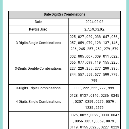
Date Digit(s) Combinations
Date
2024-02-02
Key(s) Used
2,7,5,9,0,2,0,2
025 , 027 , 029 , 038 , 047 , 056 ,
3-Digits Single Combinations
057 , 059 , 079 , 128 , 137 , 146 ,
236 , 245 , 257 , 259 , 279 , 579
002 , 005 , 007 , 009 , 011 , 022 ,
055 , 077 , 099 , 119 , 155 , 225 ,
3-Digits Double Combinations
227 , 229 , 255 , 277 , 299 , 335 ,
344 , 557 , 559 , 577 , 599 , 779 ,
799
3-Digits Triple Combinations
000 , 222 , 555 , 777 , 999
0128 , 0137 , 0146 , 0236 , 0245
4-Digits Single Combinations
, 0257 , 0259 , 0279 , 0579 ,
1235 , 2579
0025 , 0027 , 0029 , 0038 , 0047
, 0056 , 0057 , 0059 , 0079 ,
0119 , 0155 , 0225 , 0227 , 0229