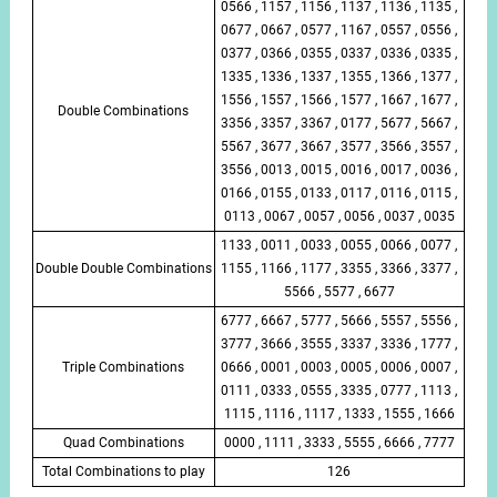
0566 , 1157 , 1156 , 1137 , 1136 , 1135 ,
0677 , 0667 , 0577 , 1167 , 0557 , 0556 ,
0377 , 0366 , 0355 , 0337 , 0336 , 0335 ,
1335 , 1336 , 1337 , 1355 , 1366 , 1377 ,
1556 , 1557 , 1566 , 1577 , 1667 , 1677 ,
Double Combinations
3356 , 3357 , 3367 , 0177 , 5677 , 5667 ,
5567 , 3677 , 3667 , 3577 , 3566 , 3557 ,
3556 , 0013 , 0015 , 0016 , 0017 , 0036 ,
0166 , 0155 , 0133 , 0117 , 0116 , 0115 ,
0113 , 0067 , 0057 , 0056 , 0037 , 0035
1133 , 0011 , 0033 , 0055 , 0066 , 0077 ,
Double Double Combinations
1155 , 1166 , 1177 , 3355 , 3366 , 3377 ,
5566 , 5577 , 6677
6777 , 6667 , 5777 , 5666 , 5557 , 5556 ,
3777 , 3666 , 3555 , 3337 , 3336 , 1777 ,
Triple Combinations
0666 , 0001 , 0003 , 0005 , 0006 , 0007 ,
0111 , 0333 , 0555 , 3335 , 0777 , 1113 ,
1115 , 1116 , 1117 , 1333 , 1555 , 1666
Quad Combinations
0000 , 1111 , 3333 , 5555 , 6666 , 7777
Total Combinations to play
126