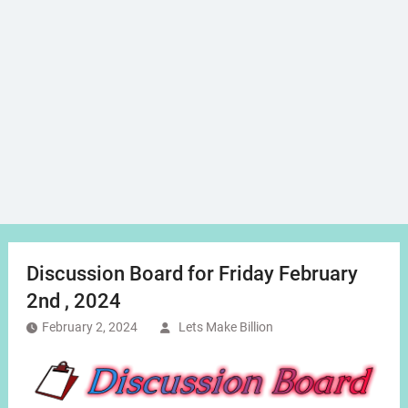
Discussion Board for Friday February
2nd , 2024
February 2, 2024
Lets Make Billion