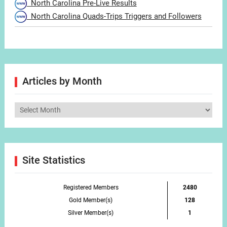
North Carolina Pre-Live Results
North Carolina Quads-Trips Triggers and Followers
Articles by Month
Articles
by
Month
Site Statistics
Registered Members
2480
Gold Member(s)
128
Silver Member(s)
1