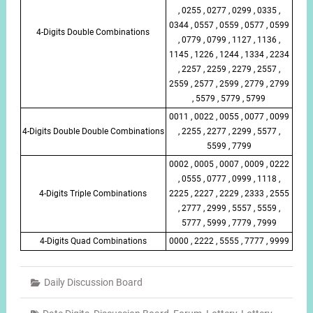
, 0255 , 0277 , 0299 , 0335 ,
0344 , 0557 , 0559 , 0577 , 0599
4-Digits Double Combinations
, 0779 , 0799 , 1127 , 1136 ,
1145 , 1226 , 1244 , 1334 , 2234
, 2257 , 2259 , 2279 , 2557 ,
2559 , 2577 , 2599 , 2779 , 2799
, 5579 , 5779 , 5799
0011 , 0022 , 0055 , 0077 , 0099
4-Digits Double Double Combinations
, 2255 , 2277 , 2299 , 5577 ,
5599 , 7799
0002 , 0005 , 0007 , 0009 , 0222
, 0555 , 0777 , 0999 , 1118 ,
4-Digits Triple Combinations
2225 , 2227 , 2229 , 2333 , 2555
, 2777 , 2999 , 5557 , 5559 ,
5777 , 5999 , 7779 , 7999
4-Digits Quad Combinations
0000 , 2222 , 5555 , 7777 , 9999
Daily Discussion Board