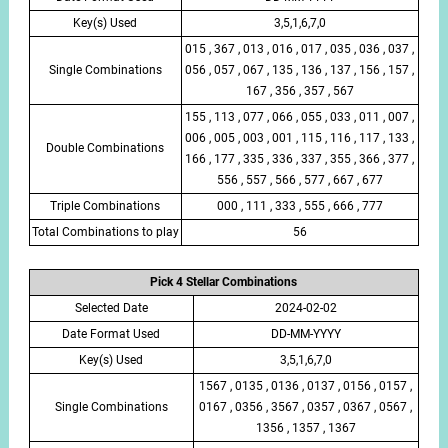
Key(s) Used
3,5,1,6,7,0
015 , 367 , 013 , 016 , 017 , 035 , 036 , 037 ,
Single Combinations
056 , 057 , 067 , 135 , 136 , 137 , 156 , 157 ,
167 , 356 , 357 , 567
155 , 113 , 077 , 066 , 055 , 033 , 011 , 007 ,
006 , 005 , 003 , 001 , 115 , 116 , 117 , 133 ,
Double Combinations
166 , 177 , 335 , 336 , 337 , 355 , 366 , 377 ,
556 , 557 , 566 , 577 , 667 , 677
Triple Combinations
000 , 111 , 333 , 555 , 666 , 777
Total Combinations to play
56
Pick 4 Stellar Combinations
Selected Date
2024-02-02
Date Format Used
DD-MM-YYYY
Key(s) Used
3,5,1,6,7,0
1567 , 0135 , 0136 , 0137 , 0156 , 0157 ,
Single Combinations
0167 , 0356 , 3567 , 0357 , 0367 , 0567 ,
1356 , 1357 , 1367