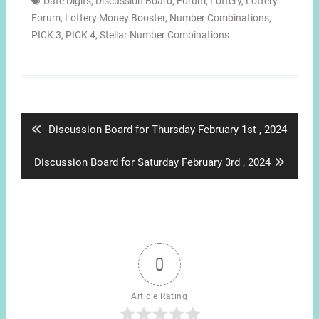
Date Digits
,
Discussion Board
,
Forum
,
Lottery
,
Lottery
Forum
,
Lottery Money Booster
,
Number Combinations
,
PICK 3
,
PICK 4
,
Stellar Number Combinations
Post
navigation
Previous
Discussion Board for Thursday February 1st , 2024
post:
Next
Discussion Board for Saturday February 3rd , 2024
post:
0
Article Rating