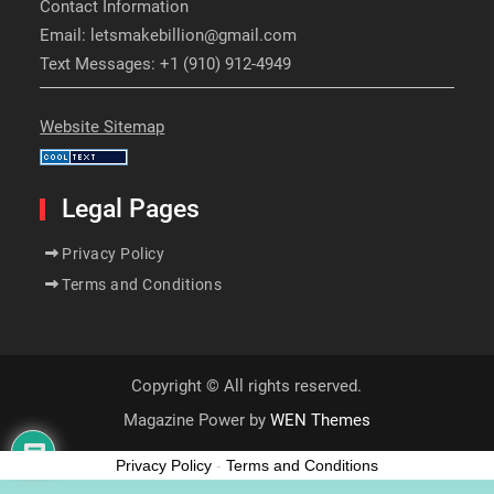
Contact Information
Email: letsmakebillion@gmail.com
Text Messages: +1 (910) 912-4949
Website Sitemap
Legal Pages
Privacy Policy
Terms and Conditions
Copyright © All rights reserved.
Magazine Power by
WEN Themes
Privacy Policy
-
Terms and Conditions