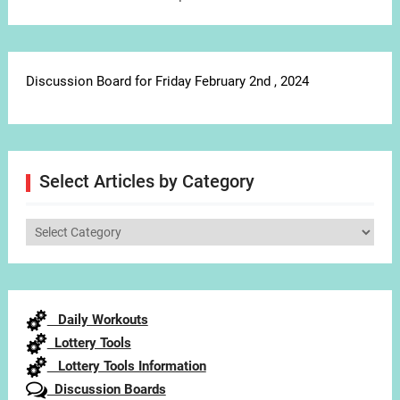
Discussion Board for Friday February 2nd , 2024
Select Articles by Category
Select
Articles
by
Category
Daily Workouts
Lottery Tools
Lottery Tools Information
Discussion Boards