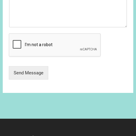
Send Message