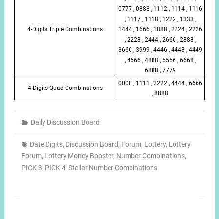
0777 , 0888 , 1112 , 1114 , 1116
, 1117 , 1118 , 1222 , 1333 ,
4-Digits Triple Combinations
1444 , 1666 , 1888 , 2224 , 2226
, 2228 , 2444 , 2666 , 2888 ,
3666 , 3999 , 4446 , 4448 , 4449
, 4666 , 4888 , 5556 , 6668 ,
6888 , 7779
0000 , 1111 , 2222 , 4444 , 6666
4-Digits Quad Combinations
, 8888
Daily Discussion Board
Date Digits
,
Discussion Board
,
Forum
,
Lottery
,
Lottery
Forum
,
Lottery Money Booster
,
Number Combinations
,
PICK 3
,
PICK 4
,
Stellar Number Combinations
Post
navigation