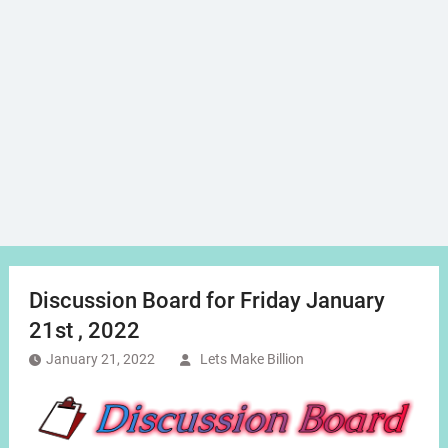
Discussion Board for Friday January
21st , 2022
January 21, 2022
Lets Make Billion