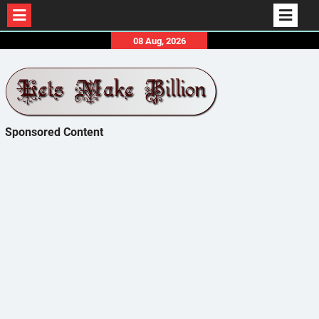
Skip
08 Aug, 2026
to
content
Sponsored Content