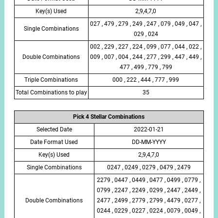
Key(s) Used
2,9,4,7,0
027 , 479 , 279 , 249 , 247 , 079 , 049 , 047 ,
Single Combinations
029 , 024
002 , 229 , 227 , 224 , 099 , 077 , 044 , 022 ,
Double Combinations
009 , 007 , 004 , 244 , 277 , 299 , 447 , 449 ,
477 , 499 , 779 , 799
Triple Combinations
000 , 222 , 444 , 777 , 999
Total Combinations to play
35
Pick 4 Stellar Combinations
Selected Date
2022-01-21
Date Format Used
DD-MM-YYYY
Key(s) Used
2,9,4,7,0
Single Combinations
0247 , 0249 , 0279 , 0479 , 2479
2279 , 0447 , 0449 , 0477 , 0499 , 0779 ,
0799 , 2247 , 2249 , 0299 , 2447 , 2449 ,
Double Combinations
2477 , 2499 , 2779 , 2799 , 4479 , 0277 ,
0244 , 0229 , 0227 , 0224 , 0079 , 0049 ,