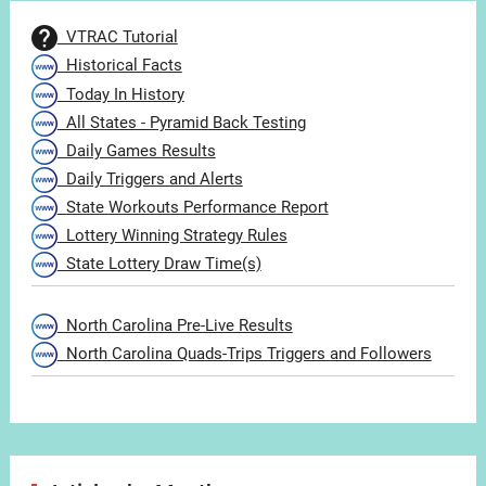
VTRAC Tutorial
Historical Facts
Today In History
All States - Pyramid Back Testing
Daily Games Results
Daily Triggers and Alerts
State Workouts Performance Report
Lottery Winning Strategy Rules
State Lottery Draw Time(s)
North Carolina Pre-Live Results
North Carolina Quads-Trips Triggers and Followers