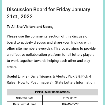
Discussion Board for Friday January
21st , 2022
To All Site Visitors and Users,
Please use the comments section of this discussion
board to actively discuss and share your findings with
other site members everyday. This board aims to provide
an effective collaboration platform for all lottery players
to work together towards helping each other and play
smart.
Useful Link(s):
Daily Triggers & Alerts
;
Pick 3 & Pick 4
Rules
;
How to Post Image(s)
;
State Lottery Information
Pick 3 Stellar Combinations
Selected Date
2022-01-21
Date Format Used
DD-MM-YYYY