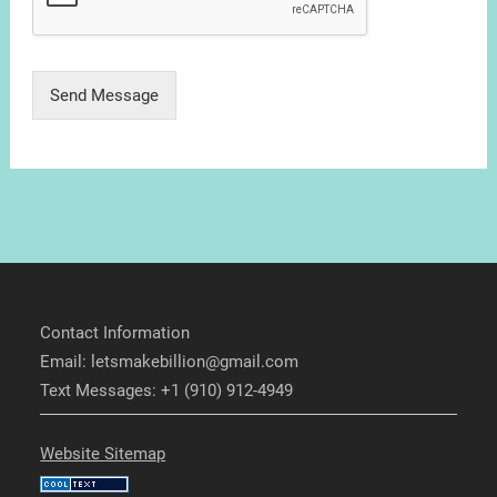
Send Message
Contact Information
Email: letsmakebillion@gmail.com
Text Messages: +1 (910) 912-4949
Website Sitemap