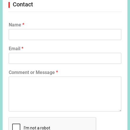
Contact
Name
*
Email
*
Comment or Message
*