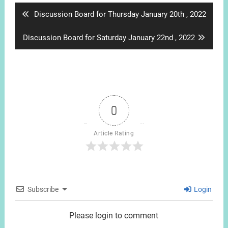
Previous
Discussion Board for Thursday January 20th , 2022
post:
Next
Discussion Board for Saturday January 22nd , 2022
post:
0
Article Rating
Subscribe
Login
Please login to comment