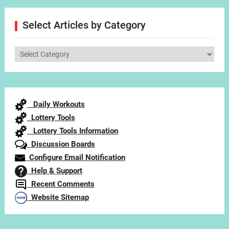
Select Articles by Category
Select
Articles
by
Category
Daily Workouts
Lottery Tools
Lottery Tools Information
Discussion Boards
Configure Email Notification
Help & Support
Recent Comments
Website Sitemap