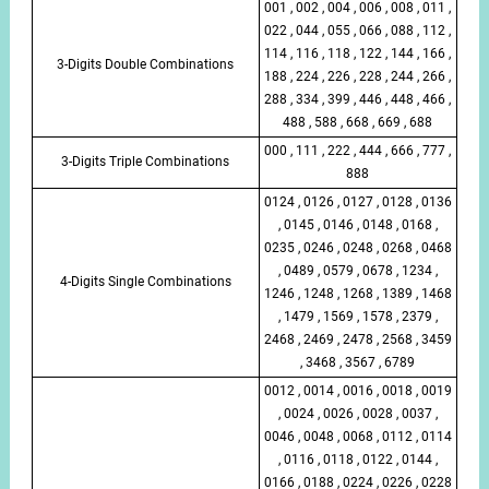
001 , 002 , 004 , 006 , 008 , 011 ,
022 , 044 , 055 , 066 , 088 , 112 ,
114 , 116 , 118 , 122 , 144 , 166 ,
3-Digits Double Combinations
188 , 224 , 226 , 228 , 244 , 266 ,
288 , 334 , 399 , 446 , 448 , 466 ,
488 , 588 , 668 , 669 , 688
000 , 111 , 222 , 444 , 666 , 777 ,
3-Digits Triple Combinations
888
0124 , 0126 , 0127 , 0128 , 0136
, 0145 , 0146 , 0148 , 0168 ,
0235 , 0246 , 0248 , 0268 , 0468
, 0489 , 0579 , 0678 , 1234 ,
4-Digits Single Combinations
1246 , 1248 , 1268 , 1389 , 1468
, 1479 , 1569 , 1578 , 2379 ,
2468 , 2469 , 2478 , 2568 , 3459
, 3468 , 3567 , 6789
0012 , 0014 , 0016 , 0018 , 0019
, 0024 , 0026 , 0028 , 0037 ,
0046 , 0048 , 0068 , 0112 , 0114
, 0116 , 0118 , 0122 , 0144 ,
0166 , 0188 , 0224 , 0226 , 0228