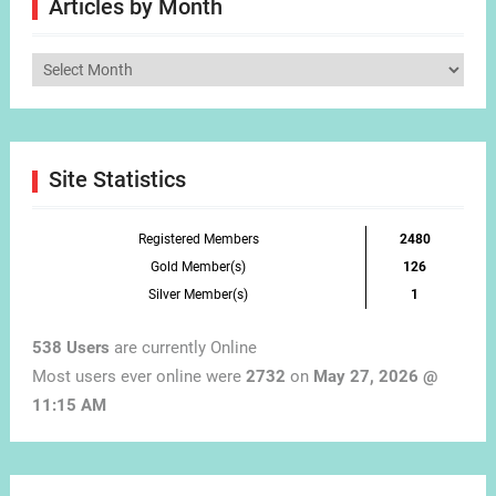
Articles by Month
Articles
by
Month
Site Statistics
Registered Members
2480
Gold Member(s)
126
Silver Member(s)
1
538 Users
are currently Online
Most users ever online were
2732
on
May 27, 2026 @
11:15 AM