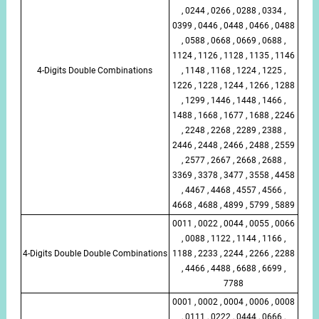
, 0244 , 0266 , 0288 , 0334 ,
0399 , 0446 , 0448 , 0466 , 0488
, 0588 , 0668 , 0669 , 0688 ,
1124 , 1126 , 1128 , 1135 , 1146
4-Digits Double Combinations
, 1148 , 1168 , 1224 , 1225 ,
1226 , 1228 , 1244 , 1266 , 1288
, 1299 , 1446 , 1448 , 1466 ,
1488 , 1668 , 1677 , 1688 , 2246
, 2248 , 2268 , 2289 , 2388 ,
2446 , 2448 , 2466 , 2488 , 2559
, 2577 , 2667 , 2668 , 2688 ,
3369 , 3378 , 3477 , 3558 , 4458
, 4467 , 4468 , 4557 , 4566 ,
4668 , 4688 , 4899 , 5799 , 5889
0011 , 0022 , 0044 , 0055 , 0066
, 0088 , 1122 , 1144 , 1166 ,
4-Digits Double Double Combinations
1188 , 2233 , 2244 , 2266 , 2288
, 4466 , 4488 , 6688 , 6699 ,
7788
0001 , 0002 , 0004 , 0006 , 0008
, 0111 , 0222 , 0444 , 0666 ,