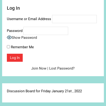
Log In
Username or Email Address
Password
Show Password
Remember Me
Join Now
|
Lost Password?
Discussion Board for Friday January 21st , 2022