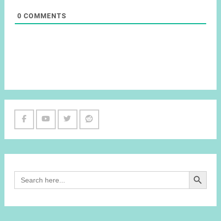
0
COMMENTS
Facebook
Youtube
Twitter
Reddit
Channel
Search Button
Search
for: