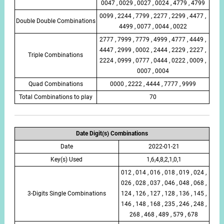
0047 , 0029 , 0027 , 0024 , 4779 , 4799
0099 , 2244 , 7799 , 2277 , 2299 , 4477 ,
Double Double Combinations
4499 , 0077 , 0044 , 0022
2777 , 7999 , 7779 , 4999 , 4777 , 4449 ,
4447 , 2999 , 0002 , 2444 , 2229 , 2227 ,
Triple Combinations
2224 , 0999 , 0777 , 0444 , 0222 , 0009 ,
0007 , 0004
Quad Combinations
0000 , 2222 , 4444 , 7777 , 9999
Total Combinations to play
70
Date Digit(s) Combinations
Date
2022-01-21
Key(s) Used
1,6,4,8,2,1,0,1
012 , 014 , 016 , 018 , 019 , 024 ,
026 , 028 , 037 , 046 , 048 , 068 ,
3-Digits Single Combinations
124 , 126 , 127 , 128 , 136 , 145 ,
146 , 148 , 168 , 235 , 246 , 248 ,
268 , 468 , 489 , 579 , 678