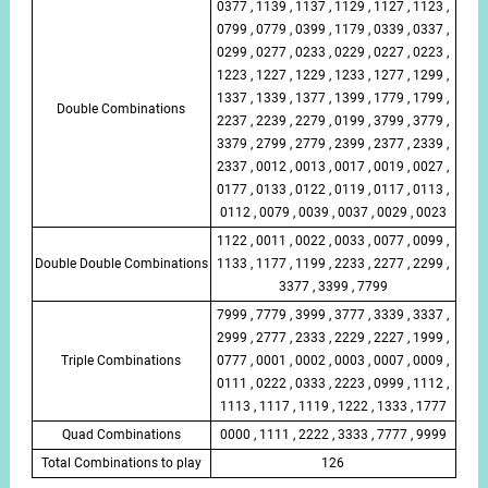
0377 , 1139 , 1137 , 1129 , 1127 , 1123 ,
0799 , 0779 , 0399 , 1179 , 0339 , 0337 ,
0299 , 0277 , 0233 , 0229 , 0227 , 0223 ,
1223 , 1227 , 1229 , 1233 , 1277 , 1299 ,
1337 , 1339 , 1377 , 1399 , 1779 , 1799 ,
Double Combinations
2237 , 2239 , 2279 , 0199 , 3799 , 3779 ,
3379 , 2799 , 2779 , 2399 , 2377 , 2339 ,
2337 , 0012 , 0013 , 0017 , 0019 , 0027 ,
0177 , 0133 , 0122 , 0119 , 0117 , 0113 ,
0112 , 0079 , 0039 , 0037 , 0029 , 0023
1122 , 0011 , 0022 , 0033 , 0077 , 0099 ,
Double Double Combinations
1133 , 1177 , 1199 , 2233 , 2277 , 2299 ,
3377 , 3399 , 7799
7999 , 7779 , 3999 , 3777 , 3339 , 3337 ,
2999 , 2777 , 2333 , 2229 , 2227 , 1999 ,
Triple Combinations
0777 , 0001 , 0002 , 0003 , 0007 , 0009 ,
0111 , 0222 , 0333 , 2223 , 0999 , 1112 ,
1113 , 1117 , 1119 , 1222 , 1333 , 1777
Quad Combinations
0000 , 1111 , 2222 , 3333 , 7777 , 9999
Total Combinations to play
126