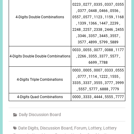
0223 , 0277 , 0335 , 0337 , 0355
, 0377 , 0448 , 0466 , 0556 ,
4-Digits Double Combinations
0557 , 0577 , 1123 , 1159 , 1168
, 1339 , 1366 , 1447 , 2239 ,
2248 , 2257 , 2338 , 2446 , 2455
, 3346 , 3357 , 3445 , 3557 ,
3577 , 4899 , 5799 , 5889
0033 , 0055 , 0077 , 0088 , 1177
4-Digits Double Double Combinations
, 2266 , 3355 , 3377 , 5577 ,
6699 , 7788
0003 , 0005 , 0007 , 0333 , 0555
, 0777 , 1114 , 1222 , 1555 ,
4-Digits Triple Combinations
3335 , 3337 , 3555 , 3777 , 3999
, 5557 , 5777 , 6888 , 7779
4-Digits Quad Combinations
0000 , 3333 , 4444 , 5555 , 7777
Daily Discussion Board
Date Digits
,
Discussion Board
,
Forum
,
Lottery
,
Lottery