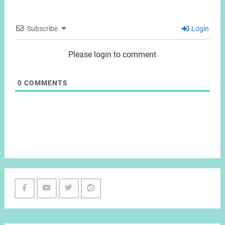
Subscribe
Login
Please login to comment
0
COMMENTS
Facebook
Youtube
Twitter
Reddit
Channel