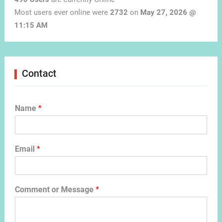
Most users ever online were
2732
on
May 27, 2026 @
11:15 AM
Contact
Name
*
Email
*
Comment or Message
*