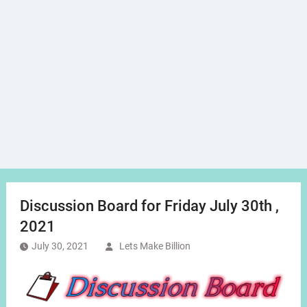
Discussion Board for Friday July 30th ,
2021
July 30, 2021
Lets Make Billion