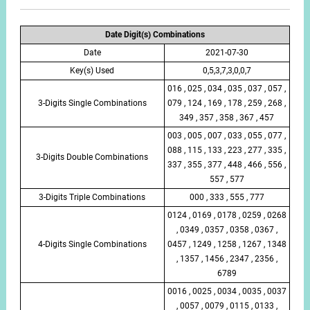
Date Digit(s) Combinations
Date
2021-07-30
Key(s) Used
0,5,3,7,3,0,0,7
016 , 025 , 034 , 035 , 037 , 057 ,
3-Digits Single Combinations
079 , 124 , 169 , 178 , 259 , 268 ,
349 , 357 , 358 , 367 , 457
003 , 005 , 007 , 033 , 055 , 077 ,
088 , 115 , 133 , 223 , 277 , 335 ,
3-Digits Double Combinations
337 , 355 , 377 , 448 , 466 , 556 ,
557 , 577
3-Digits Triple Combinations
000 , 333 , 555 , 777
0124 , 0169 , 0178 , 0259 , 0268
, 0349 , 0357 , 0358 , 0367 ,
4-Digits Single Combinations
0457 , 1249 , 1258 , 1267 , 1348
, 1357 , 1456 , 2347 , 2356 ,
6789
0016 , 0025 , 0034 , 0035 , 0037
, 0057 , 0079 , 0115 , 0133 ,