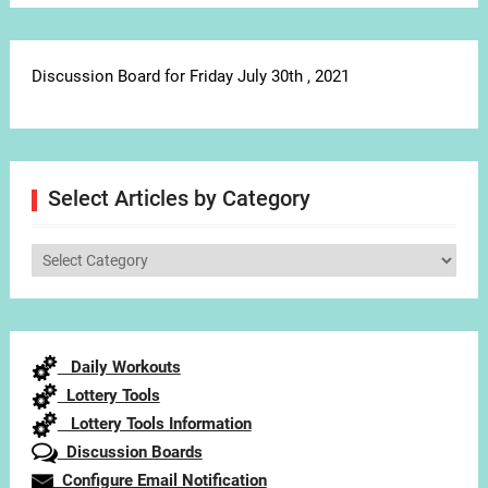
Discussion Board for Friday July 30th , 2021
Select Articles by Category
Select
Articles
by
Category
Daily Workouts
Lottery Tools
Lottery Tools Information
Discussion Boards
Configure Email Notification