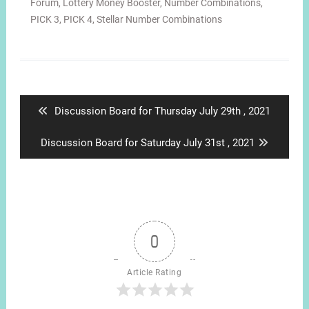
Forum
,
Lottery Money Booster
,
Number Combinations
,
PICK 3
,
PICK 4
,
Stellar Number Combinations
Post
navigation
Previous
Discussion Board for Thursday July 29th , 2021
post:
Next
Discussion Board for Saturday July 31st , 2021
post:
0
Article Rating