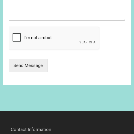
Send Message
Contact Information