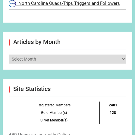
North Carolina Quads-Trips Triggers and Followers
Articles by Month
Articles
by
Month
Site Statistics
Registered Members
2481
Gold Member(s)
128
Silver Member(s)
1
490 Users
are currently Online