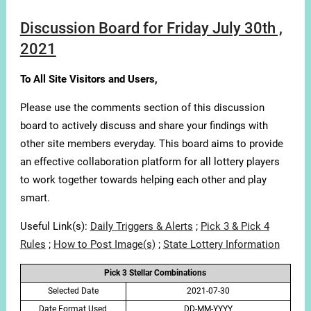
Discussion Board for Friday July 30th ,
2021
To All Site Visitors and Users,
Please use the comments section of this discussion
board to actively discuss and share your findings with
other site members everyday. This board aims to provide
an effective collaboration platform for all lottery players
to work together towards helping each other and play
smart.
Useful Link(s):
Daily Triggers & Alerts
;
Pick 3 & Pick 4
Rules
;
How to Post Image(s)
;
State Lottery Information
Pick 3 Stellar Combinations
Selected Date
2021-07-30
Date Format Used
DD-MM-YYYY