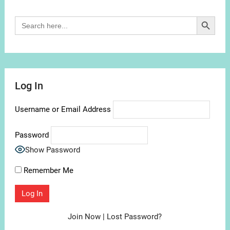
Search Button
Search
for:
Log In
Username or Email Address
Password
Show Password
Remember Me
Join Now
|
Lost Password?