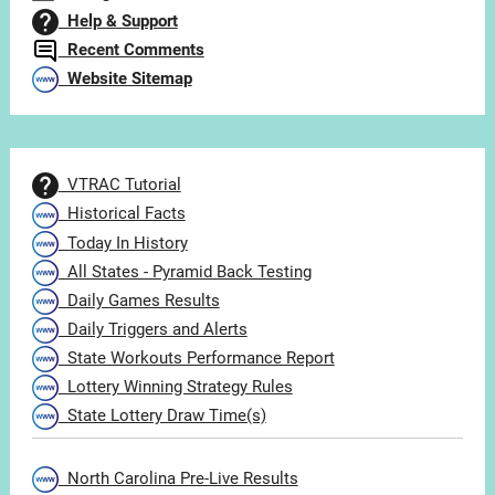
Help & Support
Recent Comments
Website Sitemap
VTRAC Tutorial
Historical Facts
Today In History
All States - Pyramid Back Testing
Daily Games Results
Daily Triggers and Alerts
State Workouts Performance Report
Lottery Winning Strategy Rules
State Lottery Draw Time(s)
North Carolina Pre-Live Results