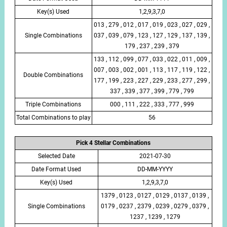
Key(s) Used
1,2,9,3,7,0
013 , 279 , 012 , 017 , 019 , 023 , 027 , 029 ,
Single Combinations
037 , 039 , 079 , 123 , 127 , 129 , 137 , 139 ,
179 , 237 , 239 , 379
133 , 112 , 099 , 077 , 033 , 022 , 011 , 009 ,
007 , 003 , 002 , 001 , 113 , 117 , 119 , 122 ,
Double Combinations
177 , 199 , 223 , 227 , 229 , 233 , 277 , 299 ,
337 , 339 , 377 , 399 , 779 , 799
Triple Combinations
000 , 111 , 222 , 333 , 777 , 999
Total Combinations to play
56
Pick 4 Stellar Combinations
Selected Date
2021-07-30
Date Format Used
DD-MM-YYYY
Key(s) Used
1,2,9,3,7,0
1379 , 0123 , 0127 , 0129 , 0137 , 0139 ,
Single Combinations
0179 , 0237 , 2379 , 0239 , 0279 , 0379 ,
1237 , 1239 , 1279