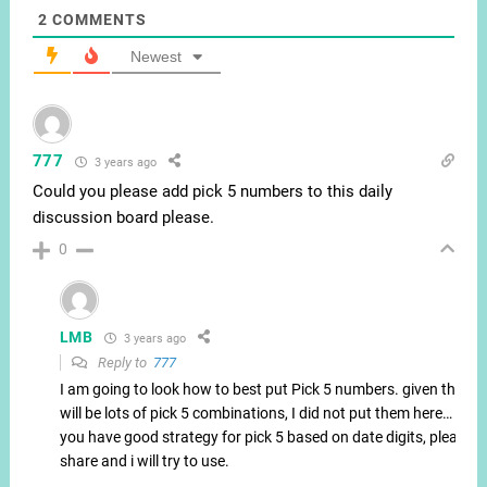
2
COMMENTS
Newest
777
3 years ago
Could you please add pick 5 numbers to this daily
discussion board please.
0
LMB
3 years ago
Reply to
777
I am going to look how to best put Pick 5 numbers. given there
will be lots of pick 5 combinations, I did not put them here… if
you have good strategy for pick 5 based on date digits, please
share and i will try to use.