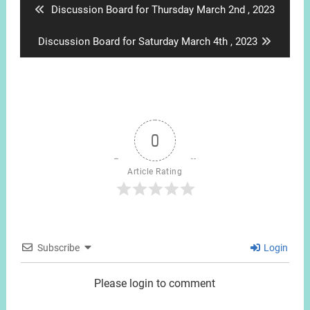
Previous
Discussion Board for Thursday March 2nd , 2023
post:
Next
Discussion Board for Saturday March 4th , 2023
post:
0
Article Rating
Subscribe
Login
Please login to comment