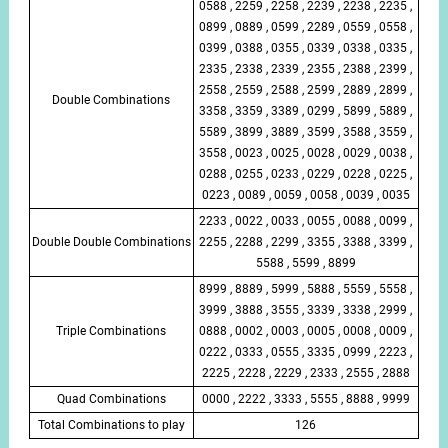
0588 , 2259 , 2258 , 2239 , 2238 , 2235 ,
0899 , 0889 , 0599 , 2289 , 0559 , 0558 ,
0399 , 0388 , 0355 , 0339 , 0338 , 0335 ,
2335 , 2338 , 2339 , 2355 , 2388 , 2399 ,
2558 , 2559 , 2588 , 2599 , 2889 , 2899 ,
Double Combinations
3358 , 3359 , 3389 , 0299 , 5899 , 5889 ,
5589 , 3899 , 3889 , 3599 , 3588 , 3559 ,
3558 , 0023 , 0025 , 0028 , 0029 , 0038 ,
0288 , 0255 , 0233 , 0229 , 0228 , 0225 ,
0223 , 0089 , 0059 , 0058 , 0039 , 0035
2233 , 0022 , 0033 , 0055 , 0088 , 0099 ,
Double Double Combinations
2255 , 2288 , 2299 , 3355 , 3388 , 3399 ,
5588 , 5599 , 8899
8999 , 8889 , 5999 , 5888 , 5559 , 5558 ,
3999 , 3888 , 3555 , 3339 , 3338 , 2999 ,
Triple Combinations
0888 , 0002 , 0003 , 0005 , 0008 , 0009 ,
0222 , 0333 , 0555 , 3335 , 0999 , 2223 ,
2225 , 2228 , 2229 , 2333 , 2555 , 2888
Quad Combinations
0000 , 2222 , 3333 , 5555 , 8888 , 9999
Total Combinations to play
126