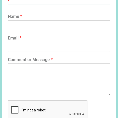
Name
*
Email
*
Comment or Message
*