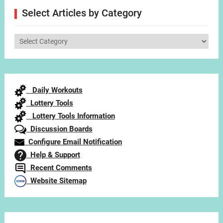
Select Articles by Category
Select
Articles
by
Category
Daily Workouts
Lottery Tools
Lottery Tools Information
Discussion Boards
Configure Email Notification
Help & Support
Recent Comments
Website Sitemap