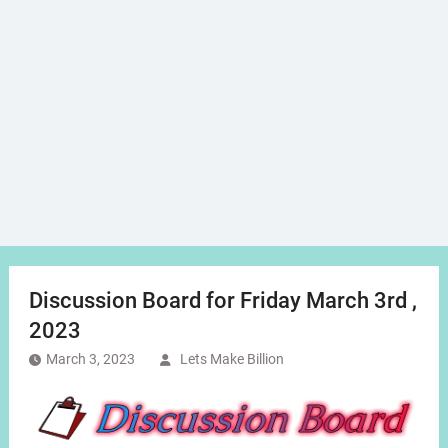
Discussion Board for Friday March 3rd ,
2023
March 3, 2023
Lets Make Billion