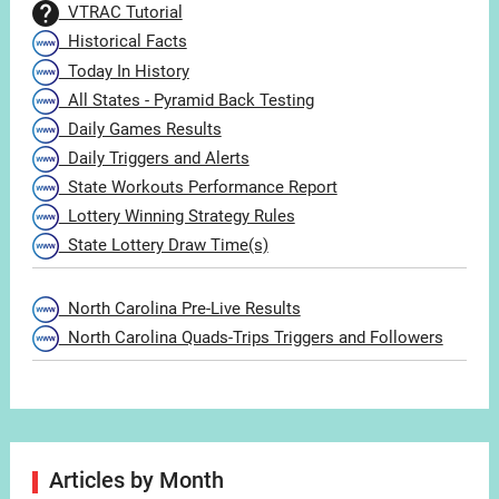
VTRAC Tutorial
Historical Facts
Today In History
All States - Pyramid Back Testing
Daily Games Results
Daily Triggers and Alerts
State Workouts Performance Report
Lottery Winning Strategy Rules
State Lottery Draw Time(s)
North Carolina Pre-Live Results
North Carolina Quads-Trips Triggers and Followers
Articles by Month