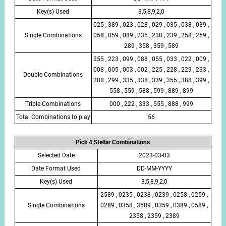
Key(s) Used
3,5,8,9,2,0
025 , 389 , 023 , 028 , 029 , 035 , 038 , 039 ,
Single Combinations
058 , 059 , 089 , 235 , 238 , 239 , 258 , 259 ,
289 , 358 , 359 , 589
255 , 223 , 099 , 088 , 055 , 033 , 022 , 009 ,
008 , 005 , 003 , 002 , 225 , 228 , 229 , 233 ,
Double Combinations
288 , 299 , 335 , 338 , 339 , 355 , 388 , 399 ,
558 , 559 , 588 , 599 , 889 , 899
Triple Combinations
000 , 222 , 333 , 555 , 888 , 999
Total Combinations to play
56
Pick 4 Stellar Combinations
Selected Date
2023-03-03
Date Format Used
DD-MM-YYYY
Key(s) Used
3,5,8,9,2,0
2589 , 0235 , 0238 , 0239 , 0258 , 0259 ,
Single Combinations
0289 , 0358 , 3589 , 0359 , 0389 , 0589 ,
2358 , 2359 , 2389