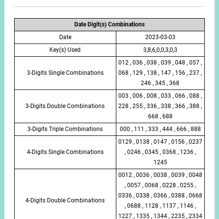
Date Digit(s) Combinations
Date
2023-03-03
Key(s) Used
3,8,6,0,0,3,0,3
012 , 036 , 038 , 039 , 048 , 057 ,
3-Digits Single Combinations
068 , 129 , 138 , 147 , 156 , 237 ,
246 , 345 , 368
003 , 006 , 008 , 033 , 066 , 088 ,
3-Digits Double Combinations
228 , 255 , 336 , 338 , 366 , 388 ,
668 , 688
3-Digits Triple Combinations
000 , 111 , 333 , 444 , 666 , 888
0129 , 0138 , 0147 , 0156 , 0237
4-Digits Single Combinations
, 0246 , 0345 , 0368 , 1236 ,
1245
0012 , 0036 , 0038 , 0039 , 0048
, 0057 , 0068 , 0228 , 0255 ,
0336 , 0338 , 0366 , 0388 , 0668
4-Digits Double Combinations
, 0688 , 1128 , 1137 , 1146 ,
1227 , 1335 , 1344 , 2235 , 2334