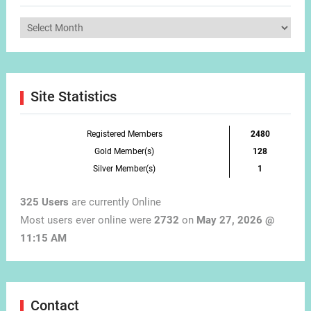
Articles
by
Month
Site Statistics
Registered Members
2480
Gold Member(s)
128
Silver Member(s)
1
325 Users
are currently Online
Most users ever online were
2732
on
May 27, 2026 @
11:15 AM
Contact