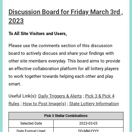
Discussion Board for Friday March 3rd ,
2023
To All Site Visitors and Users,
Please use the comments section of this discussion
board to actively discuss and share your findings with
other site members everyday. This board aims to provide
an effective collaboration platform for all lottery players
to work together towards helping each other and play
smart.
Useful Link(s):
Daily Triggers & Alerts
;
Pick 3 & Pick 4
Rules
;
How to Post Image(s)
;
State Lottery Information
Pick 3 Stellar Combinations
Selected Date
2023-03-03
Date Format Used
DD-MM-YYYY