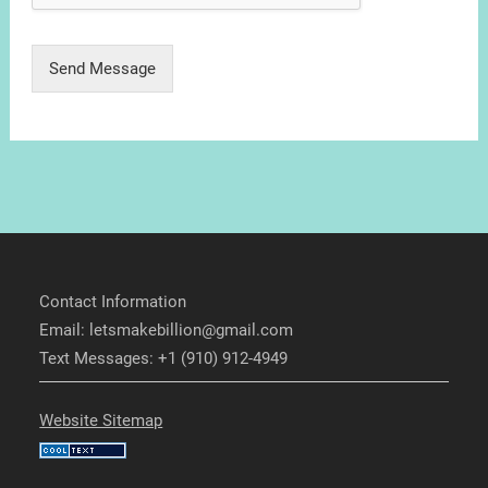
Send Message
Contact Information
Email: letsmakebillion@gmail.com
Text Messages: +1 (910) 912-4949
Website Sitemap