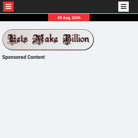
Skip
09 Aug, 2026
to
content
Sponsored Content