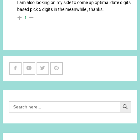
I am also looking on my side to come up optimal date digits
based pick 5 digits in the meanwhile , thanks.
1
Facebook
Youtube
Twitter
Reddit
Channel
Search Button
Search
for: