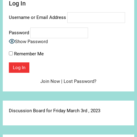
Log In
Username or Email Address
Password
Show Password
Remember Me
Join Now
|
Lost Password?
Discussion Board for Friday March 3rd , 2023