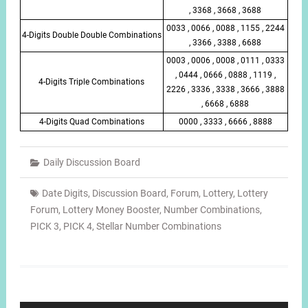
, 3368 , 3668 , 3688
0033 , 0066 , 0088 , 1155 , 2244
4-Digits Double Double Combinations
, 3366 , 3388 , 6688
0003 , 0006 , 0008 , 0111 , 0333
, 0444 , 0666 , 0888 , 1119 ,
4-Digits Triple Combinations
2226 , 3336 , 3338 , 3666 , 3888
, 6668 , 6888
4-Digits Quad Combinations
0000 , 3333 , 6666 , 8888
Daily Discussion Board
Date Digits
,
Discussion Board
,
Forum
,
Lottery
,
Lottery
Forum
,
Lottery Money Booster
,
Number Combinations
,
PICK 3
,
PICK 4
,
Stellar Number Combinations
Post
navigation