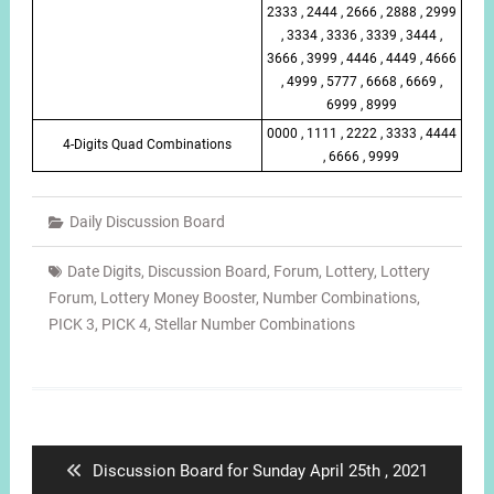
2333 , 2444 , 2666 , 2888 , 2999
, 3334 , 3336 , 3339 , 3444 ,
3666 , 3999 , 4446 , 4449 , 4666
, 4999 , 5777 , 6668 , 6669 ,
6999 , 8999
0000 , 1111 , 2222 , 3333 , 4444
4-Digits Quad Combinations
, 6666 , 9999
Daily Discussion Board
Date Digits
,
Discussion Board
,
Forum
,
Lottery
,
Lottery
Forum
,
Lottery Money Booster
,
Number Combinations
,
PICK 3
,
PICK 4
,
Stellar Number Combinations
Post
navigation
Previous
Discussion Board for Sunday April 25th , 2021