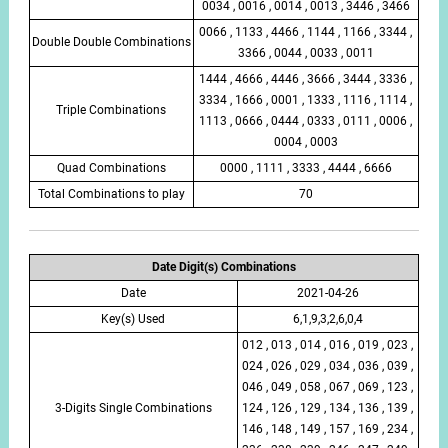
0034 , 0016 , 0014 , 0013 , 3446 , 3466
0066 , 1133 , 4466 , 1144 , 1166 , 3344 ,
Double Double Combinations
3366 , 0044 , 0033 , 0011
1444 , 4666 , 4446 , 3666 , 3444 , 3336 ,
3334 , 1666 , 0001 , 1333 , 1116 , 1114 ,
Triple Combinations
1113 , 0666 , 0444 , 0333 , 0111 , 0006 ,
0004 , 0003
Quad Combinations
0000 , 1111 , 3333 , 4444 , 6666
Total Combinations to play
70
Date Digit(s) Combinations
Date
2021-04-26
Key(s) Used
6,1,9,3,2,6,0,4
012 , 013 , 014 , 016 , 019 , 023 ,
024 , 026 , 029 , 034 , 036 , 039 ,
046 , 049 , 058 , 067 , 069 , 123 ,
3-Digits Single Combinations
124 , 126 , 129 , 134 , 136 , 139 ,
146 , 148 , 149 , 157 , 169 , 234 ,