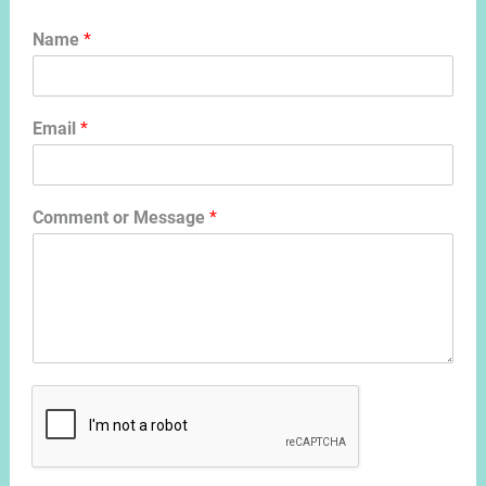
Name
*
Email
*
Comment or Message
*