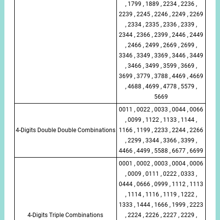
, 1799 , 1889 , 2234 , 2236 ,
2239 , 2245 , 2246 , 2249 , 2269
, 2334 , 2335 , 2336 , 2339 ,
2344 , 2366 , 2399 , 2446 , 2449
, 2466 , 2499 , 2669 , 2699 ,
3346 , 3349 , 3369 , 3446 , 3449
, 3466 , 3499 , 3599 , 3669 ,
3699 , 3779 , 3788 , 4469 , 4669
, 4688 , 4699 , 4778 , 5579 ,
5669
0011 , 0022 , 0033 , 0044 , 0066
, 0099 , 1122 , 1133 , 1144 ,
4-Digits Double Double Combinations
1166 , 1199 , 2233 , 2244 , 2266
, 2299 , 3344 , 3366 , 3399 ,
4466 , 4499 , 5588 , 6677 , 6699
0001 , 0002 , 0003 , 0004 , 0006
, 0009 , 0111 , 0222 , 0333 ,
0444 , 0666 , 0999 , 1112 , 1113
, 1114 , 1116 , 1119 , 1222 ,
1333 , 1444 , 1666 , 1999 , 2223
4-Digits Triple Combinations
, 2224 , 2226 , 2227 , 2229 ,