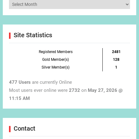
Articles
by
Month
Site Statistics
Registered Members
2481
Gold Member(s)
128
Silver Member(s)
1
477 Users
are currently Online
Most users ever online were
2732
on
May 27, 2026 @
11:15 AM
Contact