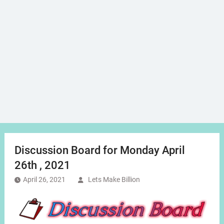
Discussion Board for Monday April
26th , 2021
April 26, 2021
Lets Make Billion