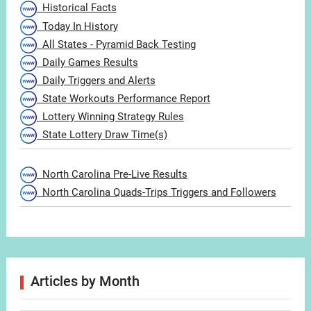
Historical Facts
Today In History
All States - Pyramid Back Testing
Daily Games Results
Daily Triggers and Alerts
State Workouts Performance Report
Lottery Winning Strategy Rules
State Lottery Draw Time(s)
North Carolina Pre-Live Results
North Carolina Quads-Trips Triggers and Followers
Articles by Month