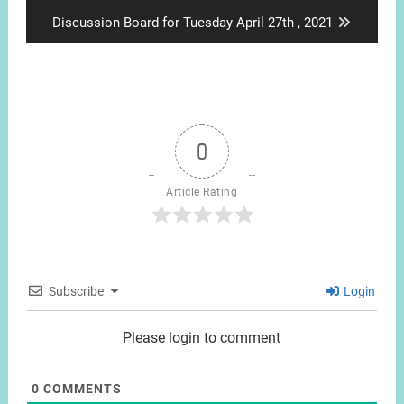
post:
Next
Discussion Board for Tuesday April 27th , 2021
post:
0
Article Rating
Subscribe
Login
Please login to comment
0
COMMENTS