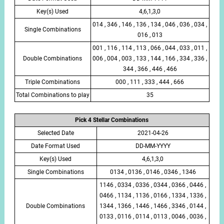
Key(s) Used
4,6,1,3,0
014 , 346 , 146 , 136 , 134 , 046 , 036 , 034 ,
Single Combinations
016 , 013
001 , 116 , 114 , 113 , 066 , 044 , 033 , 011 ,
Double Combinations
006 , 004 , 003 , 133 , 144 , 166 , 334 , 336 ,
344 , 366 , 446 , 466
Triple Combinations
000 , 111 , 333 , 444 , 666
Total Combinations to play
35
Pick 4 Stellar Combinations
Selected Date
2021-04-26
Date Format Used
DD-MM-YYYY
Key(s) Used
4,6,1,3,0
Single Combinations
0134 , 0136 , 0146 , 0346 , 1346
1146 , 0334 , 0336 , 0344 , 0366 , 0446 ,
0466 , 1134 , 1136 , 0166 , 1334 , 1336 ,
Double Combinations
1344 , 1366 , 1446 , 1466 , 3346 , 0144 ,
0133 , 0116 , 0114 , 0113 , 0046 , 0036 ,