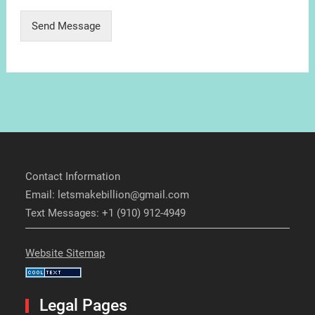
Send Message
Contact Information
Email: letsmakebillion@gmail.com
Text Messages: +1 (910) 912-4949
Website Sitemap
Legal Pages