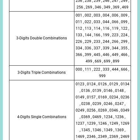
236 , 238 , 239 , 246 , 247 , 249 ,
256 , 269 , 346 , 349 , 369 , 469
001 , 002 , 003 , 004 , 006 , 009 ,
011 , 022 , 033 , 044 , 066 , 099 ,
112 , 113 , 114 , 116 , 119 , 122 ,
133 , 144 , 166 , 199 , 223 , 224 ,
3-Digits Double Combinations
226 , 229 , 233 , 244 , 266 , 299 ,
334 , 336 , 337 , 339 , 344 , 355 ,
366 , 399 , 445 , 446 , 449 , 466 ,
499 , 669 , 699 , 899
000 , 111 , 222 , 333 , 444 , 666 ,
3-Digits Triple Combinations
999
0123 , 0124 , 0126 , 0129 , 0134
, 0136 , 0139 , 0146 , 0148 ,
0149 , 0157 , 0169 , 0234 , 0236
, 0238 , 0239 , 0246 , 0247 ,
0249 , 0256 , 0269 , 0346 , 0349
4-Digits Single Combinations
, 0369 , 0469 , 1234 , 1236 ,
1237 , 1239 , 1246 , 1249 , 1269
, 1345 , 1346 , 1349 , 1369 ,
1469 , 2346 , 2349 , 2369 , 2469