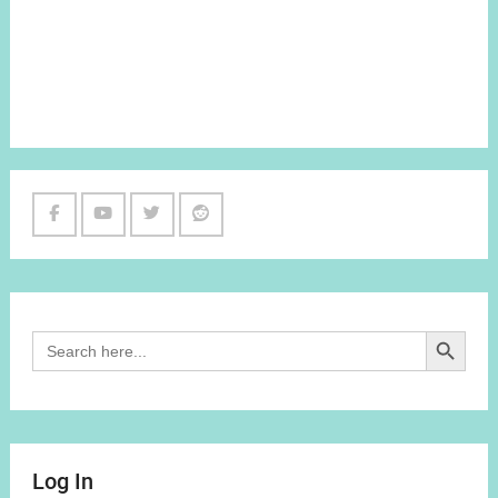
Facebook
Youtube
Twitter
Reddit
Channel
Search Button
Search
for:
Log In