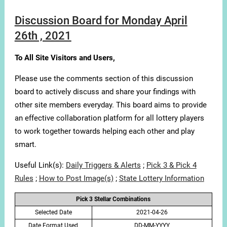
Discussion Board for Monday April
26th , 2021
To All Site Visitors and Users,
Please use the comments section of this discussion
board to actively discuss and share your findings with
other site members everyday. This board aims to provide
an effective collaboration platform for all lottery players
to work together towards helping each other and play
smart.
Useful Link(s):
Daily Triggers & Alerts
;
Pick 3 & Pick 4
Rules
;
How to Post Image(s)
;
State Lottery Information
Pick 3 Stellar Combinations
Selected Date
2021-04-26
Date Format Used
DD-MM-YYYY