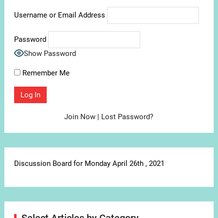
Username or Email Address
Password
Show Password
Remember Me
Join Now
|
Lost Password?
Discussion Board for Monday April 26th , 2021