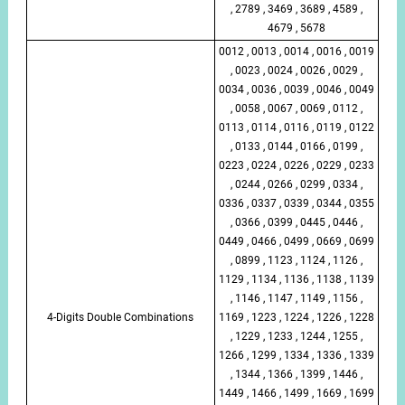
, 2789 , 3469 , 3689 , 4589 ,
4679 , 5678
0012 , 0013 , 0014 , 0016 , 0019
, 0023 , 0024 , 0026 , 0029 ,
0034 , 0036 , 0039 , 0046 , 0049
, 0058 , 0067 , 0069 , 0112 ,
0113 , 0114 , 0116 , 0119 , 0122
, 0133 , 0144 , 0166 , 0199 ,
0223 , 0224 , 0226 , 0229 , 0233
, 0244 , 0266 , 0299 , 0334 ,
0336 , 0337 , 0339 , 0344 , 0355
, 0366 , 0399 , 0445 , 0446 ,
0449 , 0466 , 0499 , 0669 , 0699
, 0899 , 1123 , 1124 , 1126 ,
1129 , 1134 , 1136 , 1138 , 1139
, 1146 , 1147 , 1149 , 1156 ,
4-Digits Double Combinations
1169 , 1223 , 1224 , 1226 , 1228
, 1229 , 1233 , 1244 , 1255 ,
1266 , 1299 , 1334 , 1336 , 1339
, 1344 , 1366 , 1399 , 1446 ,
1449 , 1466 , 1499 , 1669 , 1699