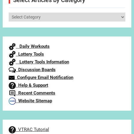
Select Articles by Category
Select
Articles
by
Category
Daily Workouts
Lottery Tools
Lottery Tools Information
Discussion Boards
Configure Email Notification
Help & Support
Recent Comments
Website Sitemap
VTRAC Tutorial