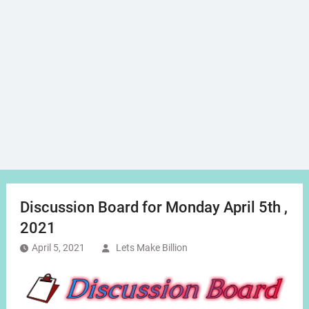
Discussion Board for Monday April 5th ,
2021
April 5, 2021
Lets Make Billion