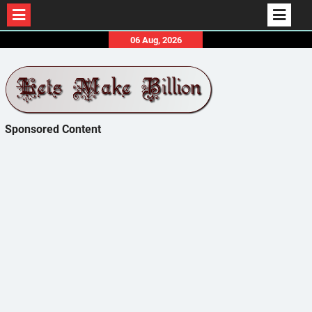
Skip
06 Aug, 2026
to
content
Sponsored Content