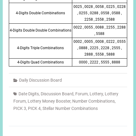
0025 , 0028 , 0058 , 0225 , 0228
4-Digits Double Combinations
, 0255 , 0288 , 0558 , 0588 ,
2258 , 2558 , 2588
0022 , 0055 , 0088 , 2255 , 2288
4-Digits Double Double Combinations
, 5588
0002 , 0005 , 0008 , 0222 , 0555
4-Digits Triple Combinations
, 0888 , 2225 , 2228 , 2555 ,
2888 , 5558 , 5888
4-Digits Quad Combinations
0000 , 2222 , 5555 , 8888
Daily Discussion Board
Date Digits
,
Discussion Board
,
Forum
,
Lottery
,
Lottery
Forum
,
Lottery Money Booster
,
Number Combinations
,
PICK 3
,
PICK 4
,
Stellar Number Combinations
Post