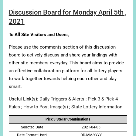
Discussion Board for Monday April 5th ,
2021
To All Site Visitors and Users,
Please use the comments section of this discussion
board to actively discuss and share your findings with
other site members everyday. This board aims to provide
an effective collaboration platform for all lottery players
to work together towards helping each other and play
smart.
Useful Link(s):
Daily Triggers & Alerts
;
Pick 3 & Pick 4
Rules
;
How to Post Image(s)
;
State Lottery Information
Pick 3 Stellar Combinations
Selected Date
2021-04-05
Date Format Used
DD-MM-YYYY