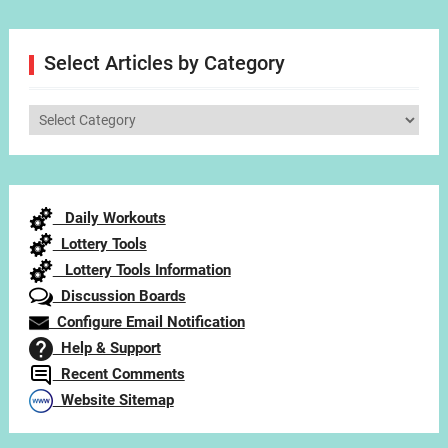
Select Articles by Category
Select
Articles
by
Category
Daily Workouts
Lottery Tools
Lottery Tools Information
Discussion Boards
Configure Email Notification
Help & Support
Recent Comments
Website Sitemap