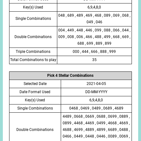
Key(s) Used
6,9,4,8,0
048 , 689 , 489 , 469 , 468 , 089 , 069 , 068 ,
Single Combinations
049 , 046
004 , 449 , 448 , 446 , 099 , 088 , 066 , 044 ,
Double Combinations
009 , 008 , 006 , 466 , 488 , 499 , 668 , 669 ,
688 , 699 , 889 , 899
Triple Combinations
000 , 444 , 666 , 888 , 999
Total Combinations to play
35
Pick 4 Stellar Combinations
Selected Date
2021-04-05
Date Format Used
DD-MM-YYYY
Key(s) Used
6,9,4,8,0
Single Combinations
0468 , 0469 , 0489 , 0689 , 4689
4489 , 0668 , 0669 , 0688 , 0699 , 0889 ,
0899 , 4468 , 4469 , 0499 , 4668 , 4669 ,
Double Combinations
4688 , 4699 , 4889 , 4899 , 6689 , 0488 ,
0466 , 0449 , 0448 , 0446 , 0089 , 0069 ,