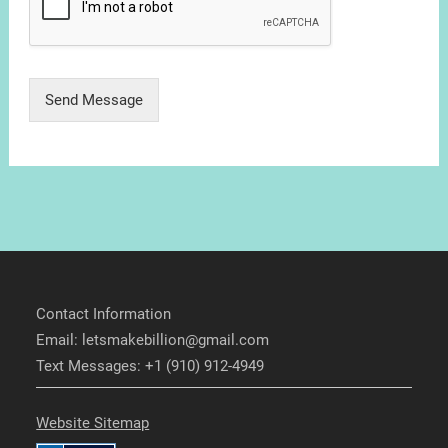
Send Message
Contact Information
Email: letsmakebillion@gmail.com
Text Messages: +1 (910) 912-4949
Website Sitemap