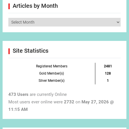
Articles by Month
Articles
by
Month
Site Statistics
Registered Members
2481
Gold Member(s)
128
Silver Member(s)
1
473 Users
are currently Online
Most users ever online were
2732
on
May 27, 2026 @
11:15 AM