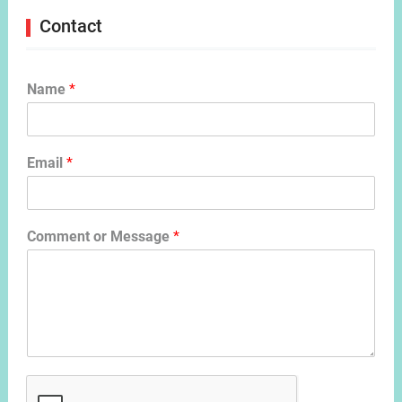
Contact
Name
*
Email
*
Comment or Message
*