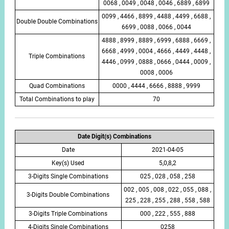
0068 , 0049 , 0048 , 0046 , 6889 , 6899
0099 , 4466 , 8899 , 4488 , 4499 , 6688 ,
Double Double Combinations
6699 , 0088 , 0066 , 0044
4888 , 8999 , 8889 , 6999 , 6888 , 6669 ,
6668 , 4999 , 0004 , 4666 , 4449 , 4448 ,
Triple Combinations
4446 , 0999 , 0888 , 0666 , 0444 , 0009 ,
0008 , 0006
Quad Combinations
0000 , 4444 , 6666 , 8888 , 9999
Total Combinations to play
70
Date Digit(s) Combinations
Date
2021-04-05
Key(s) Used
5,0,8,2
3-Digits Single Combinations
025 , 028 , 058 , 258
002 , 005 , 008 , 022 , 055 , 088 ,
3-Digits Double Combinations
225 , 228 , 255 , 288 , 558 , 588
3-Digits Triple Combinations
000 , 222 , 555 , 888
4-Digits Single Combinations
0258