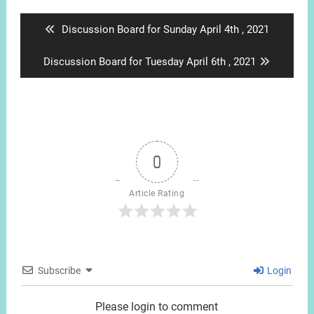
navigation
Previous
Discussion Board for Sunday April 4th , 2021
post:
Next
Discussion Board for Tuesday April 6th , 2021
post:
0
Article Rating
Subscribe
Login
Please login to comment