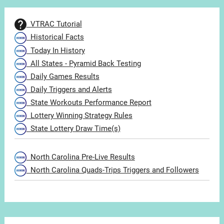
VTRAC Tutorial
Historical Facts
Today In History
All States - Pyramid Back Testing
Daily Games Results
Daily Triggers and Alerts
State Workouts Performance Report
Lottery Winning Strategy Rules
State Lottery Draw Time(s)
North Carolina Pre-Live Results
North Carolina Quads-Trips Triggers and Followers