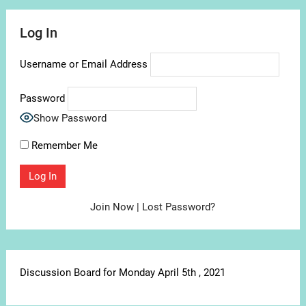
Log In
Username or Email Address
Password
Show Password
Remember Me
Join Now
|
Lost Password?
Discussion Board for Monday April 5th , 2021