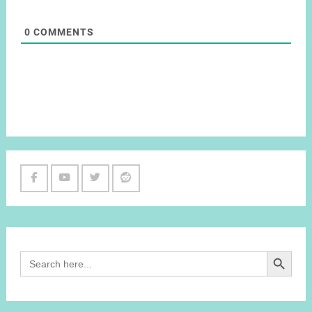
0
COMMENTS
Facebook
Youtube
Twitter
Reddit
Channel
Search Button
Search
for: