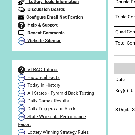
Lottery Tools Information
Double D
Discussion Boards
Triple Co
Configure Email Notification
Help & Support
Quad Com
Recent Comments
Website Sitemap
Total Com
VTRAC Tutorial
Historical Facts
Date
Today In History
Key(s) Us
All States - Pyramid Back Testing
Daily Games Results
Daily Triggers and Alerts
3-Digits 
State Workouts Performance
Report
Lottery Winning Strategy Rules