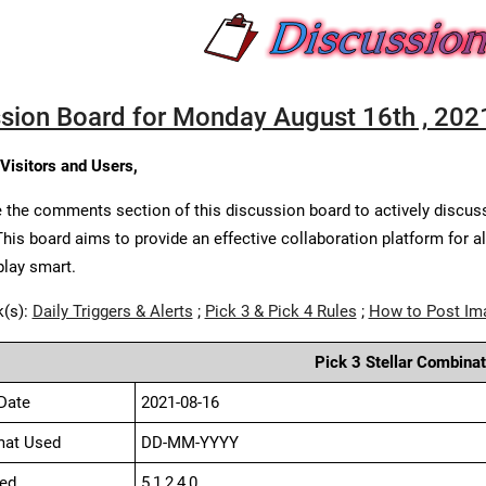
sion Board for Monday August 16th , 202
 Visitors and Users,
 the comments section of this discussion board to actively discus
This board aims to provide an effective collaboration platform for a
play smart.
k(s):
Daily Triggers & Alerts
;
Pick 3 & Pick 4 Rules
;
How to Post Im
Pick 3 Stellar Combinat
Date
2021-08-16
mat Used
DD-MM-YYYY
ed
5,1,2,4,0