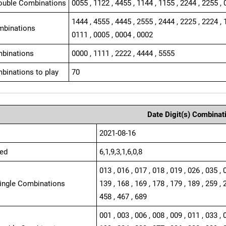
ouble Combinations
0055 , 1122 , 4455 , 1144 , 1155 , 2244 , 2255 , 
1444 , 4555 , 4445 , 2555 , 2444 , 2225 , 2224 , 
mbinations
0111 , 0005 , 0004 , 0002
binations
0000 , 1111 , 2222 , 4444 , 5555
binations to play
70
Date Digit(s) Combinat
2021-08-16
ed
6,1,9,3,1,6,0,8
013 , 016 , 017 , 018 , 019 , 026 , 035 , 
Single Combinations
139 , 168 , 169 , 178 , 179 , 189 , 259 , 
458 , 467 , 689
001 , 003 , 006 , 008 , 009 , 011 , 033 , 