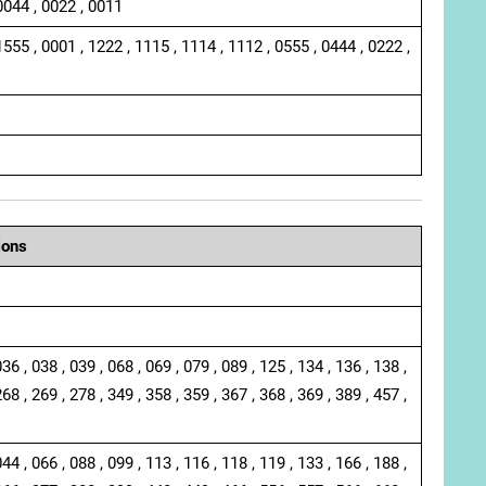
0044 , 0022 , 0011
1555 , 0001 , 1222 , 1115 , 1114 , 1112 , 0555 , 0444 , 0222 ,
ions
036 , 038 , 039 , 068 , 069 , 079 , 089 , 125 , 134 , 136 , 138 ,
268 , 269 , 278 , 349 , 358 , 359 , 367 , 368 , 369 , 389 , 457 ,
044 , 066 , 088 , 099 , 113 , 116 , 118 , 119 , 133 , 166 , 188 ,