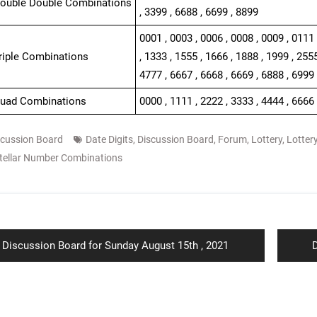
Double Double Combinations
, 3399 , 6688 , 6699 , 8899
0001 , 0003 , 0006 , 0008 , 0009 , 0111 
Triple Combinations
, 1333 , 1555 , 1666 , 1888 , 1999 , 2555
4777 , 6667 , 6668 , 6669 , 6888 , 6999 
Quad Combinations
0000 , 1111 , 2222 , 3333 , 4444 , 6666 
scussion Board
Date Digits
,
Discussion Board
,
Forum
,
Lottery
,
Lotter
tellar Number Combinations
ion
Previous
N
Discussion Board for Sunday August 15th , 2021
D
post:
p