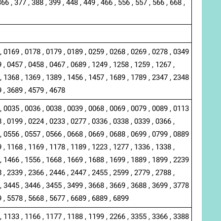
366 , 377 , 388 , 399 , 448 , 449 , 466 , 556 , 557 , 566 , 668 ,
, 0169 , 0178 , 0179 , 0189 , 0259 , 0268 , 0269 , 0278 , 0349
 , 0457 , 0458 , 0467 , 0689 , 1249 , 1258 , 1259 , 1267 ,
, 1368 , 1369 , 1389 , 1456 , 1457 , 1689 , 1789 , 2347 , 2348
9 , 3689 , 4579 , 4678
, 0035 , 0036 , 0038 , 0039 , 0068 , 0069 , 0079 , 0089 , 0113
 , 0199 , 0224 , 0233 , 0277 , 0336 , 0338 , 0339 , 0366 ,
, 0556 , 0557 , 0566 , 0668 , 0669 , 0688 , 0699 , 0799 , 0889
 , 1168 , 1169 , 1178 , 1189 , 1223 , 1277 , 1336 , 1338 ,
, 1466 , 1556 , 1668 , 1669 , 1688 , 1699 , 1889 , 1899 , 2239
 , 2339 , 2366 , 2446 , 2447 , 2455 , 2599 , 2779 , 2788 ,
, 3445 , 3446 , 3455 , 3499 , 3668 , 3669 , 3688 , 3699 , 3778
9 , 5578 , 5668 , 5677 , 6689 , 6889 , 6899
, 1133 , 1166 , 1177 , 1188 , 1199 , 2266 , 3355 , 3366 , 3388