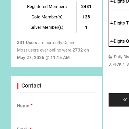
4-Digits 
Registered Members
2481
Gold Member(s)
128
4-Digits 
Silver Member(s)
1
4-Digits 
331 Users
are currently Online
Most users ever online were
2732
on
Daily Di
May 27, 2026 @ 11:15 AM
3
,
PICK 4
,
S
Post
Contact
navigat
Name
*