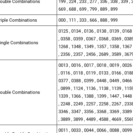
Double Combinations
199 , 224 , 233 , 277 , 336 , 338 , 339 , 
669 , 688 , 699 , 799 , 889 , 899
Triple Combinations
000 , 111 , 333 , 666 , 888 , 999
0125 , 0134 , 0136 , 0138 , 0139 , 0168 
, 0358 , 0359 , 0367 , 0368 , 0369 , 0389
Single Combinations
1268 , 1348 , 1349 , 1357 , 1358 , 1367 
, 2356 , 2357 , 2456 , 2689 , 3589 , 367
0013 , 0016 , 0017 , 0018 , 0019 , 0026 
, 0116 , 0118 , 0119 , 0133 , 0166 , 0188
0377 , 0388 , 0399 , 0448 , 0449 , 0466 
, 0899 , 1124 , 1136 , 1138 , 1139 , 1159
Double Combinations
1339 , 1366 , 1388 , 1399 , 1447 , 1448 
, 2248 , 2249 , 2257 , 2258 , 2267 , 2338
3346 , 3347 , 3356 , 3368 , 3369 , 3389 
, 3889 , 3899 , 4489 , 4588 , 4669 , 556
0011 , 0033 , 0044 , 0066 , 0088 , 0099 