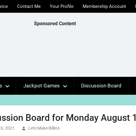
vice
Contact Me
Your Profile
Membership Account
Sponsored Content
s
Jackpot Games
Discussion Board
ssion Board for Monday August 1
6, 2021
Lets Make Billion