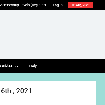
Membership Levels (Register)
Log In
06 Aug, 2026
Guides
Help
6th , 2021