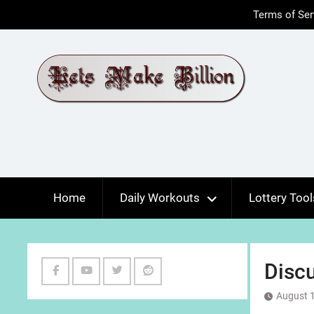
Skip
Terms of Ser
to
content
Home
Daily Workouts
Lottery Tool
Discu
Facebook
Youtube
Twitter
Reddit
August 1
Channel