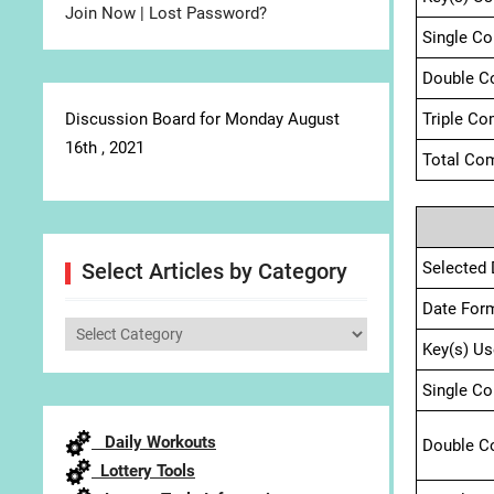
Join Now
|
Lost Password?
Single C
Double C
Discussion Board for Monday August
Triple Co
16th , 2021
Total Com
Selected 
Select Articles by Category
Date For
Select
Key(s) Us
Articles
by
Single C
Category
Daily Workouts
Double C
Lottery Tools