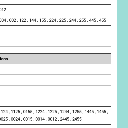
 012
004 , 002 , 122 , 144 , 155 , 224 , 225 , 244 , 255 , 445 , 455
ions
1124 , 1125 , 0155 , 1224 , 1225 , 1244 , 1255 , 1445 , 1455 ,
0025 , 0024 , 0015 , 0014 , 0012 , 2445 , 2455