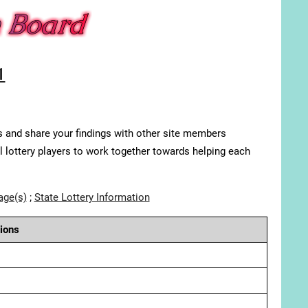
1
s and share your findings with other site members
ll lottery players to work together towards helping each
age(s)
;
State Lottery Information
ions