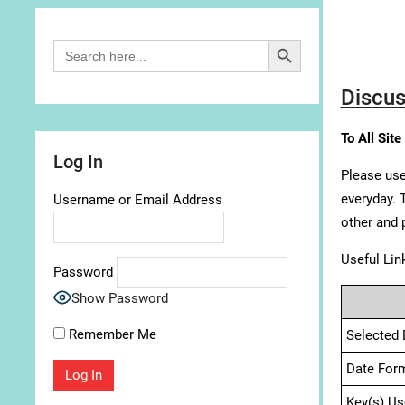
Search Button
Search
for:
Discus
To All Site
Log In
Please use
everyday. 
Username or Email Address
other and 
Useful Lin
Password
Show Password
Remember Me
Selected 
Date For
Key(s) Us