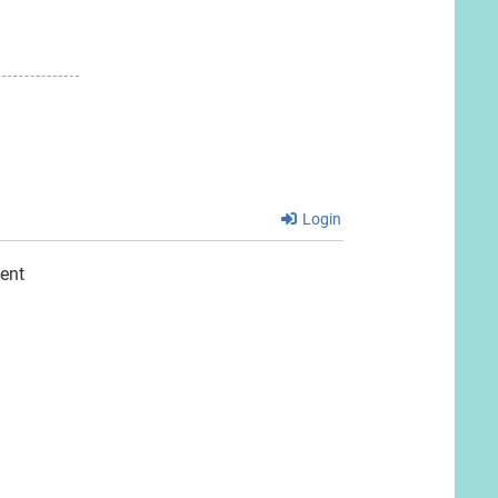
Login
ent