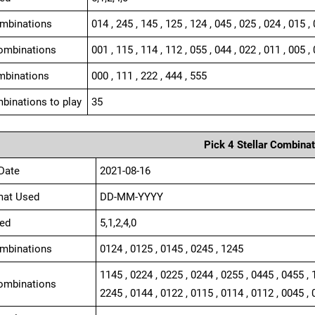
ombinations
014 , 245 , 145 , 125 , 124 , 045 , 025 , 024 , 015 ,
ombinations
001 , 115 , 114 , 112 , 055 , 044 , 022 , 011 , 005 , 
mbinations
000 , 111 , 222 , 444 , 555
binations to play
35
Pick 4 Stellar Combinat
Date
2021-08-16
mat Used
DD-MM-YYYY
ed
5,1,2,4,0
ombinations
0124 , 0125 , 0145 , 0245 , 1245
1145 , 0224 , 0225 , 0244 , 0255 , 0445 , 0455 , 
ombinations
2245 , 0144 , 0122 , 0115 , 0114 , 0112 , 0045 , 