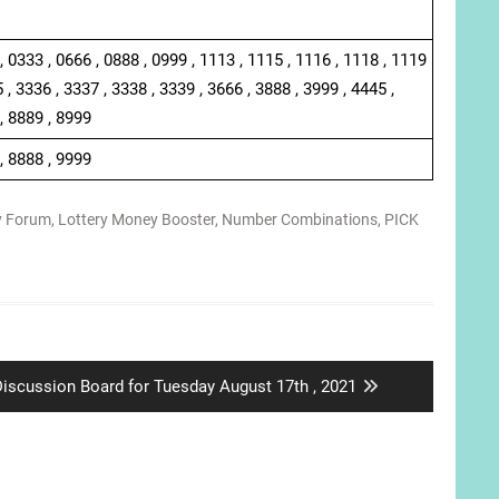
, 0333 , 0666 , 0888 , 0999 , 1113 , 1115 , 1116 , 1118 , 1119
 , 3336 , 3337 , 3338 , 3339 , 3666 , 3888 , 3999 , 4445 ,
, 8889 , 8999
, 8888 , 9999
y Forum
,
Lottery Money Booster
,
Number Combinations
,
PICK
ext
iscussion Board for Tuesday August 17th , 2021
ost: