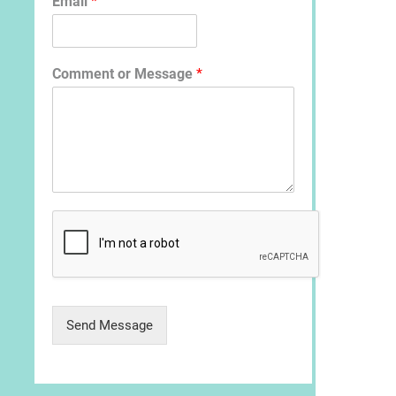
Email
*
Comment or Message
*
Send Message