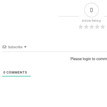
0
Article Rating
Subscribe
Please login to comm
0
COMMENTS