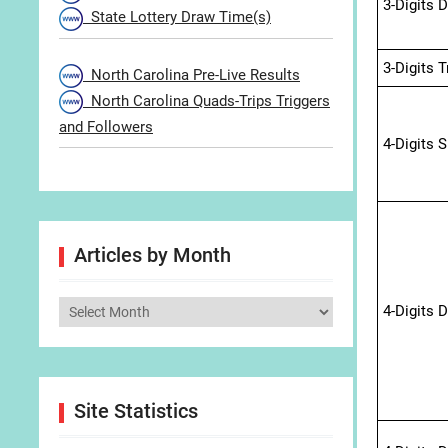
3-Digits 
State Lottery Draw Time(s)
3-Digits 
North Carolina Pre-Live Results
North Carolina Quads-Trips Triggers
and Followers
4-Digits 
Articles by Month
Articles
4-Digits 
by
Month
Site Statistics