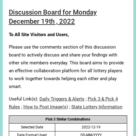
Discussion Board for Monday
December 19th , 2022
To All Site Visitors and Users,
Please use the comments section of this discussion
board to actively discuss and share your findings with
other site members everyday. This board aims to provide
an effective collaboration platform for all lottery players
to work together towards helping each other and play
smart.
Useful Link(s):
Daily Triggers & Alerts
;
Pick 3 & Pick 4
Rules
;
How to Post Image(s)
;
State Lottery Information
Pick 3 Stellar Combinations
Selected Date
2022-12-19
Date Format Used
DD-MM-YYYY