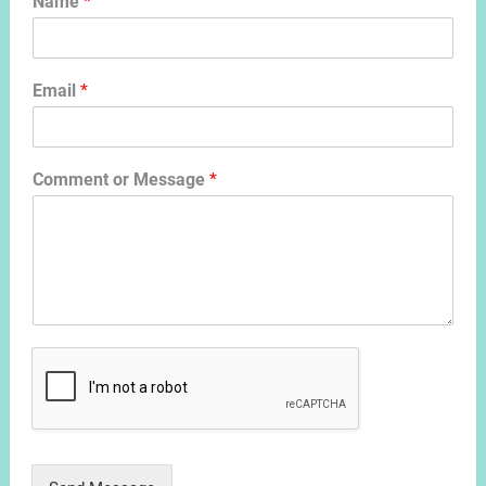
Name
*
Email
*
Comment or Message
*