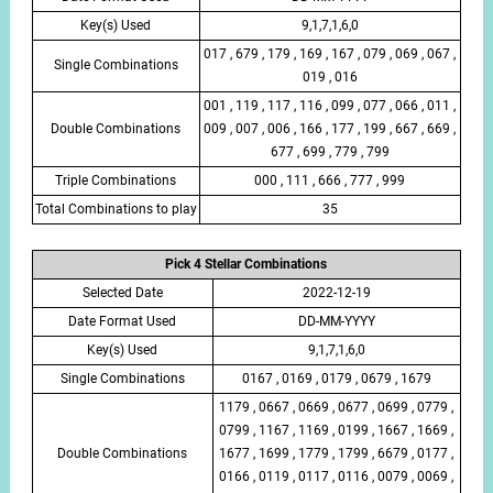
Key(s) Used
9,1,7,1,6,0
017 , 679 , 179 , 169 , 167 , 079 , 069 , 067 ,
Single Combinations
019 , 016
001 , 119 , 117 , 116 , 099 , 077 , 066 , 011 ,
Double Combinations
009 , 007 , 006 , 166 , 177 , 199 , 667 , 669 ,
677 , 699 , 779 , 799
Triple Combinations
000 , 111 , 666 , 777 , 999
Total Combinations to play
35
Pick 4 Stellar Combinations
Selected Date
2022-12-19
Date Format Used
DD-MM-YYYY
Key(s) Used
9,1,7,1,6,0
Single Combinations
0167 , 0169 , 0179 , 0679 , 1679
1179 , 0667 , 0669 , 0677 , 0699 , 0779 ,
0799 , 1167 , 1169 , 0199 , 1667 , 1669 ,
Double Combinations
1677 , 1699 , 1779 , 1799 , 6679 , 0177 ,
0166 , 0119 , 0117 , 0116 , 0079 , 0069 ,