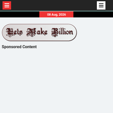
Skip
08 Aug, 2026
to
content
Sponsored Content