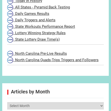
Today In History
All States - Pyramid Back Testing
Daily Games Results
Daily Triggers and Alerts
State Workouts Performance Report
Lottery Winning Strategy Rules
State Lottery Draw Time(s)
North Carolina Pre-Live Results
North Carolina Quads-Trips Triggers and Followers
Articles by Month
Articles