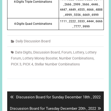
4-Digits Triple Combinations
, 2666 , 2999 , 3666 , 4446 ,
4447 , 4449 , 4555 , 4666 , 4888
, 4999 , 5556 , 6669 , 6999
1111 , 2222 , 3333 , 4444 , 6666
4-Digits Quad Combinations
, 7777 , 9999
Daily Discussion Board
Date Digits
,
Discussion Board
,
Forum
,
Lottery
,
Lottery
Forum
,
Lottery Money Booster
,
Number Combinations
,
PICK 3
,
PICK 4
,
Stellar Number Combinations
Post
navigation
Previous
Discussion Board for Sunday December 18th , 2022
post:
Next
Discussion Board for Tuesday December 20th , 2022