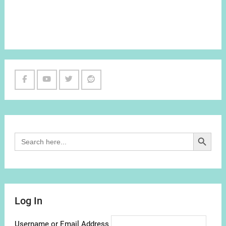
Facebook
Youtube
Twitter
Reddit
Channel
Search Button
Search
for:
Log In
Username or Email Address