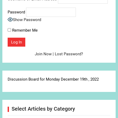
Password
Show Password
Remember Me
Join Now
|
Lost Password?
Discussion Board for Monday December 19th , 2022
Select Articles by Category