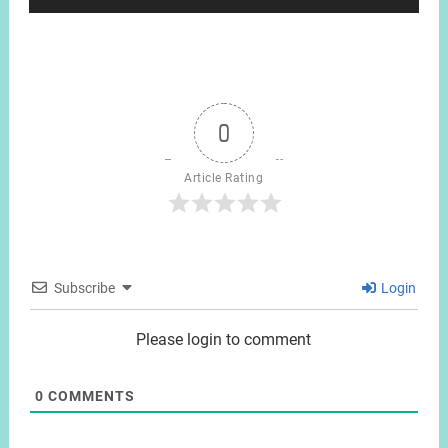
post:
0
Article Rating
Subscribe
Login
Please login to comment
0
COMMENTS