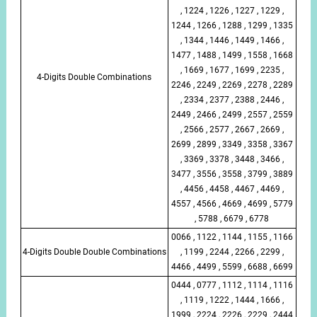
, 1224 , 1226 , 1227 , 1229 ,
1244 , 1266 , 1288 , 1299 , 1335
, 1344 , 1446 , 1449 , 1466 ,
1477 , 1488 , 1499 , 1558 , 1668
, 1669 , 1677 , 1699 , 2235 ,
4-Digits Double Combinations
2246 , 2249 , 2269 , 2278 , 2289
, 2334 , 2377 , 2388 , 2446 ,
2449 , 2466 , 2499 , 2557 , 2559
, 2566 , 2577 , 2667 , 2669 ,
2699 , 2899 , 3349 , 3358 , 3367
, 3369 , 3378 , 3448 , 3466 ,
3477 , 3556 , 3558 , 3799 , 3889
, 4456 , 4458 , 4467 , 4469 ,
4557 , 4566 , 4669 , 4699 , 5779
, 5788 , 6679 , 6778
0066 , 1122 , 1144 , 1155 , 1166
4-Digits Double Double Combinations
, 1199 , 2244 , 2266 , 2299 ,
4466 , 4499 , 5599 , 6688 , 6699
0444 , 0777 , 1112 , 1114 , 1116
, 1119 , 1222 , 1444 , 1666 ,
1999 , 2224 , 2226 , 2229 , 2444