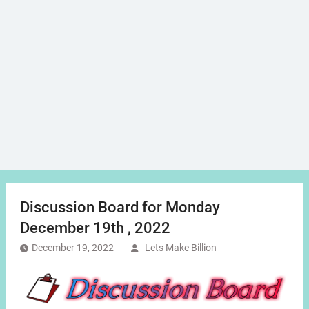
Discussion Board for Monday
December 19th , 2022
December 19, 2022
Lets Make Billion