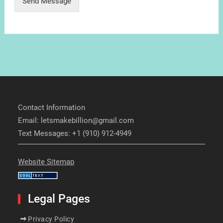
Send Message
Contact Information
Email: letsmakebillion@gmail.com
Text Messages: +1 (910) 912-4949
Website Sitemap
Legal Pages
Privacy Policy