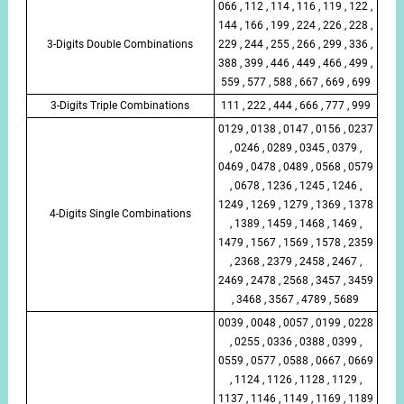
066 , 112 , 114 , 116 , 119 , 122 ,
144 , 166 , 199 , 224 , 226 , 228 ,
3-Digits Double Combinations
229 , 244 , 255 , 266 , 299 , 336 ,
388 , 399 , 446 , 449 , 466 , 499 ,
559 , 577 , 588 , 667 , 669 , 699
3-Digits Triple Combinations
111 , 222 , 444 , 666 , 777 , 999
0129 , 0138 , 0147 , 0156 , 0237
, 0246 , 0289 , 0345 , 0379 ,
0469 , 0478 , 0489 , 0568 , 0579
, 0678 , 1236 , 1245 , 1246 ,
1249 , 1269 , 1279 , 1369 , 1378
4-Digits Single Combinations
, 1389 , 1459 , 1468 , 1469 ,
1479 , 1567 , 1569 , 1578 , 2359
, 2368 , 2379 , 2458 , 2467 ,
2469 , 2478 , 2568 , 3457 , 3459
, 3468 , 3567 , 4789 , 5689
0039 , 0048 , 0057 , 0199 , 0228
, 0255 , 0336 , 0388 , 0399 ,
0559 , 0577 , 0588 , 0667 , 0669
, 1124 , 1126 , 1128 , 1129 ,
1137 , 1146 , 1149 , 1169 , 1189