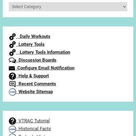
Select
Articles
by
Category
Daily Workouts
Lottery Tools
Lottery Tools Information
Discussion Boards
Configure Email Notification
Help & Support
Recent Comments
Website Sitemap
VTRAC Tutorial
Historical Facts