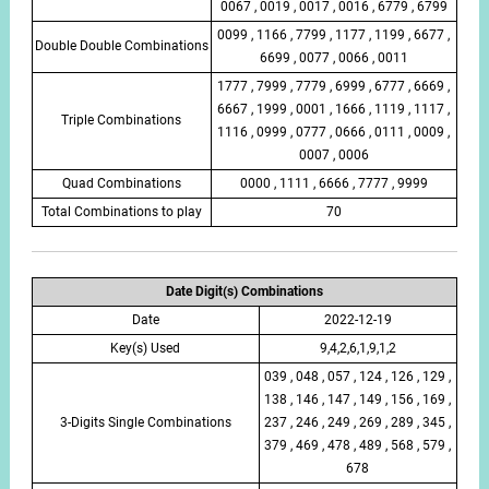
0067 , 0019 , 0017 , 0016 , 6779 , 6799
0099 , 1166 , 7799 , 1177 , 1199 , 6677 ,
Double Double Combinations
6699 , 0077 , 0066 , 0011
1777 , 7999 , 7779 , 6999 , 6777 , 6669 ,
6667 , 1999 , 0001 , 1666 , 1119 , 1117 ,
Triple Combinations
1116 , 0999 , 0777 , 0666 , 0111 , 0009 ,
0007 , 0006
Quad Combinations
0000 , 1111 , 6666 , 7777 , 9999
Total Combinations to play
70
Date Digit(s) Combinations
Date
2022-12-19
Key(s) Used
9,4,2,6,1,9,1,2
039 , 048 , 057 , 124 , 126 , 129 ,
138 , 146 , 147 , 149 , 156 , 169 ,
3-Digits Single Combinations
237 , 246 , 249 , 269 , 289 , 345 ,
379 , 469 , 478 , 489 , 568 , 579 ,
678