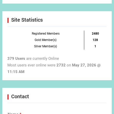
by
Month
Site Statistics
Registered Members
2480
Gold Member(s)
128
Silver Member(s)
1
379 Users
are currently Online
Most users ever online were
2732
on
May 27, 2026 @
11:15 AM
Contact