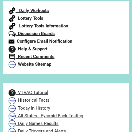
Category
Daily Workouts
Lottery Tools
Lottery Tools Information
Discussion Boards
Configure Email Notification
Help & Support
Recent Comments
Website Sitemap
VTRAC Tutorial
Historical Facts
Today In History
All States - Pyramid Back Testing
Daily Games Results
Daily Triggers and Alerts