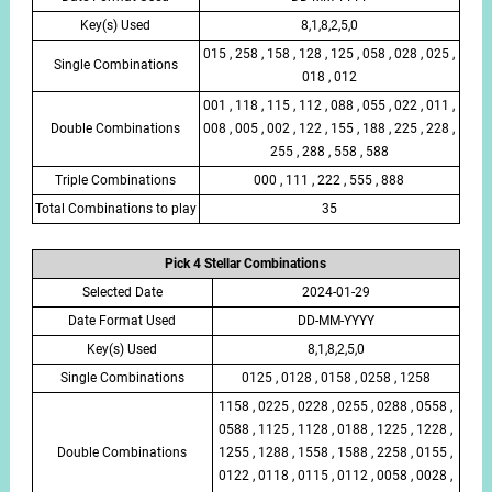
Key(s) Used
8,1,8,2,5,0
015 , 258 , 158 , 128 , 125 , 058 , 028 , 025 ,
Single Combinations
018 , 012
001 , 118 , 115 , 112 , 088 , 055 , 022 , 011 ,
Double Combinations
008 , 005 , 002 , 122 , 155 , 188 , 225 , 228 ,
255 , 288 , 558 , 588
Triple Combinations
000 , 111 , 222 , 555 , 888
Total Combinations to play
35
Pick 4 Stellar Combinations
Selected Date
2024-01-29
Date Format Used
DD-MM-YYYY
Key(s) Used
8,1,8,2,5,0
Single Combinations
0125 , 0128 , 0158 , 0258 , 1258
1158 , 0225 , 0228 , 0255 , 0288 , 0558 ,
0588 , 1125 , 1128 , 0188 , 1225 , 1228 ,
Double Combinations
1255 , 1288 , 1558 , 1588 , 2258 , 0155 ,
0122 , 0118 , 0115 , 0112 , 0058 , 0028 ,