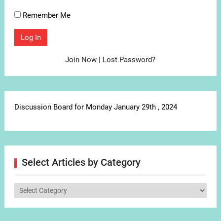
Remember Me
Join Now
|
Lost Password?
Discussion Board for Monday January 29th , 2024
Select Articles by Category
Select
Articles
by