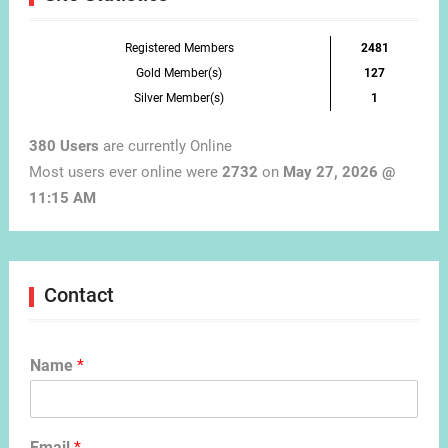
Registered Members
2481
Gold Member(s)
127
Silver Member(s)
1
380 Users
are currently Online
Most users ever online were
2732
on
May 27, 2026 @
11:15 AM
Contact
Name
*
Email
*