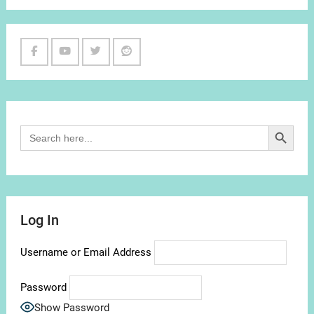
Facebook
Youtube
Twitter
Reddit
Channel
Search Button
Search
for:
Log In
Username or Email Address
Password
Show Password