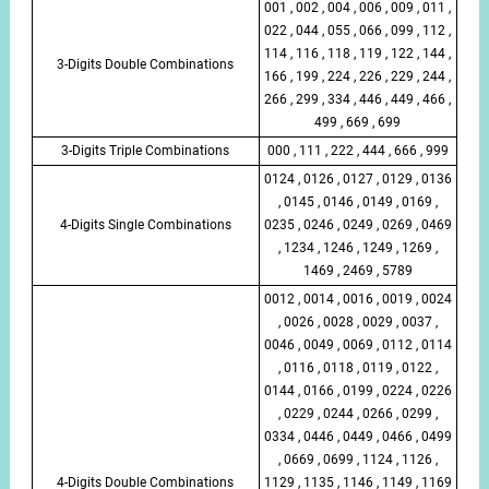
001 , 002 , 004 , 006 , 009 , 011 ,
022 , 044 , 055 , 066 , 099 , 112 ,
114 , 116 , 118 , 119 , 122 , 144 ,
3-Digits Double Combinations
166 , 199 , 224 , 226 , 229 , 244 ,
266 , 299 , 334 , 446 , 449 , 466 ,
499 , 669 , 699
3-Digits Triple Combinations
000 , 111 , 222 , 444 , 666 , 999
0124 , 0126 , 0127 , 0129 , 0136
, 0145 , 0146 , 0149 , 0169 ,
4-Digits Single Combinations
0235 , 0246 , 0249 , 0269 , 0469
, 1234 , 1246 , 1249 , 1269 ,
1469 , 2469 , 5789
0012 , 0014 , 0016 , 0019 , 0024
, 0026 , 0028 , 0029 , 0037 ,
0046 , 0049 , 0069 , 0112 , 0114
, 0116 , 0118 , 0119 , 0122 ,
0144 , 0166 , 0199 , 0224 , 0226
, 0229 , 0244 , 0266 , 0299 ,
0334 , 0446 , 0449 , 0466 , 0499
, 0669 , 0699 , 1124 , 1126 ,
4-Digits Double Combinations
1129 , 1135 , 1146 , 1149 , 1169