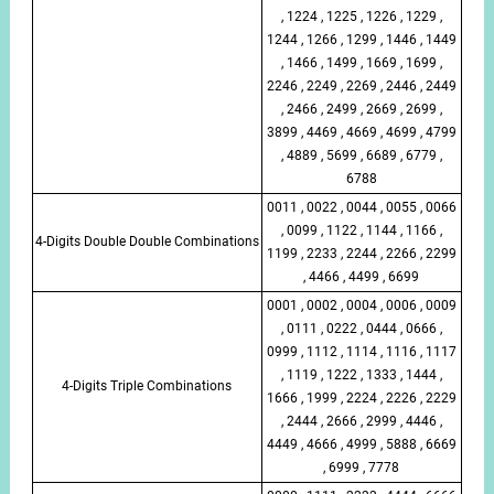
, 1224 , 1225 , 1226 , 1229 ,
1244 , 1266 , 1299 , 1446 , 1449
, 1466 , 1499 , 1669 , 1699 ,
2246 , 2249 , 2269 , 2446 , 2449
, 2466 , 2499 , 2669 , 2699 ,
3899 , 4469 , 4669 , 4699 , 4799
, 4889 , 5699 , 6689 , 6779 ,
6788
0011 , 0022 , 0044 , 0055 , 0066
, 0099 , 1122 , 1144 , 1166 ,
4-Digits Double Double Combinations
1199 , 2233 , 2244 , 2266 , 2299
, 4466 , 4499 , 6699
0001 , 0002 , 0004 , 0006 , 0009
, 0111 , 0222 , 0444 , 0666 ,
0999 , 1112 , 1114 , 1116 , 1117
, 1119 , 1222 , 1333 , 1444 ,
4-Digits Triple Combinations
1666 , 1999 , 2224 , 2226 , 2229
, 2444 , 2666 , 2999 , 4446 ,
4449 , 4666 , 4999 , 5888 , 6669
, 6999 , 7778