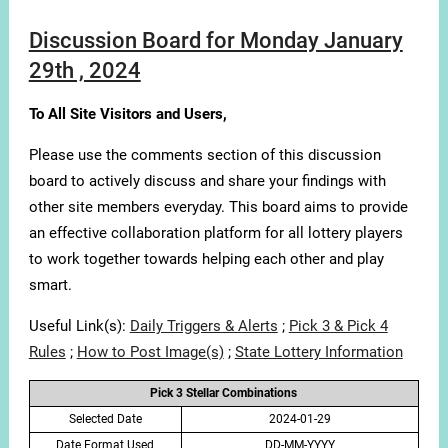
Discussion Board for Monday January
29th , 2024
To All Site Visitors and Users,
Please use the comments section of this discussion
board to actively discuss and share your findings with
other site members everyday. This board aims to provide
an effective collaboration platform for all lottery players
to work together towards helping each other and play
smart.
Useful Link(s):
Daily Triggers & Alerts
;
Pick 3 & Pick 4
Rules
;
How to Post Image(s)
;
State Lottery Information
Pick 3 Stellar Combinations
Selected Date
2024-01-29
Date Format Used
DD-MM-YYYY