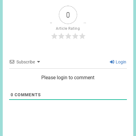
0
Article Rating
Subscribe
Login
Please login to comment
0
COMMENTS