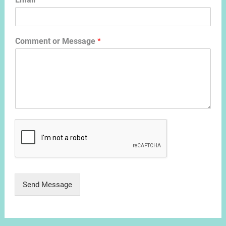
Comment or Message
*
Send Message