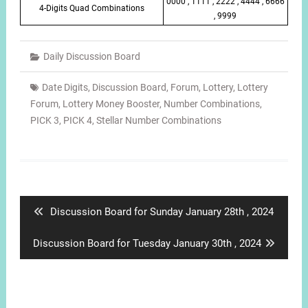
0000 , 1111 , 2222 , 4444 , 6666
4-Digits Quad Combinations
, 9999
Daily Discussion Board
Date Digits
,
Discussion Board
,
Forum
,
Lottery
,
Lottery
Forum
,
Lottery Money Booster
,
Number Combinations
,
PICK 3
,
PICK 4
,
Stellar Number Combinations
Post
navigation
Previous
Discussion Board for Sunday January 28th , 2024
post:
Next
Discussion Board for Tuesday January 30th , 2024
post: