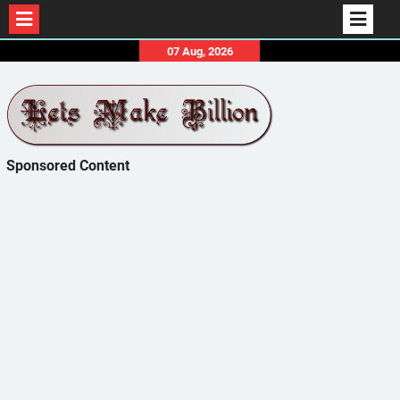
Skip
07 Aug, 2026
to
content
Sponsored Content