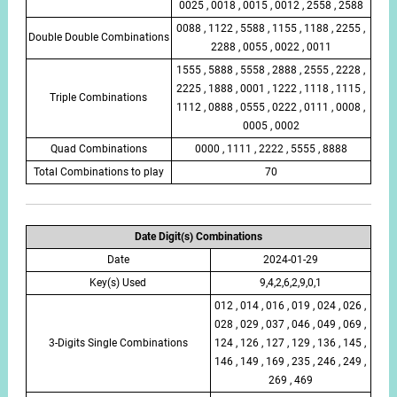
0025 , 0018 , 0015 , 0012 , 2558 , 2588
0088 , 1122 , 5588 , 1155 , 1188 , 2255 ,
Double Double Combinations
2288 , 0055 , 0022 , 0011
1555 , 5888 , 5558 , 2888 , 2555 , 2228 ,
2225 , 1888 , 0001 , 1222 , 1118 , 1115 ,
Triple Combinations
1112 , 0888 , 0555 , 0222 , 0111 , 0008 ,
0005 , 0002
Quad Combinations
0000 , 1111 , 2222 , 5555 , 8888
Total Combinations to play
70
Date Digit(s) Combinations
Date
2024-01-29
Key(s) Used
9,4,2,6,2,9,0,1
012 , 014 , 016 , 019 , 024 , 026 ,
028 , 029 , 037 , 046 , 049 , 069 ,
3-Digits Single Combinations
124 , 126 , 127 , 129 , 136 , 145 ,
146 , 149 , 169 , 235 , 246 , 249 ,
269 , 469