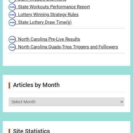
State Workouts Performance Report
Lottery Winning Strategy Rules
State Lottery Draw Time(s)
North Carolina Pre-Live Results
North Carolina Quads-Trips Triggers and Followers
Articles by Month
Articles
by
Month
Site Statistics