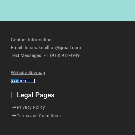
Contact Information
Email: letsmakebillion@gmail.com
Text Messages: +1 (910) 912-4949
Website Sitemap
Legal Pages
Privacy Policy
Terms and Conditions