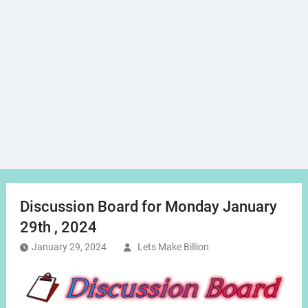
Discussion Board for Monday January
29th , 2024
January 29, 2024
Lets Make Billion