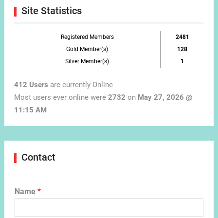
Site Statistics
Registered Members
2481
Gold Member(s)
128
Silver Member(s)
1
412 Users
are currently Online
Most users ever online were
2732
on
May 27, 2026 @
11:15 AM
Contact
Name
*