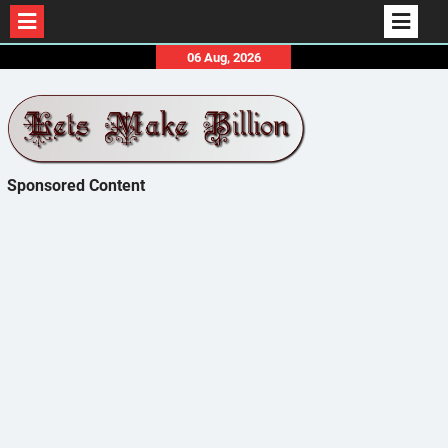
Skip
06 Aug, 2026
to
content
Sponsored Content