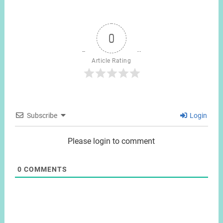
0
Article Rating
Subscribe
Login
Please login to comment
0
COMMENTS