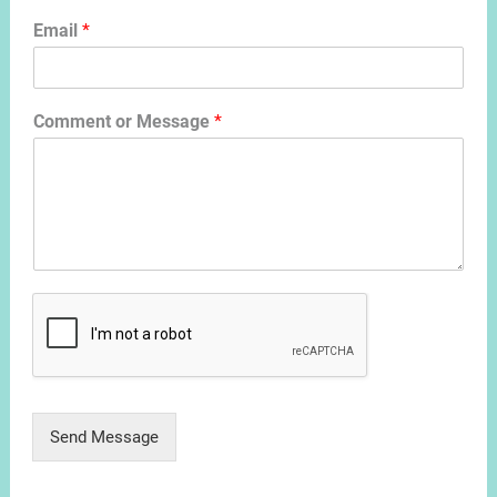
Email
*
Comment or Message
*
Send Message