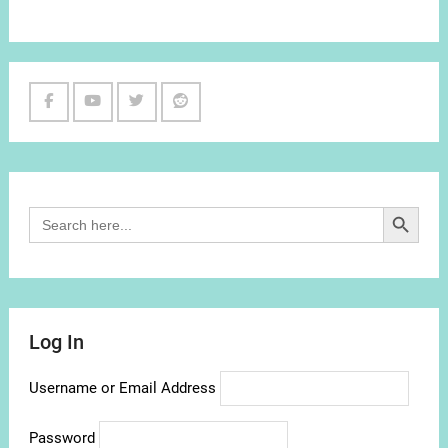
Facebook
Youtube
Twitter
Reddit
Channel
Search Button
Search
for:
Log In
Username or Email Address
Password