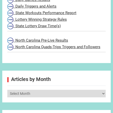
Daily Triggers and Alerts
State Workouts Performance Report
Lottery Winning Strategy Rules
State Lottery Draw Time(s)
North Carolina Pre-Live Results
North Carolina Quads-Trips Triggers and Followers
Articles by Month
Articles
by
Month