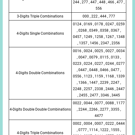
244 , 277 , 447 , 448 , 466 , 477 ,
556
3-Digits Triple Combinations
000 , 222 , 444 , 777
0124 , 0169 , 0178 , 0247 , 0259
, 0268 , 0349 , 0358 , 0367 ,
4-Digits Single Combinations
0457 , 1249 , 1258 , 1267 , 1348
, 1357 , 1456 , 2347 , 2356
0016 , 0024 , 0025 , 0027 , 0034
, 0047 , 0079 , 0115 , 0133 ,
0223 , 0224 , 0227 , 0244 , 0277
, 0447 , 0448 , 0466 , 0477 ,
4-Digits Double Combinations
0556 , 1123 , 1159 , 1168 , 1339
, 1366 , 1447 , 2239 , 2247 ,
2248 , 2257 , 2338 , 2446 , 2447
, 2455 , 2477 , 3346 , 3445
0022 , 0044 , 0077 , 0088 , 1177
4-Digits Double Double Combinations
, 2244 , 2266 , 2277 , 3355 ,
4477
0002 , 0004 , 0007 , 0222 , 0444
, 0777 , 1114 , 1222 , 1555 ,
4-Digits Triple Combinations