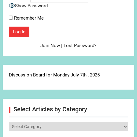
Show Password
Remember Me
Join Now
|
Lost Password?
Discussion Board for Monday July 7th , 2025
Select Articles by Category
Select
Articles