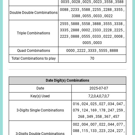
0035 , 0028 , 0025 , 0023 , 3558 , 3588
0088 , 2233 , 5588 , 2255 , 2288 , 3355 ,
Double Double Combinations
3388 , 0055 , 0033 , 0022
2555 , 5888 , 5558 , 3888 , 3555 , 3338 ,
3335 , 2888 , 0002 , 2333 , 2228 , 2225 ,
Triple Combinations
2223 , 0888 , 0555 , 0333 , 0222 , 0008 ,
0005 , 0003
Quad Combinations
0000 , 2222 , 3333 , 5555 , 8888
Total Combinations to play
70
Date Digit(s) Combinations
Date
2025-07-07
Key(s) Used
7,2,0,4,0,7,0,7
016 , 024 , 025 , 027 , 034 , 047 ,
3-Digits Single Combinations
079 , 124 , 169 , 178 , 247 , 259 ,
268 , 349 , 358 , 367 , 457
002 , 004 , 007 , 022 , 044 , 077 ,
088 , 115 , 133 , 223 , 224 , 227 ,
3-Digits Double Combinations