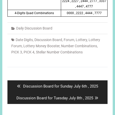
2224 , 2227 , 2444 , 2777 , 3337
, 4447 , 4777
4-Digits Quad Combinations
0000 , 2222 , 4444 , 7777
Daily Discussion Board
Date Digits
,
Discussion Board
,
Forum
,
Lottery
,
Lottery
Forum
,
Lottery Money Booster
,
Number Combinations
,
PICK 3
,
PICK 4
,
Stellar Number Combinations
Post
navigation
Previous
Discussion Board for Sunday July 6th , 2025
post:
Next
Discussion Board for Tuesday July 8th , 2025
post: