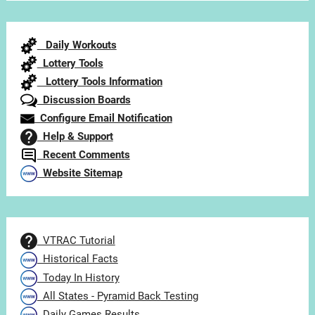
by
Category
Daily Workouts
Lottery Tools
Lottery Tools Information
Discussion Boards
Configure Email Notification
Help & Support
Recent Comments
Website Sitemap
VTRAC Tutorial
Historical Facts
Today In History
All States - Pyramid Back Testing
Daily Games Results