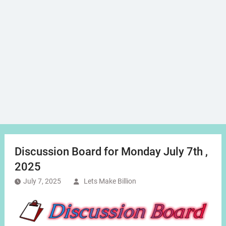
Discussion Board for Monday July 7th ,
2025
July 7, 2025
Lets Make Billion