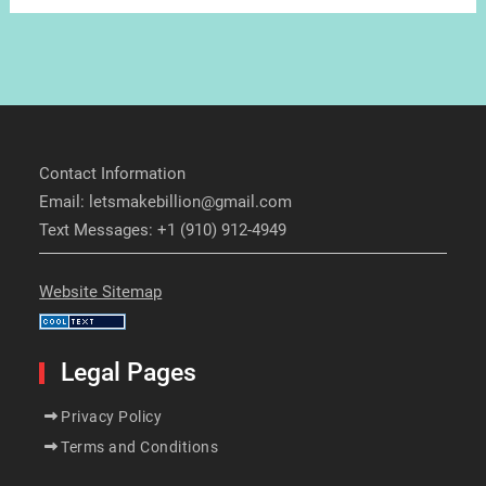
Contact Information
Email: letsmakebillion@gmail.com
Text Messages: +1 (910) 912-4949
Website Sitemap
Legal Pages
Privacy Policy
Terms and Conditions