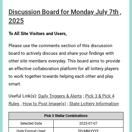
Discussion Board for Monday July 7th ,
2025
To All Site Visitors and Users,
Please use the comments section of this discussion
board to actively discuss and share your findings with
other site members everyday. This board aims to provide
an effective collaboration platform for all lottery players
to work together towards helping each other and play
smart.
Useful Link(s):
Daily Triggers & Alerts
;
Pick 3 & Pick 4
Rules
;
How to Post Image(s)
;
State Lottery Information
Pick 3 Stellar Combinations
Selected Date
2025-07-07
Date Format Used
DD-MM-YYYY