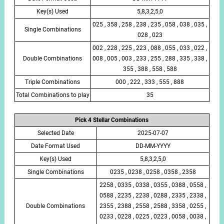
Key(s) Used
5,8,3,2,5,0
025 , 358 , 258 , 238 , 235 , 058 , 038 , 035 ,
Single Combinations
028 , 023
002 , 228 , 225 , 223 , 088 , 055 , 033 , 022 ,
Double Combinations
008 , 005 , 003 , 233 , 255 , 288 , 335 , 338 ,
355 , 388 , 558 , 588
Triple Combinations
000 , 222 , 333 , 555 , 888
Total Combinations to play
35
Pick 4 Stellar Combinations
Selected Date
2025-07-07
Date Format Used
DD-MM-YYYY
Key(s) Used
5,8,3,2,5,0
Single Combinations
0235 , 0238 , 0258 , 0358 , 2358
2258 , 0335 , 0338 , 0355 , 0388 , 0558 ,
0588 , 2235 , 2238 , 0288 , 2335 , 2338 ,
Double Combinations
2355 , 2388 , 2558 , 2588 , 3358 , 0255 ,
0233 , 0228 , 0225 , 0223 , 0058 , 0038 ,