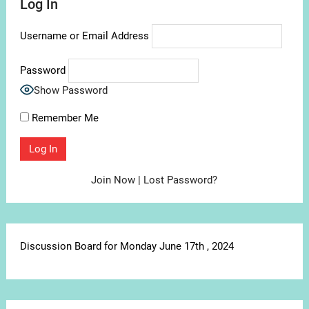
Log In
Username or Email Address
Password
Show Password
Remember Me
Join Now
|
Lost Password?
Discussion Board for Monday June 17th , 2024