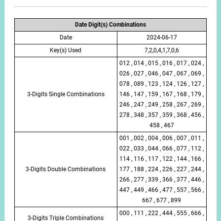
Date Digit(s) Combinations
Date
2024-06-17
Key(s) Used
7,2,0,4,1,7,0,6
012 , 014 , 015 , 016 , 017 , 024 ,
026 , 027 , 046 , 047 , 067 , 069 ,
078 , 089 , 123 , 124 , 126 , 127 ,
3-Digits Single Combinations
146 , 147 , 159 , 167 , 168 , 179 ,
246 , 247 , 249 , 258 , 267 , 269 ,
278 , 348 , 357 , 359 , 368 , 456 ,
458 , 467
001 , 002 , 004 , 006 , 007 , 011 ,
022 , 033 , 044 , 066 , 077 , 112 ,
114 , 116 , 117 , 122 , 144 , 166 ,
3-Digits Double Combinations
177 , 188 , 224 , 226 , 227 , 244 ,
266 , 277 , 339 , 366 , 377 , 446 ,
447 , 449 , 466 , 477 , 557 , 566 ,
667 , 677 , 899
000 , 111 , 222 , 444 , 555 , 666 ,
3-Digits Triple Combinations