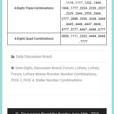
, 1116 , 1117 , 1222 , 1444 ,
4-Digits Triple Combinations
1666 , 1777 , 2224 , 2226 , 2227
, 2229 , 2444 , 2555 , 2666 ,
2777 , 2888 , 3336 , 3338 , 3444
, 4445 , 4446 , 4447 , 4666 ,
4777 , 5777 , 6667 , 6668 , 6777
0000 , 1111 , 2222 , 4444 , 6666
4-Digits Quad Combinations
, 7777
Daily Discussion Board
Date Digits
,
Discussion Board
,
Forum
,
Lottery
,
Lottery
Forum
,
Lottery Money Booster
,
Number Combinations
,
PICK 3
,
PICK 4
,
Stellar Number Combinations
Post
navigation
Previous