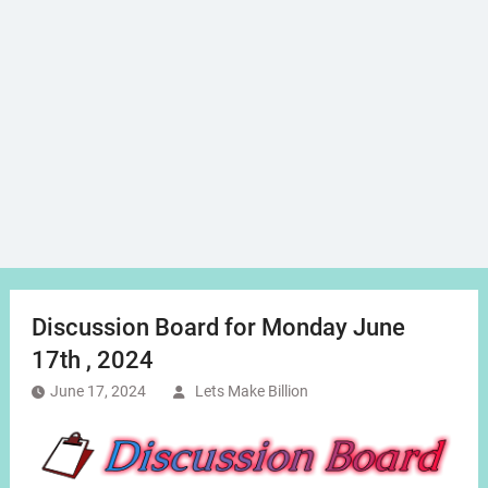
Discussion Board for Monday June
17th , 2024
June 17, 2024
Lets Make Billion