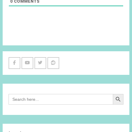
0
COMMENTS
Facebook
Youtube
Twitter
Reddit
Channel
Search Button
Search
for: