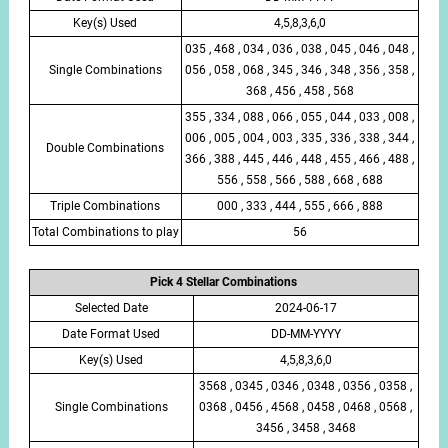
Key(s) Used
4,5,8,3,6,0
035 , 468 , 034 , 036 , 038 , 045 , 046 , 048 ,
Single Combinations
056 , 058 , 068 , 345 , 346 , 348 , 356 , 358 ,
368 , 456 , 458 , 568
355 , 334 , 088 , 066 , 055 , 044 , 033 , 008 ,
006 , 005 , 004 , 003 , 335 , 336 , 338 , 344 ,
Double Combinations
366 , 388 , 445 , 446 , 448 , 455 , 466 , 488 ,
556 , 558 , 566 , 588 , 668 , 688
Triple Combinations
000 , 333 , 444 , 555 , 666 , 888
Total Combinations to play
56
Pick 4 Stellar Combinations
Selected Date
2024-06-17
Date Format Used
DD-MM-YYYY
Key(s) Used
4,5,8,3,6,0
3568 , 0345 , 0346 , 0348 , 0356 , 0358 ,
Single Combinations
0368 , 0456 , 4568 , 0458 , 0468 , 0568 ,
3456 , 3458 , 3468