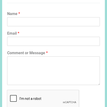
Name
*
Email
*
Comment or Message
*