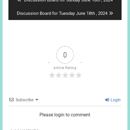
Discussion Board for Sunday June 16th , 2024
post:
Next
Discussion Board for Tuesday June 18th , 2024
post:
0
Article Rating
Subscribe
Login
Please login to comment