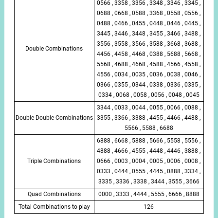
0566 , 3358 , 3356 , 3348 , 3346 , 3345 ,
0688 , 0668 , 0588 , 3368 , 0558 , 0556 ,
0488 , 0466 , 0455 , 0448 , 0446 , 0445 ,
3445 , 3446 , 3448 , 3455 , 3466 , 3488 ,
3556 , 3558 , 3566 , 3588 , 3668 , 3688 ,
Double Combinations
4456 , 4458 , 4468 , 0388 , 5688 , 5668 ,
5568 , 4688 , 4668 , 4588 , 4566 , 4558 ,
4556 , 0034 , 0035 , 0036 , 0038 , 0046 ,
0366 , 0355 , 0344 , 0338 , 0336 , 0335 ,
0334 , 0068 , 0058 , 0056 , 0048 , 0045
3344 , 0033 , 0044 , 0055 , 0066 , 0088 ,
Double Double Combinations
3355 , 3366 , 3388 , 4455 , 4466 , 4488 ,
5566 , 5588 , 6688
6888 , 6668 , 5888 , 5666 , 5558 , 5556 ,
4888 , 4666 , 4555 , 4448 , 4446 , 3888 ,
Triple Combinations
0666 , 0003 , 0004 , 0005 , 0006 , 0008 ,
0333 , 0444 , 0555 , 4445 , 0888 , 3334 ,
3335 , 3336 , 3338 , 3444 , 3555 , 3666
Quad Combinations
0000 , 3333 , 4444 , 5555 , 6666 , 8888
Total Combinations to play
126