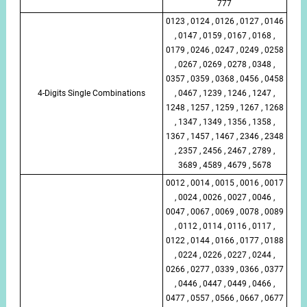
777
0123 , 0124 , 0126 , 0127 , 0146
, 0147 , 0159 , 0167 , 0168 ,
0179 , 0246 , 0247 , 0249 , 0258
, 0267 , 0269 , 0278 , 0348 ,
0357 , 0359 , 0368 , 0456 , 0458
4-Digits Single Combinations
, 0467 , 1239 , 1246 , 1247 ,
1248 , 1257 , 1259 , 1267 , 1268
, 1347 , 1349 , 1356 , 1358 ,
1367 , 1457 , 1467 , 2346 , 2348
, 2357 , 2456 , 2467 , 2789 ,
3689 , 4589 , 4679 , 5678
0012 , 0014 , 0015 , 0016 , 0017
, 0024 , 0026 , 0027 , 0046 ,
0047 , 0067 , 0069 , 0078 , 0089
, 0112 , 0114 , 0116 , 0117 ,
0122 , 0144 , 0166 , 0177 , 0188
, 0224 , 0226 , 0227 , 0244 ,
0266 , 0277 , 0339 , 0366 , 0377
, 0446 , 0447 , 0449 , 0466 ,
0477 , 0557 , 0566 , 0667 , 0677