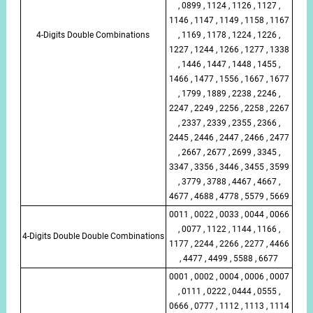
, 0899 , 1124 , 1126 , 1127 ,
1146 , 1147 , 1149 , 1158 , 1167
4-Digits Double Combinations
, 1169 , 1178 , 1224 , 1226 ,
1227 , 1244 , 1266 , 1277 , 1338
, 1446 , 1447 , 1448 , 1455 ,
1466 , 1477 , 1556 , 1667 , 1677
, 1799 , 1889 , 2238 , 2246 ,
2247 , 2249 , 2256 , 2258 , 2267
, 2337 , 2339 , 2355 , 2366 ,
2445 , 2446 , 2447 , 2466 , 2477
, 2667 , 2677 , 2699 , 3345 ,
3347 , 3356 , 3446 , 3455 , 3599
, 3779 , 3788 , 4467 , 4667 ,
4677 , 4688 , 4778 , 5579 , 5669
0011 , 0022 , 0033 , 0044 , 0066
, 0077 , 1122 , 1144 , 1166 ,
4-Digits Double Double Combinations
1177 , 2244 , 2266 , 2277 , 4466
, 4477 , 4499 , 5588 , 6677
0001 , 0002 , 0004 , 0006 , 0007
, 0111 , 0222 , 0444 , 0555 ,
0666 , 0777 , 1112 , 1113 , 1114