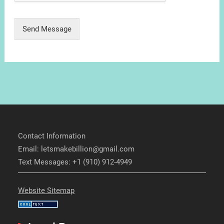
Send Message
Contact Information
Email: letsmakebillion@gmail.com
Text Messages: +1 (910) 912-4949
Website Sitemap