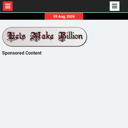
Skip
09 Aug, 2026
to
content
Sponsored Content