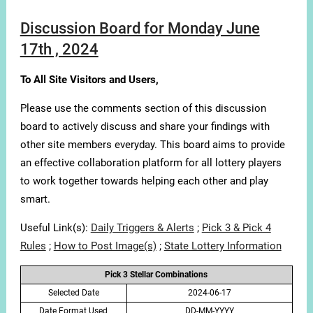
Discussion Board for Monday June
17th , 2024
To All Site Visitors and Users,
Please use the comments section of this discussion
board to actively discuss and share your findings with
other site members everyday. This board aims to provide
an effective collaboration platform for all lottery players
to work together towards helping each other and play
smart.
Useful Link(s):
Daily Triggers & Alerts
;
Pick 3 & Pick 4
Rules
;
How to Post Image(s)
;
State Lottery Information
Pick 3 Stellar Combinations
Selected Date
2024-06-17
Date Format Used
DD-MM-YYYY