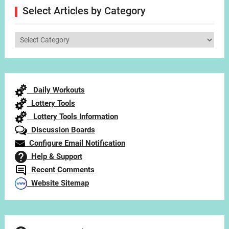
Select Articles by Category
Select
Articles
by
Category
Daily Workouts
Lottery Tools
Lottery Tools Information
Discussion Boards
Configure Email Notification
Help & Support
Recent Comments
Website Sitemap