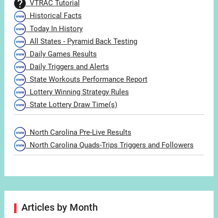
VTRAC Tutorial
Historical Facts
Today In History
All States - Pyramid Back Testing
Daily Games Results
Daily Triggers and Alerts
State Workouts Performance Report
Lottery Winning Strategy Rules
State Lottery Draw Time(s)
North Carolina Pre-Live Results
North Carolina Quads-Trips Triggers and Followers
Articles by Month