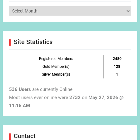
Articles
by
Month
Site Statistics
Registered Members
2480
Gold Member(s)
128
Silver Member(s)
1
536 Users
are currently Online
Most users ever online were
2732
on
May 27, 2026 @
11:15 AM
Contact