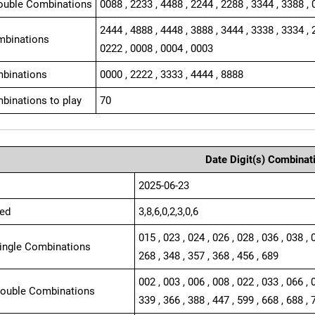
ouble Combinations
0088 , 2233 , 4488 , 2244 , 2288 , 3344 , 3388 , 
2444 , 4888 , 4448 , 3888 , 3444 , 3338 , 3334 , 
mbinations
0222 , 0008 , 0004 , 0003
binations
0000 , 2222 , 3333 , 4444 , 8888
binations to play
70
Date Digit(s) Combinat
2025-06-23
ed
3,8,6,0,2,3,0,6
015 , 023 , 024 , 026 , 028 , 036 , 038 , 
Single Combinations
268 , 348 , 357 , 368 , 456 , 689
002 , 003 , 006 , 008 , 022 , 033 , 066 , 
Double Combinations
339 , 366 , 388 , 447 , 599 , 668 , 688 , 