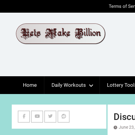
Skip
Terms of Ser
to
content
Home
Daily Workouts
Lottery Tool
Discu
Facebook
Youtube
Twitter
Reddit
June 23,
Channel