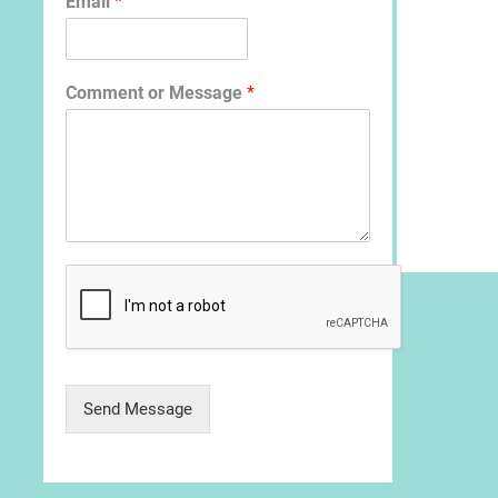
Email
*
Comment or Message
*
Send Message