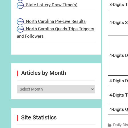
3-Digits 
State Lottery Draw Time(s)
North Carolina Pre-Live Results
4-Digits 
North Carolina Quads-Trips Triggers
and Followers
4-Digits 
Articles by Month
4-Digits 
Articles
4-Digits 
by
Month
4-Digits 
Site Statistics
Daily Di