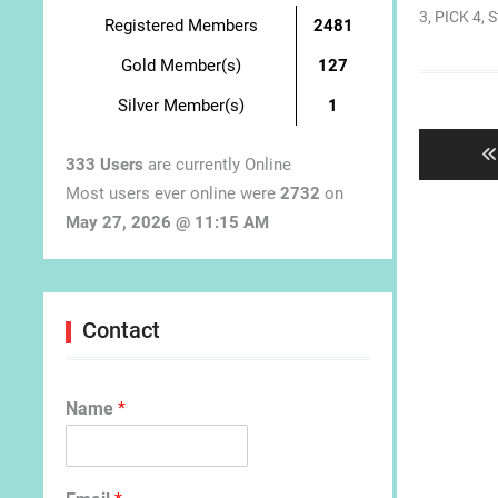
3
,
PICK 4
,
S
Registered Members
2481
Gold Member(s)
127
Post
Silver Member(s)
1
navigat
333 Users
are currently Online
Most users ever online were
2732
on
May 27, 2026 @ 11:15 AM
Contact
Name
*