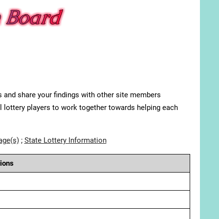
s and share your findings with other site members
ll lottery players to work together towards helping each
age(s)
;
State Lottery Information
ions