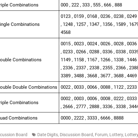
Triple Combinations
000 , 222 , 333 , 555 , 666 , 888
0123 , 0159 , 0168 , 0236 , 0238 , 0249 
Single Combinations
, 1248 , 1257 , 1347 , 1356 , 1589 , 1679
4568
0015 , 0023 , 0024 , 0026 , 0028 , 0036 
, 0233 , 0266 , 0288 , 0336 , 0338 , 0339
Double Combinations
1149 , 1158 , 1167 , 1266 , 1338 , 1446 
, 2336 , 2337 , 2338 , 2355 , 2366 , 2388
3389 , 3488 , 3668 , 3677 , 3688 , 4469 
Double Double Combinations
0022 , 0033 , 0066 , 0088 , 1122 , 2233 
0002 , 0003 , 0006 , 0008 , 0222 , 0333 
Triple Combinations
, 2666 , 2777 , 2888 , 3336 , 3338 , 344
Quad Combinations
0000 , 2222 , 3333 , 6666 , 8888
scussion Board
Date Digits
,
Discussion Board
,
Forum
,
Lottery
,
Lotter