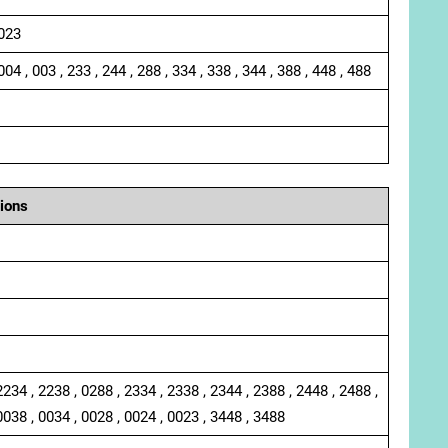
 023
004 , 003 , 233 , 244 , 288 , 334 , 338 , 344 , 388 , 448 , 488
ions
2234 , 2238 , 0288 , 2334 , 2338 , 2344 , 2388 , 2448 , 2488 ,
0038 , 0034 , 0028 , 0024 , 0023 , 3448 , 3488