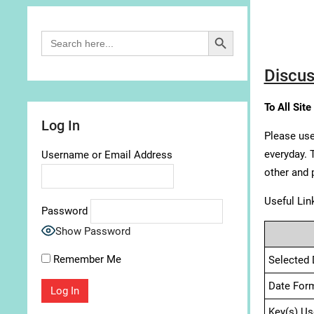
Search Button
Search
for:
Discus
To All Site
Log In
Please use
everyday. 
Username or Email Address
other and 
Useful Lin
Password
Show Password
Remember Me
Selected 
Date For
Key(s) Us