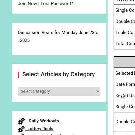
Join Now
|
Lost Password?
Single C
Double C
Discussion Board for Monday June 23rd
Triple Co
, 2025
Total Com
Selected 
Select Articles by Category
Date For
Select
Key(s) Us
Articles
by
Single C
Category
Daily Workouts
Double C
Lottery Tools