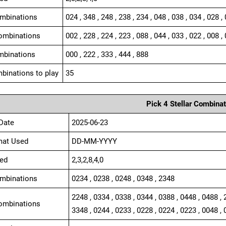
ombinations
024 , 348 , 248 , 238 , 234 , 048 , 038 , 034 , 028 ,
ombinations
002 , 228 , 224 , 223 , 088 , 044 , 033 , 022 , 008 , 
mbinations
000 , 222 , 333 , 444 , 888
binations to play
35
Pick 4 Stellar Combinat
Date
2025-06-23
mat Used
DD-MM-YYYY
ed
2,3,2,8,4,0
ombinations
0234 , 0238 , 0248 , 0348 , 2348
2248 , 0334 , 0338 , 0344 , 0388 , 0448 , 0488 , 
ombinations
3348 , 0244 , 0233 , 0228 , 0224 , 0223 , 0048 , 