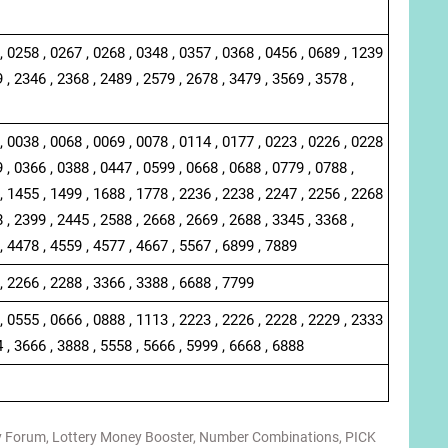
, 0258 , 0267 , 0268 , 0348 , 0357 , 0368 , 0456 , 0689 , 1239
 , 2346 , 2368 , 2489 , 2579 , 2678 , 3479 , 3569 , 3578 ,
, 0038 , 0068 , 0069 , 0078 , 0114 , 0177 , 0223 , 0226 , 0228
 , 0366 , 0388 , 0447 , 0599 , 0668 , 0688 , 0779 , 0788 ,
, 1455 , 1499 , 1688 , 1778 , 2236 , 2238 , 2247 , 2256 , 2268
 , 2399 , 2445 , 2588 , 2668 , 2669 , 2688 , 3345 , 3368 ,
, 4478 , 4559 , 4577 , 4667 , 5567 , 6899 , 7889
, 2266 , 2288 , 3366 , 3388 , 6688 , 7799
, 0555 , 0666 , 0888 , 1113 , 2223 , 2226 , 2228 , 2229 , 2333
4 , 3666 , 3888 , 5558 , 5666 , 5999 , 6668 , 6888
y Forum
,
Lottery Money Booster
,
Number Combinations
,
PICK