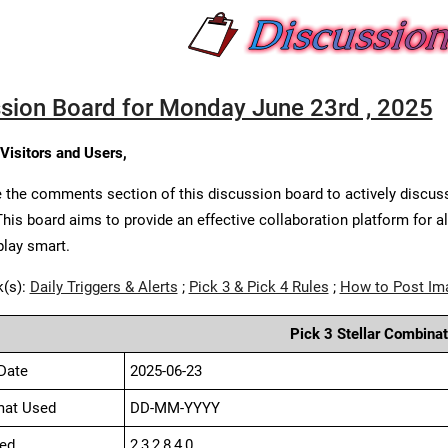
sion Board for Monday June 23rd , 2025
 Visitors and Users,
 the comments section of this discussion board to actively discus
This board aims to provide an effective collaboration platform for a
play smart.
k(s):
Daily Triggers & Alerts
;
Pick 3 & Pick 4 Rules
;
How to Post Im
Pick 3 Stellar Combinat
Date
2025-06-23
mat Used
DD-MM-YYYY
ed
2,3,2,8,4,0