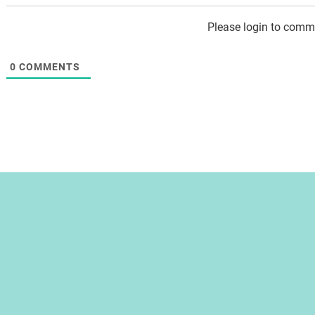
Please login to comm
0
COMMENTS