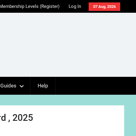
Membership Levels (Register)
Log In
07 Aug, 2026
Guides
Help
d , 2025