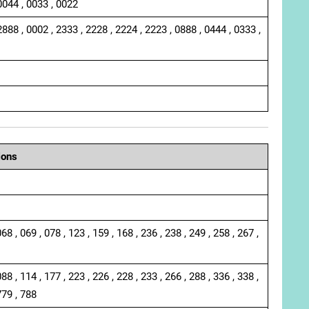
0044 , 0033 , 0022
2888 , 0002 , 2333 , 2228 , 2224 , 2223 , 0888 , 0444 , 0333 ,
ions
068 , 069 , 078 , 123 , 159 , 168 , 236 , 238 , 249 , 258 , 267 ,
088 , 114 , 177 , 223 , 226 , 228 , 233 , 266 , 288 , 336 , 338 ,
779 , 788