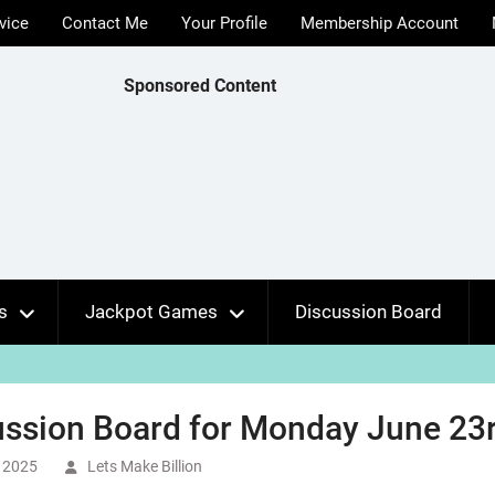
vice
Contact Me
Your Profile
Membership Account
Sponsored Content
s
Jackpot Games
Discussion Board
ssion Board for Monday June 23r
 2025
Lets Make Billion