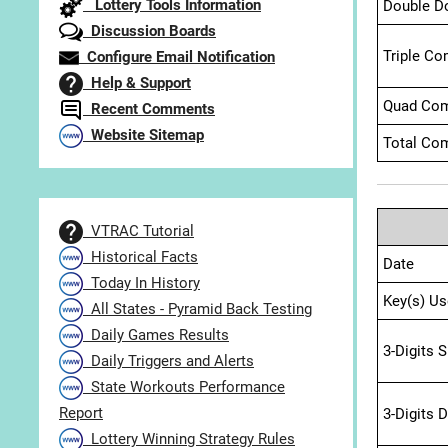
Lottery Tools Information
Double D
Discussion Boards
Triple Co
Configure Email Notification
Help & Support
Quad Com
Recent Comments
Website Sitemap
Total Com
VTRAC Tutorial
Historical Facts
Date
Today In History
Key(s) Us
All States - Pyramid Back Testing
Daily Games Results
3-Digits 
Daily Triggers and Alerts
State Workouts Performance
Report
3-Digits 
Lottery Winning Strategy Rules