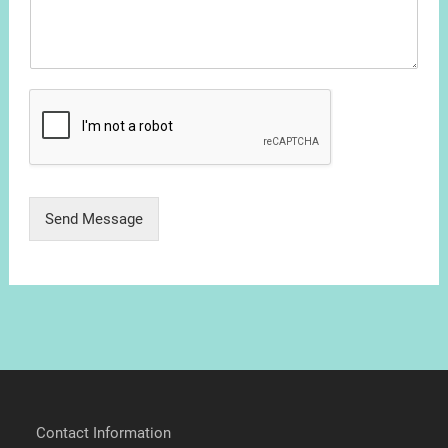
Send Message
Contact Information