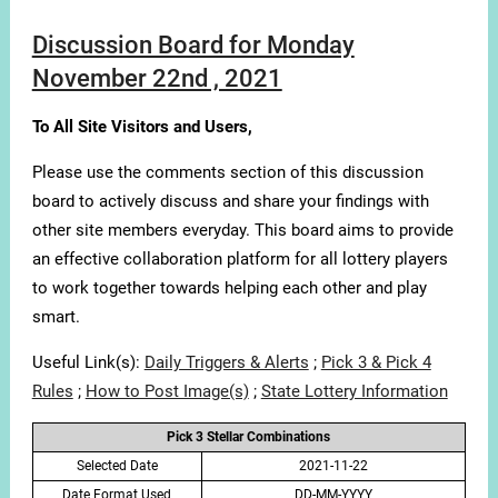
Discussion Board for Monday
November 22nd , 2021
To All Site Visitors and Users,
Please use the comments section of this discussion
board to actively discuss and share your findings with
other site members everyday. This board aims to provide
an effective collaboration platform for all lottery players
to work together towards helping each other and play
smart.
Useful Link(s):
Daily Triggers & Alerts
;
Pick 3 & Pick 4
Rules
;
How to Post Image(s)
;
State Lottery Information
Pick 3 Stellar Combinations
Selected Date
2021-11-22
Date Format Used
DD-MM-YYYY