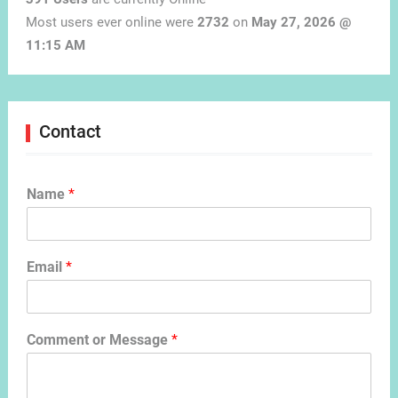
Most users ever online were
2732
on
May 27, 2026 @
11:15 AM
Contact
Name
*
Email
*
Comment or Message
*