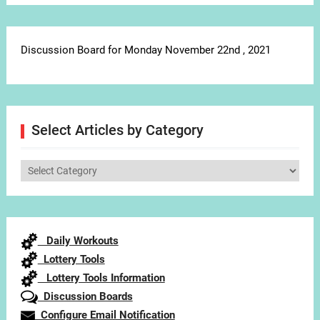
Discussion Board for Monday November 22nd , 2021
Select Articles by Category
Select
Articles
by
Category
Daily Workouts
Lottery Tools
Lottery Tools Information
Discussion Boards
Configure Email Notification