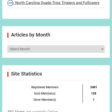
North Carolina Quads-Trips Triggers and Followers
Articles by Month
Articles
by
Month
Site Statistics
Registered Members
2481
Gold Member(s)
128
Silver Member(s)
1
391 Users
are currently Online