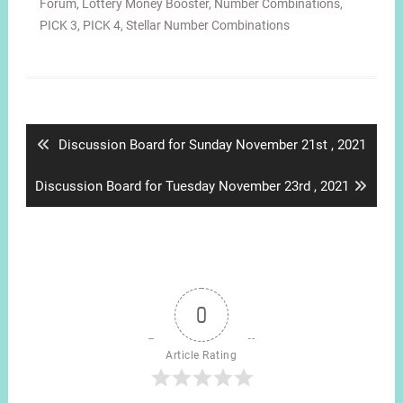
Forum
,
Lottery Money Booster
,
Number Combinations
,
PICK 3
,
PICK 4
,
Stellar Number Combinations
Post
navigation
Previous
Discussion Board for Sunday November 21st , 2021
post:
Next
Discussion Board for Tuesday November 23rd , 2021
post:
0
Article Rating