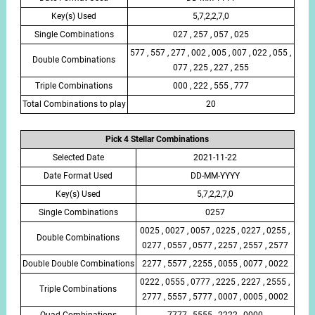
Key(s) Used
5,7,2,2,7,0
Single Combinations
027 , 257 , 057 , 025
577 , 557 , 277 , 002 , 005 , 007 , 022 , 055 ,
Double Combinations
077 , 225 , 227 , 255
Triple Combinations
000 , 222 , 555 , 777
Total Combinations to play
20
Pick 4 Stellar Combinations
Selected Date
2021-11-22
Date Format Used
DD-MM-YYYY
Key(s) Used
5,7,2,2,7,0
Single Combinations
0257
0025 , 0027 , 0057 , 0225 , 0227 , 0255 ,
Double Combinations
0277 , 0557 , 0577 , 2257 , 2557 , 2577
Double Double Combinations
2277 , 5577 , 2255 , 0055 , 0077 , 0022
0222 , 0555 , 0777 , 2225 , 2227 , 2555 ,
Triple Combinations
2777 , 5557 , 5777 , 0007 , 0005 , 0002
Quad Combinations
7777 , 5555 , 2222 , 0000