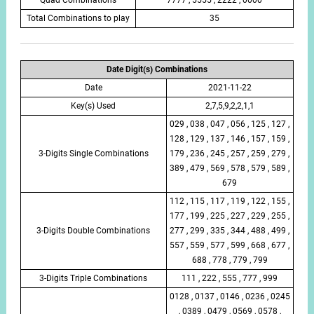
Total Combinations to play
35
Date Digit(s) Combinations
Date
2021-11-22
Key(s) Used
2,7,5,9,2,2,1,1
029 , 038 , 047 , 056 , 125 , 127 ,
128 , 129 , 137 , 146 , 157 , 159 ,
3-Digits Single Combinations
179 , 236 , 245 , 257 , 259 , 279 ,
389 , 479 , 569 , 578 , 579 , 589 ,
679
112 , 115 , 117 , 119 , 122 , 155 ,
177 , 199 , 225 , 227 , 229 , 255 ,
3-Digits Double Combinations
277 , 299 , 335 , 344 , 488 , 499 ,
557 , 559 , 577 , 599 , 668 , 677 ,
688 , 778 , 779 , 799
3-Digits Triple Combinations
111 , 222 , 555 , 777 , 999
0128 , 0137 , 0146 , 0236 , 0245
, 0389 , 0479 , 0569 , 0578 ,