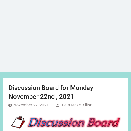
Discussion Board for Monday
November 22nd , 2021
November 22, 2021
Lets Make Billion