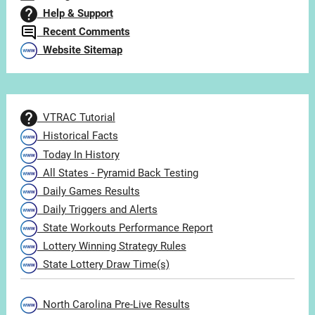
Help & Support
Recent Comments
Website Sitemap
VTRAC Tutorial
Historical Facts
Today In History
All States - Pyramid Back Testing
Daily Games Results
Daily Triggers and Alerts
State Workouts Performance Report
Lottery Winning Strategy Rules
State Lottery Draw Time(s)
North Carolina Pre-Live Results