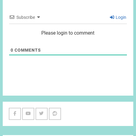
Subscribe
Login
Please login to comment
0
COMMENTS
Facebook
Youtube
Twitter
Reddit
Channel