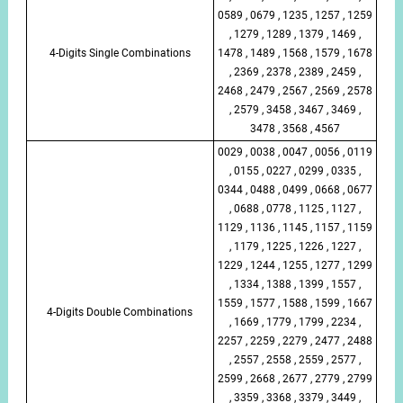
0589 , 0679 , 1235 , 1257 , 1259
, 1279 , 1289 , 1379 , 1469 ,
4-Digits Single Combinations
1478 , 1489 , 1568 , 1579 , 1678
, 2369 , 2378 , 2389 , 2459 ,
2468 , 2479 , 2567 , 2569 , 2578
, 2579 , 3458 , 3467 , 3469 ,
3478 , 3568 , 4567
0029 , 0038 , 0047 , 0056 , 0119
, 0155 , 0227 , 0299 , 0335 ,
0344 , 0488 , 0499 , 0668 , 0677
, 0688 , 0778 , 1125 , 1127 ,
1129 , 1136 , 1145 , 1157 , 1159
, 1179 , 1225 , 1226 , 1227 ,
1229 , 1244 , 1255 , 1277 , 1299
, 1334 , 1388 , 1399 , 1557 ,
1559 , 1577 , 1588 , 1599 , 1667
4-Digits Double Combinations
, 1669 , 1779 , 1799 , 2234 ,
2257 , 2259 , 2279 , 2477 , 2488
, 2557 , 2558 , 2559 , 2577 ,
2599 , 2668 , 2677 , 2779 , 2799
, 3359 , 3368 , 3379 , 3449 ,