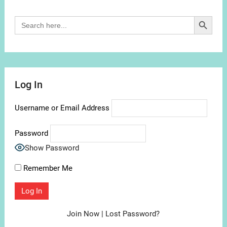
Search Button
Search
for:
Log In
Username or Email Address
Password
Show Password
Remember Me
Join Now
|
Lost Password?