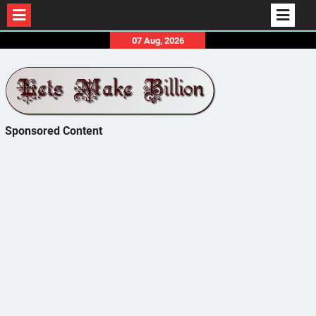
Skip
07 Aug, 2026
to
content
Sponsored Content