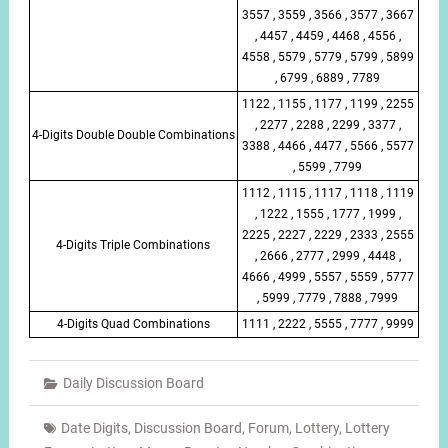
3557 , 3559 , 3566 , 3577 , 3667
, 4457 , 4459 , 4468 , 4556 ,
4558 , 5579 , 5779 , 5799 , 5899
, 6799 , 6889 , 7789
1122 , 1155 , 1177 , 1199 , 2255
, 2277 , 2288 , 2299 , 3377 ,
4-Digits Double Double Combinations
3388 , 4466 , 4477 , 5566 , 5577
, 5599 , 7799
1112 , 1115 , 1117 , 1118 , 1119
, 1222 , 1555 , 1777 , 1999 ,
2225 , 2227 , 2229 , 2333 , 2555
4-Digits Triple Combinations
, 2666 , 2777 , 2999 , 4448 ,
4666 , 4999 , 5557 , 5559 , 5777
, 5999 , 7779 , 7888 , 7999
4-Digits Quad Combinations
1111 , 2222 , 5555 , 7777 , 9999
Daily Discussion Board
Date Digits
,
Discussion Board
,
Forum
,
Lottery
,
Lottery