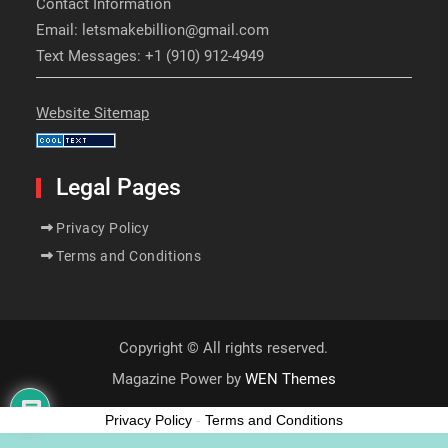
Contact Information
Email: letsmakebillion@gmail.com
Text Messages: +1 (910) 912-4949
Website Sitemap
Legal Pages
Privacy Policy
Terms and Conditions
Copyright © All rights reserved.
Magazine Power by
WEN Themes
Privacy Policy
-
Terms and Conditions