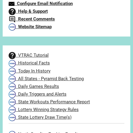
Configure Email Notification
Help & Support
Recent Comments
Website Sitemap
VTRAC Tutorial
Historical Facts
Today In History
All States - Pyramid Back Testing
Daily Games Results
Daily Triggers and Alerts
State Workouts Performance Report
Lottery Winning Strategy Rules
State Lottery Draw Time(s)