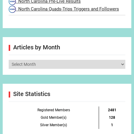
North Carolina Pre-Live Results
North Carolina Quads-Trips Triggers and Followers
Articles by Month
Articles
by
Month
Site Statistics
Registered Members
2481
Gold Member(s)
128
Silver Member(s)
1