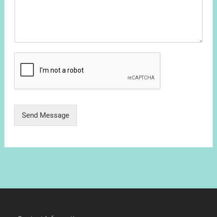
Send Message