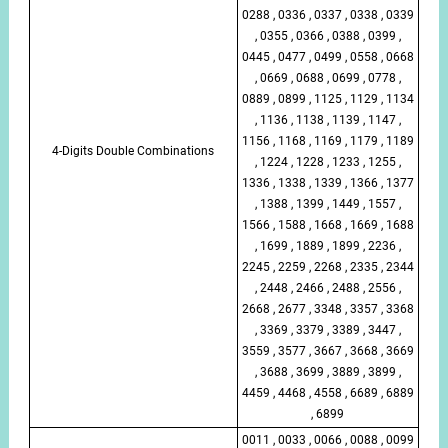
0288 , 0336 , 0337 , 0338 , 0339
, 0355 , 0366 , 0388 , 0399 ,
0445 , 0477 , 0499 , 0558 , 0668
, 0669 , 0688 , 0699 , 0778 ,
0889 , 0899 , 1125 , 1129 , 1134
, 1136 , 1138 , 1139 , 1147 ,
1156 , 1168 , 1169 , 1179 , 1189
4-Digits Double Combinations
, 1224 , 1228 , 1233 , 1255 ,
1336 , 1338 , 1339 , 1366 , 1377
, 1388 , 1399 , 1449 , 1557 ,
1566 , 1588 , 1668 , 1669 , 1688
, 1699 , 1889 , 1899 , 2236 ,
2245 , 2259 , 2268 , 2335 , 2344
, 2448 , 2466 , 2488 , 2556 ,
2668 , 2677 , 3348 , 3357 , 3368
, 3369 , 3379 , 3389 , 3447 ,
3559 , 3577 , 3667 , 3668 , 3669
, 3688 , 3699 , 3889 , 3899 ,
4459 , 4468 , 4558 , 6689 , 6889
, 6899
0011 , 0033 , 0066 , 0088 , 0099