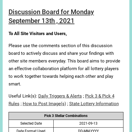
Discussion Board for Monday
September 13th , 2021
To All Site Visitors and Users,
Please use the comments section of this discussion
board to actively discuss and share your findings with
other site members everyday. This board aims to provide
an effective collaboration platform for all lottery players
to work together towards helping each other and play
smart.
Useful Link(s):
Daily Triggers & Alerts
;
Pick 3 & Pick 4
Rules
;
How to Post Image(s)
;
State Lottery Information
Pick 3 Stellar Combinations
Selected Date
2021-09-13
Date Format Used
DD-MM-YYYY