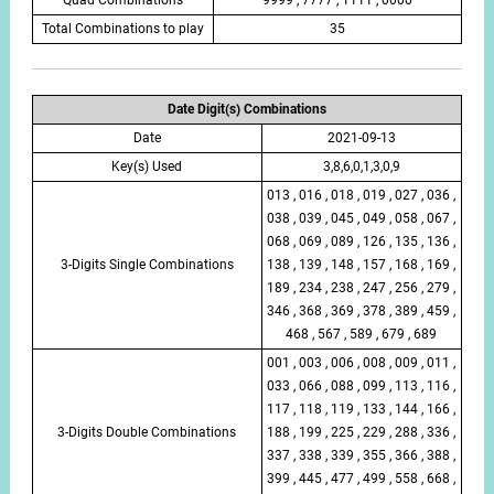
Total Combinations to play
35
Date Digit(s) Combinations
Date
2021-09-13
Key(s) Used
3,8,6,0,1,3,0,9
013 , 016 , 018 , 019 , 027 , 036 ,
038 , 039 , 045 , 049 , 058 , 067 ,
068 , 069 , 089 , 126 , 135 , 136 ,
3-Digits Single Combinations
138 , 139 , 148 , 157 , 168 , 169 ,
189 , 234 , 238 , 247 , 256 , 279 ,
346 , 368 , 369 , 378 , 389 , 459 ,
468 , 567 , 589 , 679 , 689
001 , 003 , 006 , 008 , 009 , 011 ,
033 , 066 , 088 , 099 , 113 , 116 ,
117 , 118 , 119 , 133 , 144 , 166 ,
3-Digits Double Combinations
188 , 199 , 225 , 229 , 288 , 336 ,
337 , 338 , 339 , 355 , 366 , 388 ,
399 , 445 , 477 , 499 , 558 , 668 ,