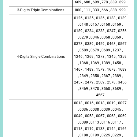
669 , 688 , 699 , 778 , 889 , 899
3-Digits Triple Combinations
000 , 111 , 333 , 666 , 888 , 999
0126 , 0135 , 0136 , 0138 , 0139
, 0148 , 0157 , 0168 , 0169 ,
0189 , 0234 , 0238 , 0247 , 0256
, 0279 , 0346 , 0368 , 0369 ,
0378 , 0389 , 0459 , 0468 , 0567
, 0589 , 0679 , 0689 , 1237 ,
4-Digits Single Combinations
1246 , 1269 , 1278 , 1345 , 1359
, 1368 , 1369 , 1389 , 1458 ,
1467 , 1489 , 1579 , 1678 , 1689
, 2349 , 2358 , 2367 , 2389 ,
2457 , 2479 , 2569 , 2578 , 3456
, 3469 , 3478 , 3568 , 3689 ,
4567
0013 , 0016 , 0018 , 0019 , 0027
, 0036 , 0038 , 0039 , 0045 ,
0049 , 0058 , 0067 , 0068 , 0069
, 0089 , 0113 , 0116 , 0117 ,
0118 , 0119 , 0133 , 0144 , 0166
, 0188 , 0199 , 0225 , 0229 ,