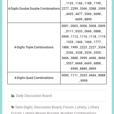
, 1133 , 1166 , 1188 , 1199 ,
4-Digits Double Double Combinations
2277 , 2299 , 3366 , 3388 , 3399
, 4455 , 4477 , 5566 , 6688 ,
6699 , 8899
0001 , 0003 , 0006 , 0008 , 0009
, 0111 , 0333 , 0666 , 0888 ,
0999 , 1113 , 1116 , 1118 , 1119
, 1333 , 1444 , 1666 , 1777 ,
4-Digits Triple Combinations
1888 , 1999 , 2223 , 2227 , 3334
, 3336 , 3338 , 3339 , 3555 ,
3666 , 3888 , 3999 , 4446 , 4666
, 5557 , 6668 , 6669 , 6888 ,
6999 , 8889 , 8999
0000 , 1111 , 3333 , 6666 , 8888
4-Digits Quad Combinations
, 9999
Daily Discussion Board
Date Digits
,
Discussion Board
,
Forum
,
Lottery
,
Lottery
Forum
,
Lottery Money Booster
,
Number Combinations
,