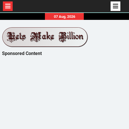
Skip
07 Aug, 2026
to
content
Sponsored Content