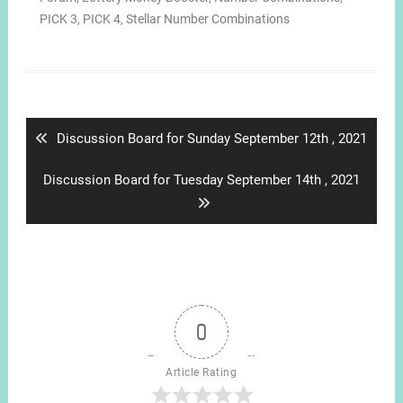
PICK 3
,
PICK 4
,
Stellar Number Combinations
Post
navigation
Previous
Discussion Board for Sunday September 12th , 2021
post:
Next
Discussion Board for Tuesday September 14th , 2021
post:
0
Article Rating