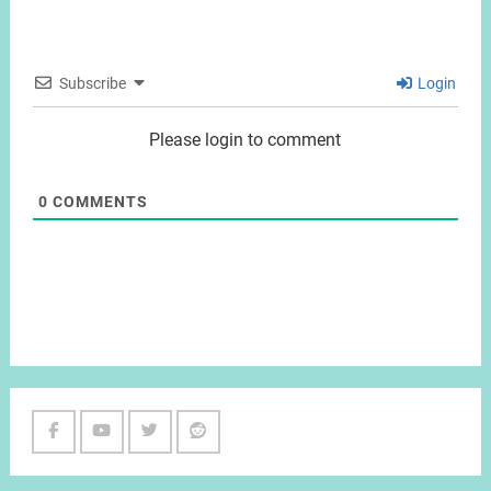
Subscribe
Login
Please login to comment
0
COMMENTS
Facebook
Youtube
Twitter
Reddit
Channel