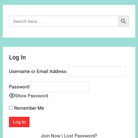
Search Button
Search
for:
Log In
Username or Email Address
Password
Show Password
Remember Me
Join Now
|
Lost Password?