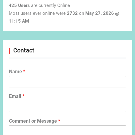
425 Users
are currently Online
Most users ever online were
2732
on
May 27, 2026 @
11:15 AM
Contact
Name
*
Email
*
Comment or Message
*