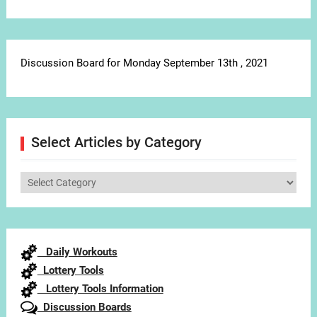
Discussion Board for Monday September 13th , 2021
Select Articles by Category
Select
Articles
by
Category
Daily Workouts
Lottery Tools
Lottery Tools Information
Discussion Boards