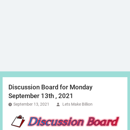
Discussion Board for Monday
September 13th , 2021
September 13, 2021
Lets Make Billion