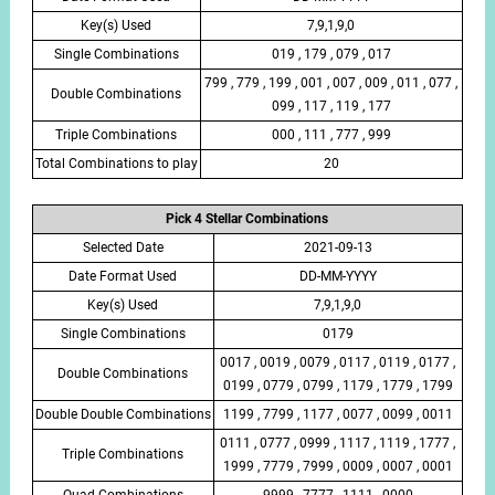
Key(s) Used
7,9,1,9,0
Single Combinations
019 , 179 , 079 , 017
799 , 779 , 199 , 001 , 007 , 009 , 011 , 077 ,
Double Combinations
099 , 117 , 119 , 177
Triple Combinations
000 , 111 , 777 , 999
Total Combinations to play
20
Pick 4 Stellar Combinations
Selected Date
2021-09-13
Date Format Used
DD-MM-YYYY
Key(s) Used
7,9,1,9,0
Single Combinations
0179
0017 , 0019 , 0079 , 0117 , 0119 , 0177 ,
Double Combinations
0199 , 0779 , 0799 , 1179 , 1779 , 1799
Double Double Combinations
1199 , 7799 , 1177 , 0077 , 0099 , 0011
0111 , 0777 , 0999 , 1117 , 1119 , 1777 ,
Triple Combinations
1999 , 7779 , 7999 , 0009 , 0007 , 0001
Quad Combinations
9999 , 7777 , 1111 , 0000