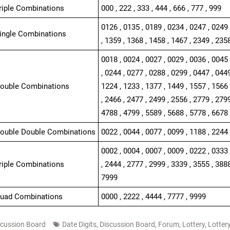
Triple Combinations
000 , 222 , 333 , 444 , 666 , 777 , 999
0126 , 0135 , 0189 , 0234 , 0247 , 0249 
Single Combinations
, 1359 , 1368 , 1458 , 1467 , 2349 , 235
0018 , 0024 , 0027 , 0029 , 0036 , 0045 
, 0244 , 0277 , 0288 , 0299 , 0447 , 0449
Double Combinations
1224 , 1233 , 1377 , 1449 , 1557 , 1566 
, 2466 , 2477 , 2499 , 2556 , 2779 , 2799
4788 , 4799 , 5589 , 5688 , 5778 , 6678
Double Double Combinations
0022 , 0044 , 0077 , 0099 , 1188 , 2244 
0002 , 0004 , 0007 , 0009 , 0222 , 0333 
Triple Combinations
, 2444 , 2777 , 2999 , 3339 , 3555 , 3888
7999
Quad Combinations
0000 , 2222 , 4444 , 7777 , 9999
scussion Board
Date Digits
,
Discussion Board
,
Forum
,
Lottery
,
Lotter