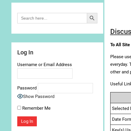
Search Button
Search
for:
Discus
To All Site
Log In
Please use
everyday. 
Username or Email Address
other and 
Useful Lin
Password
Show Password
Remember Me
Selected 
Date For
Key(s) Us