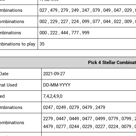
ombinations
027 , 479 , 279 , 249 , 247 , 079 , 049 , 047 , 029 ,
ombinations
002 , 229 , 227 , 224 , 099 , 077 , 044 , 022 , 009 , 
mbinations
000 , 222 , 444 , 777 , 999
binations to play
35
Pick 4 Stellar Combinat
Date
2021-09-27
mat Used
DD-MM-YYYY
ed
7,4,2,4,9,0
ombinations
0247 , 0249 , 0279 , 0479 , 2479
2279 , 0447 , 0449 , 0477 , 0499 , 0779 , 0799 , 
ombinations
4479 , 0277 , 0244 , 0229 , 0227 , 0224 , 0079 , 