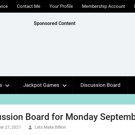
vice
Contact Me
Your Profile
Membership Account
Sponsored Content
s
Jackpot Games
Discussion Board
ussion Board for Monday Septembe
er 27, 2021
Lets Make Billion