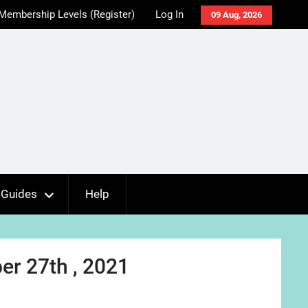
Membership Levels (Register)
Log In
09 Aug, 2026
Guides
Help
r 27th , 2021