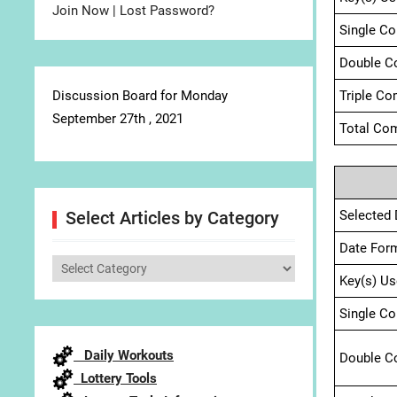
Join Now
|
Lost Password?
Single C
Double C
Discussion Board for Monday
Triple Co
September 27th , 2021
Total Com
Selected 
Select Articles by Category
Date For
Select
Key(s) Us
Articles
by
Single C
Category
Daily Workouts
Double C
Lottery Tools