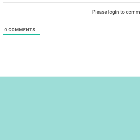
Please login to comm
0
COMMENTS