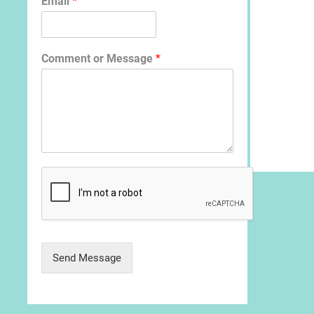
Email
*
Comment or Message
*
Send Message