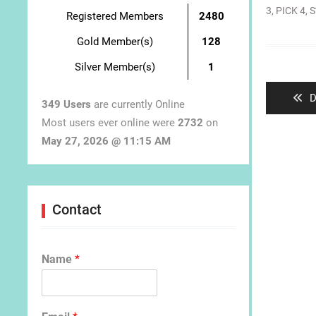
3
,
PICK 4
,
S
Registered Members
2480
Gold Member(s)
128
Post
Silver Member(s)
1
navigat
P
D
349 Users
are currently Online
p
Most users ever online were
2732
on
May 27, 2026 @ 11:15 AM
Contact
Name
*