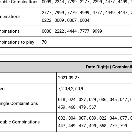
ouble Combinations
0099 , 2244 , 7799 , 2277 , 2299 , 4477 , 4499 , 
2777 , 7999 , 7779 , 4999 , 4777 , 4449 , 4447 , 
mbinations
0222 , 0009 , 0007 , 0004
binations
0000 , 2222 , 4444 , 7777 , 9999
binations to play
70
Date Digit(s) Combinat
2021-09-27
ed
7,2,0,4,2,7,0,9
018 , 024 , 027 , 029 , 036 , 045 , 047 , 
Single Combinations
459 , 468 , 479 , 567
002 , 004 , 007 , 009 , 022 , 044 , 077 , 
Double Combinations
447 , 449 , 477 , 499 , 558 , 779 , 799