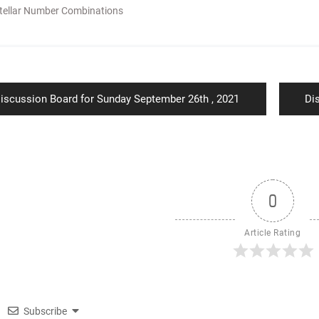
tellar Number Combinations
ion
revious
Ne
iscussion Board for Sunday September 26th , 2021
Di
ost:
pos
0
Article Rating
Subscribe