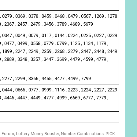
, 0279 , 0369 , 0378 , 0459 , 0468 , 0479 , 0567 , 1269 , 1278
8 , 2367 , 2457 , 2479 , 3456 , 3789 , 4689 , 5679
, 0047 , 0049 , 0079 , 0117 , 0144 , 0224 , 0225 , 0227 , 0229
 , 0477 , 0499 , 0558 , 0779 , 0799 , 1125 , 1134 , 1179 ,
, 1899 , 2247 , 2249 , 2259 , 2268 , 2279 , 2447 , 2448 , 2449
 , 2889 , 3348 , 3357 , 3447 , 3699 , 4479 , 4599 , 4779 ,
, 2277 , 2299 , 3366 , 4455 , 4477 , 4499 , 7799
, 0444 , 0666 , 0777 , 0999 , 1116 , 2223 , 2224 , 2227 , 2229
 , 4446 , 4447 , 4449 , 4777 , 4999 , 6669 , 6777 , 7779 ,
y Forum
,
Lottery Money Booster
,
Number Combinations
,
PICK