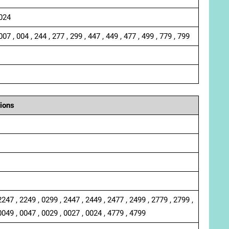
 024
007 , 004 , 244 , 277 , 299 , 447 , 449 , 477 , 499 , 779 , 799
ions
2247 , 2249 , 0299 , 2447 , 2449 , 2477 , 2499 , 2779 , 2799 ,
0049 , 0047 , 0029 , 0027 , 0024 , 4779 , 4799