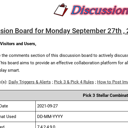
sion Board for Monday September 27th ,
 Visitors and Users,
 the comments section of this discussion board to actively discus
This board aims to provide an effective collaboration platform for a
play smart.
k(s):
Daily Triggers & Alerts
;
Pick 3 & Pick 4 Rules
;
How to Post Im
Pick 3 Stellar Combinat
Date
2021-09-27
mat Used
DD-MM-YYYY
ed
7,4,2,4,9,0