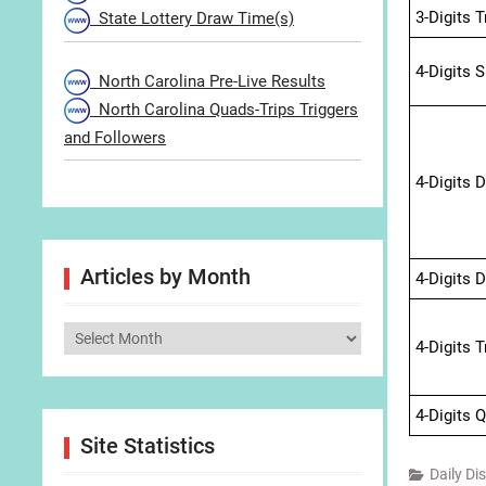
3-Digits 
State Lottery Draw Time(s)
4-Digits 
North Carolina Pre-Live Results
North Carolina Quads-Trips Triggers
and Followers
4-Digits 
Articles by Month
4-Digits 
Articles
4-Digits 
by
Month
4-Digits 
Site Statistics
Daily Di