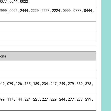
0077 , 0044 , 0022
2999 , 0002 , 2444 , 2229 , 2227 , 2224 , 0999 , 0777 , 0444 ,
ions
049 , 079 , 126 , 135 , 189 , 234 , 247 , 249 , 279 , 369 , 378 ,
099 , 117 , 144 , 224 , 225 , 227 , 229 , 244 , 277 , 288 , 299 ,