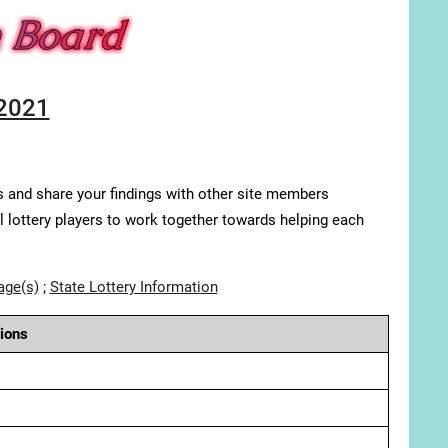
 2021
s and share your findings with other site members
ll lottery players to work together towards helping each
age(s)
;
State Lottery Information
ions