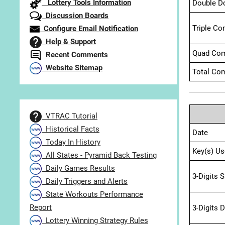
Lottery Tools Information
Double D
Discussion Boards
Triple Co
Configure Email Notification
Help & Support
Quad Com
Recent Comments
Website Sitemap
Total Com
VTRAC Tutorial
Historical Facts
Date
Today In History
Key(s) Us
All States - Pyramid Back Testing
Daily Games Results
3-Digits 
Daily Triggers and Alerts
State Workouts Performance
Report
3-Digits 
Lottery Winning Strategy Rules