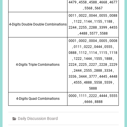
4479 , 4558 , 4588 , 4668 , 4677
, 5568 , 5667
0011 , 0022 , 0044 , 0055 , 0088
, 1122 , 1144 , 1155 , 1188 ,
4-Digits Double Double Combinations
2244 , 2255 , 2288 , 3399 , 4455
, 4488 , 5577 , 5588
0001 , 0002 , 0004 , 0005 , 0008
, 0111 , 0222 , 0444 , 0555 ,
0888 , 1112 , 1114 , 1115 , 1118
, 1222 , 1444 , 1555 , 1888 ,
4-Digits Triple Combinations
2224 , 2225 , 2227 , 2228 , 2229
, 2444 , 2555 , 2888 , 3334 ,
3336 , 3444 , 3777 , 4445 , 4448
, 4555 , 4888 , 5558 , 5559 ,
5888
0000 , 1111 , 2222 , 4444 , 5555
4-Digits Quad Combinations
, 6666 , 8888
Daily Discussion Board