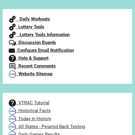
by
Category
Daily Workouts
Lottery Tools
Lottery Tools Information
Discussion Boards
Configure Email Notification
Help & Support
Recent Comments
Website Sitemap
VTRAC Tutorial
Historical Facts
Today In History
All States - Pyramid Back Testing
Daily Games Results