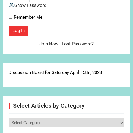
Show Password
Remember Me
Join Now
|
Lost Password?
Discussion Board for Saturday April 15th , 2023
Select Articles by Category
Select
Articles