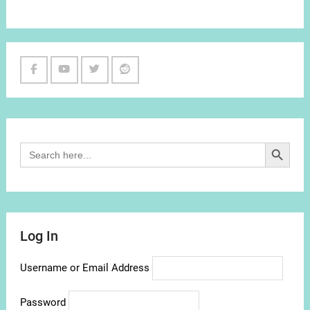
Facebook
Youtube
Twitter
Reddit
Channel
Search Button
Search
for:
Log In
Username or Email Address
Password