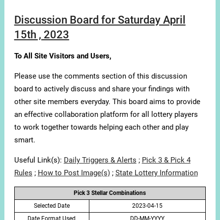
Discussion Board for Saturday April
15th , 2023
To All Site Visitors and Users,
Please use the comments section of this discussion
board to actively discuss and share your findings with
other site members everyday. This board aims to provide
an effective collaboration platform for all lottery players
to work together towards helping each other and play
smart.
Useful Link(s):
Daily Triggers & Alerts
;
Pick 3 & Pick 4
Rules
;
How to Post Image(s)
;
State Lottery Information
Pick 3 Stellar Combinations
Selected Date
2023-04-15
Date Format Used
DD-MM-YYYY