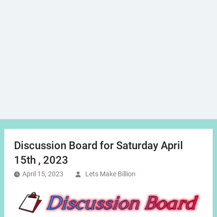
Discussion Board for Saturday April
15th , 2023
April 15, 2023
Lets Make Billion