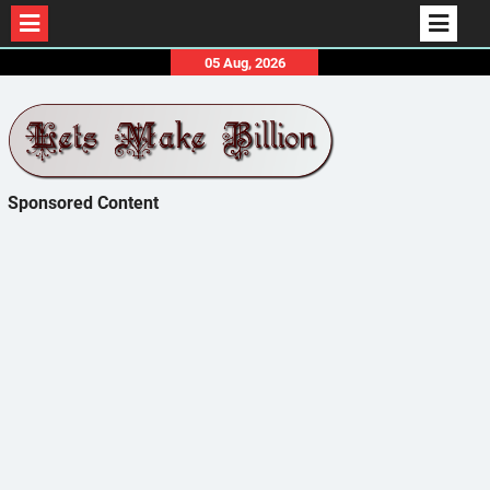
Skip
05 Aug, 2026
to
content
Sponsored Content