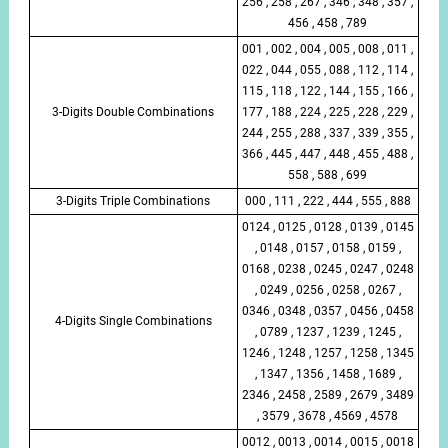
256 , 258 , 267 , 346 , 348 , 357 ,
456 , 458 , 789
001 , 002 , 004 , 005 , 008 , 011 ,
022 , 044 , 055 , 088 , 112 , 114 ,
115 , 118 , 122 , 144 , 155 , 166 ,
3-Digits Double Combinations
177 , 188 , 224 , 225 , 228 , 229 ,
244 , 255 , 288 , 337 , 339 , 355 ,
366 , 445 , 447 , 448 , 455 , 488 ,
558 , 588 , 699
3-Digits Triple Combinations
000 , 111 , 222 , 444 , 555 , 888
0124 , 0125 , 0128 , 0139 , 0145
, 0148 , 0157 , 0158 , 0159 ,
0168 , 0238 , 0245 , 0247 , 0248
, 0249 , 0256 , 0258 , 0267 ,
0346 , 0348 , 0357 , 0456 , 0458
4-Digits Single Combinations
, 0789 , 1237 , 1239 , 1245 ,
1246 , 1248 , 1257 , 1258 , 1345
, 1347 , 1356 , 1458 , 1689 ,
2346 , 2458 , 2589 , 2679 , 3489
, 3579 , 3678 , 4569 , 4578
0012 , 0013 , 0014 , 0015 , 0018