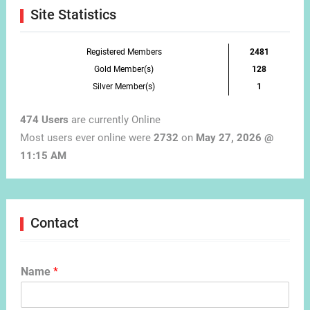
Site Statistics
Registered Members
2481
Gold Member(s)
128
Silver Member(s)
1
474 Users
are currently Online
Most users ever online were
2732
on
May 27, 2026 @
11:15 AM
Contact
Name
*