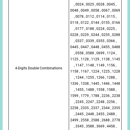
, 0024 , 0025 , 0028 , 0045 ,
0048 , 0049 , 0058 , 0067 , 0069
, 0078 , 0112 , 0114 , 0115 ,
0118 , 0122 , 0144 , 0155 , 0166
, 0177 , 0188 , 0224 , 0225 ,
0228 , 0229 , 0244 , 0255 , 0288
, 0337 , 0339 , 0355 , 0366 ,
0445 , 0447 , 0448 , 0455 , 0488
, 0558 , 0588 , 0699 , 1124 ,
1125 , 1128 , 1129 , 1138 , 1145
, 1147 , 1148 , 1149 , 1156 ,
4-Digits Double Combinations
1158 , 1167 , 1224 , 1225 , 1228
, 1244 , 1255 , 1266 , 1288 ,
1336 , 1338 , 1445 , 1446 , 1448
, 1455 , 1488 , 1558 , 1588 ,
1599 , 1779 , 1788 , 2236 , 2238
, 2245 , 2247 , 2248 , 2256 ,
2258 , 2335 , 2337 , 2344 , 2355
, 2445 , 2448 , 2455 , 2488 ,
2499 , 2558 , 2588 , 2688 , 2778
, 3345 , 3588 , 3669 , 4458 ,