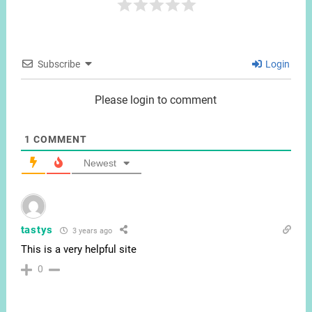
Subscribe
Login
Please login to comment
1
COMMENT
Newest
tastys
3 years ago
This is a very helpful site
0