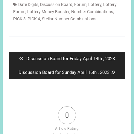
Date Digits
,
Discussion Board
,
Forum
,
Lottery
,
Lottery
Forum
,
Lottery Money Booster
,
Number Combinations
,
PICK 3
,
PICK 4
,
Stellar Number Combinations
Post
navigation
Previous
Discussion Board for Friday April 14th , 2023
post:
Next
Discussion Board for Sunday April 16th , 2023
post:
0
Article Rating