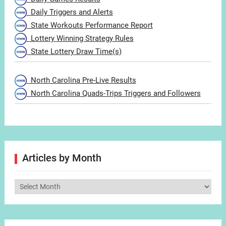
Daily Triggers and Alerts
State Workouts Performance Report
Lottery Winning Strategy Rules
State Lottery Draw Time(s)
North Carolina Pre-Live Results
North Carolina Quads-Trips Triggers and Followers
Articles by Month
Articles
by
Month