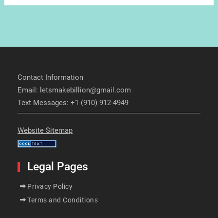
Contact Information
Email: letsmakebillion@gmail.com
Text Messages: +1 (910) 912-4949
Website Sitemap
Legal Pages
Privacy Policy
Terms and Conditions