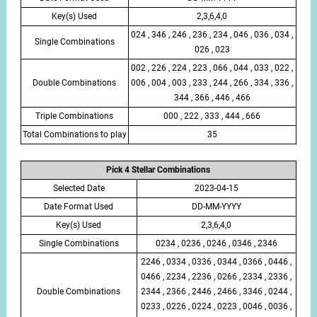
Key(s) Used
2,3,6,4,0
024 , 346 , 246 , 236 , 234 , 046 , 036 , 034 ,
Single Combinations
026 , 023
002 , 226 , 224 , 223 , 066 , 044 , 033 , 022 ,
Double Combinations
006 , 004 , 003 , 233 , 244 , 266 , 334 , 336 ,
344 , 366 , 446 , 466
Triple Combinations
000 , 222 , 333 , 444 , 666
Total Combinations to play
35
Pick 4 Stellar Combinations
Selected Date
2023-04-15
Date Format Used
DD-MM-YYYY
Key(s) Used
2,3,6,4,0
Single Combinations
0234 , 0236 , 0246 , 0346 , 2346
2246 , 0334 , 0336 , 0344 , 0366 , 0446 ,
0466 , 2234 , 2236 , 0266 , 2334 , 2336 ,
Double Combinations
2344 , 2366 , 2446 , 2466 , 3346 , 0244 ,
0233 , 0226 , 0224 , 0223 , 0046 , 0036 ,