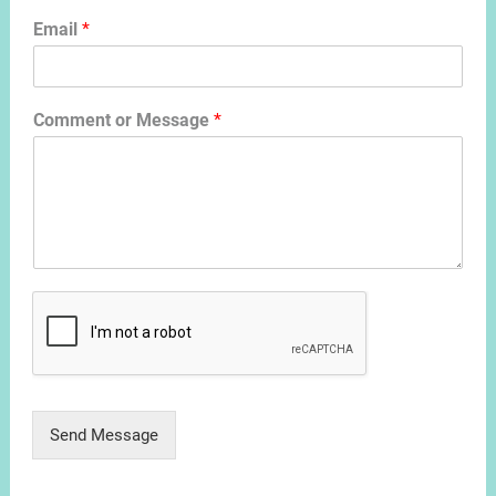
Email
*
Comment or Message
*
Send Message