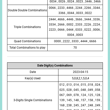
0034 , 0026 , 0024 , 0023 , 3446 , 3466
0066 , 2233 , 4466 , 2244 , 2266 , 3344 ,
Double Double Combinations
3366 , 0044 , 0033 , 0022
2444 , 4666 , 4446 , 3666 , 3444 , 3336 ,
3334 , 2666 , 0002 , 2333 , 2226 , 2224 ,
Triple Combinations
2223 , 0666 , 0444 , 0333 , 0222 , 0006 ,
0004 , 0003
Quad Combinations
0000 , 2222 , 3333 , 4444 , 6666
Total Combinations to play
70
Date Digit(s) Combinations
Date
2023-04-15
Key(s) Used
5,0,8,2,1,5,0,4
012 , 013 , 014 , 015 , 018 , 024 ,
025 , 028 , 045 , 048 , 049 , 058 ,
067 , 069 , 078 , 124 , 125 , 128 ,
3-Digits Single Combinations
139 , 145 , 148 , 157 , 158 , 159 ,
168 , 238 , 245 , 247 , 248 , 249 ,