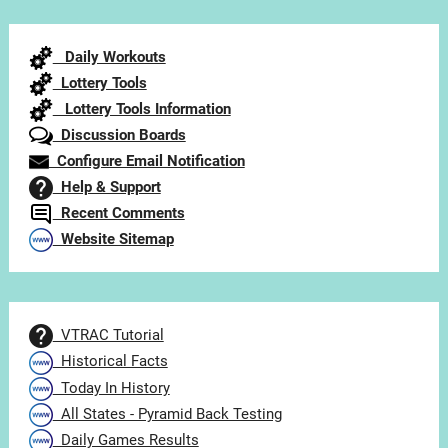
by
Category
Daily Workouts
Lottery Tools
Lottery Tools Information
Discussion Boards
Configure Email Notification
Help & Support
Recent Comments
Website Sitemap
VTRAC Tutorial
Historical Facts
Today In History
All States - Pyramid Back Testing
Daily Games Results