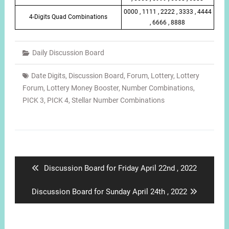
0000 , 1111 , 2222 , 3333 , 4444
4-Digits Quad Combinations
, 6666 , 8888
Daily Discussion Board
Date Digits
,
Discussion Board
,
Forum
,
Lottery
,
Lottery
Forum
,
Lottery Money Booster
,
Number Combinations
,
PICK 3
,
PICK 4
,
Stellar Number Combinations
Post
navigation
Previous
Discussion Board for Friday April 22nd , 2022
post:
Next
Discussion Board for Sunday April 24th , 2022
post: