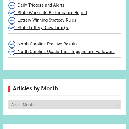
Daily Triggers and Alerts
State Workouts Performance Report
Lottery Winning Strategy Rules
State Lottery Draw Time(s)
North Carolina Pre-Live Results
North Carolina Quads-Trips Triggers and Followers
Articles by Month
Articles
by
Month