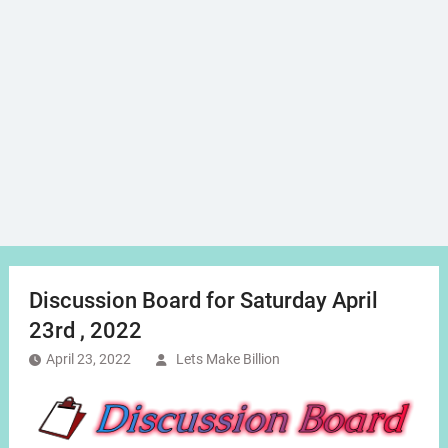
Discussion Board for Saturday April
23rd , 2022
April 23, 2022
Lets Make Billion