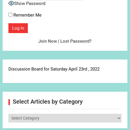
Show Password
Remember Me
Join Now
|
Lost Password?
Discussion Board for Saturday April 23rd , 2022
Select Articles by Category
Select
Articles