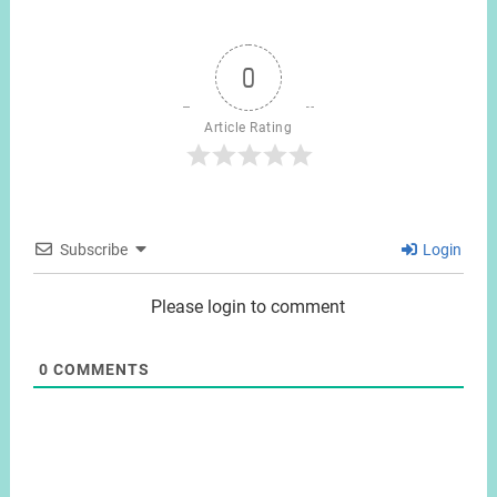
0
Article Rating
Subscribe
Login
Please login to comment
0
COMMENTS