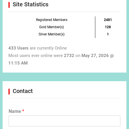
Site Statistics
Registered Members
2481
Gold Member(s)
128
Silver Member(s)
1
433 Users
are currently Online
Most users ever online were
2732
on
May 27, 2026 @
11:15 AM
Contact
Name
*