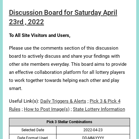
Discussion Board for Saturday April
23rd , 2022
To All Site Visitors and Users,
Please use the comments section of this discussion
board to actively discuss and share your findings with
other site members everyday. This board aims to provide
an effective collaboration platform for all lottery players
to work together towards helping each other and play
smart.
Useful Link(s):
Daily Triggers & Alerts
;
Pick 3 & Pick 4
Rules
;
How to Post Image(s)
;
State Lottery Information
Pick 3 Stellar Combinations
Selected Date
2022-04-23
Date Format Used
DD-MM-YYYY