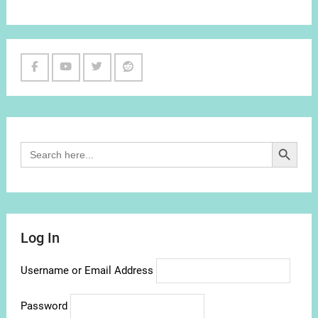
Facebook
Youtube
Twitter
Reddit
Channel
Search Button
Search
for:
Log In
Username or Email Address
Password