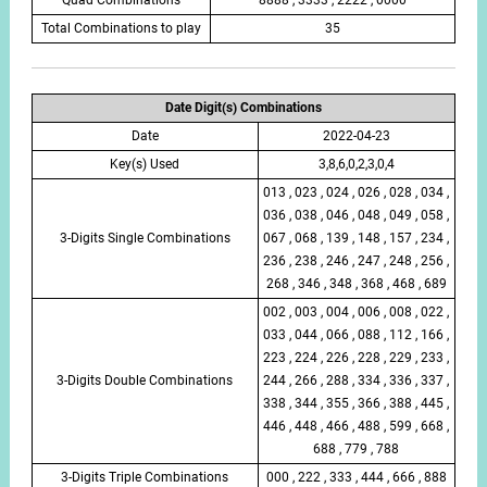
Total Combinations to play
35
Date Digit(s) Combinations
Date
2022-04-23
Key(s) Used
3,8,6,0,2,3,0,4
013 , 023 , 024 , 026 , 028 , 034 ,
036 , 038 , 046 , 048 , 049 , 058 ,
3-Digits Single Combinations
067 , 068 , 139 , 148 , 157 , 234 ,
236 , 238 , 246 , 247 , 248 , 256 ,
268 , 346 , 348 , 368 , 468 , 689
002 , 003 , 004 , 006 , 008 , 022 ,
033 , 044 , 066 , 088 , 112 , 166 ,
223 , 224 , 226 , 228 , 229 , 233 ,
3-Digits Double Combinations
244 , 266 , 288 , 334 , 336 , 337 ,
338 , 344 , 355 , 366 , 388 , 445 ,
446 , 448 , 466 , 488 , 599 , 668 ,
688 , 779 , 788
3-Digits Triple Combinations
000 , 222 , 333 , 444 , 666 , 888