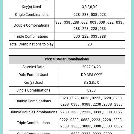
Key(s) Used
3,3,2,8,0,0
Single Combinations
028 , 238 , 038 , 023
388 , 338 , 288 , 002 , 003 , 008 , 022 , 033 ,
Double Combinations
088 , 223 , 228 , 233
Triple Combinations
000 , 222 , 333 , 888
Total Combinations to play
20
Pick 4 Stellar Combinations
Selected Date
2022-04-23
Date Format Used
DD-MM-YYYY
Key(s) Used
3,3,2,8,0,0
Single Combinations
0238
0023 , 0028 , 0038 , 0223 , 0228 , 0233 ,
Double Combinations
0288 , 0338 , 0388 , 2238 , 2338 , 2388
Double Double Combinations
2288 , 3388 , 2233 , 0033 , 0088 , 0022
0222 , 0333 , 0888 , 2223 , 2228 , 2333 ,
Triple Combinations
2888 , 3338 , 3888 , 0008 , 0003 , 0002
Quad Combinations
8888 , 3333 , 2222 , 0000