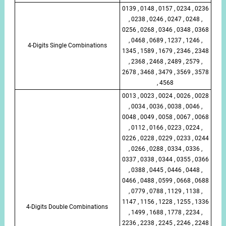
0139 , 0148 , 0157 , 0234 , 0236
, 0238 , 0246 , 0247 , 0248 ,
0256 , 0268 , 0346 , 0348 , 0368
, 0468 , 0689 , 1237 , 1246 ,
4-Digits Single Combinations
1345 , 1589 , 1679 , 2346 , 2348
, 2368 , 2468 , 2489 , 2579 ,
2678 , 3468 , 3479 , 3569 , 3578
, 4568
0013 , 0023 , 0024 , 0026 , 0028
, 0034 , 0036 , 0038 , 0046 ,
0048 , 0049 , 0058 , 0067 , 0068
, 0112 , 0166 , 0223 , 0224 ,
0226 , 0228 , 0229 , 0233 , 0244
, 0266 , 0288 , 0334 , 0336 ,
0337 , 0338 , 0344 , 0355 , 0366
, 0388 , 0445 , 0446 , 0448 ,
0466 , 0488 , 0599 , 0668 , 0688
, 0779 , 0788 , 1129 , 1138 ,
1147 , 1156 , 1228 , 1255 , 1336
4-Digits Double Combinations
, 1499 , 1688 , 1778 , 2234 ,
2236 , 2238 , 2245 , 2246 , 2248