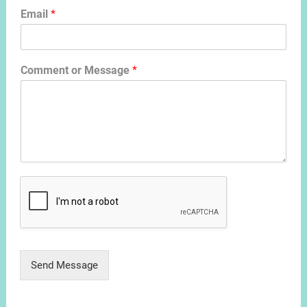
Email
*
Comment or Message
*
Send Message