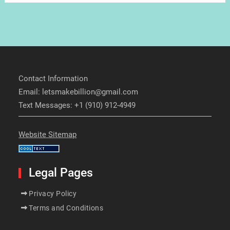
Contact Information
Email: letsmakebillion@gmail.com
Text Messages: +1 (910) 912-4949
Website Sitemap
Legal Pages
Privacy Policy
Terms and Conditions