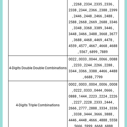
, 2268 , 2334 , 2335 , 2336 ,
2338 , 2344 , 2366 , 2388 , 2399
, 2446 , 2448 , 2466 , 2488 ,
2588 , 2668 , 2669 , 2688 , 3346
, 3348 , 3368 , 3389 , 3446 ,
3448 , 3466 , 3488 , 3668 , 3677
, 3688 , 4468 , 4469 , 4478 ,
4559 , 4577 , 4667 , 4668 , 4688
, 5567 , 6899 , 7889
0022 , 0033 , 0044 , 0066 , 0088
, 2233 , 2244 , 2266 , 2288 ,
4-Digits Double Double Combinations
3344 , 3366 , 3388 , 4466 , 4488
, 6688 , 7799
0002 , 0003 , 0004 , 0006 , 0008
, 0222 , 0333 , 0444 , 0666 ,
0888 , 1444 , 2223 , 2224 , 2226
, 2227 , 2228 , 2333 , 2444 ,
4-Digits Triple Combinations
2666 , 2777 , 2888 , 3334 , 3336
, 3338 , 3444 , 3666 , 3888 ,
4446 , 4448 , 4666 , 4888 , 5558
, 5666 , 5999 , 6668 , 6888