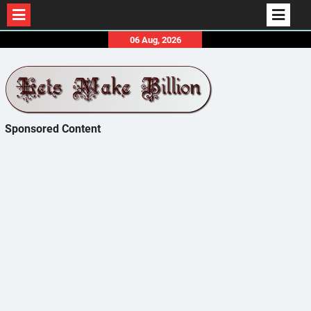
Skip
06 Aug, 2026
to
content
Sponsored Content