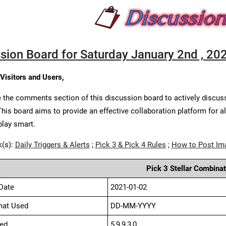
sion Board for Saturday January 2nd , 20
 Visitors and Users,
 the comments section of this discussion board to actively discus
This board aims to provide an effective collaboration platform for a
play smart.
k(s):
Daily Triggers & Alerts
;
Pick 3 & Pick 4 Rules
;
How to Post Im
Pick 3 Stellar Combinat
Date
2021-01-02
mat Used
DD-MM-YYYY
ed
5,9,9,3,0