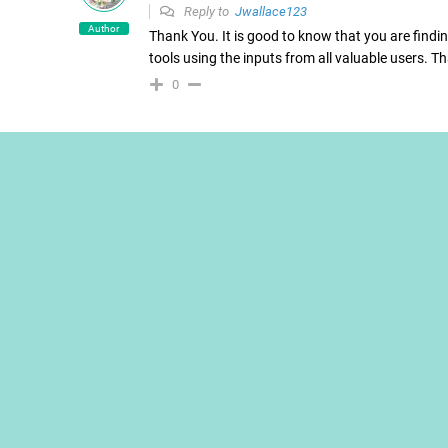
Reply to
Jwallace123
Author
Thank You. It is good to know that you are finding
tools using the inputs from all valuable users. 
0