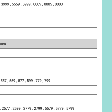
, 3999 , 5559 , 5999 , 0009 , 0005 , 0003
ions
 557 , 559 , 577 , 599 , 779 , 799
, 2577 , 2599 , 2779 , 2799 , 5579 , 5779 , 5799