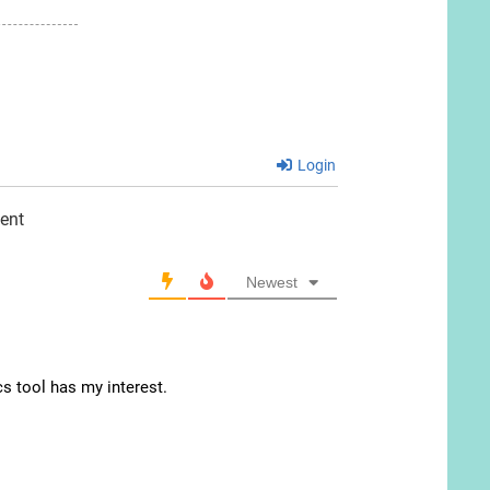
Login
ent
Newest
cs tool has my interest.