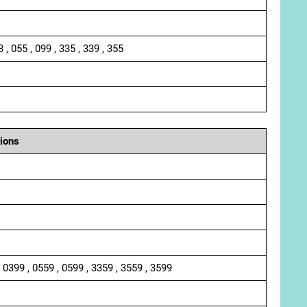
3 , 055 , 099 , 335 , 339 , 355
ions
, 0399 , 0559 , 0599 , 3359 , 3559 , 3599