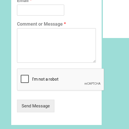
Email
*
Comment or Message
*
Send Message