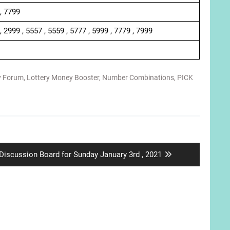
 , 7799
, 2999 , 5557 , 5559 , 5777 , 5999 , 7779 , 7999
y Forum
,
Lottery Money Booster
,
Number Combinations
,
PICK
Next
Discussion Board for Sunday January 3rd , 2021
post: