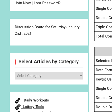
Join Now
|
Lost Password?
Single C
Double C
Discussion Board for Saturday January
Triple Co
2nd , 2021
Total Com
Selected 
Select Articles by Category
Date For
Select
Key(s) Us
Articles
by
Single C
Category
Double C
Daily Workouts
Lottery Tools
Double D