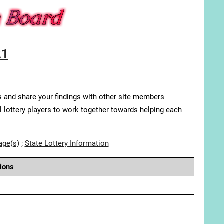
21
s and share your findings with other site members
ll lottery players to work together towards helping each
age(s)
;
State Lottery Information
ions