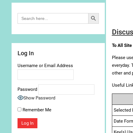
Search Button
Search
for:
Discus
To All Site
Log In
Please use
everyday. 
Username or Email Address
other and 
Useful Lin
Password
Show Password
Remember Me
Selected 
Date For
Key(s) Us