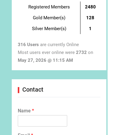
Registered Members
2480
Gold Member(s)
128
Silver Member(s)
1
316 Users
are currently Online
Most users ever online were
2732
on
May 27, 2026 @ 11:15 AM
Contact
Name
*