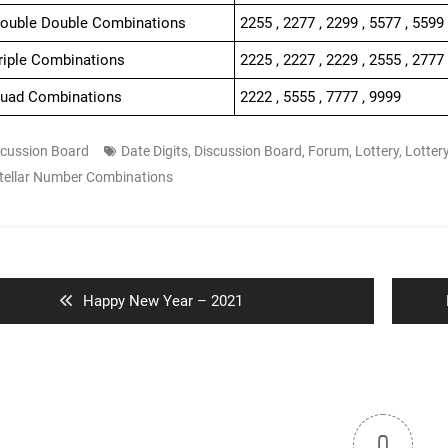
Double Double Combinations
2255 , 2277 , 2299 , 5577 , 5599
Triple Combinations
2225 , 2227 , 2229 , 2555 , 2777 
Quad Combinations
2222 , 5555 , 7777 , 9999
scussion Board
Date Digits
,
Discussion Board
,
Forum
,
Lottery
,
Lotter
tellar Number Combinations
ion
Previous
Happy New Year – 2021
post:
0