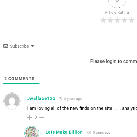
Article Rating
Subscribe
Please login to comm
2
COMMENTS
Jwallace123
5 years ago
I am loving all of the new finds on the site ……. analyti
0
Lets Make Billion
5 years ago