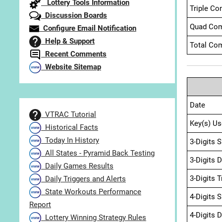
Lottery Tools Information
Triple Co
Discussion Boards
Quad Com
Configure Email Notification
Help & Support
Total Com
Recent Comments
Website Sitemap
Date
VTRAC Tutorial
Key(s) Us
Historical Facts
Today In History
3-Digits 
All States - Pyramid Back Testing
3-Digits 
Daily Games Results
3-Digits 
Daily Triggers and Alerts
State Workouts Performance
4-Digits 
Report
4-Digits 
Lottery Winning Strategy Rules