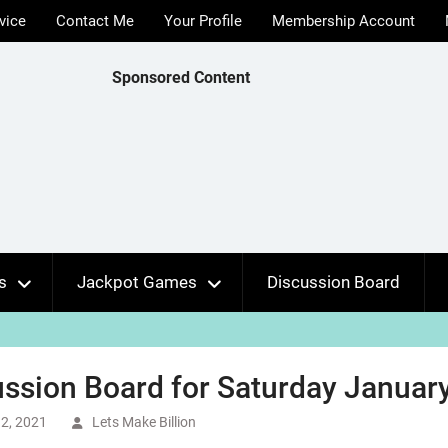
vice
Contact Me
Your Profile
Membership Account
Sponsored Content
s
Jackpot Games
Discussion Board
ssion Board for Saturday January
2, 2021
Lets Make Billion