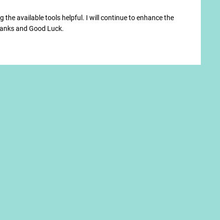
 the available tools helpful. I will continue to enhance the
Thanks and Good Luck.