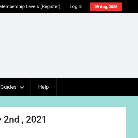
Membership Levels (Register)
Log In
09 Aug, 2026
Guides
Help
 2nd , 2021