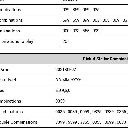
ombinations
039 , 359 , 059 , 035
ombinations
599 , 559 , 399 , 003 , 005 , 009 , 03
mbinations
000 , 333 , 555 , 999
binations to play
20
Pick 4 Stellar Combinat
Date
2021-01-02
mat Used
DD-MM-YYYY
ed
5,9,9,3,0
ombinations
0359
ombinations
0035 , 0039 , 0059 , 0335 , 0339 , 0355 
ouble Combinations
3399 , 5599 , 3355 , 0055 , 0099 , 0033