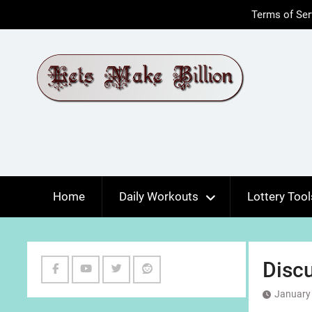
Skip
Terms of Ser
to
content
Home
Daily Workouts
Lottery Tool
Discu
Facebook
Youtube
Twitter
Reddit
January 
Channel