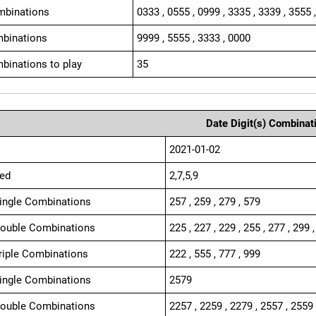
mbinations
0333 , 0555 , 0999 , 3335 , 3339 , 3555 
binations
9999 , 5555 , 3333 , 0000
binations to play
35
Date Digit(s) Combinat
2021-01-02
ed
2,7,5,9
Single Combinations
257 , 259 , 279 , 579
Double Combinations
225 , 227 , 229 , 255 , 277 , 299 ,
Triple Combinations
222 , 555 , 777 , 999
Single Combinations
2579
Double Combinations
2257 , 2259 , 2279 , 2557 , 2559 