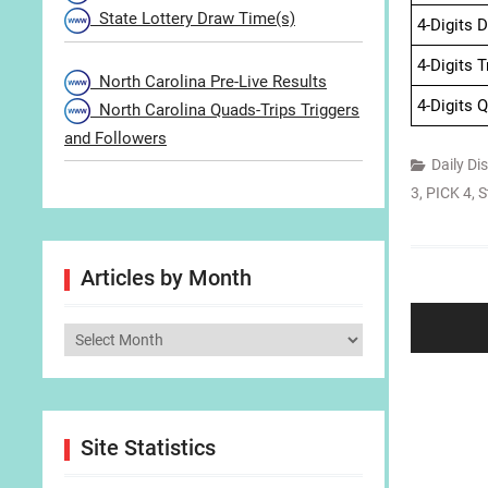
State Lottery Draw Time(s)
4-Digits 
4-Digits 
North Carolina Pre-Live Results
4-Digits 
North Carolina Quads-Trips Triggers
and Followers
Daily Di
3
,
PICK 4
,
S
Post
Articles by Month
navigat
Articles
by
Month
Site Statistics