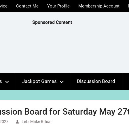
vice
Contact Me
Your Profile
Membership Account
Sponsored Content
s
Jackpot Games
Discussion Board
ssion Board for Saturday May 27t
 2023
Lets Make Billion