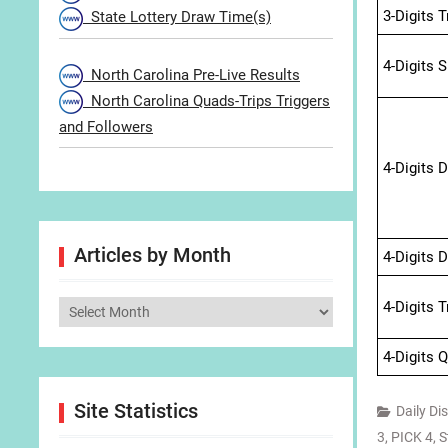
3-Digits 
State Lottery Draw Time(s)
4-Digits 
North Carolina Pre-Live Results
North Carolina Quads-Trips Triggers
and Followers
4-Digits 
Articles by Month
4-Digits 
4-Digits 
Articles
by
4-Digits 
Month
Site Statistics
Daily Di
3
,
PICK 4
,
S