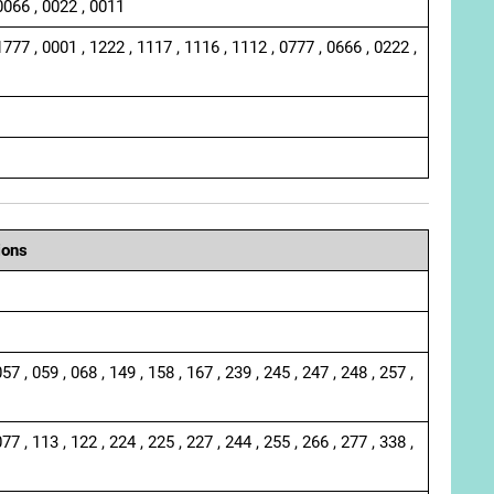
0066 , 0022 , 0011
1777 , 0001 , 1222 , 1117 , 1116 , 1112 , 0777 , 0666 , 0222 ,
ions
057 , 059 , 068 , 149 , 158 , 167 , 239 , 245 , 247 , 248 , 257 ,
077 , 113 , 122 , 224 , 225 , 227 , 244 , 255 , 266 , 277 , 338 ,