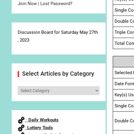
Join Now
|
Lost Password?
Single C
Double C
Discussion Board for Saturday May 27th
Triple Co
, 2023
Total Com
Selected 
Select Articles by Category
Date For
Select
Key(s) Us
Articles
by
Single C
Category
Daily Workouts
Double C
Lottery Tools