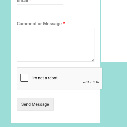
Email
*
Comment or Message
*
Send Message