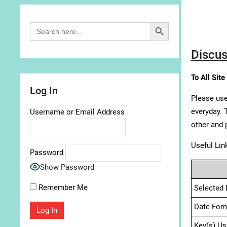
Search Button
Search
for:
Discus
To All Site
Log In
Please use
everyday. 
Username or Email Address
other and 
Useful Lin
Password
Show Password
Remember Me
Selected 
Date For
Key(s) Us