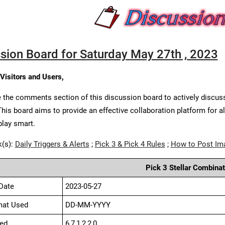
sion Board for Saturday May 27th , 2023
 Visitors and Users,
 the comments section of this discussion board to actively discus
This board aims to provide an effective collaboration platform for a
play smart.
k(s):
Daily Triggers & Alerts
;
Pick 3 & Pick 4 Rules
;
How to Post Im
Pick 3 Stellar Combinat
Date
2023-05-27
mat Used
DD-MM-YYYY
ed
6,7,1,2,2,0