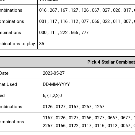
ombinations
016 , 267 , 167 , 127 , 126 , 067 , 027 , 026 , 017 ,
ombinations
001 , 117 , 116 , 112 , 077 , 066 , 022 , 011 , 007 , 
mbinations
000 , 111 , 222 , 666 , 777
binations to play
35
Pick 4 Stellar Combinat
Date
2023-05-27
mat Used
DD-MM-YYYY
ed
6,7,1,2,2,0
ombinations
0126 , 0127 , 0167 , 0267 , 1267
1167 , 0226 , 0227 , 0266 , 0277 , 0667 , 0677 , 
ombinations
2267 , 0166 , 0122 , 0117 , 0116 , 0112 , 0067 , 