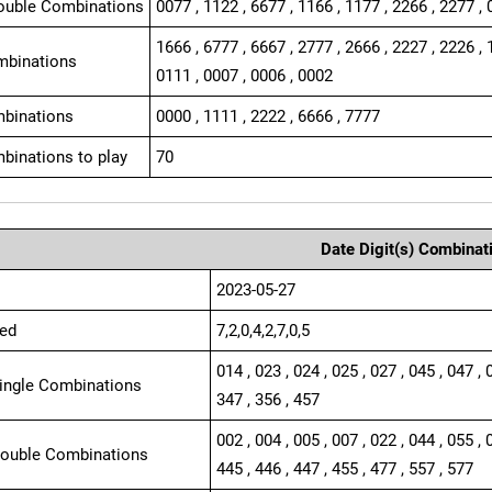
ouble Combinations
0077 , 1122 , 6677 , 1166 , 1177 , 2266 , 2277 , 
1666 , 6777 , 6667 , 2777 , 2666 , 2227 , 2226 , 
mbinations
0111 , 0007 , 0006 , 0002
binations
0000 , 1111 , 2222 , 6666 , 7777
binations to play
70
Date Digit(s) Combinat
2023-05-27
ed
7,2,0,4,2,7,0,5
014 , 023 , 024 , 025 , 027 , 045 , 047 , 
Single Combinations
347 , 356 , 457
002 , 004 , 005 , 007 , 022 , 044 , 055 , 
Double Combinations
445 , 446 , 447 , 455 , 477 , 557 , 577