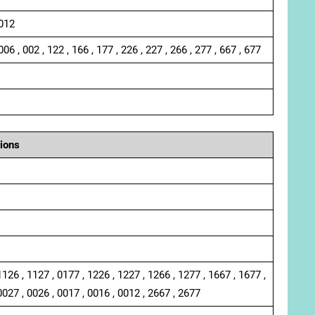
 012
006 , 002 , 122 , 166 , 177 , 226 , 227 , 266 , 277 , 667 , 677
ions
1126 , 1127 , 0177 , 1226 , 1227 , 1266 , 1277 , 1667 , 1677 ,
0027 , 0026 , 0017 , 0016 , 0012 , 2667 , 2677