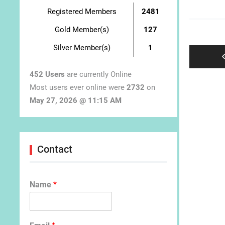
Registered Members
2481
Post
Gold Member(s)
127
navigat
Silver Member(s)
1
452 Users
are currently Online
Most users ever online were
2732
on
May 27, 2026 @ 11:15 AM
Contact
Name
*