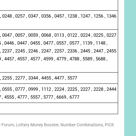
, 0248 , 0257 , 0347 , 0356 , 0457 , 1238 , 1247 , 1256 , 1346
, 0047 , 0057 , 0059 , 0068 , 0113 , 0122 , 0224 , 0225 , 0227
 , 0446 , 0447 , 0455 , 0477 , 0557 , 0577 , 1139 , 1148 ,
, 2237 , 2245 , 2246 , 2247 , 2257 , 2336 , 2445 , 2447 , 2455
 , 4457 , 4557 , 4577 , 4599 , 4779 , 4788 , 5589 , 5688 ,
, 2255 , 2277 , 3344 , 4455 , 4477 , 5577
, 0555 , 0777 , 0999 , 1112 , 2224 , 2225 , 2227 , 2228 , 2444
7 , 4555 , 4777 , 5557 , 5777 , 6669 , 6777
y Forum
,
Lottery Money Booster
,
Number Combinations
,
PICK