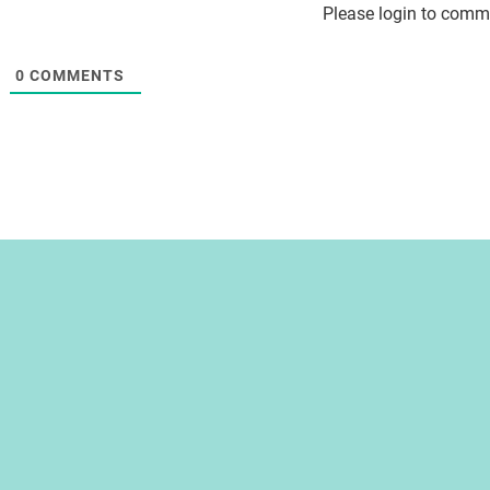
Please login to comm
0
COMMENTS