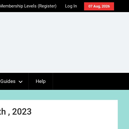
Membership Levels (Register)
Log In
07 Aug, 2026
Guides
Help
h , 2023