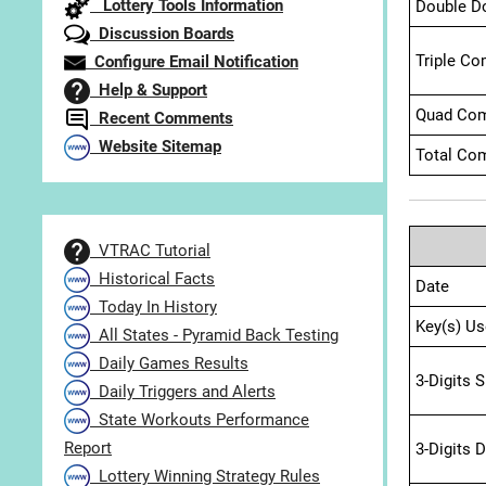
Lottery Tools Information
Double D
Discussion Boards
Triple Co
Configure Email Notification
Help & Support
Quad Com
Recent Comments
Website Sitemap
Total Com
VTRAC Tutorial
Historical Facts
Date
Today In History
Key(s) Us
All States - Pyramid Back Testing
Daily Games Results
3-Digits 
Daily Triggers and Alerts
State Workouts Performance
Report
3-Digits 
Lottery Winning Strategy Rules