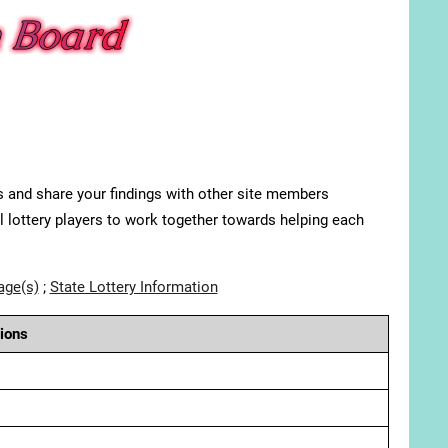
s and share your findings with other site members
ll lottery players to work together towards helping each
age(s)
;
State Lottery Information
ions