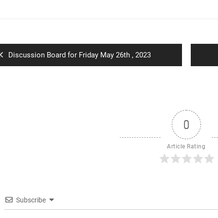
ion
Previous
Discussion Board for Friday May 26th , 2023
post:
0
Article Rating
Subscribe