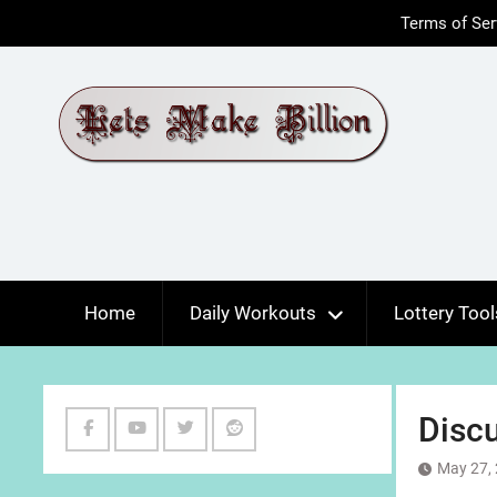
Skip
Terms of Ser
to
content
Home
Daily Workouts
Lottery Tool
Discu
Facebook
Youtube
Twitter
Reddit
May 27,
Channel