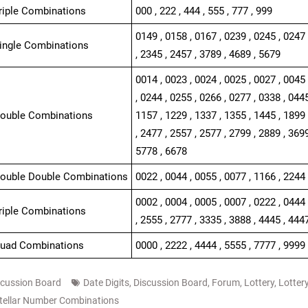
Triple Combinations
000 , 222 , 444 , 555 , 777 , 999
0149 , 0158 , 0167 , 0239 , 0245 , 0247 
Single Combinations
, 2345 , 2457 , 3789 , 4689 , 5679
0014 , 0023 , 0024 , 0025 , 0027 , 0045 
, 0244 , 0255 , 0266 , 0277 , 0338 , 0445
Double Combinations
1157 , 1229 , 1337 , 1355 , 1445 , 1899 
, 2477 , 2557 , 2577 , 2799 , 2889 , 3699
5778 , 6678
Double Double Combinations
0022 , 0044 , 0055 , 0077 , 1166 , 2244 
0002 , 0004 , 0005 , 0007 , 0222 , 0444 
Triple Combinations
, 2555 , 2777 , 3335 , 3888 , 4445 , 444
Quad Combinations
0000 , 2222 , 4444 , 5555 , 7777 , 9999
scussion Board
Date Digits
,
Discussion Board
,
Forum
,
Lottery
,
Lotter
tellar Number Combinations