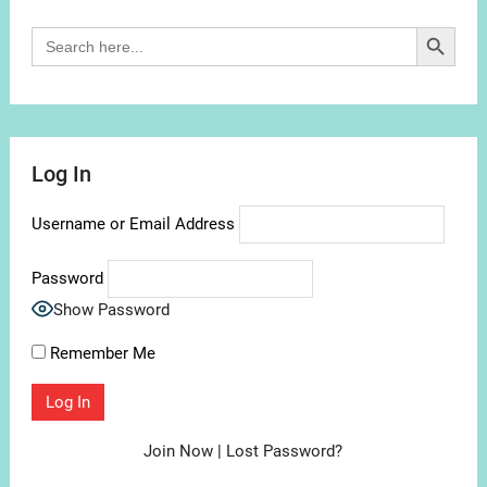
Search Button
Search
for:
Log In
Username or Email Address
Password
Show Password
Remember Me
Join Now
|
Lost Password?