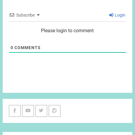
Subscribe
Login
Please login to comment
0
COMMENTS
Facebook
Youtube
Twitter
Reddit
Channel