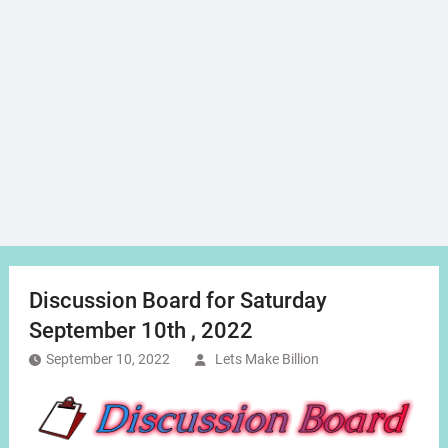
Discussion Board for Saturday
September 10th , 2022
September 10, 2022
Lets Make Billion