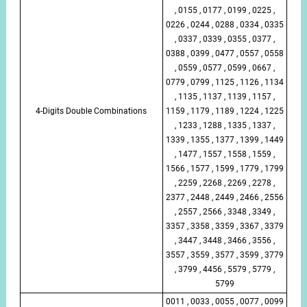
, 0155 , 0177 , 0199 , 0225 ,
0226 , 0244 , 0288 , 0334 , 0335
, 0337 , 0339 , 0355 , 0377 ,
0388 , 0399 , 0477 , 0557 , 0558
, 0559 , 0577 , 0599 , 0667 ,
0779 , 0799 , 1125 , 1126 , 1134
, 1135 , 1137 , 1139 , 1157 ,
4-Digits Double Combinations
1159 , 1179 , 1189 , 1224 , 1225
, 1233 , 1288 , 1335 , 1337 ,
1339 , 1355 , 1377 , 1399 , 1449
, 1477 , 1557 , 1558 , 1559 ,
1566 , 1577 , 1599 , 1779 , 1799
, 2259 , 2268 , 2269 , 2278 ,
2377 , 2448 , 2449 , 2466 , 2556
, 2557 , 2566 , 3348 , 3349 ,
3357 , 3358 , 3359 , 3367 , 3379
, 3447 , 3448 , 3466 , 3556 ,
3557 , 3559 , 3577 , 3599 , 3779
, 3799 , 4456 , 5579 , 5779 ,
5799
0011 , 0033 , 0055 , 0077 , 0099