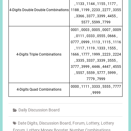
, 1133 , 1144 , 1155 , 1177 ,
4-Digits Double Double Combinations
1188 , 1199 , 2233 , 2277 , 3355
, 3366 , 3377 , 3399 , 4455 ,
5577 , 5599 , 7799
0001 , 0003 , 0005 , 0007 , 0009
, 0111 , 0333 , 0555 , 0666 ,
0777 , 0999 , 1113 , 1115 , 1116
, 1117 , 1119 , 1333 , 1555 ,
4-Digits Triple Combinations
1666 , 1777 , 1999 , 2223 , 2224
, 3335 , 3337 , 3339 , 3555 ,
3777 , 3999 , 4446 , 4447 , 4555
, 5557 , 5559 , 5777 , 5999 ,
7779 , 7999
0000 , 1111 , 3333 , 5555 , 7777
4-Digits Quad Combinations
, 9999
Daily Discussion Board
Date Digits
,
Discussion Board
,
Forum
,
Lottery
,
Lottery
Forum
,
Lottery Money Booster
,
Number Combinations
,