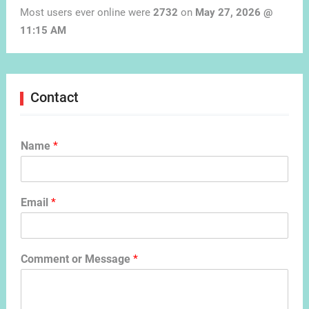
Most users ever online were
2732
on
May 27, 2026 @
11:15 AM
Contact
Name
*
Email
*
Comment or Message
*