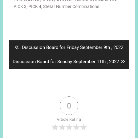
PICK 3
,
PICK 4
,
Stellar Number Combinations
Post
navigation
Previous
Discussion Board for Friday September 9th , 2022
post:
Next
Discussion Board for Sunday September 11th , 2022
post:
0
Article Rating