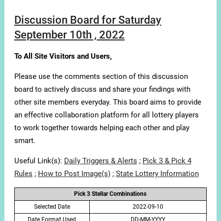
Discussion Board for Saturday
September 10th , 2022
To All Site Visitors and Users,
Please use the comments section of this discussion
board to actively discuss and share your findings with
other site members everyday. This board aims to provide
an effective collaboration platform for all lottery players
to work together towards helping each other and play
smart.
Useful Link(s):
Daily Triggers & Alerts
;
Pick 3 & Pick 4
Rules
;
How to Post Image(s)
;
State Lottery Information
Pick 3 Stellar Combinations
Selected Date
2022-09-10
Date Format Used
DD-MM-YYYY