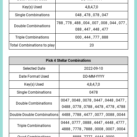
Key(s) Used
4,8,4,7,0
Single Combinations
048 , 478 , 078 , 047
788 , 778 , 488 , 004 , 007 , 008 , 044 , 077 ,
Double Combinations
088 , 447 , 448 , 477
Triple Combinations
000 , 444 , 777 , 888
Total Combinations to play
20
Pick 4 Stellar Combinations
Selected Date
2022-09-10
Date Format Used
DD-MM-YYYY
Key(s) Used
4,8,4,7,0
Single Combinations
0478
0047 , 0048 , 0078 , 0447 , 0448 , 0477 ,
Double Combinations
0488 , 0778 , 0788 , 4478 , 4778 , 4788
Double Double Combinations
4488 , 7788 , 4477 , 0077 , 0088 , 0044
0444 , 0777 , 0888 , 4447 , 4448 , 4777 ,
Triple Combinations
4888 , 7778 , 7888 , 0008 , 0007 , 0004
Quad Combinations
8888 , 7777 , 4444 , 0000