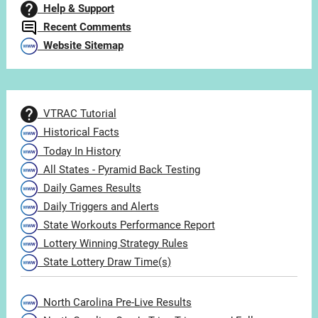
Help & Support
Recent Comments
Website Sitemap
VTRAC Tutorial
Historical Facts
Today In History
All States - Pyramid Back Testing
Daily Games Results
Daily Triggers and Alerts
State Workouts Performance Report
Lottery Winning Strategy Rules
State Lottery Draw Time(s)
North Carolina Pre-Live Results