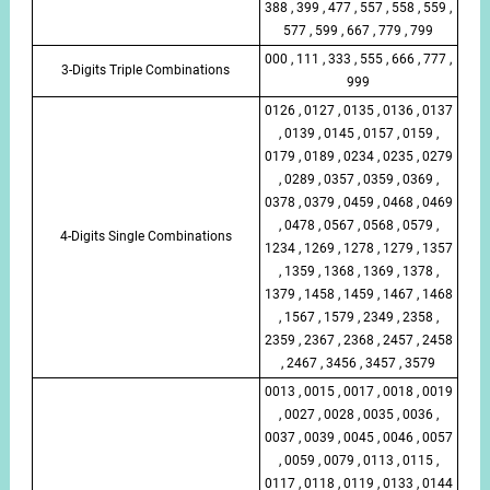
388 , 399 , 477 , 557 , 558 , 559 ,
577 , 599 , 667 , 779 , 799
000 , 111 , 333 , 555 , 666 , 777 ,
3-Digits Triple Combinations
999
0126 , 0127 , 0135 , 0136 , 0137
, 0139 , 0145 , 0157 , 0159 ,
0179 , 0189 , 0234 , 0235 , 0279
, 0289 , 0357 , 0359 , 0369 ,
0378 , 0379 , 0459 , 0468 , 0469
, 0478 , 0567 , 0568 , 0579 ,
4-Digits Single Combinations
1234 , 1269 , 1278 , 1279 , 1357
, 1359 , 1368 , 1369 , 1378 ,
1379 , 1458 , 1459 , 1467 , 1468
, 1567 , 1579 , 2349 , 2358 ,
2359 , 2367 , 2368 , 2457 , 2458
, 2467 , 3456 , 3457 , 3579
0013 , 0015 , 0017 , 0018 , 0019
, 0027 , 0028 , 0035 , 0036 ,
0037 , 0039 , 0045 , 0046 , 0057
, 0059 , 0079 , 0113 , 0115 ,
0117 , 0118 , 0119 , 0133 , 0144