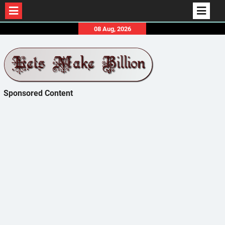
Skip
08 Aug, 2026
to
content
Sponsored Content