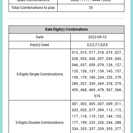
Total Combinations to play
35
Date Digit(s) Combinations
Date
2022-09-10
Key(s) Used
0,5,3,7,1,0,0,9
013 , 015 , 017 , 018 , 019 , 027 ,
028 , 035 , 036 , 037 , 039 , 045 ,
046 , 057 , 059 , 079 , 126 , 127 ,
135 , 136 , 137 , 139 , 145 , 157 ,
3-Digits Single Combinations
159 , 179 , 189 , 234 , 235 , 279 ,
289 , 357 , 359 , 369 , 378 , 379 ,
459 , 468 , 469 , 478 , 567 , 568 ,
579
001 , 003 , 005 , 007 , 009 , 011 ,
033 , 055 , 077 , 099 , 113 , 115 ,
117 , 118 , 119 , 133 , 144 , 155 ,
3-Digits Double Combinations
177 , 199 , 225 , 226 , 244 , 288 ,
334 , 335 , 337 , 339 , 355 , 377 ,