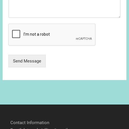
Send Message
Contact Information