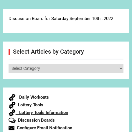
Discussion Board for Saturday September 10th , 2022
Select Articles by Category
Select
Articles
by
Category
Daily Workouts
Lottery Tools
Lottery Tools Information
Discussion Boards
Configure Email Notification