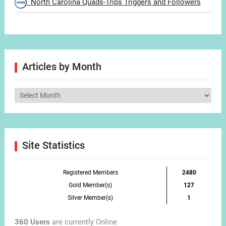
North Carolina Quads-Trips Triggers and Followers
Articles by Month
Articles
by
Month
Site Statistics
Registered Members
2480
Gold Member(s)
127
Silver Member(s)
1
360 Users
are currently Online