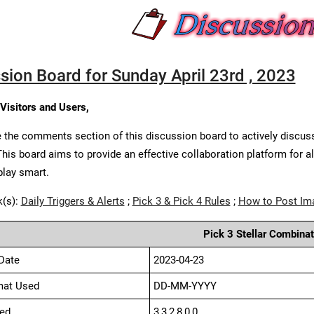
sion Board for Sunday April 23rd , 2023
 Visitors and Users,
 the comments section of this discussion board to actively discus
This board aims to provide an effective collaboration platform for a
play smart.
k(s):
Daily Triggers & Alerts
;
Pick 3 & Pick 4 Rules
;
How to Post Im
Pick 3 Stellar Combinat
Date
2023-04-23
mat Used
DD-MM-YYYY
ed
3,3,2,8,0,0