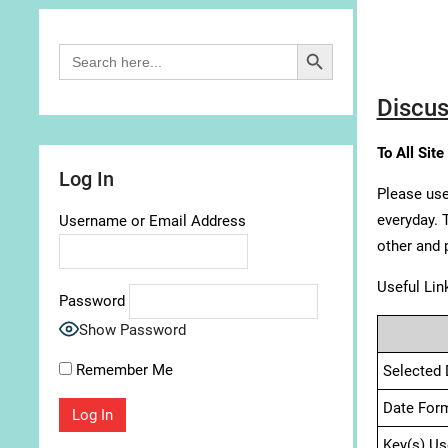
Search Button
Search
for:
Discus
To All Site
Log In
Please use
everyday. 
Username or Email Address
other and 
Useful Lin
Password
Show Password
Remember Me
Selected 
Date For
Key(s) Us