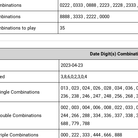
mbinations
0222 , 0333 , 0888 , 2223 , 2228 , 2333 
binations
8888 , 3333 , 2222 , 0000
binations to play
35
Date Digit(s) Combinat
2023-04-23
ed
3,8,6,0,2,3,0,4
013 , 023 , 024 , 026 , 028 , 034 , 036 , 
Single Combinations
236 , 238 , 246 , 247 , 248 , 256 , 268 , 
002 , 003 , 004 , 006 , 008 , 022 , 033 , 
Double Combinations
244 , 266 , 288 , 334 , 336 , 337 , 338 , 
688 , 779 , 788
Triple Combinations
000 , 222 , 333 , 444 , 666 , 888