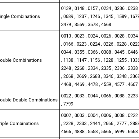
0139 , 0148 , 0157 , 0234 , 0236 , 0238 
Single Combinations
, 0689 , 1237 , 1246 , 1345 , 1589 , 1679
3479 , 3569 , 3578 , 4568
0013 , 0023 , 0024 , 0026 , 0028 , 0034 
, 0166 , 0223 , 0224 , 0226 , 0228 , 0229
0344 , 0355 , 0366 , 0388 , 0445 , 0446 
Double Combinations
, 1138 , 1147 , 1156 , 1228 , 1255 , 1336
2248 , 2268 , 2334 , 2335 , 2336 , 2338 
, 2668 , 2669 , 2688 , 3346 , 3348 , 3368
4468 , 4469 , 4478 , 4559 , 4577 , 4667 
0022 , 0033 , 0044 , 0066 , 0088 , 2233 
Double Double Combinations
, 7799
0002 , 0003 , 0004 , 0006 , 0008 , 0222 
Triple Combinations
, 2228 , 2333 , 2444 , 2666 , 2777 , 2888
4666 , 4888 , 5558 , 5666 , 5999 , 6668