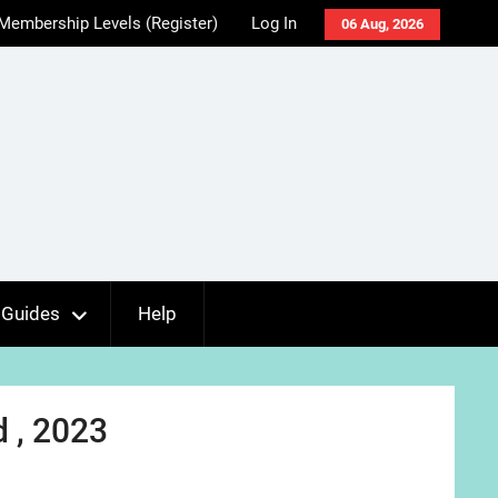
Membership Levels (Register)
Log In
06 Aug, 2026
Guides
Help
d , 2023