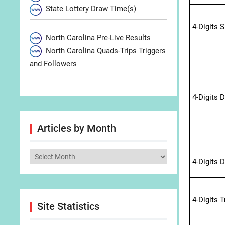
State Lottery Draw Time(s)
4-Digits 
North Carolina Pre-Live Results
North Carolina Quads-Trips Triggers
and Followers
4-Digits 
Articles by Month
Articles
4-Digits 
by
Month
4-Digits 
Site Statistics