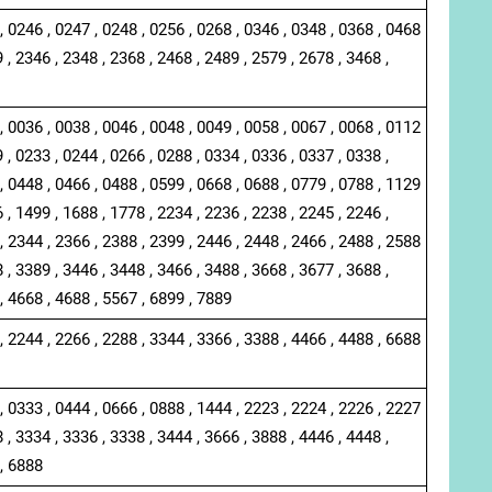
, 0246 , 0247 , 0248 , 0256 , 0268 , 0346 , 0348 , 0368 , 0468
 , 2346 , 2348 , 2368 , 2468 , 2489 , 2579 , 2678 , 3468 ,
, 0036 , 0038 , 0046 , 0048 , 0049 , 0058 , 0067 , 0068 , 0112
 , 0233 , 0244 , 0266 , 0288 , 0334 , 0336 , 0337 , 0338 ,
, 0448 , 0466 , 0488 , 0599 , 0668 , 0688 , 0779 , 0788 , 1129
 , 1499 , 1688 , 1778 , 2234 , 2236 , 2238 , 2245 , 2246 ,
, 2344 , 2366 , 2388 , 2399 , 2446 , 2448 , 2466 , 2488 , 2588
 , 3389 , 3446 , 3448 , 3466 , 3488 , 3668 , 3677 , 3688 ,
, 4668 , 4688 , 5567 , 6899 , 7889
, 2244 , 2266 , 2288 , 3344 , 3366 , 3388 , 4466 , 4488 , 6688
, 0333 , 0444 , 0666 , 0888 , 1444 , 2223 , 2224 , 2226 , 2227
 , 3334 , 3336 , 3338 , 3444 , 3666 , 3888 , 4446 , 4448 ,
 , 6888