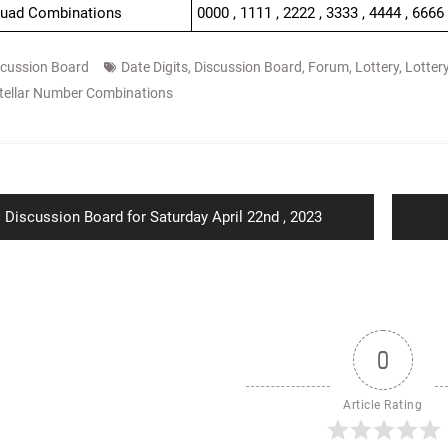
Quad Combinations
0000 , 1111 , 2222 , 3333 , 4444 , 6666
scussion Board
Date Digits
,
Discussion Board
,
Forum
,
Lottery
,
Lotter
tellar Number Combinations
ion
Previous
Discussion Board for Saturday April 22nd , 2023
post:
0
Article Rating