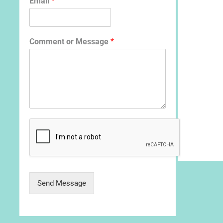
Email
*
Comment or Message
*
Send Message