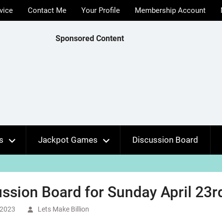
vice
Contact Me
Your Profile
Membership Account
Sponsored Content
s
Jackpot Games
Discussion Board
ssion Board for Sunday April 23r
, 2023
Lets Make Billion