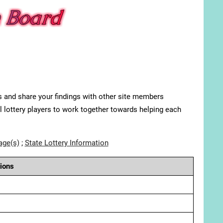
s and share your findings with other site members
ll lottery players to work together towards helping each
age(s)
;
State Lottery Information
ions