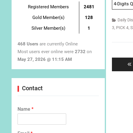
4-Digits 
Registered Members
2481
Gold Member(s)
128
Daily Di
3
,
PICK 4
,
S
Silver Member(s)
1
468 Users
are currently Online
Post
Most users ever online were
2732
on
navigat
May 27, 2026 @ 11:15 AM
Contact
Name
*