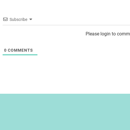
Subscribe
Please login to comm
0
COMMENTS