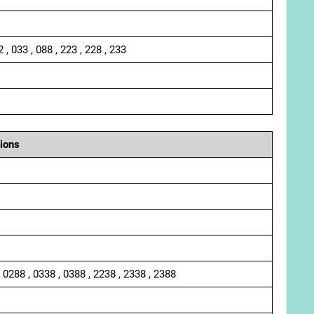
2 , 033 , 088 , 223 , 228 , 233
ions
, 0288 , 0338 , 0388 , 2238 , 2338 , 2388