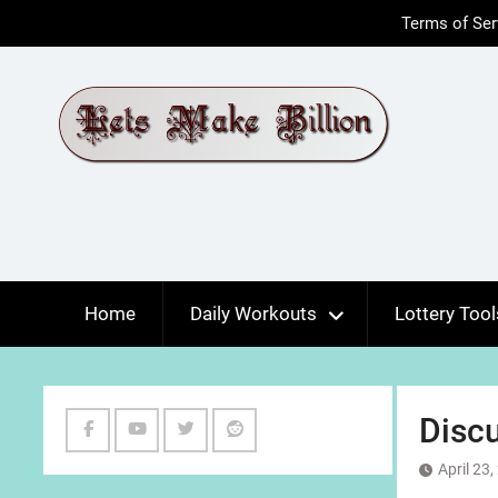
Skip
Terms of Ser
to
content
Home
Daily Workouts
Lottery Tool
Discu
Facebook
Youtube
Twitter
Reddit
April 23
Channel