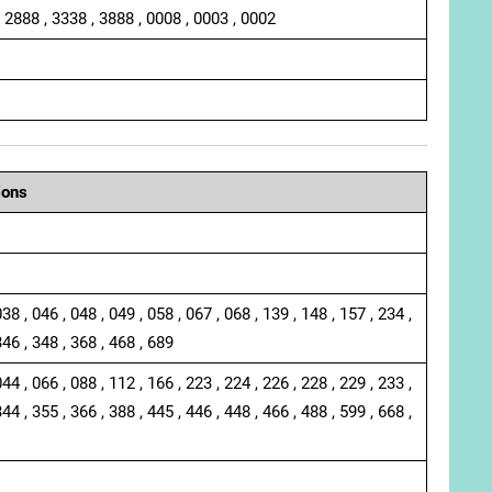
, 2888 , 3338 , 3888 , 0008 , 0003 , 0002
ions
038 , 046 , 048 , 049 , 058 , 067 , 068 , 139 , 148 , 157 , 234 ,
346 , 348 , 368 , 468 , 689
044 , 066 , 088 , 112 , 166 , 223 , 224 , 226 , 228 , 229 , 233 ,
344 , 355 , 366 , 388 , 445 , 446 , 448 , 466 , 488 , 599 , 668 ,