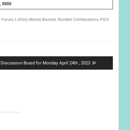
 , 8888
y Forum
,
Lottery Money Booster
,
Number Combinations
,
PICK
Next
Discussion Board for Monday April 24th , 2023
post: