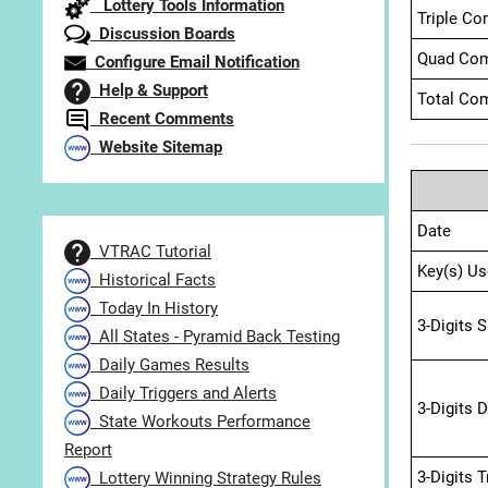
Lottery Tools Information
Triple Co
Discussion Boards
Quad Com
Configure Email Notification
Help & Support
Total Com
Recent Comments
Website Sitemap
Date
VTRAC Tutorial
Key(s) Us
Historical Facts
Today In History
3-Digits 
All States - Pyramid Back Testing
Daily Games Results
Daily Triggers and Alerts
3-Digits 
State Workouts Performance
Report
3-Digits 
Lottery Winning Strategy Rules