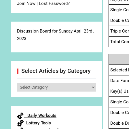
Join Now
|
Lost Password?
Single C
Double C
Discussion Board for Sunday April 23rd ,
Triple Co
2023
Total Com
Selected 
Select Articles by Category
Date For
Select
Key(s) Us
Articles
by
Single C
Category
Double C
Daily Workouts
Lottery Tools
Double D