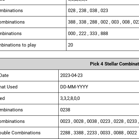
ombinations
028 , 238 , 038 , 023
ombinations
388 , 338 , 288 , 002 , 003 , 008 , 02
mbinations
000 , 222 , 333 , 888
binations to play
20
Pick 4 Stellar Combinat
Date
2023-04-23
mat Used
DD-MM-YYYY
ed
3,3,2,8,0,0
ombinations
0238
ombinations
0023 , 0028 , 0038 , 0223 , 0228 , 0233 
ouble Combinations
2288 , 3388 , 2233 , 0033 , 0088 , 0022