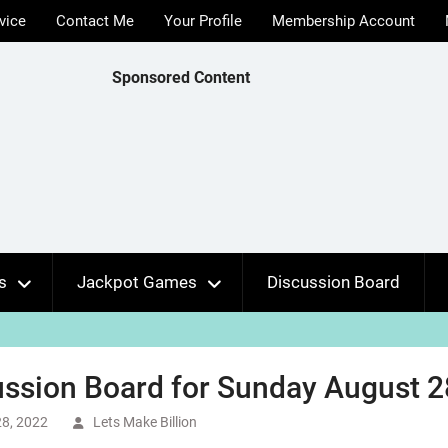
vice
Contact Me
Your Profile
Membership Account
Sponsored Content
s
Jackpot Games
Discussion Board
ssion Board for Sunday August 2
8, 2022
Lets Make Billion