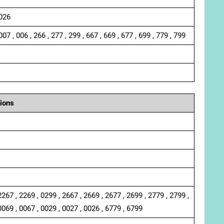
 026
007 , 006 , 266 , 277 , 299 , 667 , 669 , 677 , 699 , 779 , 799
ions
2267 , 2269 , 0299 , 2667 , 2669 , 2677 , 2699 , 2779 , 2799 ,
0069 , 0067 , 0029 , 0027 , 0026 , 6779 , 6799