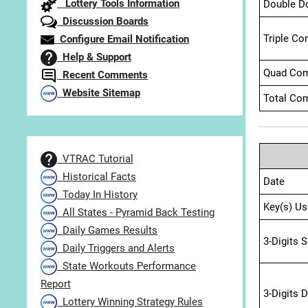
Lottery Tools Information
Double D
Discussion Boards
Triple Co
Configure Email Notification
Help & Support
Quad Com
Recent Comments
Website Sitemap
Total Com
VTRAC Tutorial
Historical Facts
Date
Today In History
Key(s) Us
All States - Pyramid Back Testing
Daily Games Results
3-Digits 
Daily Triggers and Alerts
State Workouts Performance
Report
3-Digits 
Lottery Winning Strategy Rules