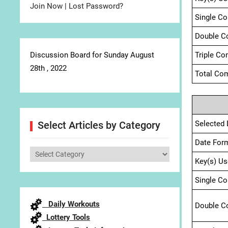
Join Now
|
Lost Password?
Single C
Double C
Discussion Board for Sunday August
Triple Co
28th , 2022
Total Com
Selected 
Select Articles by Category
Date For
Select
Key(s) Us
Articles
by
Single C
Category
Daily Workouts
Double C
Lottery Tools