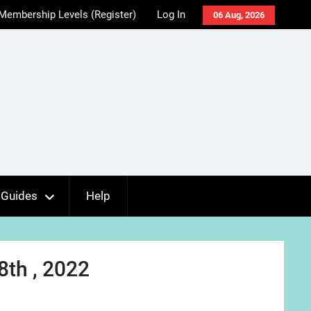
Membership Levels (Register)
Log In
06 Aug, 2026
Guides
Help
8th , 2022