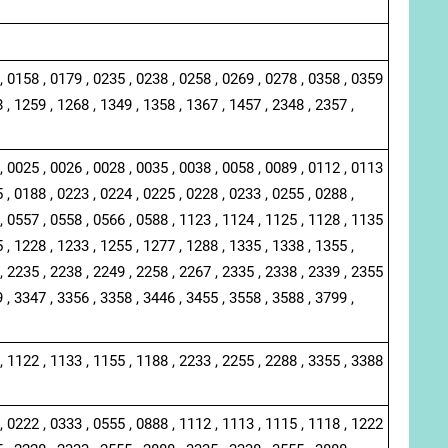
, 0158 , 0179 , 0235 , 0238 , 0258 , 0269 , 0278 , 0358 , 0359
 , 1259 , 1268 , 1349 , 1358 , 1367 , 1457 , 2348 , 2357 ,
, 0025 , 0026 , 0028 , 0035 , 0038 , 0058 , 0089 , 0112 , 0113
 , 0188 , 0223 , 0224 , 0225 , 0228 , 0233 , 0255 , 0288 ,
, 0557 , 0558 , 0566 , 0588 , 1123 , 1124 , 1125 , 1128 , 1135
 , 1228 , 1233 , 1255 , 1277 , 1288 , 1335 , 1338 , 1355 ,
, 2235 , 2238 , 2249 , 2258 , 2267 , 2335 , 2338 , 2339 , 2355
 , 3347 , 3356 , 3358 , 3446 , 3455 , 3558 , 3588 , 3799 ,
, 1122 , 1133 , 1155 , 1188 , 2233 , 2255 , 2288 , 3355 , 3388
, 0222 , 0333 , 0555 , 0888 , 1112 , 1113 , 1115 , 1118 , 1222