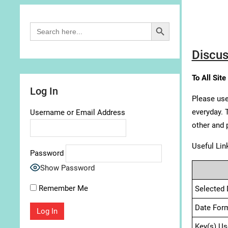
Search Button
Search
for:
Discus
To All Site
Log In
Please use
everyday. 
Username or Email Address
other and 
Useful Lin
Password
Show Password
Remember Me
Selected 
Date For
Key(s) Us