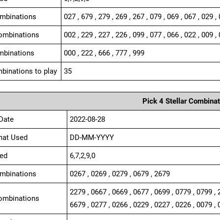
ombinations
027 , 679 , 279 , 269 , 267 , 079 , 069 , 067 , 029 ,
ombinations
002 , 229 , 227 , 226 , 099 , 077 , 066 , 022 , 009 , 
mbinations
000 , 222 , 666 , 777 , 999
binations to play
35
Pick 4 Stellar Combinat
Date
2022-08-28
mat Used
DD-MM-YYYY
ed
6,7,2,9,0
ombinations
0267 , 0269 , 0279 , 0679 , 2679
2279 , 0667 , 0669 , 0677 , 0699 , 0779 , 0799 , 
ombinations
6679 , 0277 , 0266 , 0229 , 0227 , 0226 , 0079 , 