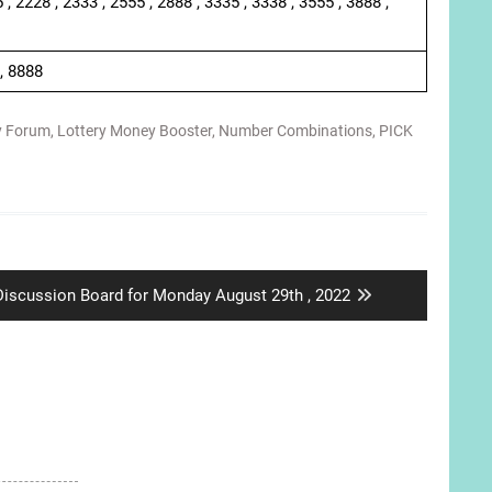
 , 2228 , 2333 , 2555 , 2888 , 3335 , 3338 , 3555 , 3888 ,
 , 8888
y Forum
,
Lottery Money Booster
,
Number Combinations
,
PICK
Next
Discussion Board for Monday August 29th , 2022
ost: