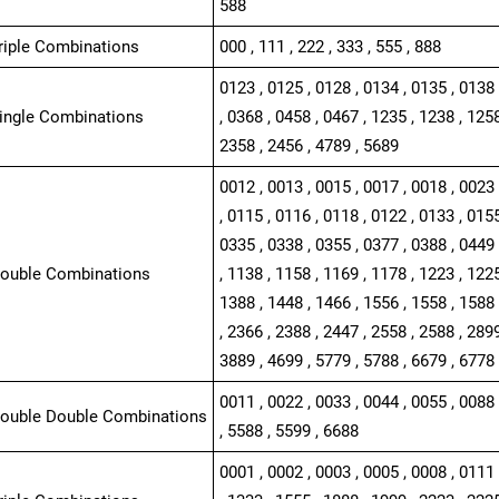
588
Triple Combinations
000 , 111 , 222 , 333 , 555 , 888
0123 , 0125 , 0128 , 0134 , 0135 , 0138 
Single Combinations
, 0368 , 0458 , 0467 , 1235 , 1238 , 1258
2358 , 2456 , 4789 , 5689
0012 , 0013 , 0015 , 0017 , 0018 , 0023 
, 0115 , 0116 , 0118 , 0122 , 0133 , 0155
0335 , 0338 , 0355 , 0377 , 0388 , 0449 
Double Combinations
, 1138 , 1158 , 1169 , 1178 , 1223 , 1225
1388 , 1448 , 1466 , 1556 , 1558 , 1588 
, 2366 , 2388 , 2447 , 2558 , 2588 , 2899
3889 , 4699 , 5779 , 5788 , 6679 , 6778
0011 , 0022 , 0033 , 0044 , 0055 , 0088 
Double Double Combinations
, 5588 , 5599 , 6688
0001 , 0002 , 0003 , 0005 , 0008 , 0111 