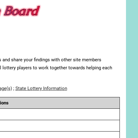
s and share your findings with other site members
ll lottery players to work together towards helping each
age(s)
;
State Lottery Information
ions