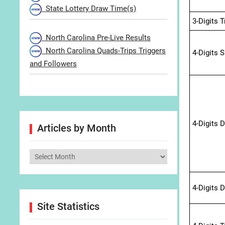
State Lottery Draw Time(s)
3-Digits 
North Carolina Pre-Live Results
North Carolina Quads-Trips Triggers
4-Digits 
and Followers
4-Digits 
Articles by Month
Articles
by
Month
4-Digits 
Site Statistics