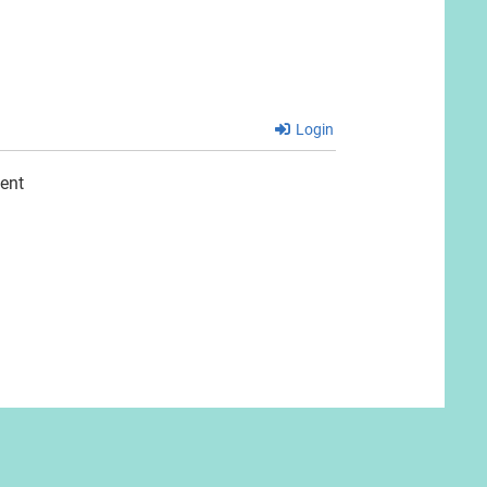
Login
ent