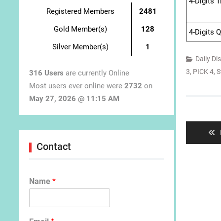
4-Digits 
Registered Members
2481
Gold Member(s)
128
4-Digits 
Silver Member(s)
1
Daily Di
3
,
PICK 4
,
S
316 Users
are currently Online
Most users ever online were
2732
on
May 27, 2026 @ 11:15 AM
Post
navigat
Contact
Name
*