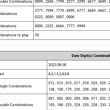
ouble Combinations
0099 , 2266 , 7799 , 2277 , 2299 , 6677 , 6699 , 
2777 , 7999 , 7779 , 6999 , 6777 , 6669 , 6667 , 
mbinations
0222 , 0009 , 0007 , 0006
binations
0000 , 2222 , 6666 , 7777 , 9999
binations to play
70
Date Digit(s) Combinat
2022-08-28
ed
8,3,1,5,2,8,0,8
012 , 013 , 015 , 017 , 018 , 023 , 025 , 
Single Combinations
138 , 158 , 179 , 235 , 238 , 258 , 269 , 
001 , 002 , 003 , 005 , 008 , 011 , 022 , 
Double Combinations
155 , 188 , 223 , 224 , 225 , 228 , 233 , 