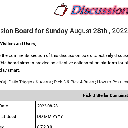
sion Board for Sunday August 28th , 2022
 Visitors and Users,
 the comments section of this discussion board to actively discus
This board aims to provide an effective collaboration platform for a
play smart.
k(s):
Daily Triggers & Alerts
;
Pick 3 & Pick 4 Rules
;
How to Post Im
Pick 3 Stellar Combinat
Date
2022-08-28
mat Used
DD-MM-YYYY
ed
6,7,2,9,0