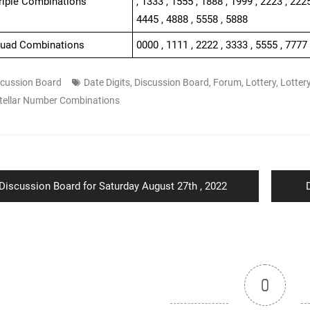
Triple Combinations
, 1333 , 1555 , 1888 , 1999 , 2223 , 2225
4445 , 4888 , 5558 , 5888
Quad Combinations
0000 , 1111 , 2222 , 3333 , 5555 , 7777
scussion Board
Date Digits
,
Discussion Board
,
Forum
,
Lottery
,
Lotter
tellar Number Combinations
ion
Previous
Discussion Board for Saturday August 27th , 2022
post:
p
0