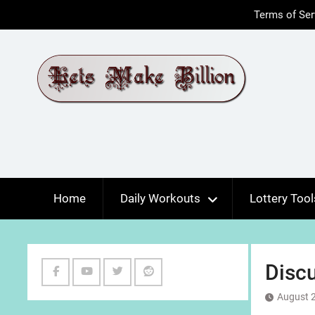
Skip
Terms of Ser
to
content
Home
Daily Workouts
Lottery Tool
Discu
Facebook
Youtube
Twitter
Reddit
August 2
Channel