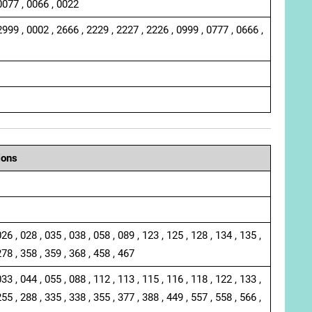
0077 , 0066 , 0022
2999 , 0002 , 2666 , 2229 , 2227 , 2226 , 0999 , 0777 , 0666 ,
ions
026 , 028 , 035 , 038 , 058 , 089 , 123 , 125 , 128 , 134 , 135 ,
278 , 358 , 359 , 368 , 458 , 467
033 , 044 , 055 , 088 , 112 , 113 , 115 , 116 , 118 , 122 , 133 ,
255 , 288 , 335 , 338 , 355 , 377 , 388 , 449 , 557 , 558 , 566 ,