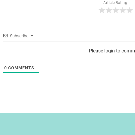
Article Rating
Subscribe
Please login to comm
0
COMMENTS