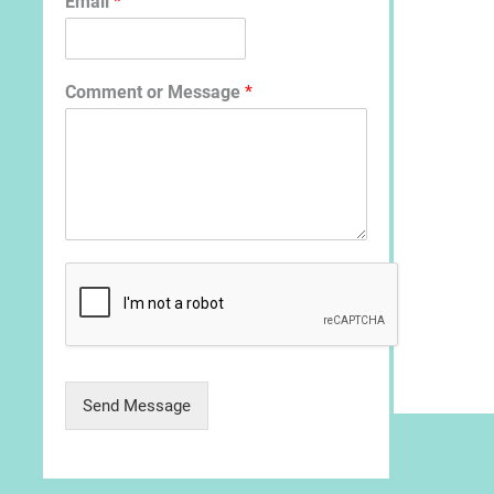
Email
*
Comment or Message
*
Send Message