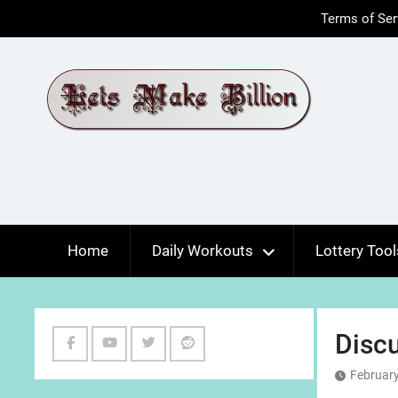
Skip
Terms of Ser
to
content
Home
Daily Workouts
Lottery Tool
Discu
Facebook
Youtube
Twitter
Reddit
February
Channel