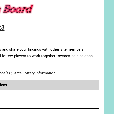
23
s and share your findings with other site members
ll lottery players to work together towards helping each
age(s)
;
State Lottery Information
ions