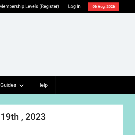
Membership Levels (Register)
Log In
06 Aug, 2026
Guides
Help
19th , 2023