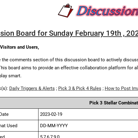
sion Board for Sunday February 19th , 20
 Visitors and Users,
 the comments section of this discussion board to actively discus
This board aims to provide an effective collaboration platform for a
play smart.
k(s):
Daily Triggers & Alerts
;
Pick 3 & Pick 4 Rules
;
How to Post Im
Pick 3 Stellar Combinat
Date
2023-02-19
mat Used
DD-MM-YYYY
ed
5,7,6,7,9,0