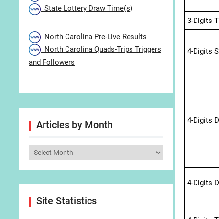
State Lottery Draw Time(s)
3-Digits 
North Carolina Pre-Live Results
North Carolina Quads-Trips Triggers
4-Digits 
and Followers
4-Digits 
Articles by Month
Articles
by
Month
4-Digits 
Site Statistics