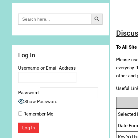
Search Button
Search
for:
Discus
To All Site
Log In
Please use
everyday. 
Username or Email Address
other and 
Useful Lin
Password
Show Password
Remember Me
Selected 
Date For
Key(s) Us