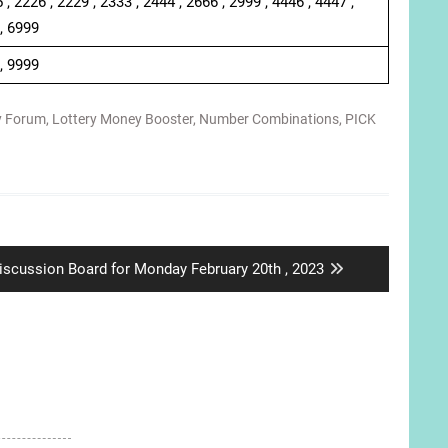
 , 2226 , 2229 , 2333 , 2444 , 2666 , 2999 , 4446 , 4447 ,
 , 6999
 , 9999
y Forum
,
Lottery Money Booster
,
Number Combinations
,
PICK
ext
iscussion Board for Monday February 20th , 2023
ost: