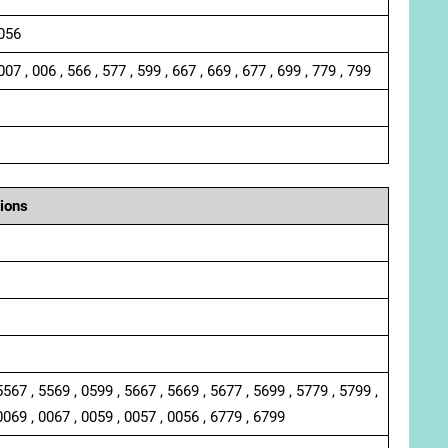
 056
007 , 006 , 566 , 577 , 599 , 667 , 669 , 677 , 699 , 779 , 799
ions
5567 , 5569 , 0599 , 5667 , 5669 , 5677 , 5699 , 5779 , 5799 ,
0069 , 0067 , 0059 , 0057 , 0056 , 6779 , 6799