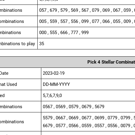
ombinations
057 , 679 , 579 , 569 , 567 , 079 , 069 , 067 , 059 ,
ombinations
005 , 559 , 557 , 556 , 099 , 077 , 066 , 055 , 009 , 
mbinations
000 , 555 , 666 , 777 , 999
binations to play
35
Pick 4 Stellar Combinat
Date
2023-02-19
mat Used
DD-MM-YYYY
ed
5,7,6,7,9,0
ombinations
0567 , 0569 , 0579 , 0679 , 5679
5579 , 0667 , 0669 , 0677 , 0699 , 0779 , 0799 , 
ombinations
6679 , 0577 , 0566 , 0559 , 0557 , 0556 , 0079 , 