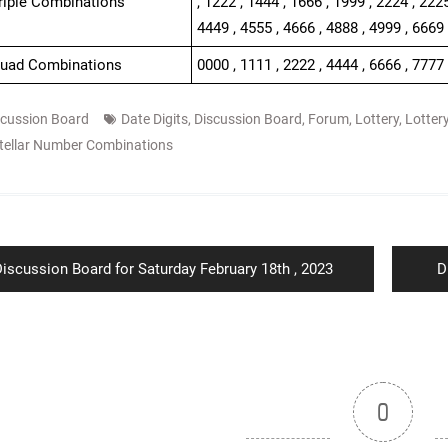
Triple Combinations
, 1222 , 1444 , 1666 , 1999 , 2224 , 2225
4449 , 4555 , 4666 , 4888 , 4999 , 6669
Quad Combinations
0000 , 1111 , 2222 , 4444 , 6666 , 7777
scussion Board
Date Digits
,
Discussion Board
,
Forum
,
Lottery
,
Lotter
tellar Number Combinations
ion
revious
N
iscussion Board for Saturday February 18th , 2023
D
ost:
p
0