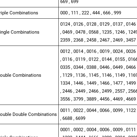
669 , 699
Triple Combinations
000 , 111 , 222 , 444 , 666 , 999
0124 , 0126 , 0128 , 0129 , 0137 , 0146 
Single Combinations
, 0469 , 0478 , 0568 , 1235 , 1246 , 1249
2359 , 2368 , 2458 , 2467 , 2469 , 3457 
0012 , 0014 , 0016 , 0019 , 0024 , 0026 
, 0116 , 0119 , 0122 , 0144 , 0155 , 0166
0335 , 0344 , 0388 , 0446 , 0449 , 0466 
Double Combinations
, 1129 , 1136 , 1145 , 1146 , 1149 , 1169
1334 , 1446 , 1449 , 1466 , 1477 , 1499 
, 2446 , 2449 , 2466 , 2499 , 2557 , 2566
3556 , 3799 , 3889 , 4456 , 4469 , 4669 
0011 , 0022 , 0044 , 0066 , 0099 , 1122 
Double Double Combinations
, 6688 , 6699
0001 , 0002 , 0004 , 0006 , 0009 , 0111 