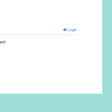
Login
ent