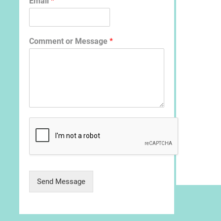
Email
*
Comment or Message
*
Send Message