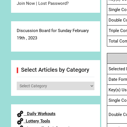
Join Now
|
Lost Password?
Single C
Double C
Discussion Board for Sunday February
Triple Co
19th , 2023
Total Com
Selected 
Select Articles by Category
Date For
Select
Key(s) Us
Articles
by
Single C
Category
Daily Workouts
Double C
Lottery Tools