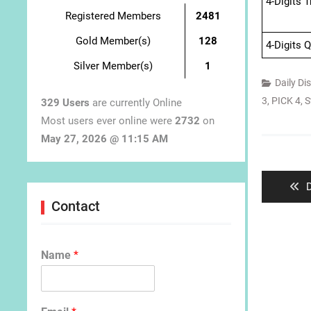
4-Digits 
Registered Members
2481
Gold Member(s)
128
4-Digits 
Silver Member(s)
1
Daily Di
3
,
PICK 4
,
S
329 Users
are currently Online
Most users ever online were
2732
on
May 27, 2026 @ 11:15 AM
Post
navigat
P
D
p
Contact
Name
*