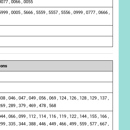
0077 , 0066 , 0055
5999 , 0005 , 5666 , 5559 , 5557 , 5556 , 0999 , 0777 , 0666 ,
ions
038 , 046 , 047 , 049 , 056 , 069 , 124 , 126 , 128 , 129 , 137 ,
269 , 289 , 379 , 469 , 478 , 568
044 , 066 , 099 , 112 , 114 , 116 , 119 , 122 , 144 , 155 , 166 ,
299 , 335 , 344 , 388 , 446 , 449 , 466 , 499 , 559 , 577 , 667 ,