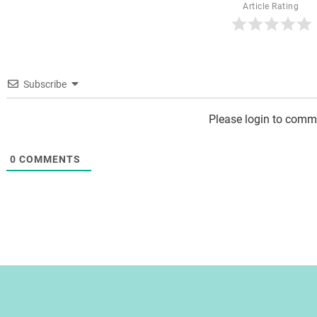
Article Rating
Subscribe
Please login to comm
0
COMMENTS