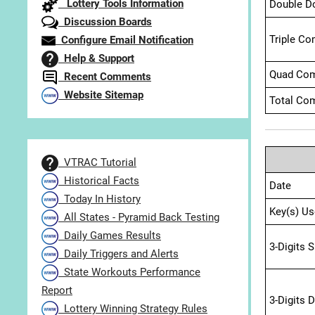
Lottery Tools Information
Double D
Discussion Boards
Triple Co
Configure Email Notification
Help & Support
Quad Com
Recent Comments
Website Sitemap
Total Com
VTRAC Tutorial
Historical Facts
Date
Today In History
Key(s) Us
All States - Pyramid Back Testing
Daily Games Results
3-Digits 
Daily Triggers and Alerts
State Workouts Performance
Report
3-Digits 
Lottery Winning Strategy Rules