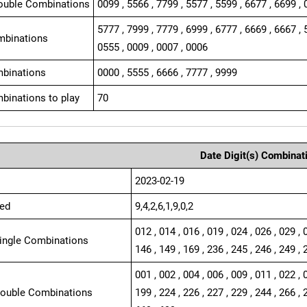
ouble Combinations
0099 , 5566 , 7799 , 5577 , 5599 , 6677 , 6699 , 
5777 , 7999 , 7779 , 6999 , 6777 , 6669 , 6667 , 
mbinations
0555 , 0009 , 0007 , 0006
binations
0000 , 5555 , 6666 , 7777 , 9999
binations to play
70
Date Digit(s) Combinat
2023-02-19
ed
9,4,2,6,1,9,0,2
012 , 014 , 016 , 019 , 024 , 026 , 029 , 
Single Combinations
146 , 149 , 169 , 236 , 245 , 246 , 249 , 
001 , 002 , 004 , 006 , 009 , 011 , 022 , 
Double Combinations
199 , 224 , 226 , 227 , 229 , 244 , 266 , 