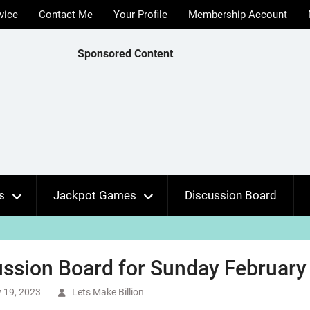
vice
Contact Me
Your Profile
Membership Account
Sponsored Content
s
Jackpot Games
Discussion Board
ssion Board for Sunday February 
 19, 2023
Lets Make Billion