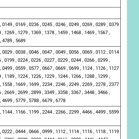
, 0149 , 0169 , 0236 , 0245 , 0246 , 0249 , 0269 , 0289 , 0379
 , 1269 , 1279 , 1369 , 1378 , 1459 , 1468 , 1469 , 1567 ,
, 4789 , 5689
, 0029 , 0038 , 0046 , 0047 , 0049 , 0056 , 0069 , 0112 , 0114
 , 0199 , 0224 , 0226 , 0227 , 0229 , 0244 , 0266 , 0299 ,
, 0499 , 0559 , 0577 , 0667 , 0669 , 0699 , 1124 , 1126 , 1127
 , 1189 , 1224 , 1226 , 1229 , 1244 , 1266 , 1288 , 1299 ,
, 1558 , 1669 , 1699 , 2234 , 2246 , 2249 , 2269 , 2278 , 2377
 , 2669 , 2699 , 2899 , 3349 , 3358 , 3367 , 3448 , 3466 ,
, 4699 , 5779 , 5788 , 6679 , 6778
, 1144 , 1166 , 1199 , 2244 , 2266 , 2299 , 4466 , 4499 , 5599
, 0222 , 0444 , 0666 , 0999 , 1112 , 1114 , 1116 , 1118 , 1119