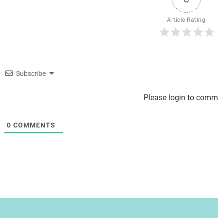
Article Rating
Subscribe
Please login to comm
0
COMMENTS