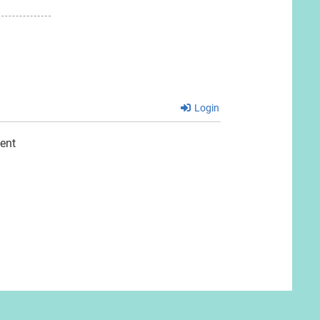
Login
ent