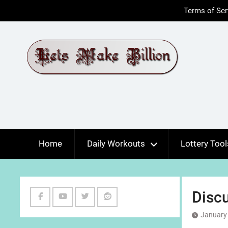
Skip
Terms of Ser
to
content
Home
Daily Workouts
Lottery Tool
Discu
Facebook
Youtube
Twitter
Reddit
January 
Channel