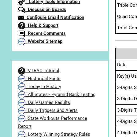
Lottery Tools Information
Triple Co
Discussion Boards
Quad Com
Configure Email Notification
Help & Support
Total Com
Recent Comments
Website Sitemap
Date
VTRAC Tutorial
Key(s) Us
Historical Facts
Today In History
3-Digits 
All States - Pyramid Back Testing
3-Digits 
Daily Games Results
3-Digits 
Daily Triggers and Alerts
State Workouts Performance
4-Digits 
Report
4-Digits 
Lottery Winning Strategy Rules