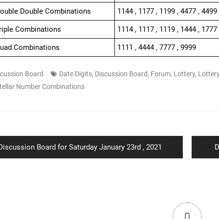
Double Double Combinations
1144 , 1177 , 1199 , 4477 , 4499
Triple Combinations
1114 , 1117 , 1119 , 1444 , 1777 
Quad Combinations
1111 , 4444 , 7777 , 9999
scussion Board
Date Digits
,
Discussion Board
,
Forum
,
Lottery
,
Lotter
tellar Number Combinations
ion
Previous
N
Discussion Board for Saturday January 23rd , 2021
D
post:
p
0