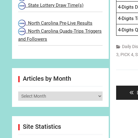
State Lottery Draw Time(s)
4-Digits 
4-Digits 
North Carolina Pre-Live Results
4-Digits 
North Carolina Quads-Trips Triggers
and Followers
Daily Di
3
,
PICK 4
,
S
Post
Articles by Month
navigat
Articles
by
Month
Site Statistics