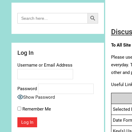
Search Button
Search
for:
Discus
To All Site
Log In
Please use
everyday. 
Username or Email Address
other and 
Useful Lin
Password
Show Password
Remember Me
Selected 
Date For
Key(s) Us