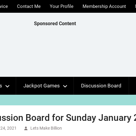
vice
Contact Me
Your Profile
Membership Account
Sponsored Content
s
Jackpot Games
Discussion Board
ssion Board for Sunday January 
24, 2021
Lets Make Billion