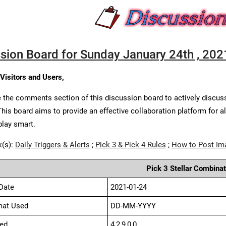
sion Board for Sunday January 24th , 202
 Visitors and Users,
 the comments section of this discussion board to actively discus
This board aims to provide an effective collaboration platform for a
play smart.
k(s):
Daily Triggers & Alerts
;
Pick 3 & Pick 4 Rules
;
How to Post Im
Pick 3 Stellar Combinat
Date
2021-01-24
mat Used
DD-MM-YYYY
ed
4,2,9,0,0