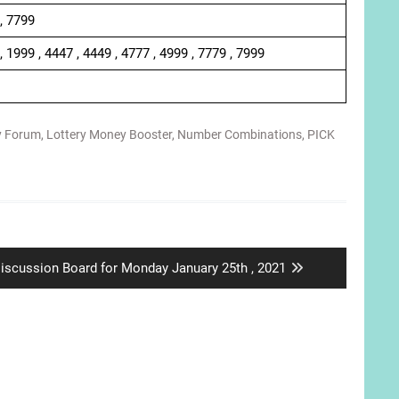
 , 7799
, 1999 , 4447 , 4449 , 4777 , 4999 , 7779 , 7999
y Forum
,
Lottery Money Booster
,
Number Combinations
,
PICK
ext
iscussion Board for Monday January 25th , 2021
ost: