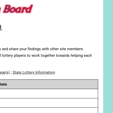
1
s and share your findings with other site members
ll lottery players to work together towards helping each
age(s)
;
State Lottery Information
ions