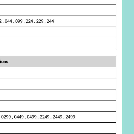
2 , 044 , 099 , 224 , 229 , 244
ions
, 0299 , 0449 , 0499 , 2249 , 2449 , 2499