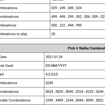
ombinations
029 , 249 , 049 , 024
ombinations
499 , 449 , 299 , 002 , 004 , 009 , 02
mbinations
000 , 222 , 444 , 999
binations to play
20
Pick 4 Stellar Combinat
Date
2021-01-24
mat Used
DD-MM-YYYY
ed
4,2,9,0,0
ombinations
0249
ombinations
0024 , 0029 , 0049 , 0224 , 0229 , 0244 
ouble Combinations
2299 , 4499 , 2244 , 0044 , 0099 , 0022