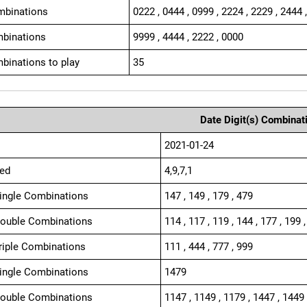
mbinations
0222 , 0444 , 0999 , 2224 , 2229 , 2444 
binations
9999 , 4444 , 2222 , 0000
binations to play
35
Date Digit(s) Combinat
2021-01-24
ed
4,9,7,1
Single Combinations
147 , 149 , 179 , 479
Double Combinations
114 , 117 , 119 , 144 , 177 , 199 ,
Triple Combinations
111 , 444 , 777 , 999
Single Combinations
1479
Double Combinations
1147 , 1149 , 1179 , 1447 , 1449 