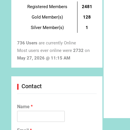
Registered Members
2481
Gold Member(s)
128
Silver Member(s)
1
736 Users
are currently Online
Most users ever online were
2732
on
May 27, 2026 @ 11:15 AM
Contact
Name
*