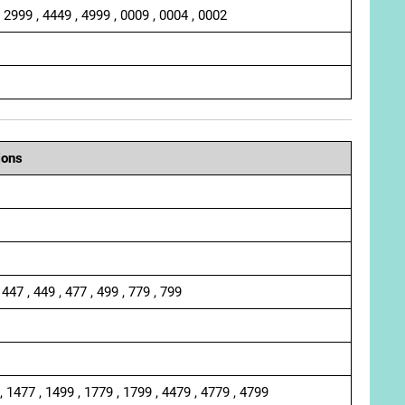
, 2999 , 4449 , 4999 , 0009 , 0004 , 0002
ions
 447 , 449 , 477 , 499 , 779 , 799
, 1477 , 1499 , 1779 , 1799 , 4479 , 4779 , 4799