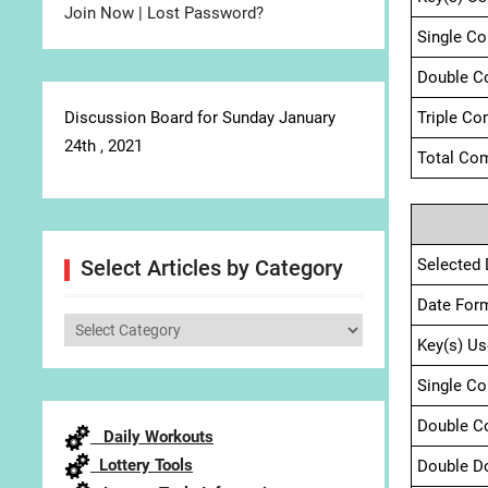
Join Now
|
Lost Password?
Single C
Double C
Discussion Board for Sunday January
Triple Co
24th , 2021
Total Com
Selected 
Select Articles by Category
Date For
Select
Key(s) Us
Articles
by
Single C
Category
Double C
Daily Workouts
Lottery Tools
Double D