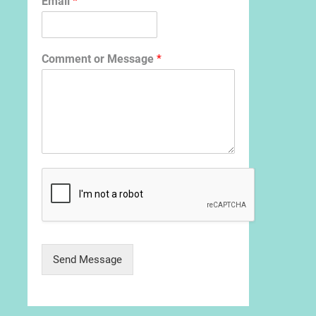
Email
*
Comment or Message
*
Send Message