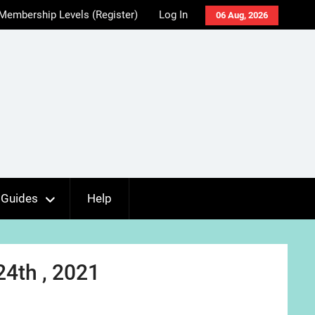
Membership Levels (Register)
Log In
06 Aug, 2026
Guides
Help
24th , 2021