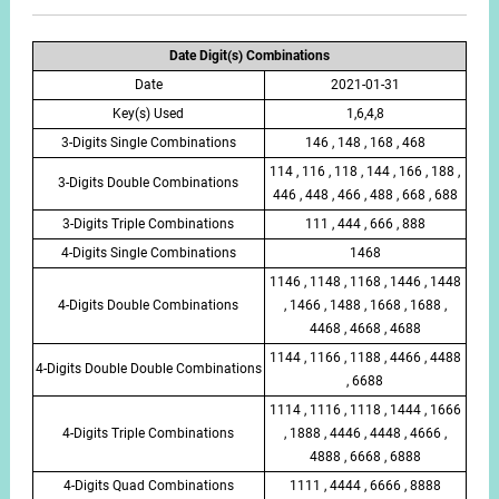
Date Digit(s) Combinations
Date
2021-01-31
Key(s) Used
1,6,4,8
3-Digits Single Combinations
146 , 148 , 168 , 468
114 , 116 , 118 , 144 , 166 , 188 ,
3-Digits Double Combinations
446 , 448 , 466 , 488 , 668 , 688
3-Digits Triple Combinations
111 , 444 , 666 , 888
4-Digits Single Combinations
1468
1146 , 1148 , 1168 , 1446 , 1448
4-Digits Double Combinations
, 1466 , 1488 , 1668 , 1688 ,
4468 , 4668 , 4688
1144 , 1166 , 1188 , 4466 , 4488
4-Digits Double Double Combinations
, 6688
1114 , 1116 , 1118 , 1444 , 1666
4-Digits Triple Combinations
, 1888 , 4446 , 4448 , 4666 ,
4888 , 6668 , 6888
4-Digits Quad Combinations
1111 , 4444 , 6666 , 8888