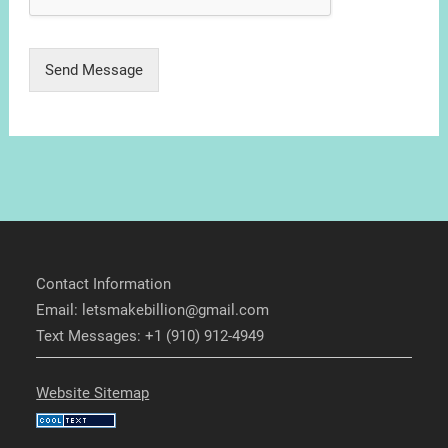
Send Message
Contact Information
Email: letsmakebillion@gmail.com
Text Messages: +1 (910) 912-4949
Website Sitemap