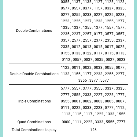
0355 , 1137 , 1135 , 1127 , 1125 , 1123 ,
0577 , 0557 , 0377 , 1157 , 0337 , 0335 ,
0277 , 0255 , 0233 , 0227 , 0225 , 0223 ,
1223 , 1225 , 1227 , 1233 , 1255 , 1277 ,
1335 , 1337 , 1355 , 1377 , 1557 , 1577 ,
Double Combinations
2235 , 2237 , 2257 , 0177 , 3577 , 3557 ,
3357 , 2577 , 2557 , 2377 , 2355 , 2337 ,
2335 , 0012 , 0013 , 0015 , 0017 , 0025 ,
0155 , 0133 , 0122 , 0117 , 0115 , 0113 ,
0112 , 0057 , 0037 , 0035 , 0027 , 0023
1122 , 0011 , 0022 , 0033 , 0055 , 0077 ,
Double Double Combinations
1133 , 1155 , 1177 , 2233 , 2255 , 2277 ,
3355 , 3377 , 5577
5777 , 5557 , 3777 , 3555 , 3337 , 3335 ,
2777 , 2555 , 2333 , 2227 , 2225 , 1777 ,
Triple Combinations
0555 , 0001 , 0002 , 0003 , 0005 , 0007 ,
0111 , 0222 , 0333 , 2223 , 0777 , 1112 ,
1113 , 1115 , 1117 , 1222 , 1333 , 1555
Quad Combinations
0000 , 1111 , 2222 , 3333 , 5555 , 7777
Total Combinations to play
126