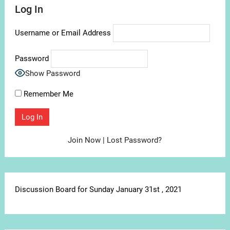
Log In
Username or Email Address
Password
Show Password
Remember Me
Join Now
|
Lost Password?
Discussion Board for Sunday January 31st , 2021