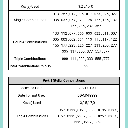
Key(s) Used
3,2,5,1,7,0
013 , 257 , 012 , 015 , 017 , 023 , 025 , 027 ,
Single Combinations
035 , 037 , 057 , 123 , 125 , 127 , 135 , 137 ,
157 , 235 , 237 , 357
133 , 112 , 077 , 055 , 033 , 022 , 011 , 007 ,
005 , 003 , 002 , 001 , 113 , 115 , 117 , 122 ,
Double Combinations
155 , 177 , 223 , 225 , 227 , 233 , 255 , 277 ,
335 , 337 , 355 , 377 , 557 , 577
Triple Combinations
000 , 111 , 222 , 333 , 555 , 777
Total Combinations to play
56
Pick 4 Stellar Combinations
Selected Date
2021-01-31
Date Format Used
DD-MM-YYYY
Key(s) Used
3,2,5,1,7,0
1357 , 0123 , 0125 , 0127 , 0135 , 0137 ,
Single Combinations
0157 , 0235 , 2357 , 0237 , 0257 , 0357 ,
1235 , 1237 , 1257