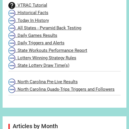
VTRAC Tutorial
Historical Facts
Today In History
All States - Pyramid Back Testing
Daily Games Results
Daily Triggers and Alerts
State Workouts Performance Report
Lottery Winning Strategy Rules
State Lottery Draw Time(s)
North Carolina Pre-Live Results
North Carolina Quads-Trips Triggers and Followers
Articles by Month