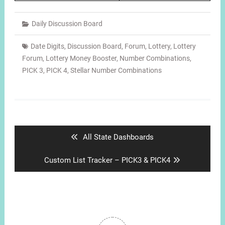
Daily Discussion Board
Date Digits
,
Discussion Board
,
Forum
,
Lottery
,
Lottery
Forum
,
Lottery Money Booster
,
Number Combinations
,
PICK 3
,
PICK 4
,
Stellar Number Combinations
Post
navigation
Previous
All State Dashboards
post:
Next
Custom List Tracker – PICK3 & PICK4
post: