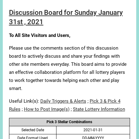
Discussion Board for Sunday January
31st , 2021
To All Site Visitors and Users,
Please use the comments section of this discussion
board to actively discuss and share your findings with
other site members everyday. This board aims to provide
an effective collaboration platform for all lottery players
to work together towards helping each other and play
smart.
Useful Link(s):
Daily Triggers & Alerts
;
Pick 3 & Pick 4
Rules
;
How to Post Image(s)
;
State Lottery Information
Pick 3 Stellar Combinations
Selected Date
2021-01-31
Date Format Used
DD-MM-YYYY