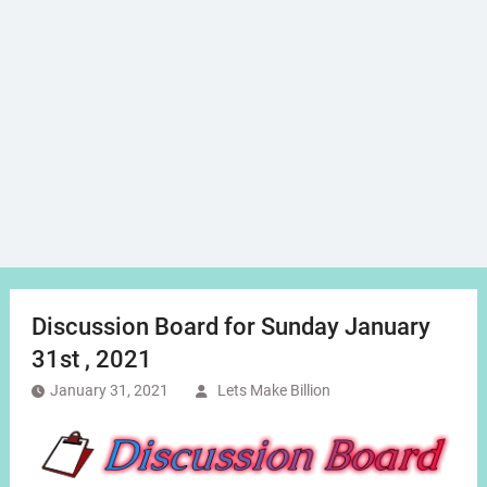
Discussion Board for Sunday January
31st , 2021
January 31, 2021
Lets Make Billion