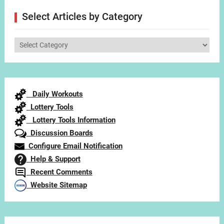
Select Articles by Category
Select
Articles
by
Category
Daily Workouts
Lottery Tools
Lottery Tools Information
Discussion Boards
Configure Email Notification
Help & Support
Recent Comments
Website Sitemap