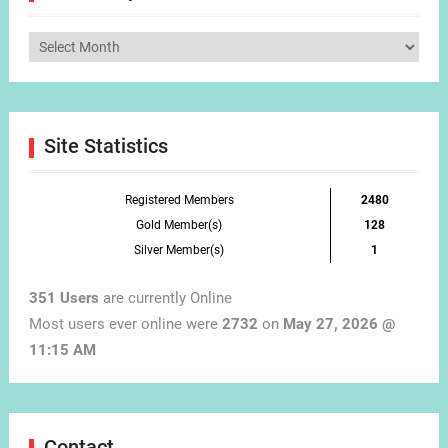
Articles
by
Month
Site Statistics
Registered Members
2480
Gold Member(s)
128
Silver Member(s)
1
351 Users
are currently Online
Most users ever online were
2732
on
May 27, 2026 @
11:15 AM
Contact