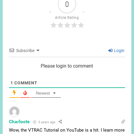
0
Article Rating
Subscribe
Login
Please login to comment
1
COMMENT
Newest
Charloote
5 years ago
Wow, the VTRAC Tutorial on YouTube is a hit. I learn more