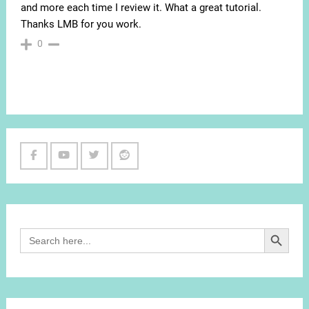
and more each time I review it. What a great tutorial.
Thanks LMB for you work.
0
Facebook
Youtube
Twitter
Reddit
Channel
Search Button
Search
for: