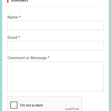
Name
*
Email
*
Comment or Message
*