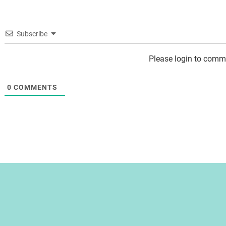
Subscribe
Please login to comm
0
COMMENTS