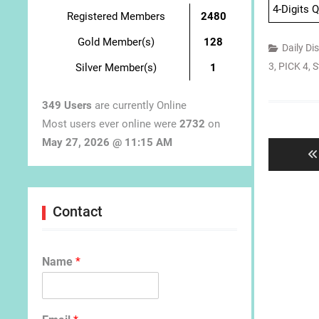
4-Digits 
Registered Members
2480
Gold Member(s)
128
Daily Di
3
,
PICK 4
,
S
Silver Member(s)
1
349 Users
are currently Online
Post
Most users ever online were
2732
on
navigat
May 27, 2026 @ 11:15 AM
Contact
Name
*