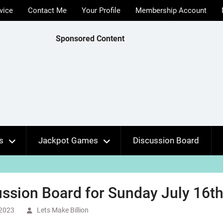
vice
Contact Me
Your Profile
Membership Account
Sponsored Content
s
Jackpot Games
Discussion Board
ssion Board for Sunday July 16th
 2023
Lets Make Billion