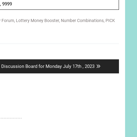
 , 9999
y Forum
,
Lottery Money Booster
,
Number Combinations
,
PICK
Next
Discussion Board for Monday July 17th , 2023
post: