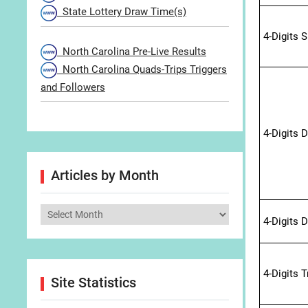
State Lottery Draw Time(s)
4-Digits 
North Carolina Pre-Live Results
North Carolina Quads-Trips Triggers
and Followers
4-Digits 
Articles by Month
Articles
4-Digits 
by
Month
4-Digits 
Site Statistics