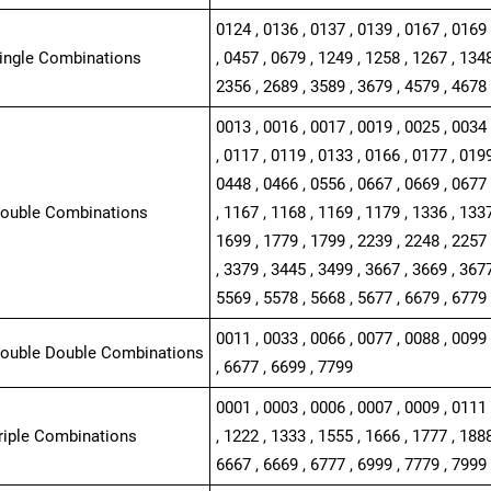
0124 , 0136 , 0137 , 0139 , 0167 , 0169 
Single Combinations
, 0457 , 0679 , 1249 , 1258 , 1267 , 1348
2356 , 2689 , 3589 , 3679 , 4579 , 4678
0013 , 0016 , 0017 , 0019 , 0025 , 0034 
, 0117 , 0119 , 0133 , 0166 , 0177 , 0199
0448 , 0466 , 0556 , 0667 , 0669 , 0677 
Double Combinations
, 1167 , 1168 , 1169 , 1179 , 1336 , 1337
1699 , 1779 , 1799 , 2239 , 2248 , 2257 
, 3379 , 3445 , 3499 , 3667 , 3669 , 3677
5569 , 5578 , 5668 , 5677 , 6679 , 6779
0011 , 0033 , 0066 , 0077 , 0088 , 0099 
Double Double Combinations
, 6677 , 6699 , 7799
0001 , 0003 , 0006 , 0007 , 0009 , 0111 
Triple Combinations
, 1222 , 1333 , 1555 , 1666 , 1777 , 1888
6667 , 6669 , 6777 , 6999 , 7779 , 7999