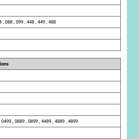
4 , 088 , 099 , 448 , 449 , 488
ions
, 0499 , 0889 , 0899 , 4489 , 4889 , 4899