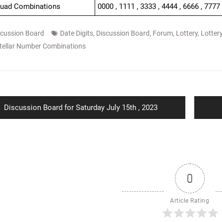
Quad Combinations
0000 , 1111 , 3333 , 4444 , 6666 , 7777
scussion Board
Date Digits
,
Discussion Board
,
Forum
,
Lottery
,
Lotter
tellar Number Combinations
ion
Previous
Discussion Board for Saturday July 15th , 2023
post:
0
Article Rating