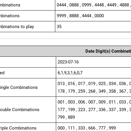
mbinations
0444 , 0888 , 0999 , 4448 , 4449 , 4888 
binations
9999 , 8888 , 4444 , 0000
binations to play
35
Date Digit(s) Combinat
2023-07-16
ed
6,1,9,3,1,6,0,7
013 , 016 , 017 , 019 , 025 , 034 , 036 , 
Single Combinations
178 , 179 , 259 , 268 , 349 , 358 , 367 , 
001 , 003 , 006 , 007 , 009 , 011 , 033 , 
Double Combinations
177 , 199 , 223 , 277 , 336 , 337 , 339 , 
799 , 889
Triple Combinations
000 , 111 , 333 , 666 , 777 , 999