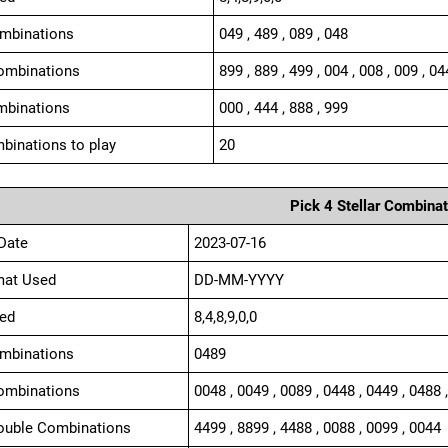
ombinations
049 , 489 , 089 , 048
ombinations
899 , 889 , 499 , 004 , 008 , 009 , 04
mbinations
000 , 444 , 888 , 999
binations to play
20
Pick 4 Stellar Combinat
Date
2023-07-16
mat Used
DD-MM-YYYY
ed
8,4,8,9,0,0
ombinations
0489
ombinations
0048 , 0049 , 0089 , 0448 , 0449 , 0488 
ouble Combinations
4499 , 8899 , 4488 , 0088 , 0099 , 0044