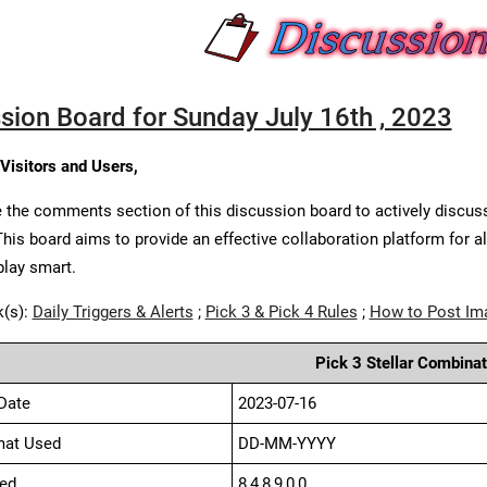
sion Board for Sunday July 16th , 2023
 Visitors and Users,
 the comments section of this discussion board to actively discus
This board aims to provide an effective collaboration platform for a
play smart.
k(s):
Daily Triggers & Alerts
;
Pick 3 & Pick 4 Rules
;
How to Post Im
Pick 3 Stellar Combinat
Date
2023-07-16
mat Used
DD-MM-YYYY
ed
8,4,8,9,0,0