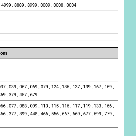
, 4999 , 8889 , 8999 , 0009 , 0008 , 0004
ions
037 , 039 , 067 , 069 , 079 , 124 , 136 , 137 , 139 , 167 , 169 ,
369 , 379 , 457 , 679
066 , 077 , 088 , 099 , 113 , 115 , 116 , 117 , 119 , 133 , 166 ,
366 , 377 , 399 , 448 , 466 , 556 , 667 , 669 , 677 , 699 , 779 ,