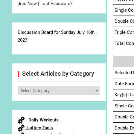
Join Now
|
Lost Password?
Single C
Double C
Discussion Board for Sunday July 16th ,
Triple Co
2023
Total Com
Selected 
Select Articles by Category
Date For
Select
Key(s) Us
Articles
by
Single C
Category
Double C
Daily Workouts
Lottery Tools
Double D