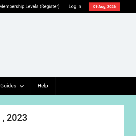
Membership Levels (Register)
Log In
09 Aug, 2026
Guides
Help
 , 2023