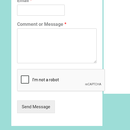
Email
*
Comment or Message
*
Send Message