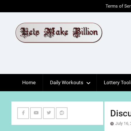
Skip
Terms of Ser
to
content
Home
Daily Workouts
Lottery Tool
Discu
Facebook
Youtube
Twitter
Reddit
July 16,
Channel