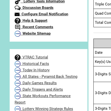
Lottery Tools Information
Triple Co
Discussion Boards
Quad Com
Configure Email Notification
Help & Support
Total Com
Recent Comments
Website Sitemap
Date
VTRAC Tutorial
Key(s) Us
Historical Facts
Today In History
3-Digits 
All States - Pyramid Back Testing
Daily Games Results
Daily Triggers and Alerts
3-Digits 
State Workouts Performance
Report
3-Digits 
Lottery Winning Strategy Rules