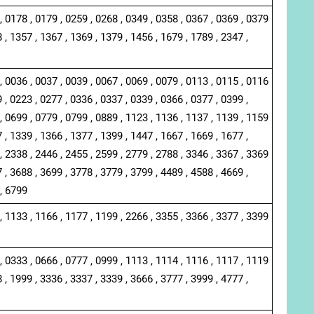
, 0178 , 0179 , 0259 , 0268 , 0349 , 0358 , 0367 , 0369 , 0379
 , 1357 , 1367 , 1369 , 1379 , 1456 , 1679 , 1789 , 2347 ,
, 0036 , 0037 , 0039 , 0067 , 0069 , 0079 , 0113 , 0115 , 0116
 , 0223 , 0277 , 0336 , 0337 , 0339 , 0366 , 0377 , 0399 ,
, 0699 , 0779 , 0799 , 0889 , 1123 , 1136 , 1137 , 1139 , 1159
 , 1339 , 1366 , 1377 , 1399 , 1447 , 1667 , 1669 , 1677 ,
, 2338 , 2446 , 2455 , 2599 , 2779 , 2788 , 3346 , 3367 , 3369
 , 3688 , 3699 , 3778 , 3779 , 3799 , 4489 , 4588 , 4669 ,
 , 6799
, 1133 , 1166 , 1177 , 1199 , 2266 , 3355 , 3366 , 3377 , 3399
, 0333 , 0666 , 0777 , 0999 , 1113 , 1114 , 1116 , 1117 , 1119
 , 1999 , 3336 , 3337 , 3339 , 3666 , 3777 , 3999 , 4777 ,