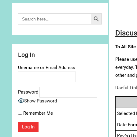
Search Button
Search
for:
Discus
To All Site
Log In
Please use
everyday. 
Username or Email Address
other and 
Useful Lin
Password
Show Password
Remember Me
Selected 
Date For
Key(s) Us