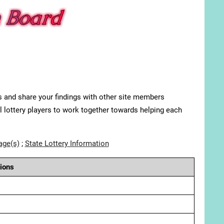
s and share your findings with other site members
ll lottery players to work together towards helping each
age(s)
;
State Lottery Information
ions